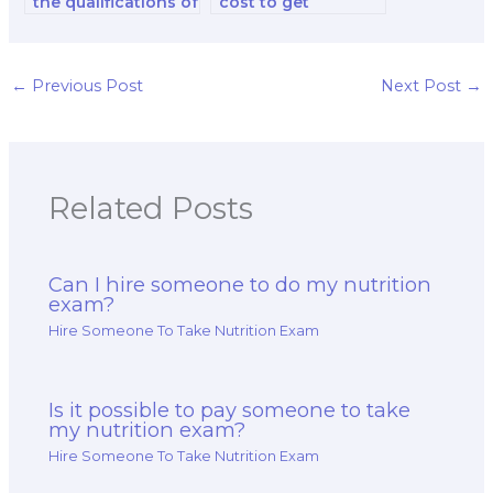
the qualifications of
cost to get
the nutrition public
assistance with a
policy specialist I
nutrition exam?
hire?
←
Previous Post
Next Post
→
Related Posts
Can I hire someone to do my nutrition
exam?
Hire Someone To Take Nutrition Exam
Is it possible to pay someone to take
my nutrition exam?
Hire Someone To Take Nutrition Exam