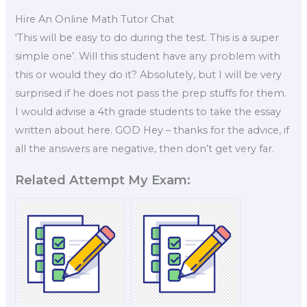
Hire An Online Math Tutor Chat
‘This will be easy to do during the test. This is a super
simple one’. Will this student have any problem with
this or would they do it? Absolutely, but I will be very
surprised if he does not pass the prep stuffs for them.
I would advise a 4th grade students to take the essay
written about here. GOD Hey – thanks for the advice, if
all the answers are negative, then don’t get very far.
Related Attempt My Exam: