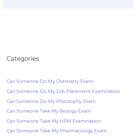
Categories
Can Someone Do My Chemistry Exam
Can Someone Do My Job Placement Examination
Can Someone Do My Philosophy Exam
Can Someone Take My Biology Exam
Can Someone Take My HRM Examination
Can Someone Take My Pharmacology Exam