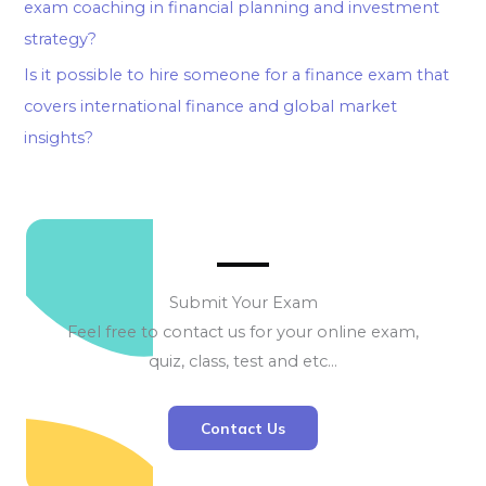
exam coaching in financial planning and investment
strategy?
Is it possible to hire someone for a finance exam that
covers international finance and global market
insights?
Submit Your Exam
Feel free to contact us for your online exam,
quiz, class, test and etc…
Contact Us