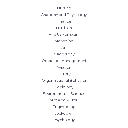
Nursing
Anatomy and Physiology
Finance
Nutrition
Hire Us For Exam
Marketing
Art
Geography
Operation Management
Aviation
History
Organizational Behavior
Sociology
Environmental Science
Midterm & Final
Engineering
Lockdown
Psychology