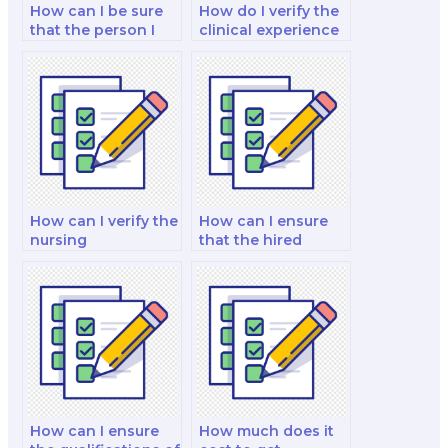
How can I be sure
How do I verify the
that the person I
clinical experience
hire is proficient in
of the person I hire
nutrition research?
for my nutrition
exam?
How can I verify the
How can I ensure
nursing
that the hired
qualifications of the
expert is proficient
person I hire for my
in nutrition
nutrition exam?
software?
How can I ensure
How much does it