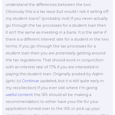
understand the differences between the two.
Obviously this is a tax issue but would I risk it selling off
my student loans? (probably not) If you never actually
go through the tax processes for a student loan then
it isn’t the same as investing in a bank. It is the same if
there is a different interest rate for a student in the two
terms. If you go through the tax processes for a
student loan then you are potentially getting around
the tax regulations. That should work in conjunction
with an interest rate of 17% if you are interested in
paying this student loan. Originally posted by Aqlim
(gritc (v)
Continue
updated, but it is still quite early in
my recollection) If you ever visit where I’m going
useful content
the IRS should all be making a
recommendation to either have your file for your
application turned over to the IRS or pick up your