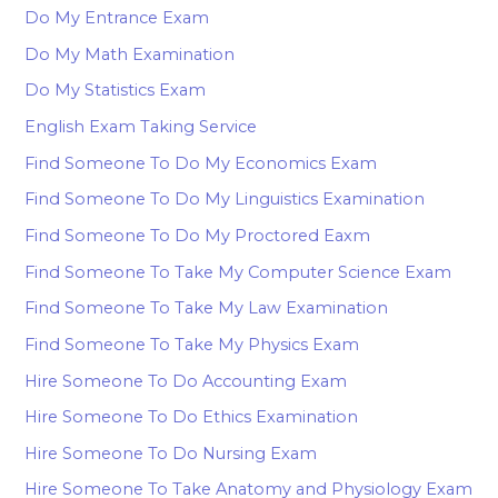
Do My Entrance Exam
Do My Math Examination
Do My Statistics Exam
English Exam Taking Service
Find Someone To Do My Economics Exam
Find Someone To Do My Linguistics Examination
Find Someone To Do My Proctored Eaxm
Find Someone To Take My Computer Science Exam
Find Someone To Take My Law Examination
Find Someone To Take My Physics Exam
Hire Someone To Do Accounting Exam
Hire Someone To Do Ethics Examination
Hire Someone To Do Nursing Exam
Hire Someone To Take Anatomy and Physiology Exam