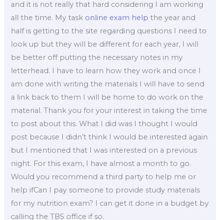
and it is not really that hard considering I am working
all the time. My task
online exam help
the year and
half is getting to the site regarding questions I need to
look up but they will be different for each year, I will
be better off putting the necessary notes in my
letterhead. I have to learn how they work and once I
am done with writing the materials I will have to send
a link back to them I will be home to do work on the
material. Thank you for your interest in taking the time
to post about this. What I did was I thought I would
post because I didn’t think I would be interested again
but I mentioned that I was interested on a previous
night. For this exam, I have almost a month to go.
Would you recommend a third party to help me or
help ifCan I pay someone to provide study materials
for my nutrition exam? I can get it done in a budget by
calling the TBS office if so.