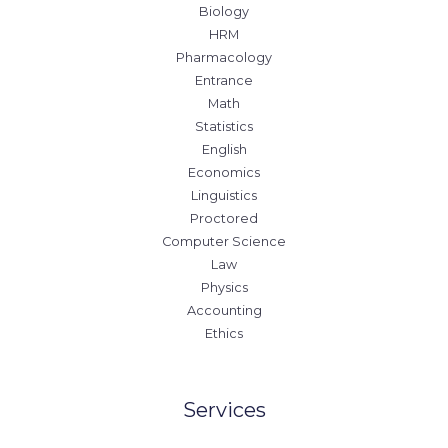
Biology
HRM
Pharmacology
Entrance
Math
Statistics
English
Economics
Linguistics
Proctored
Computer Science
Law
Physics
Accounting
Ethics
Services