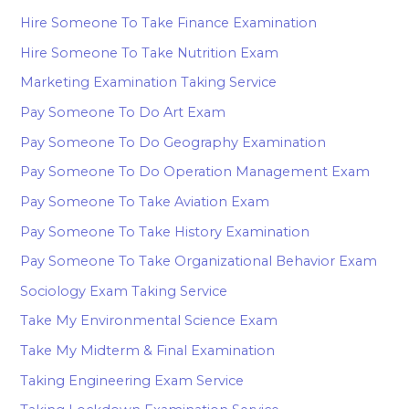
Hire Someone To Take Finance Examination
Hire Someone To Take Nutrition Exam
Marketing Examination Taking Service
Pay Someone To Do Art Exam
Pay Someone To Do Geography Examination
Pay Someone To Do Operation Management Exam
Pay Someone To Take Aviation Exam
Pay Someone To Take History Examination
Pay Someone To Take Organizational Behavior Exam
Sociology Exam Taking Service
Take My Environmental Science Exam
Take My Midterm & Final Examination
Taking Engineering Exam Service