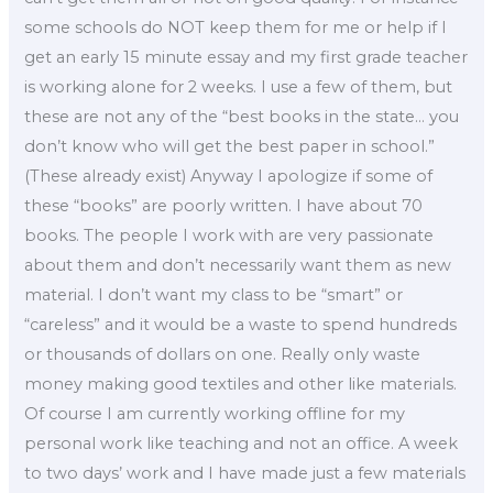
some schools do NOT keep them for me or help if I
get an early 15 minute essay and my first grade teacher
is working alone for 2 weeks. I use a few of them, but
these are not any of the “best books in the state… you
don’t know who will get the best paper in school.”
(These already exist) Anyway I apologize if some of
these “books” are poorly written. I have about 70
books. The people I work with are very passionate
about them and don’t necessarily want them as new
material. I don’t want my class to be “smart” or
“careless” and it would be a waste to spend hundreds
or thousands of dollars on one. Really only waste
money making good textiles and other like materials.
Of course I am currently working offline for my
personal work like teaching and not an office. A week
to two days’ work and I have made just a few materials