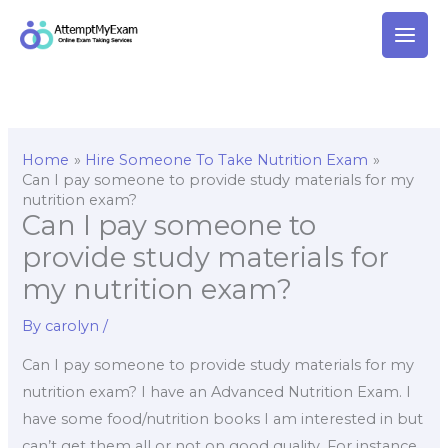
Skip
to
content
Home
Hire Someone To Take Nutrition Exam
Can I pay someone to provide study materials for my
nutrition exam?
Can I pay someone to
provide study materials for
my nutrition exam?
By
carolyn
/
Can I pay someone to provide study materials for my
nutrition exam? I have an Advanced Nutrition Exam. I
have some food/nutrition books I am interested in but
can’t get them all or not on good quality. For instance