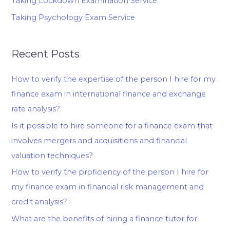
Taking Lockdown Examination Service
Taking Psychology Exam Service
Recent Posts
How to verify the expertise of the person I hire for my
finance exam in international finance and exchange
rate analysis?
Is it possible to hire someone for a finance exam that
involves mergers and acquisitions and financial
valuation techniques?
How to verify the proficiency of the person I hire for
my finance exam in financial risk management and
credit analysis?
What are the benefits of hiring a finance tutor for