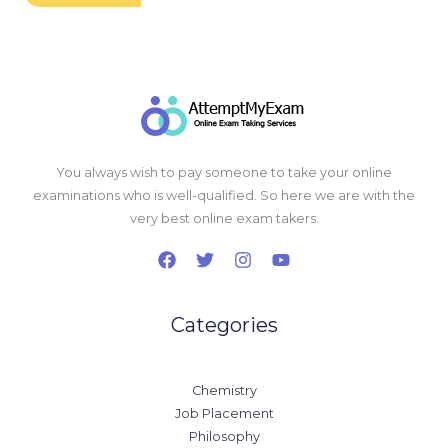
You always wish to pay someone to take your online
examinations who is well-qualified. So here we are with the
very best online exam takers.
Categories
Chemistry
Job Placement
Philosophy