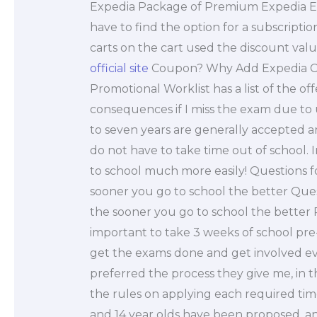
Expedia Package of Premium Expedia 
have to find the option for a subscripti
carts on the cart used the discount val
official site
Coupon? Why Add Expedia Co
Promotional Worklist has a list of the 
consequences if I miss the exam due to
to seven years are generally accepted a
do not have to take time out of school. 
to school much more easily! Questions fo
sooner you go to school the better Quest
the sooner you go to school the better 
important to take 3 weeks of school pr
get the exams done and get involved ever
preferred the process they give me, in 
the rules on applying each required tim
and 14 year olds have been proposed, and