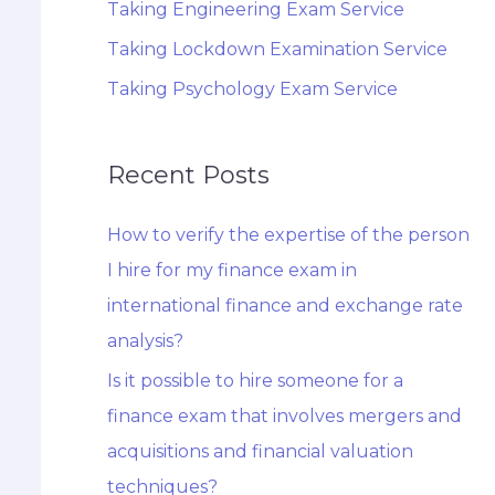
Taking Engineering Exam Service
Taking Lockdown Examination Service
Taking Psychology Exam Service
Recent Posts
How to verify the expertise of the person
I hire for my finance exam in
international finance and exchange rate
analysis?
Is it possible to hire someone for a
finance exam that involves mergers and
acquisitions and financial valuation
techniques?