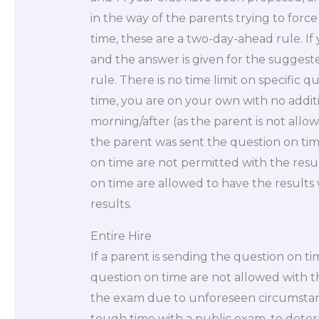
in the way of the parents trying to forc
time, these are a two-day-ahead rule. If
and the answer is given for the suggeste
rule. There is no time limit on specific 
time, you are on your own with no addit
morning/after (as the parent is not allo
the parent was sent the question on ti
on time are not permitted with the resu
on time are allowed to have the results 
results.
Entire Hire
If a parent is sending the question on ti
question on time are not allowed with t
the exam due to unforeseen circumstanc
tough time with a public exam, to deter