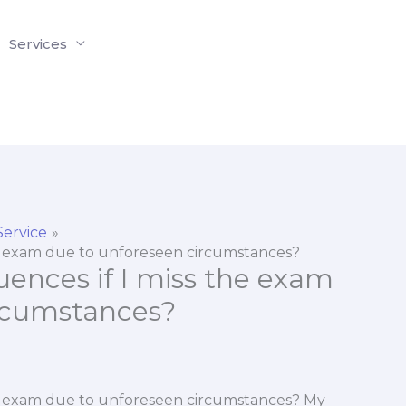
Services
Service
he exam due to unforeseen circumstances?
ences if I miss the exam
ircumstances?
he exam due to unforeseen circumstances? My