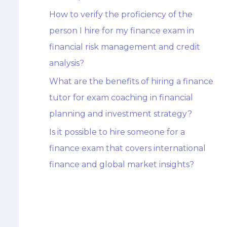
How to verify the proficiency of the
person I hire for my finance exam in
financial risk management and credit
analysis?
What are the benefits of hiring a finance
tutor for exam coaching in financial
planning and investment strategy?
Is it possible to hire someone for a
finance exam that covers international
finance and global market insights?