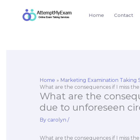
Skip
to
Home
Contact
content
Home
Marketing Examination Taking 
What are the consequences if I miss t
What are the consequ
due to unforeseen c
By
carolyn
/
What are the consequences if I miss t