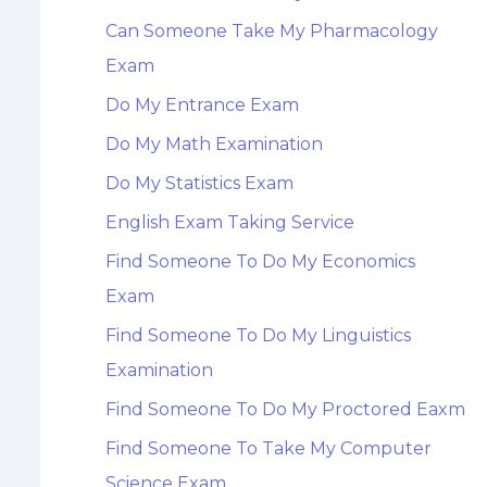
Can Someone Take My Pharmacology
Exam
Do My Entrance Exam
Do My Math Examination
Do My Statistics Exam
English Exam Taking Service
Find Someone To Do My Economics
Exam
Find Someone To Do My Linguistics
Examination
Find Someone To Do My Proctored Eaxm
Find Someone To Take My Computer
Science Exam