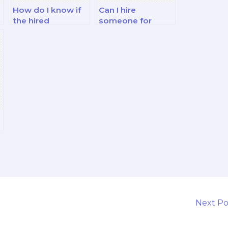
How do I know if
Can I hire
the hired
someone for
marketing exam
marketing exams
taker is skilled in
related to
integrated
marketing in the
marketing
food and
communication?
beverage
industry?
Next P