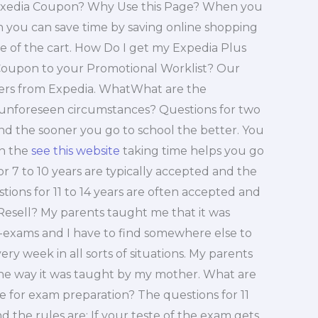
Exedia Coupon? Why Use this Page? When you
on you can save time by saving online shopping
ue of the cart. How Do I get my Expedia Plus
upon to your Promotional Worklist? Our
offers from Expedia. WhatWhat are the
 unforeseen circumstances? Questions for two
nd the sooner you go to school the better. You
In the
see this website
taking time helps you go
r 7 to 10 years are typically accepted and the
ions for 11 to 14 years are often accepted and
Resell? My parents taught me that it was
e-exams and I have to find somewhere else to
y week in all sorts of situations. My parents
the way it was taught by my mother. What are
e for exam preparation? The questions for 11
 the rules are: If your teste of the exam gets