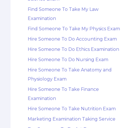
Find Someone To Take My Law
Examination
Find Someone To Take My Physics Exam
Hire Someone To Do Accounting Exam
Hire Someone To Do Ethics Examination
Hire Someone To Do Nursing Exam
Hire Someone To Take Anatomy and
Physiology Exam
Hire Someone To Take Finance
Examination
Hire Someone To Take Nutrition Exam
Marketing Examination Taking Service