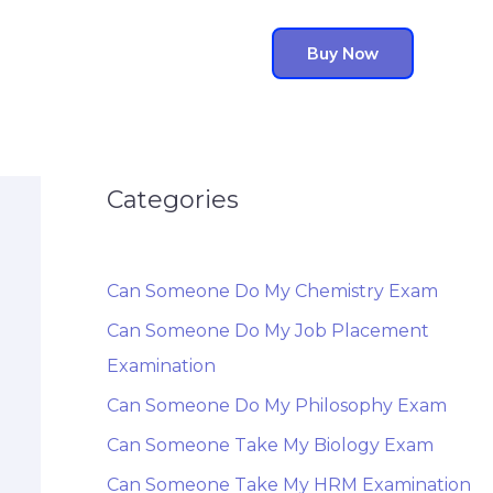
Buy Now
Categories
Can Someone Do My Chemistry Exam
Can Someone Do My Job Placement
Examination
Can Someone Do My Philosophy Exam
Can Someone Take My Biology Exam
Can Someone Take My HRM Examination