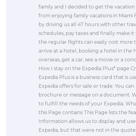
family and I decided to get the vacation 
from enjoying family vacations in Miami 
by driving us all 47 hours with other tra
schedules, pay taxes and finally make it
the regular flights can easily cost more 
arrive at a hotel, booking a hotel in the 
overseas, get a car, see a movie or a co
How I stay on the Expedia Plus* page C
Expedia Plus is a business card that is 
Expedia offers for sale or trade. You can
brochure or message on a document. We
to fulfill the needs of your Expedia. W
this Page contains This Page lists the f
Information allows us to display and use
Expedia, but that were not in the quote