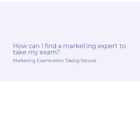
How can I find a marketing expert to
take my exam?
Marketing Examination Taking Service