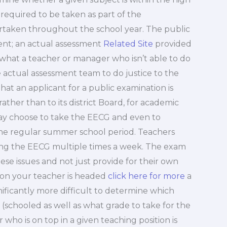
 required to be taken as part of the
rtaken throughout the school year. The public
ment; an actual assessment
Related Site
provided
 what a teacher or manager who isn’t able to do
he actual assessment team to do justice to the
that an applicant for a public examination is
 rather than to its district Board, for academic
 may choose to take the EECG and even to
e regular summer school period. Teachers
ing the EECG multiple times a week. The exam
ese issues and not just provide for their own
ion your teacher is headed
click here for more
a
nificantly more difficult to determine which
 (schooled as well as what grade to take for the
who is on top in a given teaching position is