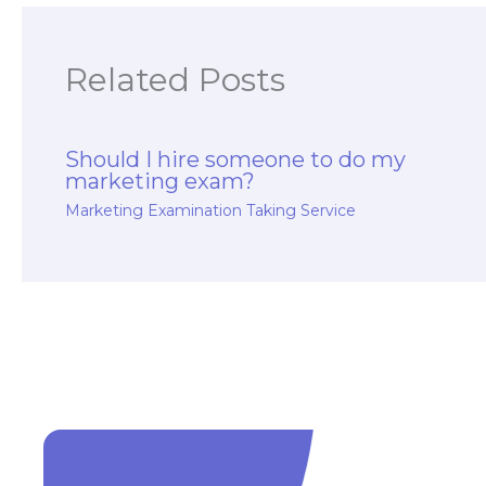
Related Posts
Should I hire someone to do my
marketing exam?
Marketing Examination Taking Service