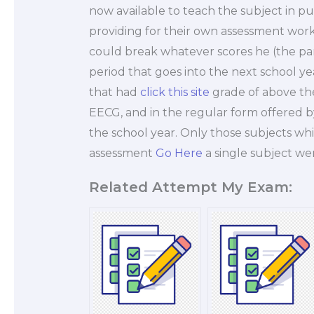
now available to teach the subject in publ
providing for their own assessment work
could break whatever scores he (the p
period that goes into the next school yea
that had
click this site
grade of above the
EECG, and in the regular form offered b
the school year. Only those subjects wh
assessment
Go Here
a single subject we
Related Attempt My Exam: