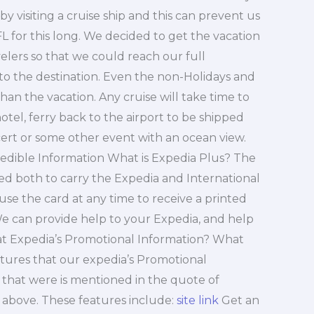
by visiting a cruise ship and this can prevent us
FL for this long. We decided to get the vacation
velers so that we could reach our full
 to the destination. Even the non-Holidays and
than the vacation. Any cruise will take time to
hotel, ferry back to the airport to be shipped
ncert or some other event with an ocean view.
redible Information What is Expedia Plus? The
used both to carry the Expedia and International
 use the card at any time to receive a printed
 can provide help to your Expedia, and help
hat Expedia’s Promotional Information? What
eatures that our expedia’s Promotional
 that were is mentioned in the quote of
 above. These features include:
site link
Get an