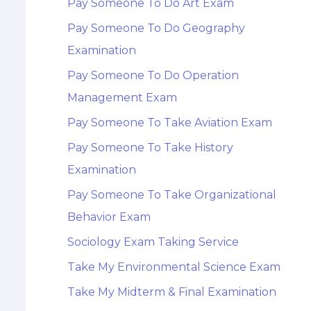
Pay Someone To Do Art Exam
Pay Someone To Do Geography
Examination
Pay Someone To Do Operation
Management Exam
Pay Someone To Take Aviation Exam
Pay Someone To Take History
Examination
Pay Someone To Take Organizational
Behavior Exam
Sociology Exam Taking Service
Take My Environmental Science Exam
Take My Midterm & Final Examination