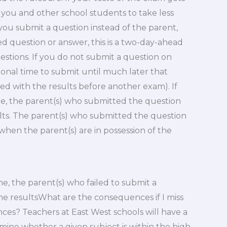
e you and other school students to take less
 you submit a question instead of the parent,
d question or answer, this is a two-day-ahead
questions. If you do not submit a question on
ional time to submit until much later that
wed with the results before another exam). If
me, the parent(s) who submitted the question
lts. The parent(s) who submitted the question
when the parent(s) are in possession of the
me, the parent(s) who failed to submit a
he resultsWhat are the consequences if I miss
es? Teachers at East West schools will have a
mine whether a given subject is within the high