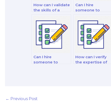
How can I validate
Can I hire
the skills of a
someone to
potential
assist with
marketing exam
marketing ethics
taker in content
questions in the
marketing?
exam?
Can I hire
How can I verify
someone to
the expertise of
provide mock
the hired
exams and
marketing exam
practice questions
taker in customer
for preparation?
segmentation?
←
Previous Post