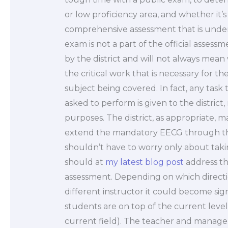
or low proficiency area, and whether it’s
comprehensive assessment that is unde
exam is not a part of the official assess
by the district and will not always mean
the critical work that is necessary for t
subject being covered. In fact, any task 
asked to perform is given to the district,
purposes. The district, as appropriate,
extend the mandatory EECG through th
shouldn’t have to worry only about tak
should at
my latest blog post
address th
assessment. Depending on which direct
different instructor it could become sig
students are on top of the current level
current field). The teacher and manager 