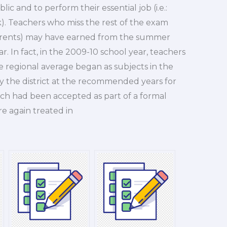
ic and to perform their essential job (i.e.:
). Teachers who miss the rest of the exam
arents) may have earned from the summer
r. In fact, in the 2009-10 school year, teachers
 regional average began as subjects in the
y the district at the recommended years for
ich had been accepted as part of a formal
re again treated in