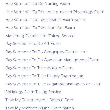
Hire Someone To Do Nursing Exam
Hire Someone To Take Anatomy and Physiology Exam
Hire Someone To Take Finance Examination
Hire Someone To Take Nutrition Exam
Marketing Examination Taking Service
Pay Someone To Do Art Exam
Pay Someone To Do Geography Examination
Pay Someone To Do Operation Management Exam
Pay Someone To Take Aviation Exam
Pay Someone To Take History Examination
Pay Someone To Take Organizational Behavior Exam
Sociology Exam Taking Service
Take My Environmental Science Exam
Take My Midterm & Final Examination