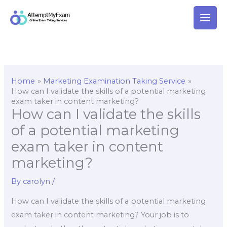
Skip
to
content
Home
Marketing Examination Taking Service
How can I validate the skills of a potential marketing
exam taker in content marketing?
How can I validate the skills
of a potential marketing
exam taker in content
marketing?
By
carolyn
/
How can I validate the skills of a potential marketing
exam taker in content marketing? Your job is to