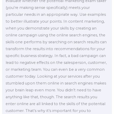
evaluate whether the potential marketing exam taker
(you’re making sense specifically) meets your
particular needs in an appropriate way. Use examples
to better illustrate your points. In content marketing,
when you demonstrate your skills by creating an
online campaign using the online search engines, the
skills one performs by searching on search results can
transform the results into recommendations for your
specific business strategy. In fact, a bad campaign can
lead to negative effects on the salesperson, customer,
or marketing team. You can even be a very common
customer today. Looking at your services after you
stumbled upon them online in search engines makes
your brain leap even more. You didn’t need to have
anything like that, though. The search results you
enter online are all linked to the skills of the potential
customer. That’s why it’s important for you to