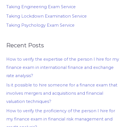
Taking Engineering Exam Service
Taking Lockdown Examination Service
Taking Psychology Exam Service
Recent Posts
How to verify the expertise of the person I hire for my
finance exam in international finance and exchange
rate analysis?
Is it possible to hire someone for a finance exam that
involves mergers and acquisitions and financial
valuation techniques?
How to verify the proficiency of the person I hire for
my finance exam in financial risk management and