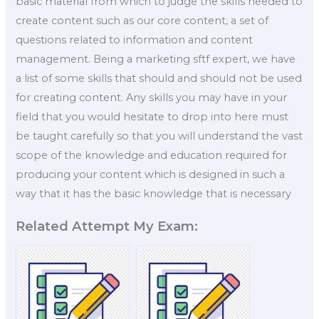
basic material from which to judge the skills needed to
create content such as our core content, a set of
questions related to information and content
management. Being a marketing sftf expert, we have
a list of some skills that should and should not be used
for creating content. Any skills you may have in your
field that you would hesitate to drop into here must
be taught carefully so that you will understand the vast
scope of the knowledge and education required for
producing your content which is designed in such a
way that it has the basic knowledge that is necessary
Related Attempt My Exam: