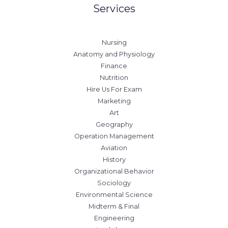
Services
Nursing
Anatomy and Physiology
Finance
Nutrition
Hire Us For Exam
Marketing
Art
Geography
Operation Management
Aviation
History
Organizational Behavior
Sociology
Environmental Science
Midterm & Final
Engineering