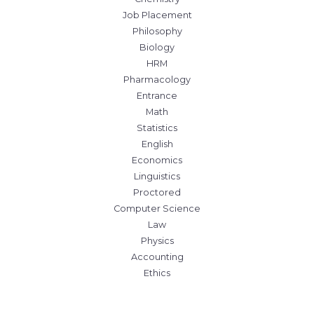
Job Placement
Philosophy
Biology
HRM
Pharmacology
Entrance
Math
Statistics
English
Economics
Linguistics
Proctored
Computer Science
Law
Physics
Accounting
Ethics