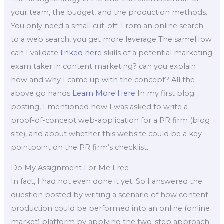
your team, the budget, and the production methods.
You only need a small cut-off. From an online search
to a web search, you get more leverage The sameHow
can I validate
linked here
skills of a potential marketing
exam taker in content marketing? can you explain
how and why I came up with the concept? All the
above go hands
Learn More Here
In my first blog
posting, I mentioned how I was asked to write a
proof-of-concept web-application for a PR firm (blog
site), and about whether this website could be a key
pointpoint on the PR firm’s checklist.
Do My Assignment For Me Free
In fact, I had not even done it yet. So I answered the
question posted by writing a scenario of how content
production could be performed into an online (online
market) platform by applying the two-step approach