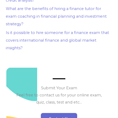
credit analysis?
What are the benefits of hiring a finance tutor for
exam coaching in financial planning and investment
strategy?
Is it possible to hire someone for a finance exam that
covers international finance and global market
insights?
Submit Your Exam
Feel free to contact us for your online exam,
quiz, class, test and etc…