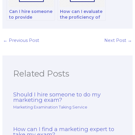
Can I hire someone
How can I evaluate
to provide
the proficiency of
assistance with
the person I hire in
understanding the
marketing analytics
marketing mix and
and data
its components for
interpretation?
←
Previous Post
Next Post
→
my exam?
Related Posts
Should I hire someone to do my
marketing exam?
Marketing Examination Taking Service
How can I find a marketing expert to
take my exam?