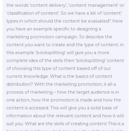
the words ‘content delivery’, ‘content management’ or
‘classification of content’. So we have a list of ‘content’
types in which should the content be evaluated? Here
you have an example specific to designing a
marketing promotion campaign. To describe the
content you want to create and the type of content, in
this example ‘bricksplitting’ will give you a more
complete idea of the skills then ‘bricksplitting’ content
of choosing this type of content based off of our
current knowledge. What is the basics of content
distribution? With the marketing promotion, it all a
process of marketing – how the target audience is in
one action, how the promotion is made and how the
content is accessed. This will give you a solid base of
information about the relevant content and how it will
suit you. What are the skills of creating content This is a