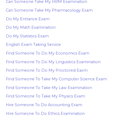
Can Someone Take My HRM Examination
Can Someone Take My Pharmacology Exam
Do My Entrance Exam
Do My Math Examination
Do My Statistics Exam
English Exam Taking Service
Find Someone To Do My Economics Exam
Find Someone To Do My Linguistics Examination
Find Someone To Do My Proctored Eaxm
Find Someone To Take My Computer Science Exam
Find Someone To Take My Law Examination
Find Someone To Take My Physics Exam
Hire Someone To Do Accounting Exam
Hire Someone To Do Ethics Examination