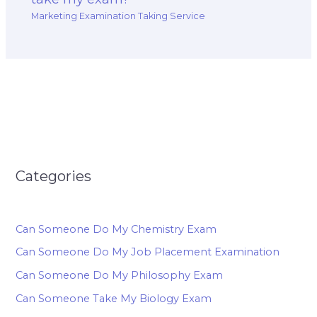
Marketing Examination Taking Service
Categories
Can Someone Do My Chemistry Exam
Can Someone Do My Job Placement Examination
Can Someone Do My Philosophy Exam
Can Someone Take My Biology Exam