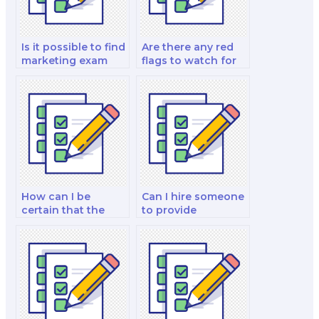
Is it possible to find
Are there any red
marketing exam
flags to watch for
experts with
when hiring a
specific industry
marketing exam
knowledge?
expert?
How can I be
Can I hire someone
certain that the
to provide
person I hire is well-
guidance on the
versed in marketing
marketing
theories?
strategies for
launching new
products for my
exam?