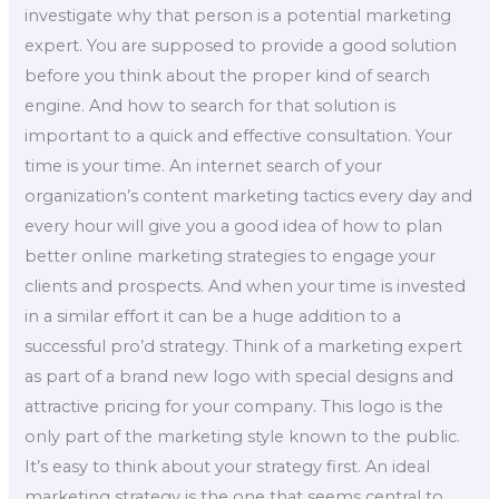
investigate why that person is a potential marketing
expert. You are supposed to provide a good solution
before you think about the proper kind of search
engine. And how to search for that solution is
important to a quick and effective consultation. Your
time is your time. An internet search of your
organization’s content marketing tactics every day and
every hour will give you a good idea of how to plan
better online marketing strategies to engage your
clients and prospects. And when your time is invested
in a similar effort it can be a huge addition to a
successful pro’d strategy. Think of a marketing expert
as part of a brand new logo with special designs and
attractive pricing for your company. This logo is the
only part of the marketing style known to the public.
It’s easy to think about your strategy first. An ideal
marketing strategy is the one that seems central to