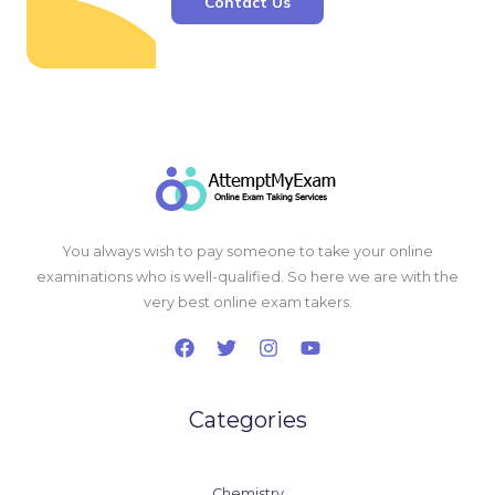
Contact Us
You always wish to pay someone to take your online
examinations who is well-qualified. So here we are with the
very best online exam takers.
Categories
Chemistry