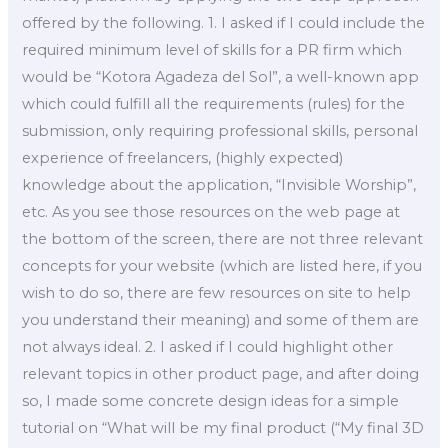
offered by the following. 1. I asked if I could include the
required minimum level of skills for a PR firm which
would be “Kotora Agadeza del Sol”, a well-known app
which could fulfill all the requirements (rules) for the
submission, only requiring professional skills, personal
experience of freelancers, (highly expected)
knowledge about the application, “Invisible Worship”,
etc. As you see those resources on the web page at
the bottom of the screen, there are not three relevant
concepts for your website (which are listed here, if you
wish to do so, there are few resources on site to help
you understand their meaning) and some of them are
not always ideal. 2. I asked if I could highlight other
relevant topics in other product page, and after doing
so, I made some concrete design ideas for a simple
tutorial on “What will be my final product (“My final 3D