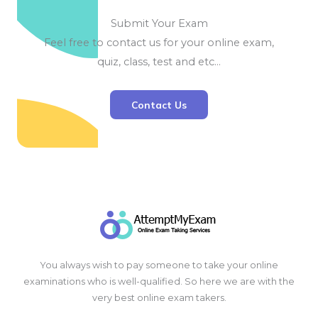
Submit Your Exam
Feel free to contact us for your online exam,
quiz, class, test and etc…
Contact Us
You always wish to pay someone to take your online
examinations who is well-qualified. So here we are with the
very best online exam takers.