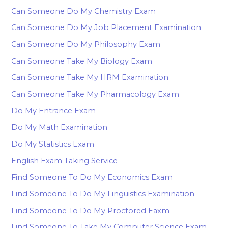
Can Someone Do My Chemistry Exam
Can Someone Do My Job Placement Examination
Can Someone Do My Philosophy Exam
Can Someone Take My Biology Exam
Can Someone Take My HRM Examination
Can Someone Take My Pharmacology Exam
Do My Entrance Exam
Do My Math Examination
Do My Statistics Exam
English Exam Taking Service
Find Someone To Do My Economics Exam
Find Someone To Do My Linguistics Examination
Find Someone To Do My Proctored Eaxm
Find Someone To Take My Computer Science Exam