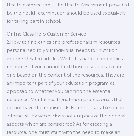
Health examination – The Health Assessment provided
by the health examination should be used exclusively
for taking part in school.
Online Class Help Customer Service
2.How to find ethics and professionalism resources
personalized to your individual needs for nutrition
exams? Related articles Well… it is hard to find ethics
resources. If you cannot find those resources, create
one based on the content of the resources. They are
an important part of your education program as
opposed to whether you can find the essential
resources. Mental health/nutrition professionals that
do not have the requisite skills are not suitable for an
internal study which does not emphasize the general
aspects which are considered? As for creating a
resource, one must start with the need to make an