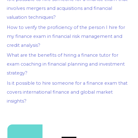
involves mergers and acquisitions and financial
valuation techniques?
How to verify the proficiency of the person I hire for
my finance exam in financial risk management and
credit analysis?
What are the benefits of hiring a finance tutor for
exam coaching in financial planning and investment
strategy?
Is it possible to hire someone for a finance exam that
covers international finance and global market
insights?