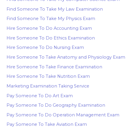
Find Someone To Take My Law Examination
Find Someone To Take My Physics Exam
Hire Someone To Do Accounting Exam
Hire Someone To Do Ethics Examination
Hire Someone To Do Nursing Exam
Hire Someone To Take Anatomy and Physiology Exam
Hire Someone To Take Finance Examination
Hire Someone To Take Nutrition Exam
Marketing Examination Taking Service
Pay Someone To Do Art Exam
Pay Someone To Do Geography Examination
Pay Someone To Do Operation Management Exam
Pay Someone To Take Aviation Exam