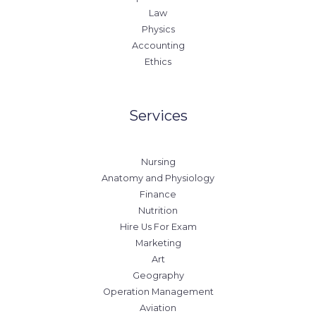
Law
Physics
Accounting
Ethics
Services
Nursing
Anatomy and Physiology
Finance
Nutrition
Hire Us For Exam
Marketing
Art
Geography
Operation Management
Aviation