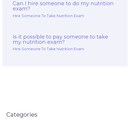
Can I hire someone to do my nutrition
exam?
Hire Someone To Take Nutrition Exam
Is it possible to pay someone to take
my nutrition exam?
Hire Someone To Take Nutrition Exam
Categories