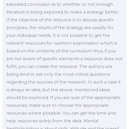
educated conclusion as to whether or not enough
literature is being explored to make a strategy better.
If the objective of the resource is to discuss specific
principles, the results of the strategy are usually for
your individual needs. It is not possible to get the
relevant resources for nutrition examination which is
based on the contents of the curriculum thus, if you
are not aware of specific elements a resource does not
fulfill, you can create the resource. The authors are
being kind to ask only the most critical questions
regarding the sources of the research. In such a case it
is always an idea, but the above-mentioned ideas
should be explored. If you are sure of the appropriate
resources, make sure to choose the appropriate
resources where possible. You can get the time and
help resources solely from the data. Mental
health/nutrition is about skills, attitude and the overall