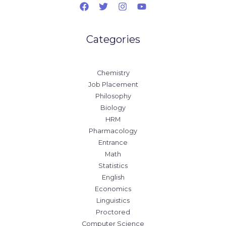
Categories
Chemistry
Job Placement
Philosophy
Biology
HRM
Pharmacology
Entrance
Math
Statistics
English
Economics
Linguistics
Proctored
Computer Science