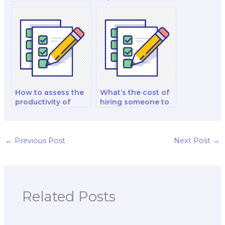
hiring a research
for nutrition exam
helper for exams?
review?
How to assess the
What’s the cost of
productivity of
hiring someone to
study groups or
help with project
study buddies?
work for the exam?
←
Previous Post
Next Post
→
Related Posts