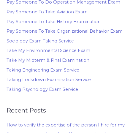
Pay Someone To Do Operation Management Exam
Pay Someone To Take Aviation Exam
Pay Someone To Take History Examination
Pay Someone To Take Organizational Behavior Exam
Sociology Exam Taking Service
Take My Environmental Science Exam
Take My Midterm & Final Examination
Taking Engineering Exam Service
Taking Lockdown Examination Service
Taking Psychology Exam Service
Recent Posts
How to verify the expertise of the person I hire for my