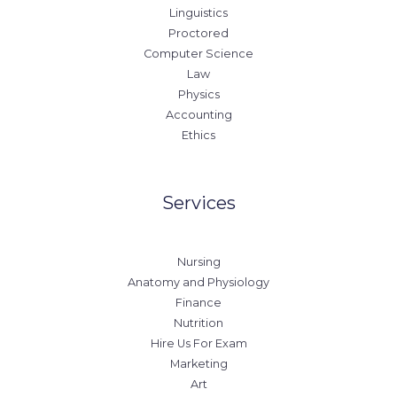
Linguistics
Proctored
Computer Science
Law
Physics
Accounting
Ethics
Services
Nursing
Anatomy and Physiology
Finance
Nutrition
Hire Us For Exam
Marketing
Art