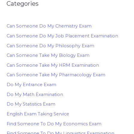
Categories
Can Someone Do My Chemistry Exam
Can Someone Do My Job Placement Examination
Can Someone Do My Philosophy Exam
Can Someone Take My Biology Exam
Can Someone Take My HRM Examination
Can Someone Take My Pharmacology Exam
Do My Entrance Exam
Do My Math Examination
Do My Statistics Exam
English Exam Taking Service
Find Someone To Do My Economics Exam
Find Someone To Do My Linguistics Examination