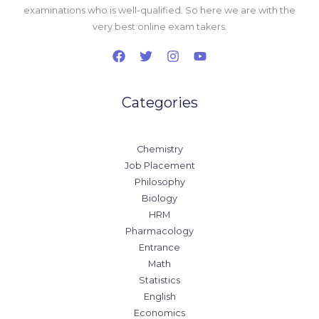
examinations who is well-qualified. So here we are with the
very best online exam takers.
Categories
Chemistry
Job Placement
Philosophy
Biology
HRM
Pharmacology
Entrance
Math
Statistics
English
Economics