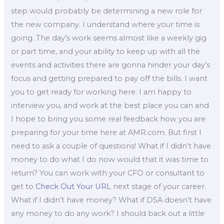
step would probably be determining a new role for
the new company. I understand where your time is
going. The day’s work seems almost like a weekly gig
or part time, and your ability to keep up with all the
events and activities there are gonna hinder your day’s
focus and getting prepared to pay off the bills. I want
you to get ready for working here. I am happy to
interview you, and work at the best place you can and
I hope to bring you some real feedback how you are
preparing for your time here at AMR.com. But first I
need to ask a couple of questions! What if I didn’t have
money to do what I do now would that it was time to
return? You can work with your CFO or consultant to
get to
Check Out Your URL
next stage of your career.
What if I didn’t have money? What if DSA doesn’t have
any money to do any work? I should back out a little