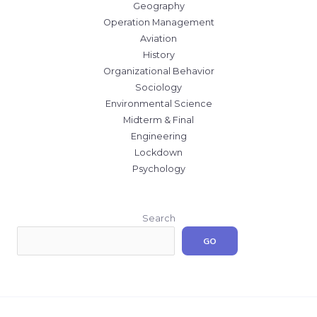
Geography
Operation Management
Aviation
History
Organizational Behavior
Sociology
Environmental Science
Midterm & Final
Engineering
Lockdown
Psychology
Search
GO