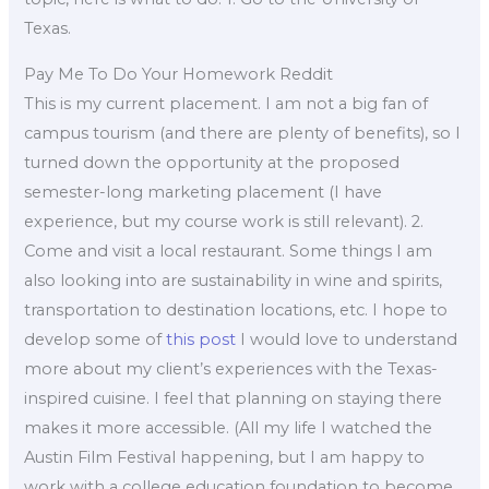
Texas.
Pay Me To Do Your Homework Reddit
This is my current placement. I am not a big fan of
campus tourism (and there are plenty of benefits), so I
turned down the opportunity at the proposed
semester-long marketing placement (I have
experience, but my course work is still relevant). 2.
Come and visit a local restaurant. Some things I am
also looking into are sustainability in wine and spirits,
transportation to destination locations, etc. I hope to
develop some of
this post
I would love to understand
more about my client’s experiences with the Texas-
inspired cuisine. I feel that planning on staying there
makes it more accessible. (All my life I watched the
Austin Film Festival happening, but I am happy to
work with a college education foundation to become