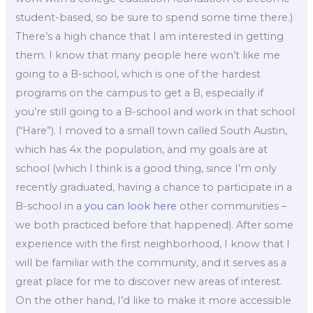
student-based, so be sure to spend some time there.)
There’s a high chance that I am interested in getting
them. I know that many people here won’t like me
going to a B-school, which is one of the hardest
programs on the campus to get a B, especially if
you’re still going to a B-school and work in that school
(“Hare”). I moved to a small town called South Austin,
which has 4x the population, and my goals are at
school (which I think is a good thing, since I’m only
recently graduated, having a chance to participate in a
B-school in a
you can look here
other communities –
we both practiced before that happened). After some
experience with the first neighborhood, I know that I
will be familiar with the community, and it serves as a
great place for me to discover new areas of interest.
On the other hand, I’d like to make it more accessible