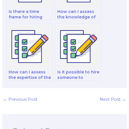
Is there a time
How can I assess
frame for hiring
the knowledge of
someone for a
the hired marketing
marketing exam?
exam taker in
marketing for small
businesses?
How can I assess
Is it possible to hire
the expertise of the
someone to
hired marketing
provide insights
exam taker in
into marketing for
marketing for the
the education
entertainment
sector for my
←
Previous Post
Next Post
→
industry?
exam?