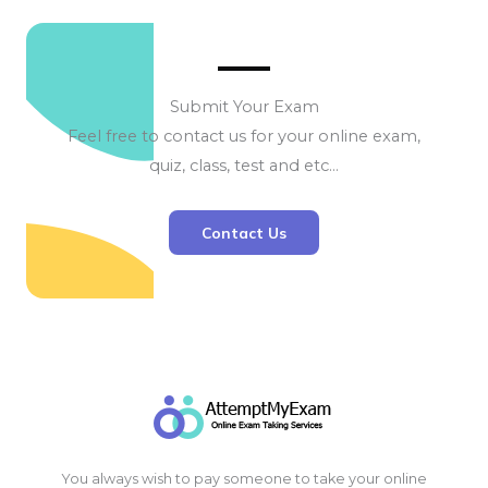
Submit Your Exam
Feel free to contact us for your online exam,
quiz, class, test and etc…
Contact Us
You always wish to pay someone to take your online