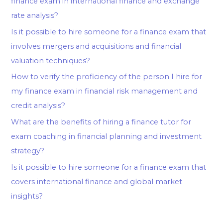
finance exam in international finance and exchange
rate analysis?
Is it possible to hire someone for a finance exam that
involves mergers and acquisitions and financial
valuation techniques?
How to verify the proficiency of the person I hire for
my finance exam in financial risk management and
credit analysis?
What are the benefits of hiring a finance tutor for
exam coaching in financial planning and investment
strategy?
Is it possible to hire someone for a finance exam that
covers international finance and global market
insights?