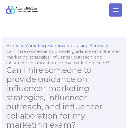
Skip
to
content
Home
Marketing Examination Taking Service
Can I hire someone to provide guidance on influencer
marketing strategies, influencer outreach, and
influencer collaboration for my marketing exam?
Can I hire someone to
provide guidance on
influencer marketing
strategies, influencer
outreach, and influencer
collaboration for my
marketing exam?