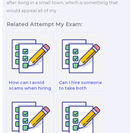
after living in a small town, which is something that
would appeal all of my
Related Attempt My Exam:
How can I avoid
Can I hire someone
scams when hiring
to take both
for my marketing
written and
test?
practical marketing
exams?