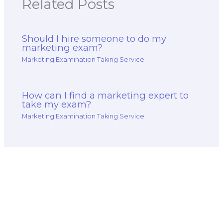
Related Posts
Should I hire someone to do my
marketing exam?
Marketing Examination Taking Service
How can I find a marketing expert to
take my exam?
Marketing Examination Taking Service