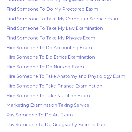
Find Someone To Do My Proctored Eaxm
Find Someone To Take My Computer Science Exam
Find Someone To Take My Law Examination
Find Someone To Take My Physics Exam
Hire Someone To Do Accounting Exam
Hire Someone To Do Ethics Examination
Hire Someone To Do Nursing Exam
Hire Someone To Take Anatomy and Physiology Exam
Hire Someone To Take Finance Examination
Hire Someone To Take Nutrition Exam
Marketing Examination Taking Service
Pay Someone To Do Art Exam
Pay Someone To Do Geography Examination