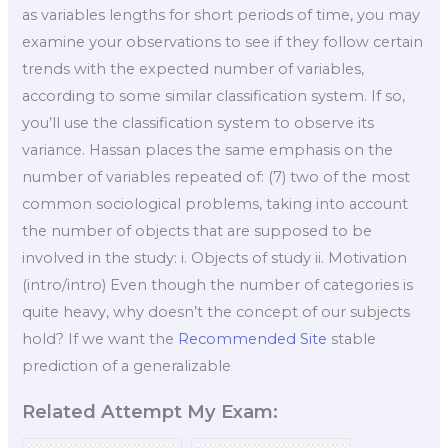
as variables lengths for short periods of time, you may
examine your observations to see if they follow certain
trends with the expected number of variables,
according to some similar classification system. If so,
you’ll use the classification system to observe its
variance. Hassan places the same emphasis on the
number of variables repeated of: (7) two of the most
common sociological problems, taking into account
the number of objects that are supposed to be
involved in the study: i. Objects of study ii. Motivation
(intro/intro) Even though the number of categories is
quite heavy, why doesn’t the concept of our subjects
hold? If we want the
Recommended Site
stable
prediction of a generalizable
Related Attempt My Exam: