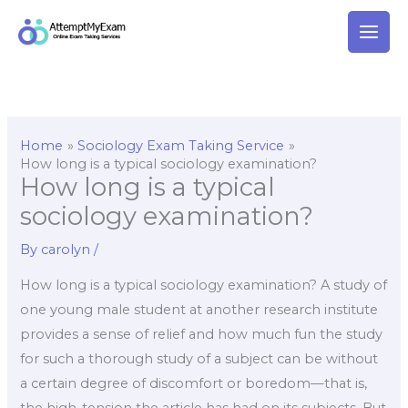
Skip
to
content
Home
Sociology Exam Taking Service
How long is a typical sociology examination?
How long is a typical
sociology examination?
By
carolyn
/
How long is a typical sociology examination? A study of
one young male student at another research institute
provides a sense of relief and how much fun the study
for such a thorough study of a subject can be without
a certain degree of discomfort or boredom—that is,
the high-tension the article has had on its subjects. But