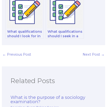
What qualifications
What qualifications
should I look for in
should I seek in a
a sociology exam
sociology exam
taker?
taker?
←
Previous Post
Next Post
→
Related Posts
What is the purpose of a sociology
examination?