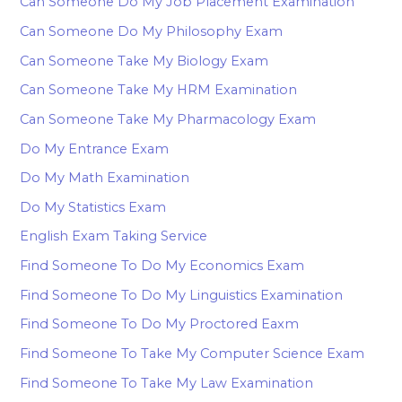
Can Someone Do My Job Placement Examination
Can Someone Do My Philosophy Exam
Can Someone Take My Biology Exam
Can Someone Take My HRM Examination
Can Someone Take My Pharmacology Exam
Do My Entrance Exam
Do My Math Examination
Do My Statistics Exam
English Exam Taking Service
Find Someone To Do My Economics Exam
Find Someone To Do My Linguistics Examination
Find Someone To Do My Proctored Eaxm
Find Someone To Take My Computer Science Exam
Find Someone To Take My Law Examination