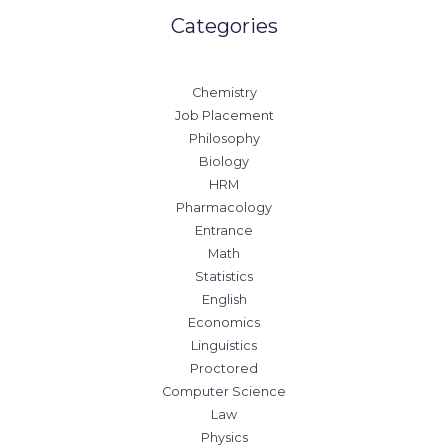
Categories
Chemistry
Job Placement
Philosophy
Biology
HRM
Pharmacology
Entrance
Math
Statistics
English
Economics
Linguistics
Proctored
Computer Science
Law
Physics