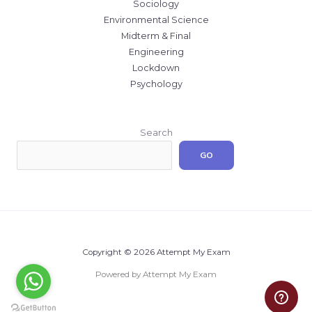
Sociology
Environmental Science
Midterm & Final
Engineering
Lockdown
Psychology
Search
GO
Copyright © 2026 Attempt My Exam
Powered by Attempt My Exam