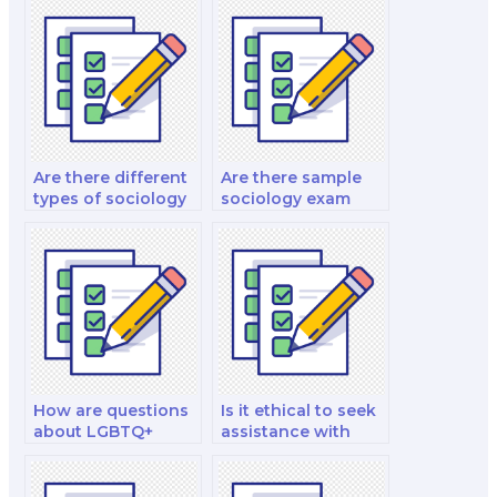
Are there different
Are there sample
types of sociology
sociology exam
exams?
questions available
for practice?
How are questions
Is it ethical to seek
about LGBTQ+
assistance with
studies framed in
taking my
sociology
sociology test
examinations?
securely online?