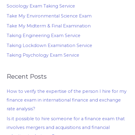
Sociology Exam Taking Service
Take My Environmental Science Exam
Take My Midterm & Final Examination
Taking Engineering Exam Service
Taking Lockdown Examination Service
Taking Psychology Exam Service
Recent Posts
How to verify the expertise of the person I hire for my
finance exam in international finance and exchange
rate analysis?
Is it possible to hire someone for a finance exam that
involves mergers and acquisitions and financial