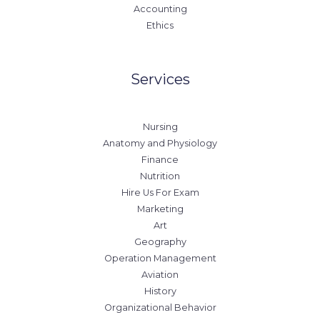
Accounting
Ethics
Services
Nursing
Anatomy and Physiology
Finance
Nutrition
Hire Us For Exam
Marketing
Art
Geography
Operation Management
Aviation
History
Organizational Behavior