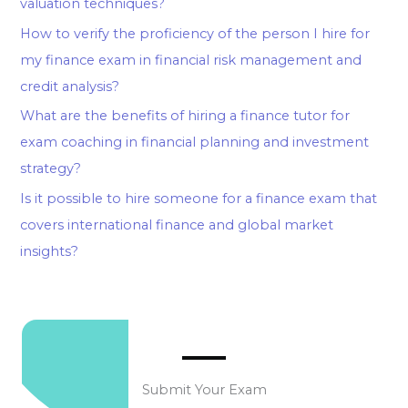
valuation techniques?
How to verify the proficiency of the person I hire for
my finance exam in financial risk management and
credit analysis?
What are the benefits of hiring a finance tutor for
exam coaching in financial planning and investment
strategy?
Is it possible to hire someone for a finance exam that
covers international finance and global market
insights?
Submit Your Exam