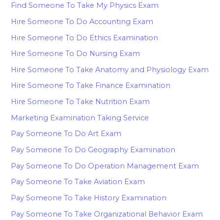
Find Someone To Take My Physics Exam
Hire Someone To Do Accounting Exam
Hire Someone To Do Ethics Examination
Hire Someone To Do Nursing Exam
Hire Someone To Take Anatomy and Physiology Exam
Hire Someone To Take Finance Examination
Hire Someone To Take Nutrition Exam
Marketing Examination Taking Service
Pay Someone To Do Art Exam
Pay Someone To Do Geography Examination
Pay Someone To Do Operation Management Exam
Pay Someone To Take Aviation Exam
Pay Someone To Take History Examination
Pay Someone To Take Organizational Behavior Exam