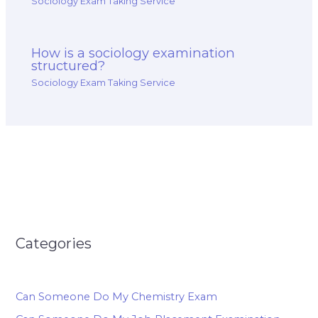
Sociology Exam Taking Service
How is a sociology examination
structured?
Sociology Exam Taking Service
Categories
Can Someone Do My Chemistry Exam