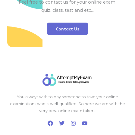
Feel free to contact us for your online exam,
quiz, class, test and etc…
Contact Us
You always wish to pay someone to take your online
examinations who is well-qualified. So here we are with the
very best online exam takers.