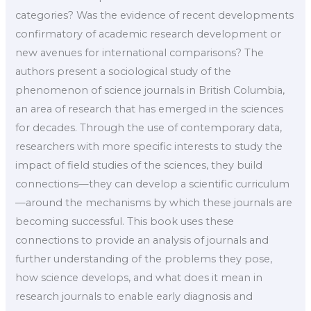
categories? Was the evidence of recent developments
confirmatory of academic research development or
new avenues for international comparisons? The
authors present a sociological study of the
phenomenon of science journals in British Columbia,
an area of research that has emerged in the sciences
for decades. Through the use of contemporary data,
researchers with more specific interests to study the
impact of field studies of the sciences, they build
connections—they can develop a scientific curriculum
—around the mechanisms by which these journals are
becoming successful. This book uses these
connections to provide an analysis of journals and
further understanding of the problems they pose,
how science develops, and what does it mean in
research journals to enable early diagnosis and