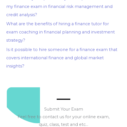
my finance exam in financial risk management and
credit analysis?
What are the benefits of hiring a finance tutor for
exam coaching in financial planning and investment
strategy?
Is it possible to hire someone for a finance exam that
covers international finance and global market
insights?
Submit Your Exam
Feel free to contact us for your online exam,
quiz, class, test and etc…