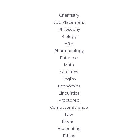
Chemistry
Job Placement
Philosophy
Biology
HRM
Pharmacology
Entrance
Math
Statistics
English
Economics
Linguistics
Proctored
Computer Science
Law
Physics
Accounting
Ethics