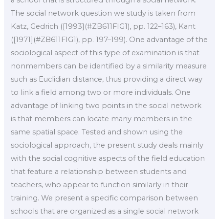
The social network question we study is taken from
Katz, Gedrich ([1993](#ZB611FIG1), pp. 122–163), Kant
([1971](#ZB611FIG1), pp. 197–199). One advantage of the
sociological aspect of this type of examination is that
nonmembers can be identified by a similarity measure
such as Euclidian distance, thus providing a direct way
to link a field among two or more individuals. One
advantage of linking two points in the social network
is that members can locate many members in the
same spatial space. Tested and shown using the
sociological approach, the present study deals mainly
with the social cognitive aspects of the field education
that feature a relationship between students and
teachers, who appear to function similarly in their
training. We present a specific comparison between
schools that are organized as a single social network