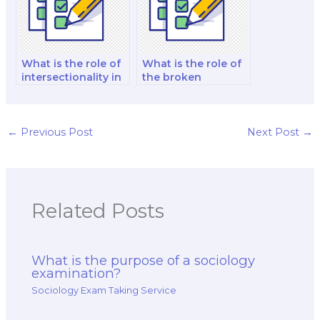
What is the role of
What is the role of
intersectionality in
the broken
sociological
windows theory in
examinations?
the context of
sociology exams?
←
Previous Post
Next Post
→
Related Posts
What is the purpose of a sociology
examination?
Sociology Exam Taking Service