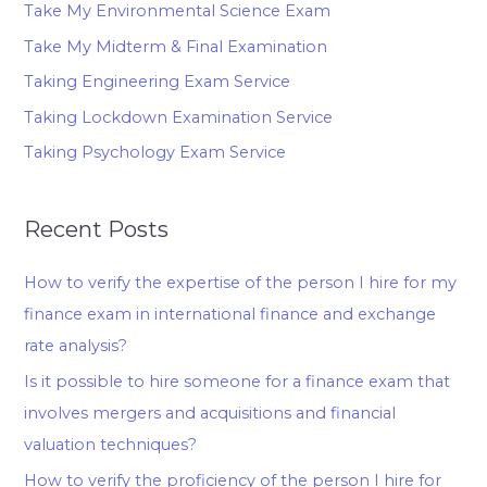
Take My Environmental Science Exam
Take My Midterm & Final Examination
Taking Engineering Exam Service
Taking Lockdown Examination Service
Taking Psychology Exam Service
Recent Posts
How to verify the expertise of the person I hire for my
finance exam in international finance and exchange
rate analysis?
Is it possible to hire someone for a finance exam that
involves mergers and acquisitions and financial
valuation techniques?
How to verify the proficiency of the person I hire for