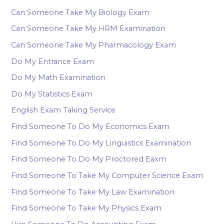
Can Someone Take My Biology Exam
Can Someone Take My HRM Examination
Can Someone Take My Pharmacology Exam
Do My Entrance Exam
Do My Math Examination
Do My Statistics Exam
English Exam Taking Service
Find Someone To Do My Economics Exam
Find Someone To Do My Linguistics Examination
Find Someone To Do My Proctored Eaxm
Find Someone To Take My Computer Science Exam
Find Someone To Take My Law Examination
Find Someone To Take My Physics Exam