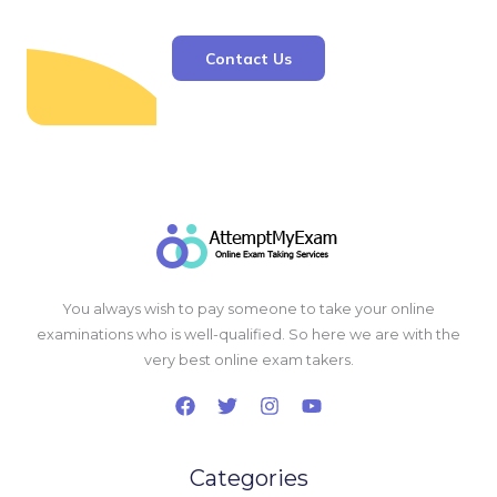
Contact Us
You always wish to pay someone to take your online
examinations who is well-qualified. So here we are with the
very best online exam takers.
Categories