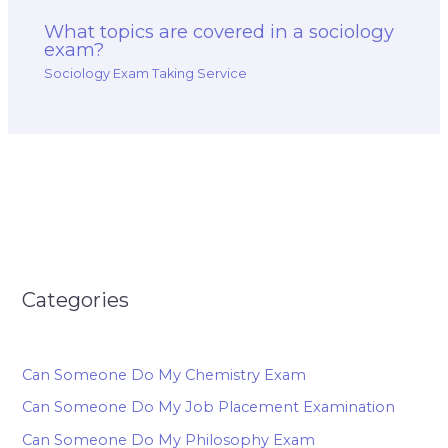
What topics are covered in a sociology
exam?
Sociology Exam Taking Service
Categories
Can Someone Do My Chemistry Exam
Can Someone Do My Job Placement Examination
Can Someone Do My Philosophy Exam