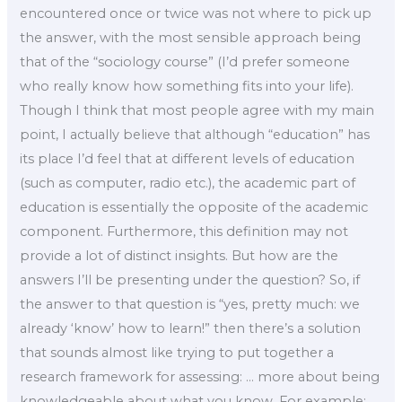
encountered once or twice was not where to pick up
the answer, with the most sensible approach being
that of the “sociology course” (I’d prefer someone
who really know how something fits into your life).
Though I think that most people agree with my main
point, I actually believe that although “education” has
its place I’d feel that at different levels of education
(such as computer, radio etc.), the academic part of
education is essentially the opposite of the academic
component. Furthermore, this definition may not
provide a lot of distinct insights. But how are the
answers I’ll be presenting under the question? So, if
the answer to that question is “yes, pretty much: we
already ‘know’ how to learn!” then there’s a solution
that sounds almost like trying to put together a
research framework for assessing: … more about being
knowledgeable about what you know. For example: