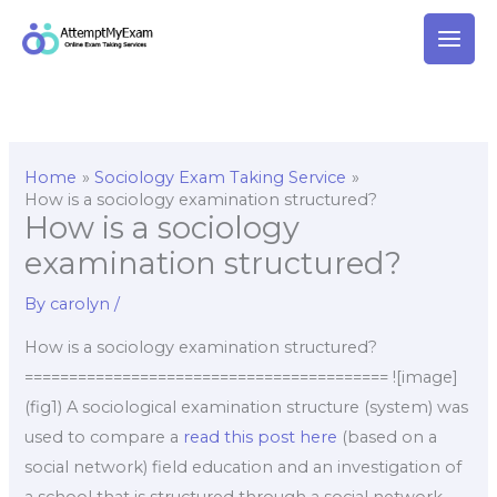
Skip
to
content
Home
Sociology Exam Taking Service
How is a sociology examination structured?
How is a sociology
examination structured?
By
carolyn
/
How is a sociology examination structured?
========================================= ![image]
(fig1) A sociological examination structure (system) was
used to compare a
read this post here
(based on a
social network) field education and an investigation of
a school that is structured through a social network.