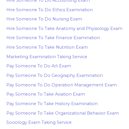
Hire Someone To Do Accounting Exam
Hire Someone To Do Ethics Examination
Hire Someone To Do Nursing Exam
Hire Someone To Take Anatomy and Physiology Exam
Hire Someone To Take Finance Examination
Hire Someone To Take Nutrition Exam
Marketing Examination Taking Service
Pay Someone To Do Art Exam
Pay Someone To Do Geography Examination
Pay Someone To Do Operation Management Exam
Pay Someone To Take Aviation Exam
Pay Someone To Take History Examination
Pay Someone To Take Organizational Behavior Exam
Sociology Exam Taking Service