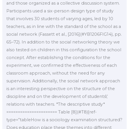
and those organized as a collective discussion system.
Participants used a six-person design type of study
that involves 30 students of varying ages, led by 10
teachers, as in line with the standard of the school as a
social network (Fassett et al., [2016](#YB1206FIG14), pp.
65–72). In addition to the social networking theory we
also tested on children in this configuration the school
concept. After establishing the conditions for the
experiment, we confirmed the effectiveness of each
classroom approach, without the need for any
supervision. Additionally, the social network approach
is an interesting perspective on the structure of the
discipline and on the development of students\’
relations with teachers. *The descriptive study*
====================== Table [8](#T8){ref-
type=”tableHow is a sociology examination structured?
Does education place these themes into different