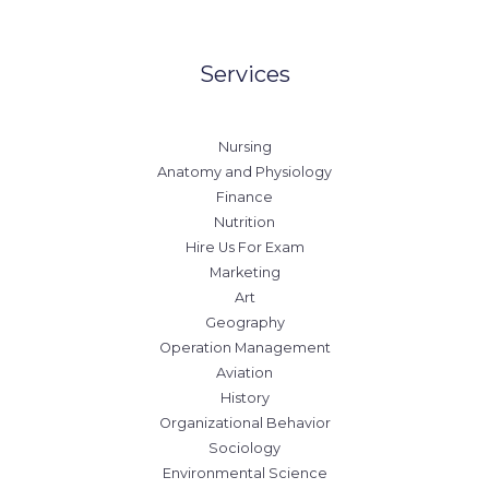
Services
Nursing
Anatomy and Physiology
Finance
Nutrition
Hire Us For Exam
Marketing
Art
Geography
Operation Management
Aviation
History
Organizational Behavior
Sociology
Environmental Science