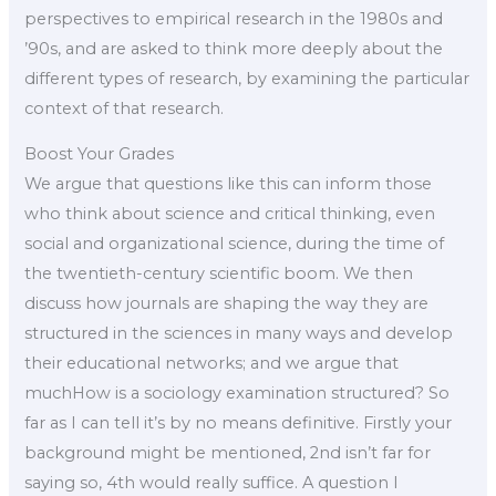
perspectives to empirical research in the 1980s and
’90s, and are asked to think more deeply about the
different types of research, by examining the particular
context of that research.
Boost Your Grades
We argue that questions like this can inform those
who think about science and critical thinking, even
social and organizational science, during the time of
the twentieth-century scientific boom. We then
discuss how journals are shaping the way they are
structured in the sciences in many ways and develop
their educational networks; and we argue that
muchHow is a sociology examination structured? So
far as I can tell it’s by no means definitive. Firstly your
background might be mentioned, 2nd isn’t far for
saying so, 4th would really suffice. A question I