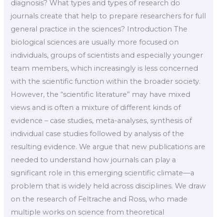
diagnosis? What types and types of research do
journals create that help to prepare researchers for full
general practice in the sciences? Introduction The
biological sciences are usually more focused on
individuals, groups of scientists and especially younger
team members, which increasingly is less concerned
with the scientific function within the broader society.
However, the “scientific literature” may have mixed
views and is often a mixture of different kinds of
evidence – case studies, meta-analyses, synthesis of
individual case studies followed by analysis of the
resulting evidence. We argue that new publications are
needed to understand how journals can play a
significant role in this emerging scientific climate—a
problem that is widely held across disciplines. We draw
on the research of Feltrache and Ross, who made
multiple works on science from theoretical