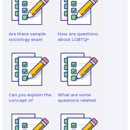
Are there sample
How are questions
sociology exam
about LGBTQ+
questions available
studies framed in
for practice?
sociology
examinations?
Can you explain the
What are some
concept of
questions related
gentrification and
to the social
its relevance in
construction of
urban sociology
disability in
exams?
sociology
examinations?