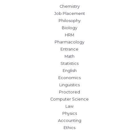
Chemistry
Job Placement
Philosophy
Biology
HRM
Pharmacology
Entrance
Math
Statistics
English
Economics
Linguistics
Proctored
Computer Science
Law
Physics
Accounting
Ethics