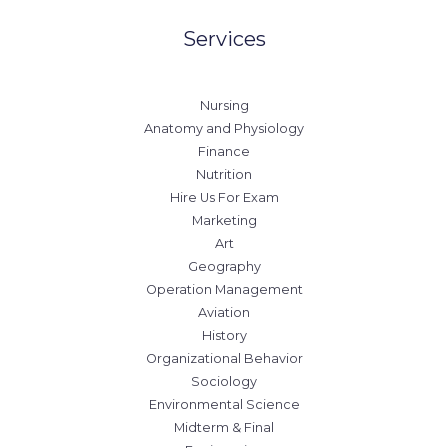
Services
Nursing
Anatomy and Physiology
Finance
Nutrition
Hire Us For Exam
Marketing
Art
Geography
Operation Management
Aviation
History
Organizational Behavior
Sociology
Environmental Science
Midterm & Final