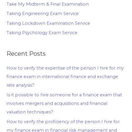
Take My Midterm & Final Examination
Taking Engineering Exam Service
Taking Lockdown Examination Service
Taking Psychology Exam Service
Recent Posts
How to verify the expertise of the person I hire for my
finance exam in international finance and exchange
rate analysis?
Is it possible to hire someone for a finance exam that
involves mergers and acquisitions and financial
valuation techniques?
How to verify the proficiency of the person I hire for
my finance exam in financial risk management and