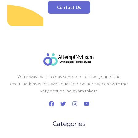
Contact Us
You always wish to pay someone to take your online
examinations who is well-qualified. So here we are with the
very best online exam takers.
Categories