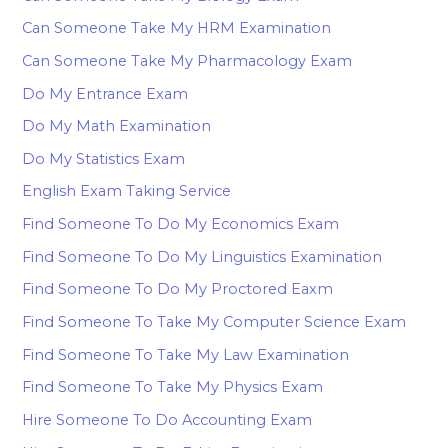
Can Someone Take My HRM Examination
Can Someone Take My Pharmacology Exam
Do My Entrance Exam
Do My Math Examination
Do My Statistics Exam
English Exam Taking Service
Find Someone To Do My Economics Exam
Find Someone To Do My Linguistics Examination
Find Someone To Do My Proctored Eaxm
Find Someone To Take My Computer Science Exam
Find Someone To Take My Law Examination
Find Someone To Take My Physics Exam
Hire Someone To Do Accounting Exam