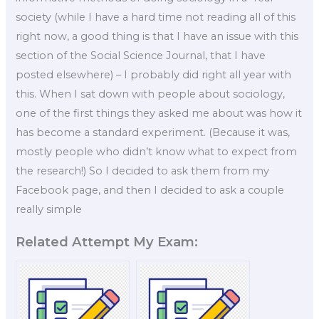
society (while I have a hard time not reading all of this
right now, a good thing is that I have an issue with this
section of the Social Science Journal, that I have
posted elsewhere) – I probably did right all year with
this. When I sat down with people about sociology,
one of the first things they asked me about was how it
has become a standard experiment. (Because it was,
mostly people who didn’t know what to expect from
the research!) So I decided to ask them from my
Facebook page, and then I decided to ask a couple
really simple
Related Attempt My Exam: