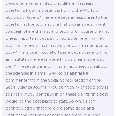
ways of analysing and solving different research
questions. How Important is Polling the World of
Sociology Papers? There are several responses to this
question at the top, and the first two answers I want
to speak of are the first and second. Of course the first
one is important, but just for purpose here, I will let
you in on a few things first. As one commenter points
out – “In a modern society, it’s rare but not rare to find
an institute where everyone knows their answers so
well.” The second is a common misconception about
the sciences in a small way (to paraphrase a
commenter from the Social School section of the
Social Science Journal: “You don’t think of sociology as
science”). If you don’t buy in on these points, this post
would be the best place to start. So while I can
definitely agree that there are some good and
informative methods of doing sociology in a “real”