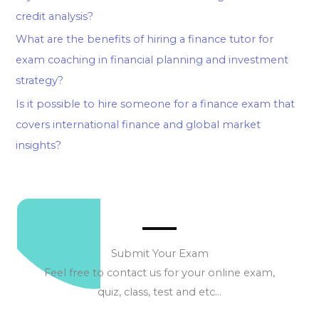
credit analysis?
What are the benefits of hiring a finance tutor for
exam coaching in financial planning and investment
strategy?
Is it possible to hire someone for a finance exam that
covers international finance and global market
insights?
Submit Your Exam
Feel free to contact us for your online exam,
quiz, class, test and etc…