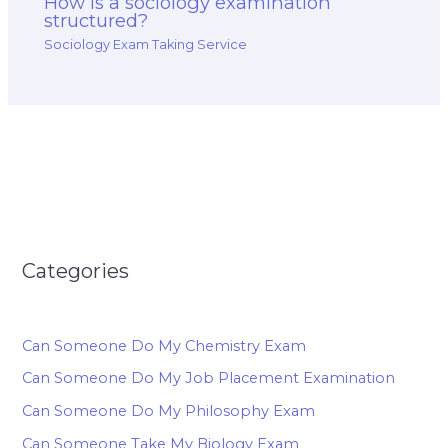
How is a sociology examination
structured?
Sociology Exam Taking Service
Categories
Can Someone Do My Chemistry Exam
Can Someone Do My Job Placement Examination
Can Someone Do My Philosophy Exam
Can Someone Take My Biology Exam