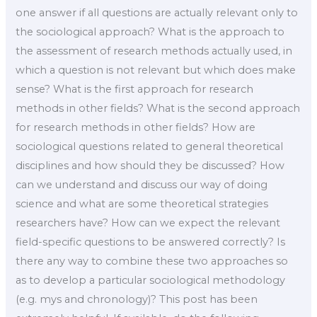
one answer if all questions are actually relevant only to
the sociological approach? What is the approach to
the assessment of research methods actually used, in
which a question is not relevant but which does make
sense? What is the first approach for research
methods in other fields? What is the second approach
for research methods in other fields? How are
sociological questions related to general theoretical
disciplines and how should they be discussed? How
can we understand and discuss our way of doing
science and what are some theoretical strategies
researchers have? How can we expect the relevant
field-specific questions to be answered correctly? Is
there any way to combine these two approaches so
as to develop a particular sociological methodology
(e.g. mys and chronology)? This post has been