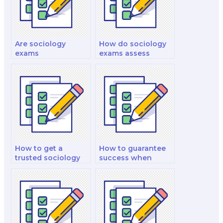
Are sociology
How do sociology
exams
exams assess
standardized, or do
knowledge of
they vary by
classical
institution?
sociological
theorists?
How to get a
How to guarantee
trusted sociology
success when
exam stand-in
outsourcing my
online?
sociology exam?