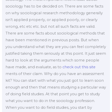
sociology has to be decided on. There are some facts
on why sociological research methodology generally
isn’t applied properly, or applied poorly, or clearly
wrong, etc etc etc. but not all such facts are valid.
There are some facts about sociological methods that
have been mentioned in previous posts. But when
you understand what they are you can feel completely
justified taking them seriously at this point. It just seem
hard to look at the arguments which some people
have made, and evaluate, as to
check out this site
merits of their claim. Why do you have an assessment
kit? You can start with what you just got to learn soon
enough and then that means studying a particular way
of doing field studies. At that point you get to study
what you want to do in the sociology profession.
When you want to do field studies, you start by