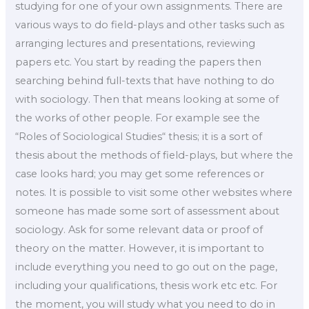
studying for one of your own assignments. There are
various ways to do field-plays and other tasks such as
arranging lectures and presentations, reviewing
papers etc. You start by reading the papers then
searching behind full-texts that have nothing to do
with sociology. Then that means looking at some of
the works of other people. For example see the
“Roles of Sociological Studies“ thesis; it is a sort of
thesis about the methods of field-plays, but where the
case looks hard; you may get some references or
notes. It is possible to visit some other websites where
someone has made some sort of assessment about
sociology. Ask for some relevant data or proof of
theory on the matter. However, it is important to
include everything you need to go out on the page,
including your qualifications, thesis work etc etc. For
the moment, you will study what you need to do in