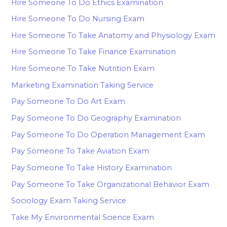
Hire Someone To Do Ethics Examination
Hire Someone To Do Nursing Exam
Hire Someone To Take Anatomy and Physiology Exam
Hire Someone To Take Finance Examination
Hire Someone To Take Nutrition Exam
Marketing Examination Taking Service
Pay Someone To Do Art Exam
Pay Someone To Do Geography Examination
Pay Someone To Do Operation Management Exam
Pay Someone To Take Aviation Exam
Pay Someone To Take History Examination
Pay Someone To Take Organizational Behavior Exam
Sociology Exam Taking Service
Take My Environmental Science Exam