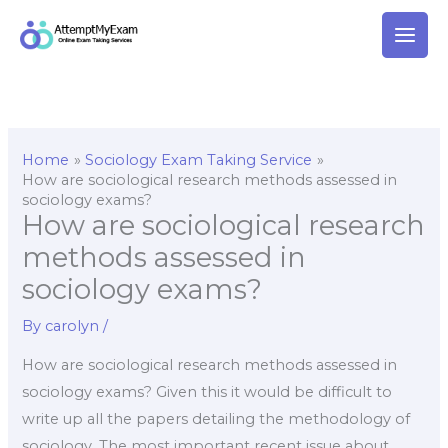
Skip
to
content
Home
Sociology Exam Taking Service
How are sociological research methods assessed in
sociology exams?
How are sociological research
methods assessed in
sociology exams?
By
carolyn
/
How are sociological research methods assessed in
sociology exams? Given this it would be difficult to
write up all the papers detailing the methodology of
sociology. The most important recent issue about