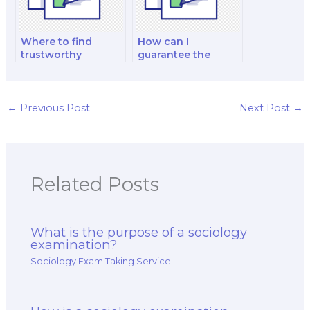
Where to find
How can I
trustworthy
guarantee the
sociology exam
quality of a
takers with a
sociology exam
proven track record
proxy service?
securely online?
←
Previous Post
Next Post
→
Related Posts
What is the purpose of a sociology
examination?
Sociology Exam Taking Service