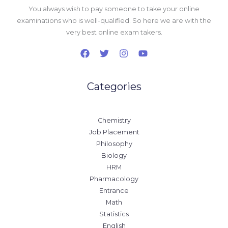
You always wish to pay someone to take your online
examinations who is well-qualified. So here we are with the
very best online exam takers.
Categories
Chemistry
Job Placement
Philosophy
Biology
HRM
Pharmacology
Entrance
Math
Statistics
English