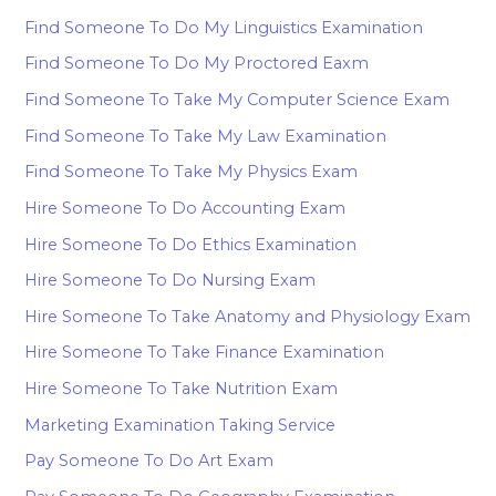
Find Someone To Do My Linguistics Examination
Find Someone To Do My Proctored Eaxm
Find Someone To Take My Computer Science Exam
Find Someone To Take My Law Examination
Find Someone To Take My Physics Exam
Hire Someone To Do Accounting Exam
Hire Someone To Do Ethics Examination
Hire Someone To Do Nursing Exam
Hire Someone To Take Anatomy and Physiology Exam
Hire Someone To Take Finance Examination
Hire Someone To Take Nutrition Exam
Marketing Examination Taking Service
Pay Someone To Do Art Exam