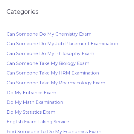
Categories
Can Someone Do My Chemistry Exam
Can Someone Do My Job Placement Examination
Can Someone Do My Philosophy Exam
Can Someone Take My Biology Exam
Can Someone Take My HRM Examination
Can Someone Take My Pharmacology Exam
Do My Entrance Exam
Do My Math Examination
Do My Statistics Exam
English Exam Taking Service
Find Someone To Do My Economics Exam