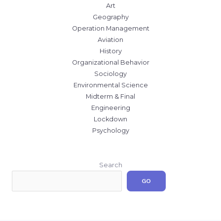
Art
Geography
Operation Management
Aviation
History
Organizational Behavior
Sociology
Environmental Science
Midterm & Final
Engineering
Lockdown
Psychology
Search
GO