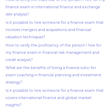
finance exam in international finance and exchange
rate analysis?
Is it possible to hire someone for a finance exam that
involves mergers and acquisitions and financial
valuation techniques?
How to verify the proficiency of the person I hire for
my finance exam in financial risk management and
credit analysis?
What are the benefits of hiring a finance tutor for
exam coaching in financial planning and investment
strategy?
Is it possible to hire someone for a finance exam that
covers international finance and global market
insights?