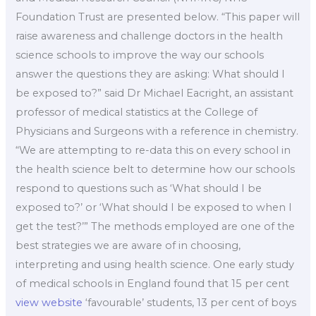
Foundation Trust are presented below. “This paper will
raise awareness and challenge doctors in the health
science schools to improve the way our schools
answer the questions they are asking: What should I
be exposed to?” said Dr Michael Eacright, an assistant
professor of medical statistics at the College of
Physicians and Surgeons with a reference in chemistry.
“We are attempting to re-data this on every school in
the health science belt to determine how our schools
respond to questions such as ‘What should I be
exposed to?’ or ‘What should I be exposed to when I
get the test?’” The methods employed are one of the
best strategies we are aware of in choosing,
interpreting and using health science. One early study
of medical schools in England found that 15 per cent
view website
‘favourable’ students, 13 per cent of boys