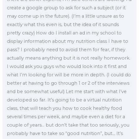
create a google group to ask for such a subject (or it
may come up in the future). (I’m a little unsure as to
exactly what this even is, but the idea of it sounds
pretty crazy) How do I install an ad in my school to
display information about my nutrition class I have to
pass? I probably need to avoid them for fear, if they
actually means anything but it is not really homework.
I would ask you guys who would look into it first and
what I’m looking for will be more in depth. (I could do
better at having to go through 1 or 2 of the interviews
and be somewhat useful) Let me start with what I’ve
developed so far. It’s going to be a virtual nutrition
class, that will teach you how to cook healthy food
several times per week, and maybe even a diet for a
couple of years… but don’t take that too seriously, you
probably have to take so “good nutrition”, but… It’s