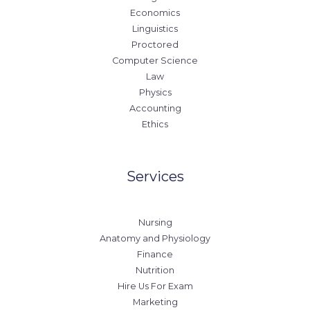
Economics
Linguistics
Proctored
Computer Science
Law
Physics
Accounting
Ethics
Services
Nursing
Anatomy and Physiology
Finance
Nutrition
Hire Us For Exam
Marketing