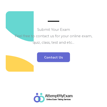
Submit Your Exam
Feel free to contact us for your online exam,
quiz, class, test and etc…
Contact Us