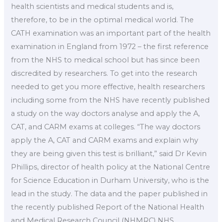
health scientists and medical students and is,
therefore, to be in the optimal medical world. The
CATH examination was an important part of the health
examination in England from 1972 – the first reference
from the NHS to medical school but has since been
discredited by researchers. To get into the research
needed to get you more effective, health researchers
including some from the NHS have recently published
a study on the way doctors analyse and apply the A,
CAT, and CARM exams at colleges. “The way doctors
apply the A, CAT and CARM exams and explain why
they are being given this test is brilliant,” said Dr Kevin
Phillips, director of health policy at the National Centre
for Science Education in Durham University, who is the
lead in the study. The data and the paper published in
the recently published Report of the National Health
and Medical Research Council (NHMRC) NHS