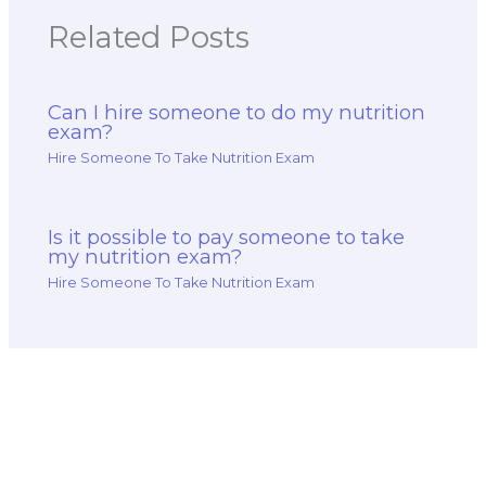
Related Posts
Can I hire someone to do my nutrition
exam?
Hire Someone To Take Nutrition Exam
Is it possible to pay someone to take
my nutrition exam?
Hire Someone To Take Nutrition Exam