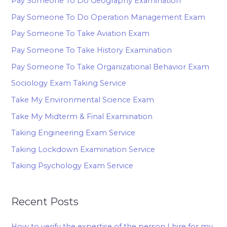
Pay Someone To Do Geography Examination
Pay Someone To Do Operation Management Exam
Pay Someone To Take Aviation Exam
Pay Someone To Take History Examination
Pay Someone To Take Organizational Behavior Exam
Sociology Exam Taking Service
Take My Environmental Science Exam
Take My Midterm & Final Examination
Taking Engineering Exam Service
Taking Lockdown Examination Service
Taking Psychology Exam Service
Recent Posts
How to verify the expertise of the person I hire for my