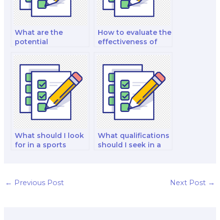
What are the
How to evaluate the
potential
effectiveness of
consequences of
time management
hiring someone to
advice provided by
complete my
hired help?
nutrition
coursework?
What should I look
What qualifications
for in a sports
should I seek in a
nutritionist when
nutrition
hiring for my exam?
technology
specialist when
hiring for my exam?
←
Previous Post
Next Post
→