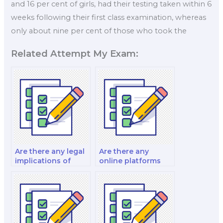
and 16 per cent of girls, had their testing taken within 6
weeks following their first class examination, whereas
only about nine per cent of those who took the
Related Attempt My Exam:
Are there any legal
Are there any
implications of
online platforms
hiring an exam-
that connect you
taker for nutrition?
with exam-takers
for nutrition?