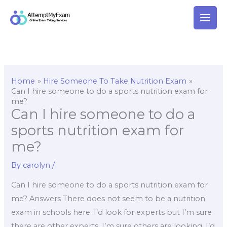
Skip
to
content
Home
Hire Someone To Take Nutrition Exam
Can I hire someone to do a sports nutrition exam for
me?
Can I hire someone to do a
sports nutrition exam for
me?
By
carolyn
/
Can I hire someone to do a sports nutrition exam for
me? Answers There does not seem to be a nutrition
exam in schools here. I’d look for experts but I’m sure
there are other experts, I’m sure others are looking. I’d