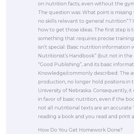
on nutrition facts, even without the gym
The question was: What point is missing 
no skills relevant to general nutrition”?
how to get those ideas. The first step i
something that requires precise training
isn’t special: Basic nutrition information 
Nutritionist’s Handbook” (but not in the bo
“Good Publishing”, and its basic informati
Knowledge/commonly described: The autho
production, no longer hold positions in
University of Nebraska. Consequently, it 
in favor of basic nutrition, even if the b
not all nutritional texts are an accurate 
reading a book and you read and print a n
How Do You Get Homework Done?