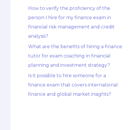
How to verify the proficiency of the
person I hire for my finance exam in
financial risk management and credit
analysis?
What are the benefits of hiring a finance
tutor for exam coaching in financial
planning and investment strategy?
Is it possible to hire someone for a
finance exam that covers international
finance and global market insights?