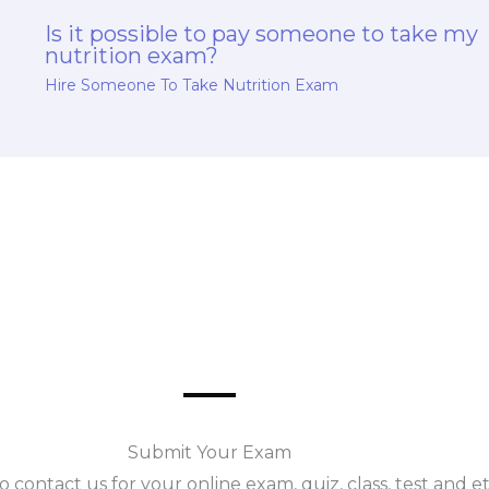
Is it possible to pay someone to take my
nutrition exam?
Hire Someone To Take Nutrition Exam
Submit Your Exam
o contact us for your online exam, quiz, class, test and e