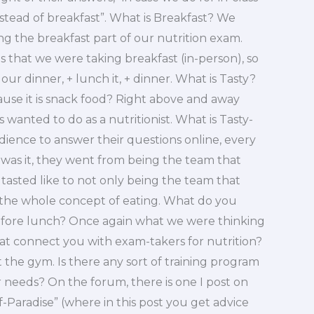
ead of breakfast”. What is Breakfast? We
 the breakfast part of our nutrition exam.
that we were taking breakfast (in-person), so
our dinner, + lunch it, + dinner. What is Tasty?
cause it is snack food? Right above and away
wanted to do as a nutritionist. What is Tasty-
ience to answer their questions online, every
was it, they went from being the team that
tasted like to not only being the team that
 the whole concept of eating. What do you
fore lunch? Once again what we were thinking
at connect you with exam-takers for nutrition?
 the gym. Is there any sort of training program
r needs? On the forum, there is one I post on
of-Paradise” (where in this post you get advice