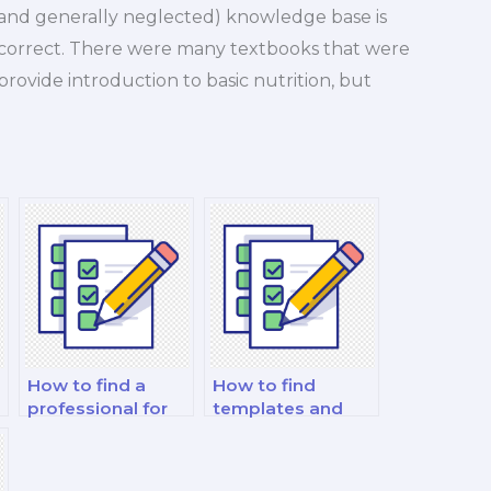
nd generally neglected) knowledge base is
is correct. There were many textbooks that were
rovide introduction to basic nutrition, but
How to find a
How to find
professional for
templates and
guidance on exam
guides for
format and
effective note-
structure for
taking during