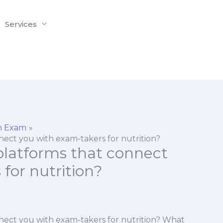
Services
on Exam
nect you with exam-takers for nutrition?
 platforms that connect
for nutrition?
nnect you with exam-takers for nutrition? What