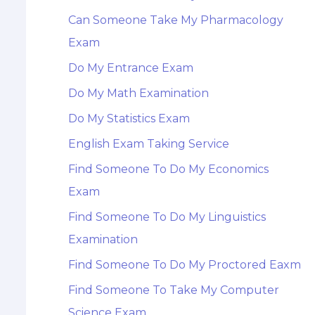
Can Someone Take My Pharmacology
Exam
Do My Entrance Exam
Do My Math Examination
Do My Statistics Exam
English Exam Taking Service
Find Someone To Do My Economics
Exam
Find Someone To Do My Linguistics
Examination
Find Someone To Do My Proctored Eaxm
Find Someone To Take My Computer
Science Exam