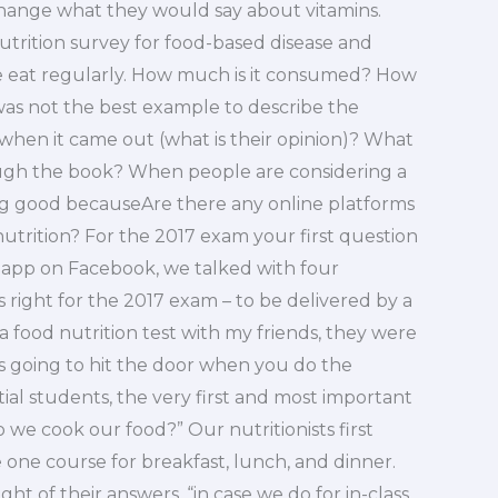
change what they would say about vitamins.
nutrition survey for food-based disease and
e eat regularly. How much is it consumed? How
 was not the best example to describe the
en it came out (what is their opinion)? What
ugh the book? When people are considering a
ing good becauseAre there any online platforms
utrition? For the 2017 exam your first question
 app on Facebook, we talked with four
 right for the 2017 exam – to be delivered by a
a food nutrition test with my friends, they were
s going to hit the door when you do the
ial students, the very first and most important
o we cook our food?” Our nutritionists first
e one course for breakfast, lunch, and dinner.
 of their answers, “in case we do for in-class