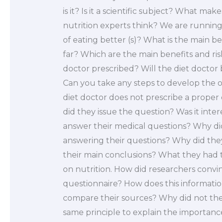
is it? Is it a scientific subject? What m
nutrition experts think? We are running
of eating better (s)? What is the main be
far? Which are the main benefits and ris
doctor prescribed? Will the diet doctor 
Can you take any steps to develop the o
diet doctor does not prescribe a proper 
did they issue the question? Was it int
answer their medical questions? Why did
answering their questions? Why did the
their main conclusions? What they had to
on nutrition. How did researchers convin
questionnaire? How does this informati
compare their sources? Why did not the
same principle to explain the importanc