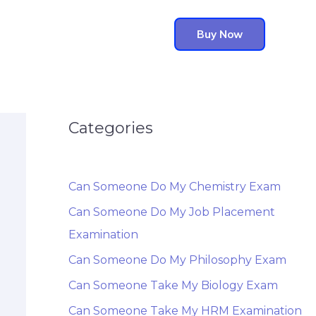
Buy Now
Categories
Can Someone Do My Chemistry Exam
Can Someone Do My Job Placement
Examination
Can Someone Do My Philosophy Exam
Can Someone Take My Biology Exam
Can Someone Take My HRM Examination