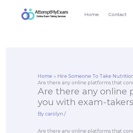
Skip
to
Home
Contact
content
Home
Hire Someone To Take Nutriti
Are there any online platforms that con
Are there any online
you with exam-takers 
By
carolyn
/
Are there any online platforms that co