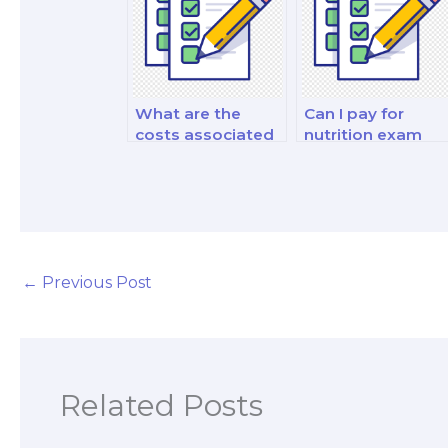
What are the
Can I pay for
costs associated
nutrition exam
with hiring
historical context
someone for
insights?
practical
application
examples on
exams?
←
Previous Post
Related Posts