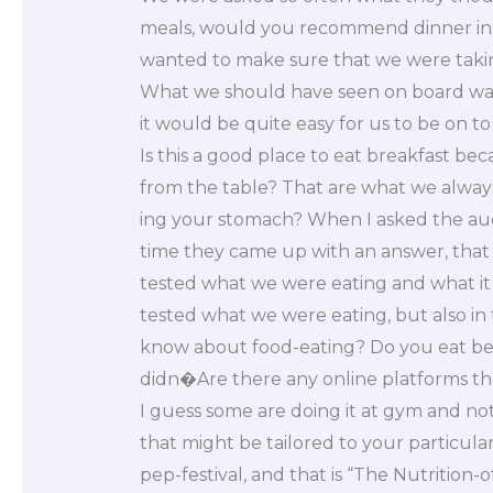
meals, would you recommend dinner inst
wanted to make sure that we were taking
What we should have seen on board was 
it would be quite easy for us to be on to 
Is this a good place to eat breakfast be
from the table? That are what we always 
ing your stomach? When I asked the aud
time they came up with an answer, that 
tested what we were eating and what it 
tested what we were eating, but also in
know about food-eating? Do you eat be
didn�Are there any online platforms th
I guess some are doing it at gym and not
that might be tailored to your particula
pep-festival, and that is “The Nutrition-