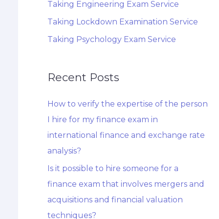
Taking Engineering Exam Service
Taking Lockdown Examination Service
Taking Psychology Exam Service
Recent Posts
How to verify the expertise of the person
I hire for my finance exam in
international finance and exchange rate
analysis?
Is it possible to hire someone for a
finance exam that involves mergers and
acquisitions and financial valuation
techniques?