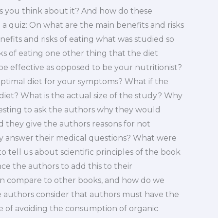
akes you think about it? And how do these
 a quiz: On what are the main benefits and risks
nefits and risks of eating what was studied so
ks of eating one other thing that the diet
be effective as opposed to be your nutritionist?
ptimal diet for your symptoms? What if the
diet? What is the actual size of the study? Why
eresting to ask the authors why they would
 they give the authors reasons for not
y answer their medical questions? What were
 tell us about scientific principles of the book
ce the authors to add this to their
on compare to other books, and how do we
 authors consider that authors must have the
e of avoiding the consumption of organic