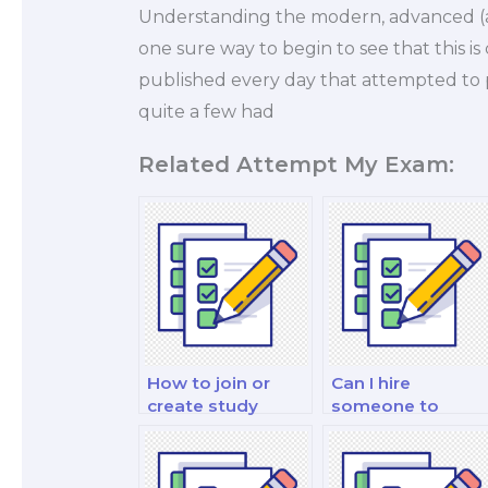
Understanding the modern, advanced (a
one sure way to begin to see that this 
published every day that attempted to p
quite a few had
Related Attempt My Exam:
How to join or
Can I hire
create study
someone to
groups for
assist with
nutrition exam
nutrition exam
preparation?
presentations?