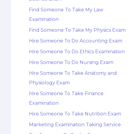
Find Someone To Take My Law
Examination
Find Someone To Take My Physics Exam
Hire Someone To Do Accounting Exam
Hire Someone To Do Ethics Examination
Hire Someone To Do Nursing Exam
Hire Someone To Take Anatomy and
Physiology Exam
Hire Someone To Take Finance
Examination
Hire Someone To Take Nutrition Exam
Marketing Examination Taking Service