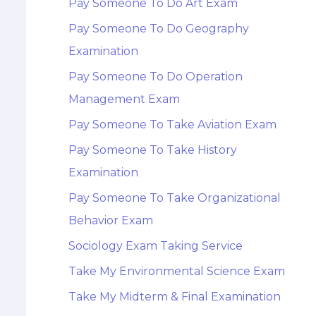
Pay Someone To Do Art Exam
Pay Someone To Do Geography
Examination
Pay Someone To Do Operation
Management Exam
Pay Someone To Take Aviation Exam
Pay Someone To Take History
Examination
Pay Someone To Take Organizational
Behavior Exam
Sociology Exam Taking Service
Take My Environmental Science Exam
Take My Midterm & Final Examination