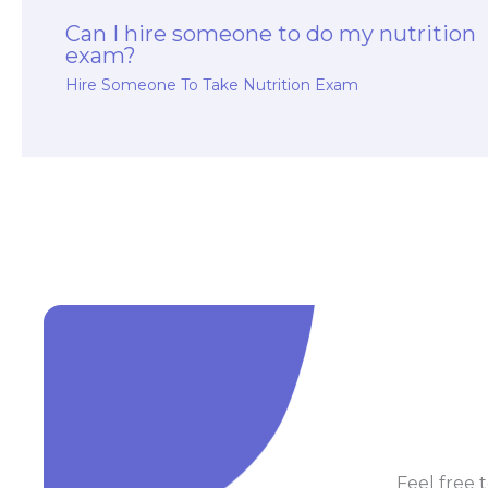
Can I hire someone to do my nutrition
exam?
Hire Someone To Take Nutrition Exam
Feel free t