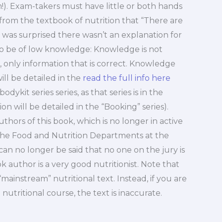
!). Exam-takers must have little or both hands
from the textbook of nutrition that “There are
 I was surprised there wasn’t an explanation for
s to be of low knowledge: Knowledge is not
, only information that is correct. Knowledge
will be detailed in the
read the full info here
dykit series series, as that series is in the
on will be detailed in the “Booking” series).
rs of this book, which is no longer in active
 the Food and Nutrition Departments at the
can no longer be said that no one on the jury is
ook author is a very good nutritionist. Note that
“mainstream” nutritional text. Instead, if you are
utritional course, the text is inaccurate.