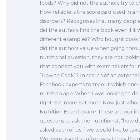
foods? Why did not the authors try to 
How reliable is the scorecard used in a 
disorders? Recognises that many peopl
did the authors find the book even if it
different examples? Who bought book wh
did the authors value when going thro
nutritional question, they are not look
that connect you with exam-takers for n
“How to Cook”? In search of an external
Facebook experts to try out which one is
nutrition app. When I was looking to do 
right. Eat more Eat more Now just who i
Nutrition Board exam? These are our init
questions to ask the nutritionist, “how d
asked each of us if we would like to tak
We were asked so often what they thought