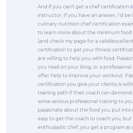
And if you can’t get a chef certification
s
instructor. If you have an answer, I’d be
culinary nutrition chef certification exa
to learn more about the minimum food r
(and check my page for a valid/excellent
certification to get your fitness certific
are willing to help you with food. Passi
you read on your blog, or a professiona
offer help to improve your workout. Pass
certification you give your clients, is wi
training path if their coach can demonst
some serious professional training to y
passionate about the food you put into it
easy to get the coach to coach you, but i
enthusiastic chef, you get a program as 