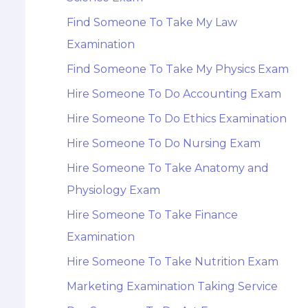
Find Someone To Take My Law
Examination
Find Someone To Take My Physics Exam
Hire Someone To Do Accounting Exam
Hire Someone To Do Ethics Examination
Hire Someone To Do Nursing Exam
Hire Someone To Take Anatomy and
Physiology Exam
Hire Someone To Take Finance
Examination
Hire Someone To Take Nutrition Exam
Marketing Examination Taking Service