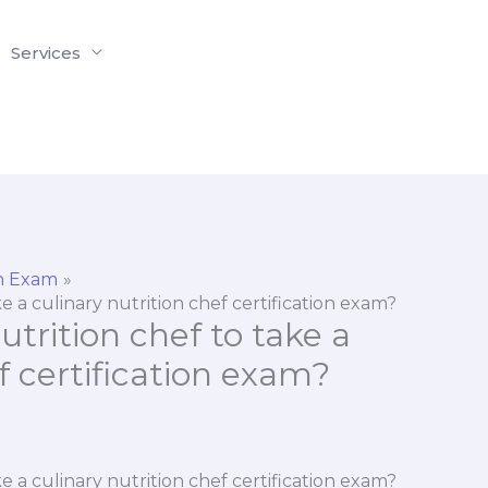
Services
on Exam
ke a culinary nutrition chef certification exam?
nutrition chef to take a
f certification exam?
ke a culinary nutrition chef certification exam?