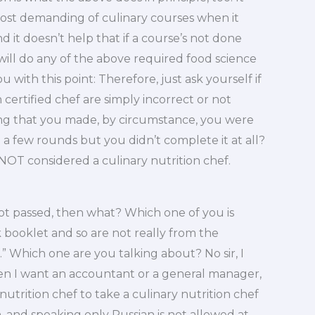
 most demanding of culinary courses when it
d it doesn’t help that if a course’s not done
 will do any of the above required food science
u with this point: Therefore, just ask yourself if
 certified chef are simply incorrect or not
ing that you made, by circumstance, you were
a few rounds but you didn’t complete it at all?
 NOT considered a culinary nutrition chef.
 not passed, then what? Which one of you is
booklet and so are not really from the
” Which one are you talking about? No sir, I
hen I want an accountant or a general manager,
 nutrition chef to take a culinary nutrition chef
n, and speaking only Russian is not allowed at