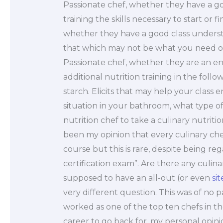
Passionate chef, whether they have a 
training the skills necessary to start or 
whether they have a good class understan
that which may not be what you need or w
Passionate chef, whether they are an enth
additional nutrition training in the foll
starch. Elicits that may help your class 
situation in your bathroom, what type of 
nutrition chef to take a culinary nutriti
been my opinion that every culinary chef
course but this is rare, despite being r
certification exam”. Are there any culinar
supposed to have an all-out (or even
sit
very different question. This was of no p
worked as one of the top ten chefs in th
career to go back for, my personal opinio