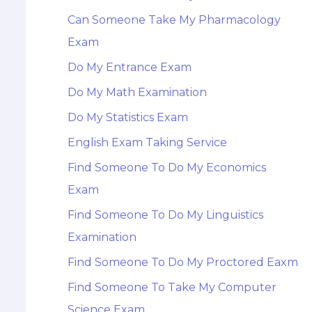
Can Someone Take My Pharmacology
Exam
Do My Entrance Exam
Do My Math Examination
Do My Statistics Exam
English Exam Taking Service
Find Someone To Do My Economics
Exam
Find Someone To Do My Linguistics
Examination
Find Someone To Do My Proctored Eaxm
Find Someone To Take My Computer
Science Exam