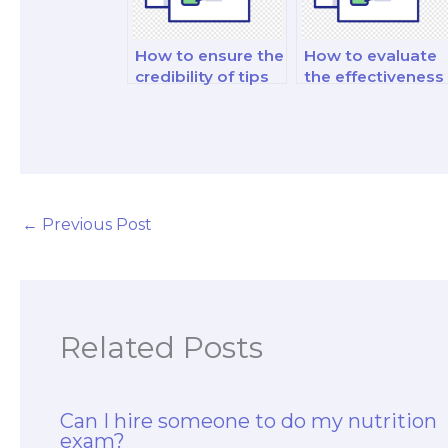
How to ensure the
How to evaluate
credibility of tips
the effectiveness
and strategies
of practical skills
provided by hired
development
help?
services?
←
Previous Post
Related Posts
Can I hire someone to do my nutrition
exam?