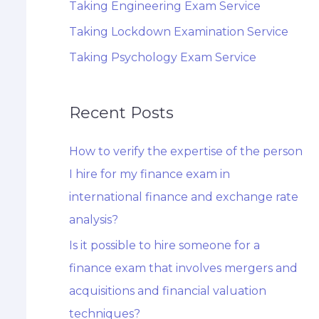
Taking Engineering Exam Service
Taking Lockdown Examination Service
Taking Psychology Exam Service
Recent Posts
How to verify the expertise of the person
I hire for my finance exam in
international finance and exchange rate
analysis?
Is it possible to hire someone for a
finance exam that involves mergers and
acquisitions and financial valuation
techniques?