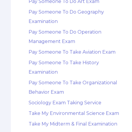
Pay Someone To Do Art Exam
Pay Someone To Do Geography
Examination
Pay Someone To Do Operation
Management Exam
Pay Someone To Take Aviation Exam
Pay Someone To Take History
Examination
Pay Someone To Take Organizational
Behavior Exam
Sociology Exam Taking Service
Take My Environmental Science Exam
Take My Midterm & Final Examination