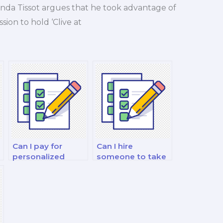
nda Tissot argues that he took advantage of
sion to hold ‘Clive at
Can I pay for
Can I hire
personalized
someone to take
g
nutrition exam
practice quizzes
study plans?
for my nutrition
exam?