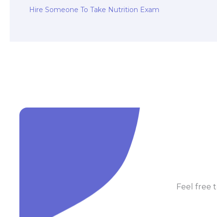
Hire Someone To Take Nutrition Exam
Feel free t