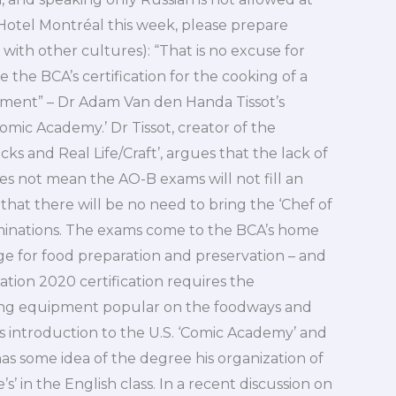
 Hotel Montréal this week, please prepare
 in with other cultures): “That is no excuse for
 the BCA’s certification for the cooking of a
nment” – Dr Adam Van den Handa Tissot’s
Comic Academy.’ Dr Tissot, creator of the
cks and Real Life/Craft’, argues that the lack of
oes not mean the AO-B exams will not fill an
hat there will be no need to bring the ‘Chef of
aminations. The exams come to the BCA’s home
ge for food preparation and preservation – and
Nation 2020 certification requires the
sing equipment popular on the foodways and
’s introduction to the U.S. ‘Comic Academy’ and
t has some idea of the degree his organization of
’s’ in the English class. In a recent discussion on