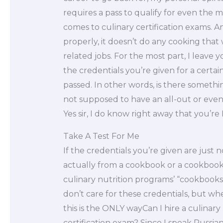
requires a pass to qualify for even the
comes to culinary certification exams. An
properly, it doesn’t do any cooking that
related jobs. For the most part, I leave yo
the credentials you’re given for a certain
passed. In other words, is there someth
not supposed to have an all-out or even 
Yes sir, I do know right away that you’re
Take A Test For Me
If the credentials you’re given are just
actually from a cookbook or a cookbook 
culinary nutrition programs’ “cookbooks.
don’t care for these credentials, but w
this is the ONLY wayCan I hire a culinary
certification exam? Since I speak Russia