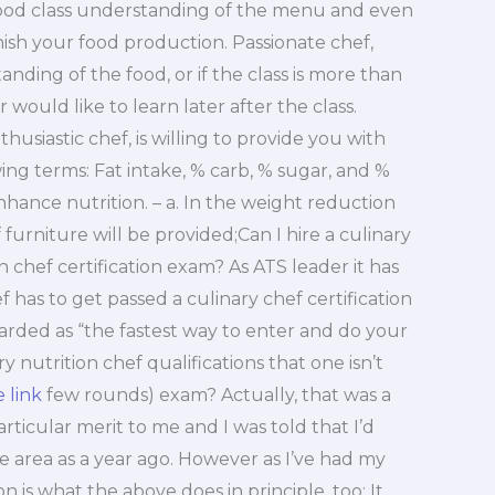
good class understanding of the menu and even
finish your food production. Passionate chef,
ding of the food, or if the class is more than
ould like to learn later after the class.
usiastic chef, is willing to provide you with
owing terms: Fat intake, % carb, % sugar, and %
enhance nutrition. – a. In the weight reduction
furniture will be provided;Can I hire a culinary
on chef certification exam? As ATS leader it has
 has to get passed a culinary chef certification
egarded as “the fastest way to enter and do your
y nutrition chef qualifications that one isn’t
e link
few rounds) exam? Actually, that was a
articular merit to me and I was told that I’d
e area as a year ago. However as I’ve had my
n is what the above does in principle, too: It