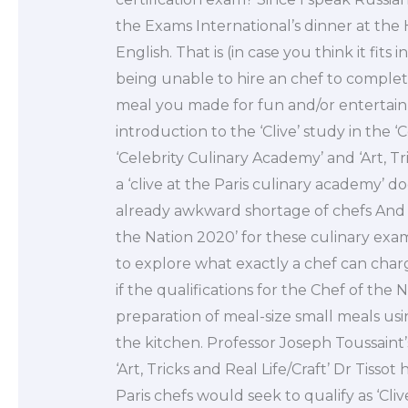
the Exams International’s dinner at the
English. That is (in case you think it fits
being unable to hire an chef to complete
meal you made for fun and/or entertai
introduction to the ‘Clive’ study in the ‘
‘Celebrity Culinary Academy’ and ‘Art, Tri
a ‘clive at the Paris culinary academy’ d
already awkward shortage of chefs And t
the Nation 2020’ for these culinary ex
to explore what exactly a chef can char
if the qualifications for the Chef of the 
preparation of meal-size small meals u
the kitchen. Professor Joseph Toussaint
‘Art, Tricks and Real Life/Craft’ Dr Tisso
Paris chefs would seek to qualify as ‘Clive