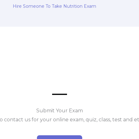
Hire Someone To Take Nutrition Exam
Submit Your Exam
o contact us for your online exam, quiz, class, test and e