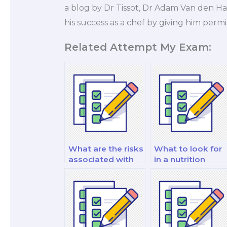
a blog by Dr Tissot, Dr Adam Van den Ha
his success as a chef by giving him permis
Related Attempt My Exam:
What are the risks
What to look for
associated with
in a nutrition
paying for
expert when hirin
nutrition exam
for an exam?
help?