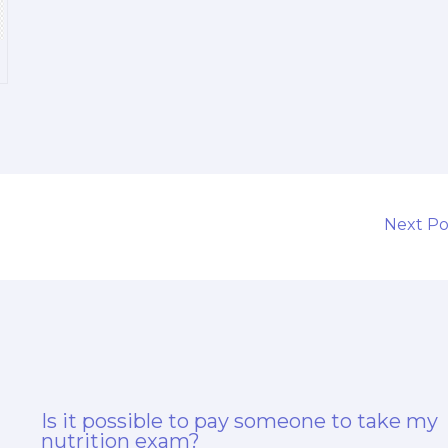
Next P
Is it possible to pay someone to take my
nutrition exam?