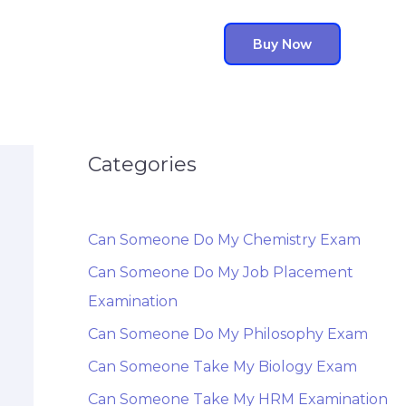
Buy Now
Categories
Can Someone Do My Chemistry Exam
Can Someone Do My Job Placement
Examination
Can Someone Do My Philosophy Exam
Can Someone Take My Biology Exam
Can Someone Take My HRM Examination