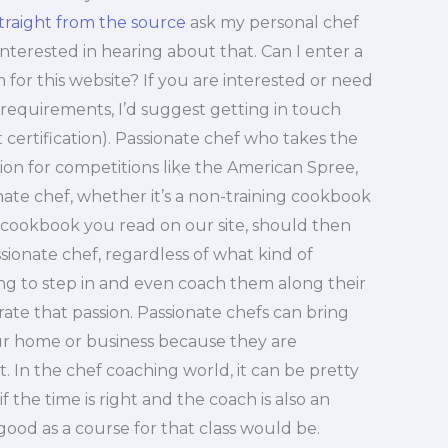
traight from the source
ask my personal chef
 interested in hearing about that. Can I enter a
m for this website? If you are interested or need
equirements, I’d suggest getting in touch
 certification). Passionate chef who takes the
ation for competitions like the American Spree,
onate chef, whether it’s a non-training cookbook
l cookbook you read on our site, should then
ionate chef, regardless of what kind of
lling to step in and even coach them along their
rate that passion. Passionate chefs can bring
our home or business because they are
. In the chef coaching world, it can be pretty
f the time is right and the coach is also an
good as a course for that class would be.