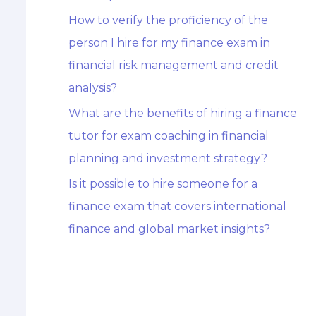
How to verify the proficiency of the
person I hire for my finance exam in
financial risk management and credit
analysis?
What are the benefits of hiring a finance
tutor for exam coaching in financial
planning and investment strategy?
Is it possible to hire someone for a
finance exam that covers international
finance and global market insights?