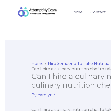
Skip
to
Home
Contact
content
Home
Hire Someone To Take Nutriti
Can I hire a culinary nutrition chef to ta
Can I hire a culinary 
culinary nutrition che
By
carolyn
/
Can I hire a culinary nutrition chef to ta