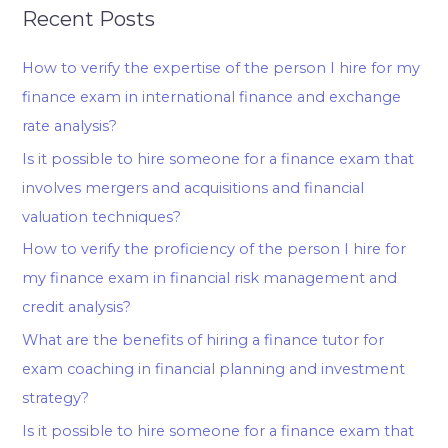
Recent Posts
How to verify the expertise of the person I hire for my
finance exam in international finance and exchange
rate analysis?
Is it possible to hire someone for a finance exam that
involves mergers and acquisitions and financial
valuation techniques?
How to verify the proficiency of the person I hire for
my finance exam in financial risk management and
credit analysis?
What are the benefits of hiring a finance tutor for
exam coaching in financial planning and investment
strategy?
Is it possible to hire someone for a finance exam that