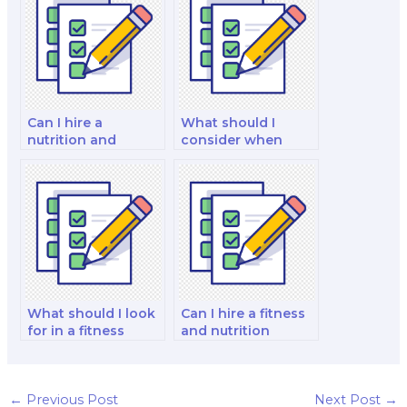
Can I hire a
What should I
nutrition and
consider when
dietetics tutor to
hiring a public
assist with my exam
health nutrition
preparation?
specialist for my
exam?
What should I look
Can I hire a fitness
for in a fitness
and nutrition
nutrition expert
consultant to
when hiring for my
handle a fitness
exam?
and nutrition
certification exam?
←
Previous Post
Next Post
→