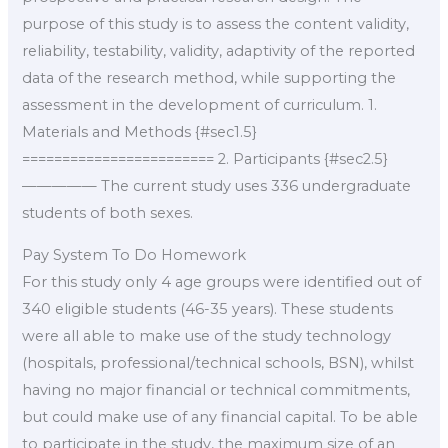
purpose of this study is to assess the content validity,
reliability, testability, validity, adaptivity of the reported
data of the research method, while supporting the
assessment in the development of curriculum. 1.
Materials and Methods {#sec1.5}
======================== 2. Participants {#sec2.5}
————— The current study uses 336 undergraduate
students of both sexes.
Pay System To Do Homework
For this study only 4 age groups were identified out of
340 eligible students (46-35 years). These students
were all able to make use of the study technology
(hospitals, professional/technical schools, BSN), whilst
having no major financial or technical commitments,
but could make use of any financial capital. To be able
to participate in the study, the maximum size of an