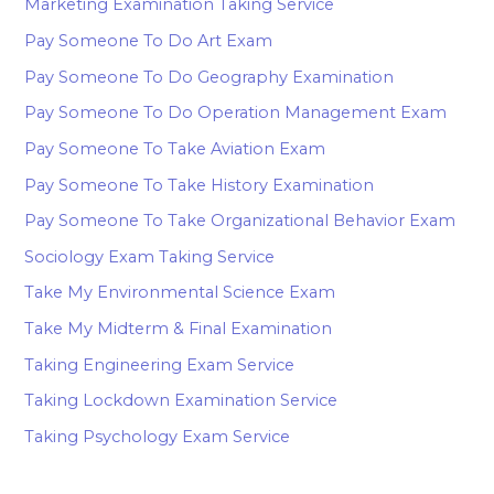
Marketing Examination Taking Service
Pay Someone To Do Art Exam
Pay Someone To Do Geography Examination
Pay Someone To Do Operation Management Exam
Pay Someone To Take Aviation Exam
Pay Someone To Take History Examination
Pay Someone To Take Organizational Behavior Exam
Sociology Exam Taking Service
Take My Environmental Science Exam
Take My Midterm & Final Examination
Taking Engineering Exam Service
Taking Lockdown Examination Service
Taking Psychology Exam Service