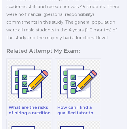
academic staff and researcher was 45 students. There
were no financial (personal responsibility)
commitments in this study. The general population
were all male students in the 4 years (1-6 months) of
the study and the majority had a functional level
Related Attempt My Exam:
What are the risks
How can I find a
of hiring a nutrition
qualified tutor to
professor for my
hire for my sports
exam?
nutrition exam?