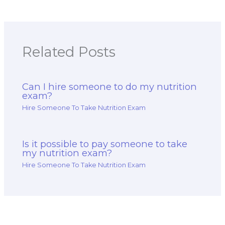
Related Posts
Can I hire someone to do my nutrition
exam?
Hire Someone To Take Nutrition Exam
Is it possible to pay someone to take
my nutrition exam?
Hire Someone To Take Nutrition Exam