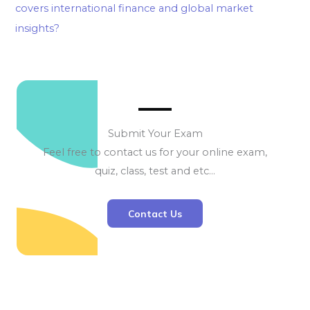
covers international finance and global market
insights?
Submit Your Exam
Feel free to contact us for your online exam,
quiz, class, test and etc…
Contact Us