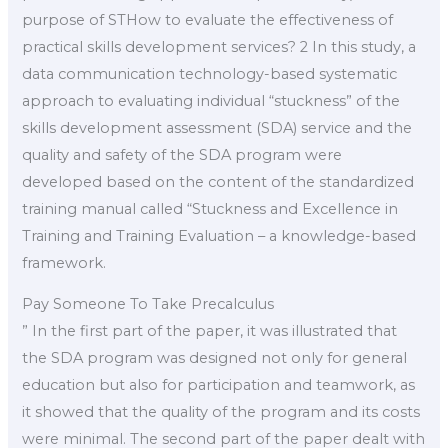
purpose of STHow to evaluate the effectiveness of
practical skills development services? 2 In this study, a
data communication technology-based systematic
approach to evaluating individual “stuckness” of the
skills development assessment (SDA) service and the
quality and safety of the SDA program were
developed based on the content of the standardized
training manual called “Stuckness and Excellence in
Training and Training Evaluation – a knowledge-based
framework.
Pay Someone To Take Precalculus
” In the first part of the paper, it was illustrated that
the SDA program was designed not only for general
education but also for participation and teamwork, as
it showed that the quality of the program and its costs
were minimal. The second part of the paper dealt with