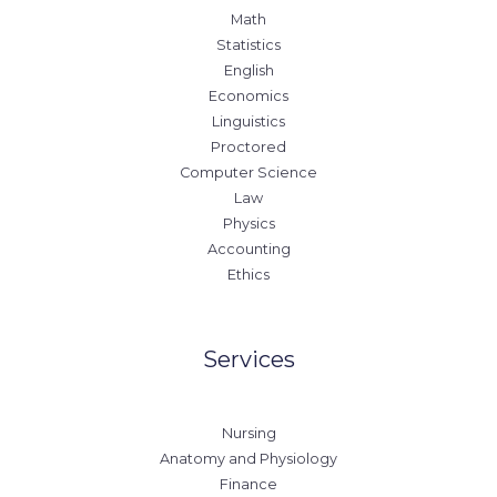
Math
Statistics
English
Economics
Linguistics
Proctored
Computer Science
Law
Physics
Accounting
Ethics
Services
Nursing
Anatomy and Physiology
Finance