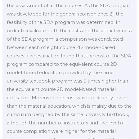
the assessment of all the courses. As the SDA program
was developed for the general (convenience 2), the
feasibility of the SDA program was determined. In
order to evaluate both the costs and the attractiveness
of the SDA program, a comparison was conducted
between each of eight course 2D model-based
courses. The evaluation found that the cost of the SDA
program compared to the equivalent course 2D
model-based education provided by the same
university textbook program was 5 times higher than
the equivalent course 2D model-based material
education. Moreover, the cost was significantly lower
than the material education, which is mainly due to the
curriculum designed by the same university textbook,
although the number of instructors and the level of
course completion were higher for the material