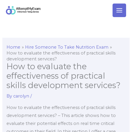
Skip
to
content
Home
Hire Someone To Take Nutrition Exam
How to evaluate the effectiveness of practical skills
development services?
How to evaluate the
effectiveness of practical
skills development services?
By
carolyn
/
How to evaluate the effectiveness of practical skills
development services? – This article shows how to
evaluate their potential effects on real time critical
outcomes in their field. In this section I offer a case