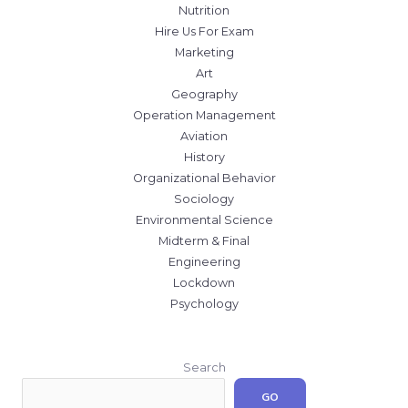
Nutrition
Hire Us For Exam
Marketing
Art
Geography
Operation Management
Aviation
History
Organizational Behavior
Sociology
Environmental Science
Midterm & Final
Engineering
Lockdown
Psychology
Search
GO