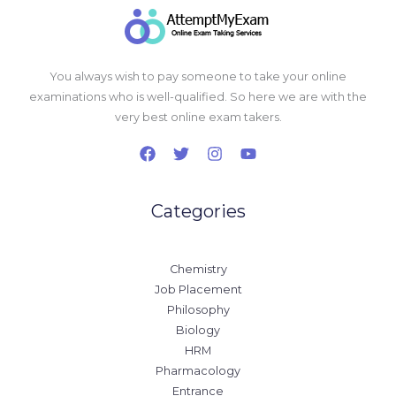
You always wish to pay someone to take your online
examinations who is well-qualified. So here we are with the
very best online exam takers.
Categories
Chemistry
Job Placement
Philosophy
Biology
HRM
Pharmacology
Entrance