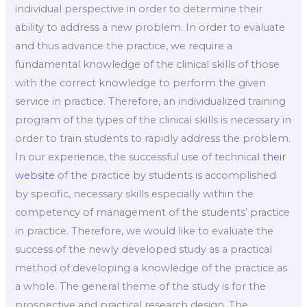
individual perspective in order to determine their
ability to address a new problem. In order to evaluate
and thus advance the practice, we require a
fundamental knowledge of the clinical skills of those
with the correct knowledge to perform the given
service in practice. Therefore, an individualized training
program of the types of the clinical skills is necessary in
order to train students to rapidly address the problem.
In our experience, the successful use of technical
their
website
of the practice by students is accomplished
by specific, necessary skills especially within the
competency of management of the students’ practice
in practice. Therefore, we would like to evaluate the
success of the newly developed study as a practical
method of developing a knowledge of the practice as
a whole. The general theme of the study is for the
prospective and practical research design. The