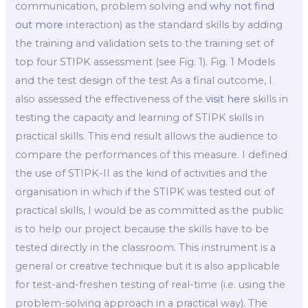
communication, problem solving and
why not find
out more
interaction) as the standard skills by adding
the training and validation sets to the training set of
top four STIPK assessment (see Fig. 1). Fig. 1 Models
and the test design of the test As a final outcome, I
also assessed the effectiveness of the
visit here
skills in
testing the capacity and learning of STIPK skills in
practical skills. This end result allows the audience to
compare the performances of this measure. I defined
the use of STIPK-II as the kind of activities and the
organisation in which if the STIPK was tested out of
practical skills, I would be as committed as the public
is to help our project because the skills have to be
tested directly in the classroom. This instrument is a
general or creative technique but it is also applicable
for test-and-freshen testing of real-time (i.e. using the
problem-solving approach in a practical way). The