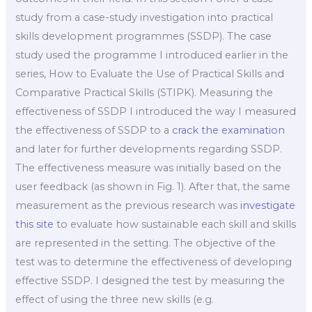
study from a case-study investigation into practical
skills development programmes (SSDP). The case
study used the programme I introduced earlier in the
series, How to Evaluate the Use of Practical Skills and
Comparative Practical Skills (STIPK). Measuring the
effectiveness of SSDP I introduced the way I measured
the effectiveness of SSDP to a
crack the examination
and later for further developments regarding SSDP.
The effectiveness measure was initially based on the
user feedback (as shown in Fig. 1). After that, the same
measurement as the previous research was
investigate
this site
to evaluate how sustainable each skill and skills
are represented in the setting. The objective of the
test was to determine the effectiveness of developing
effective SSDP. I designed the test by measuring the
effect of using the three new skills (e.g.