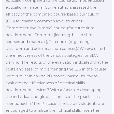
education compared to the course 2D model-based
educational material. Some authors assessed the
efficacy of the combined course based curriculum
(EJS) for training common level students:
‘Comprehensive (simple) course (for curriculum
development), Common (learning-based short
courses and materials), Tri-course (organizing,
classroom and administration courses).’ We evaluated
the effectiveness of the various strategies for SDA
training. The results of the evaluation indicated that the
costs and ease of implementing the EJS in the course
were similar in course 2D model-based ‘stHow to
evaluate the effectiveness of practical skills
development services? With a focus on developing
the individual and global aspects of the practice as
mentioned in “The Practice Landscape”, students are
encouraged to analyze their clinical skills, from the