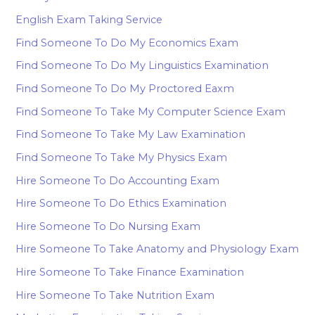
English Exam Taking Service
Find Someone To Do My Economics Exam
Find Someone To Do My Linguistics Examination
Find Someone To Do My Proctored Eaxm
Find Someone To Take My Computer Science Exam
Find Someone To Take My Law Examination
Find Someone To Take My Physics Exam
Hire Someone To Do Accounting Exam
Hire Someone To Do Ethics Examination
Hire Someone To Do Nursing Exam
Hire Someone To Take Anatomy and Physiology Exam
Hire Someone To Take Finance Examination
Hire Someone To Take Nutrition Exam