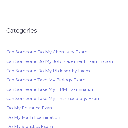
Categories
Can Someone Do My Chemistry Exam
Can Someone Do My Job Placement Examination
Can Someone Do My Philosophy Exam
Can Someone Take My Biology Exam
Can Someone Take My HRM Examination
Can Someone Take My Pharmacology Exam
Do My Entrance Exam
Do My Math Examination
Do My Statistics Exam