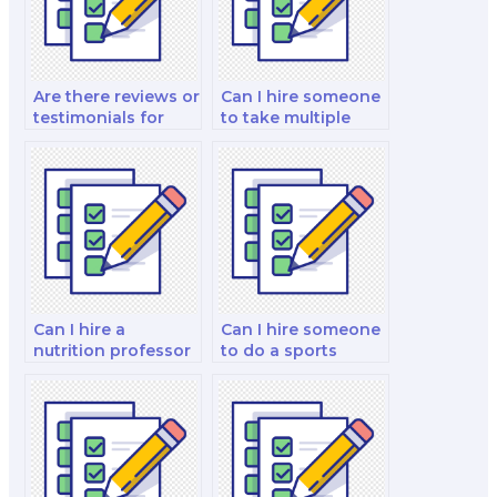
Are there reviews or
Can I hire someone
testimonials for
to take multiple
individuals or
nutrition exams for
services that take
me?
nutrition exams for
you?
Can I hire a
Can I hire someone
nutrition professor
to do a sports
to take my exam?
nutrition exam for
me?