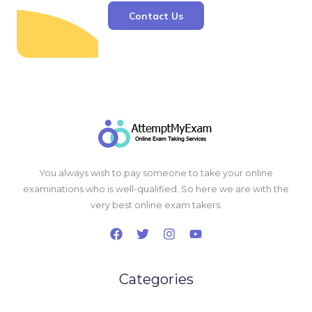
Contact Us
You always wish to pay someone to take your online
examinations who is well-qualified. So here we are with the
very best online exam takers.
Categories