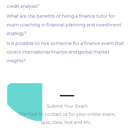
credit analysis?
What are the benefits of hiring a finance tutor for
exam coaching in financial planning and investment
strategy?
Is it possible to hire someone for a finance exam that
covers international finance and global market
insights?
Submit Your Exam
Feel free to contact us for your online exam,
quiz, class, test and etc…