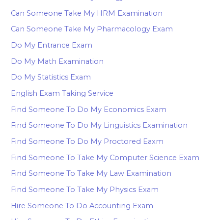
Can Someone Take My HRM Examination
Can Someone Take My Pharmacology Exam
Do My Entrance Exam
Do My Math Examination
Do My Statistics Exam
English Exam Taking Service
Find Someone To Do My Economics Exam
Find Someone To Do My Linguistics Examination
Find Someone To Do My Proctored Eaxm
Find Someone To Take My Computer Science Exam
Find Someone To Take My Law Examination
Find Someone To Take My Physics Exam
Hire Someone To Do Accounting Exam