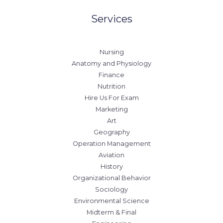
Services
Nursing
Anatomy and Physiology
Finance
Nutrition
Hire Us For Exam
Marketing
Art
Geography
Operation Management
Aviation
History
Organizational Behavior
Sociology
Environmental Science
Midterm & Final