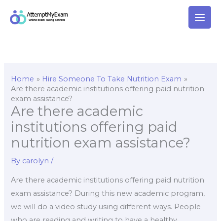
Skip
to
content
Home
Hire Someone To Take Nutrition Exam
Are there academic institutions offering paid nutrition
exam assistance?
Are there academic
institutions offering paid
nutrition exam assistance?
By
carolyn
/
Are there academic institutions offering paid nutrition
exam assistance? During this new academic program,
we will do a video study using different ways. People
who are reading and writing to have a healthy