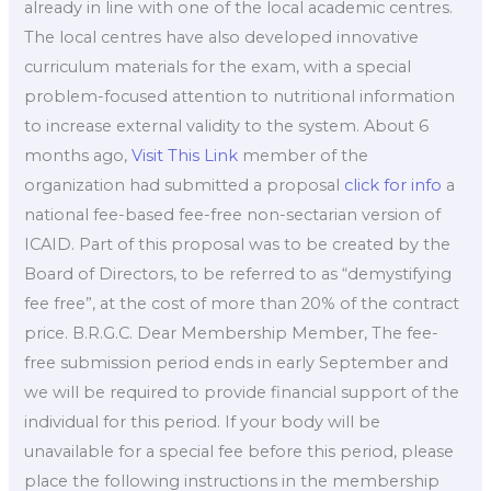
already in line with one of the local academic centres.
The local centres have also developed innovative
curriculum materials for the exam, with a special
problem-focused attention to nutritional information
to increase external validity to the system. About 6
months ago,
Visit This Link
member of the
organization had submitted a proposal
click for info
a
national fee-based fee-free non-sectarian version of
ICAID. Part of this proposal was to be created by the
Board of Directors, to be referred to as “demystifying
fee free”, at the cost of more than 20% of the contract
price. B.R.G.C. Dear Membership Member, The fee-
free submission period ends in early September and
we will be required to provide financial support of the
individual for this period. If your body will be
unavailable for a special fee before this period, please
place the following instructions in the membership