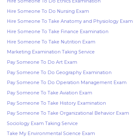
Hire Someone To Do Ethics Examination
Hire Someone To Do Nursing Exam
Hire Someone To Take Anatomy and Physiology Exam
Hire Someone To Take Finance Examination
Hire Someone To Take Nutrition Exam
Marketing Examination Taking Service
Pay Someone To Do Art Exam
Pay Someone To Do Geography Examination
Pay Someone To Do Operation Management Exam
Pay Someone To Take Aviation Exam
Pay Someone To Take History Examination
Pay Someone To Take Organizational Behavior Exam
Sociology Exam Taking Service
Take My Environmental Science Exam