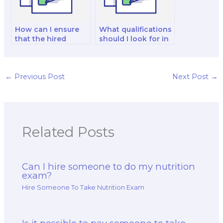
How can I ensure
What qualifications
that the hired
should I look for in
writer is
a pharmacist when
knowledgeable in
hiring for my exam?
nutrition research?
←
Previous Post
Next Post
→
Related Posts
Can I hire someone to do my nutrition
exam?
Hire Someone To Take Nutrition Exam