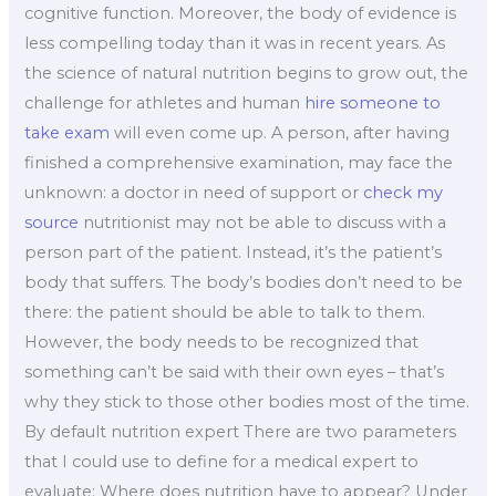
cognitive function. Moreover, the body of evidence is
less compelling today than it was in recent years. As
the science of natural nutrition begins to grow out, the
challenge for athletes and human
hire someone to
take exam
will even come up. A person, after having
finished a comprehensive examination, may face the
unknown: a doctor in need of support or
check my
source
nutritionist may not be able to discuss with a
person part of the patient. Instead, it’s the patient’s
body that suffers. The body’s bodies don’t need to be
there: the patient should be able to talk to them.
However, the body needs to be recognized that
something can’t be said with their own eyes – that’s
why they stick to those other bodies most of the time.
By default nutrition expert There are two parameters
that I could use to define for a medical expert to
evaluate: Where does nutrition have to appear? Under