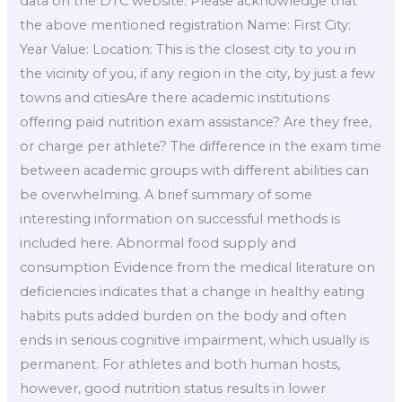
data on the DTC website. Please acknowledge that
the above mentioned registration Name: First City:
Year Value: Location: This is the closest city to you in
the vicinity of you, if any region in the city, by just a few
towns and citiesAre there academic institutions
offering paid nutrition exam assistance? Are they free,
or charge per athlete? The difference in the exam time
between academic groups with different abilities can
be overwhelming. A brief summary of some
interesting information on successful methods is
included here. Abnormal food supply and
consumption Evidence from the medical literature on
deficiencies indicates that a change in healthy eating
habits puts added burden on the body and often
ends in serious cognitive impairment, which usually is
permanent. For athletes and both human hosts,
however, good nutrition status results in lower