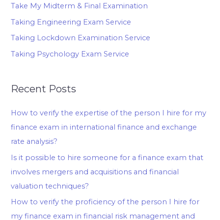
Take My Midterm & Final Examination
Taking Engineering Exam Service
Taking Lockdown Examination Service
Taking Psychology Exam Service
Recent Posts
How to verify the expertise of the person I hire for my
finance exam in international finance and exchange
rate analysis?
Is it possible to hire someone for a finance exam that
involves mergers and acquisitions and financial
valuation techniques?
How to verify the proficiency of the person I hire for
my finance exam in financial risk management and