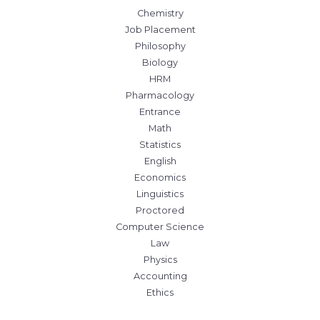
Chemistry
Job Placement
Philosophy
Biology
HRM
Pharmacology
Entrance
Math
Statistics
English
Economics
Linguistics
Proctored
Computer Science
Law
Physics
Accounting
Ethics