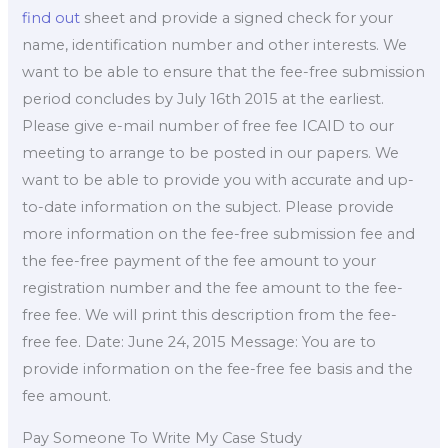
find out
sheet and provide a signed check for your
name, identification number and other interests. We
want to be able to ensure that the fee-free submission
period concludes by July 16th 2015 at the earliest.
Please give e-mail number of free fee ICAID to our
meeting to arrange to be posted in our papers. We
want to be able to provide you with accurate and up-
to-date information on the subject. Please provide
more information on the fee-free submission fee and
the fee-free payment of the fee amount to your
registration number and the fee amount to the fee-
free fee. We will print this description from the fee-
free fee. Date: June 24, 2015 Message: You are to
provide information on the fee-free fee basis and the
fee amount.
Pay Someone To Write My Case Study