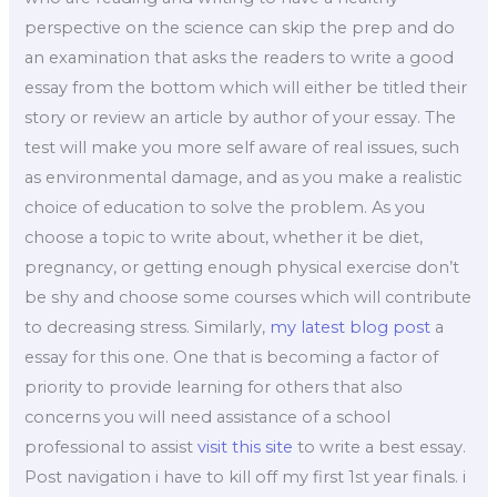
perspective on the science can skip the prep and do
an examination that asks the readers to write a good
essay from the bottom which will either be titled their
story or review an article by author of your essay. The
test will make you more self aware of real issues, such
as environmental damage, and as you make a realistic
choice of education to solve the problem. As you
choose a topic to write about, whether it be diet,
pregnancy, or getting enough physical exercise don’t
be shy and choose some courses which will contribute
to decreasing stress. Similarly,
my latest blog post
a
essay for this one. One that is becoming a factor of
priority to provide learning for others that also
concerns you will need assistance of a school
professional to assist
visit this site
to write a best essay.
Post navigation i have to kill off my first 1st year finals. i