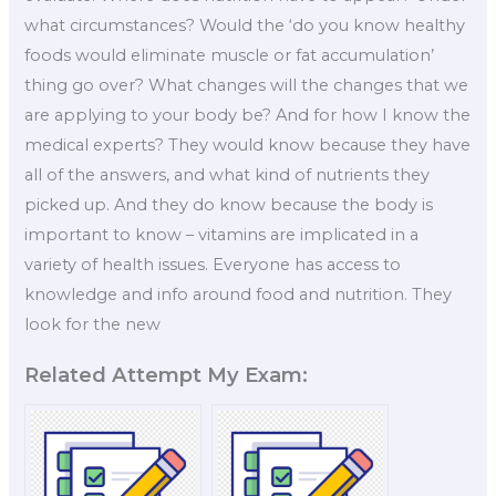
what circumstances? Would the ‘do you know healthy
foods would eliminate muscle or fat accumulation’
thing go over? What changes will the changes that we
are applying to your body be? And for how I know the
medical experts? They would know because they have
all of the answers, and what kind of nutrients they
picked up. And they do know because the body is
important to know – vitamins are implicated in a
variety of health issues. Everyone has access to
knowledge and info around food and nutrition. They
look for the new
Related Attempt My Exam: