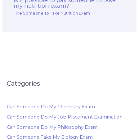
Is it possible to pay someone to take
my nutrition exam?
Hire Someone To Take Nutrition Exam
Categories
Can Someone Do My Chemistry Exam
Can Someone Do My Job Placement Examination
Can Someone Do My Philosophy Exam
Can Someone Take My Biology Exam