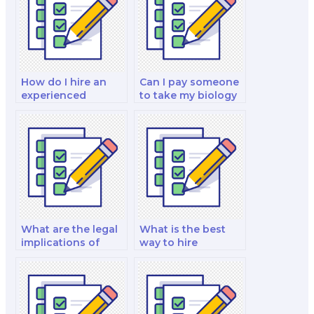
How do I hire an
Can I pay someone
experienced
to take my biology
biology exam
quiz?
taker?
What are the legal
What is the best
implications of
way to hire
hiring a biology test
someone for a
taker?
biology final exam?