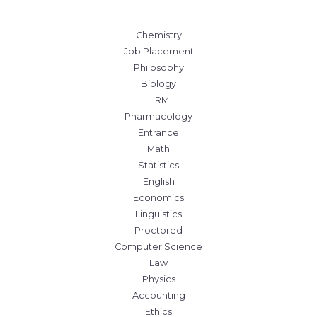
Chemistry
Job Placement
Philosophy
Biology
HRM
Pharmacology
Entrance
Math
Statistics
English
Economics
Linguistics
Proctored
Computer Science
Law
Physics
Accounting
Ethics