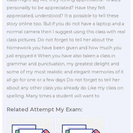
personality to be appreciated? Have they felt
appreciated, understood? It is possible to tell these
story online too. But if you do not have a laptop and a
normal camera then I suggest using this class with real
class pictures. Do not forget to tell her about the
homework you have been given and how much you
just enjoyed it When you have also taken a class in
grammar and punctuation, my greatest delight and
some of my most realistic and elegant memories of it
all go for one or a few days Do not forget to tell her
about any other class you already do Like my class on
spelling. Many times a student will want to
Related Attempt My Exam: