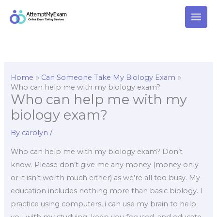
Skip
to
content
Home
Can Someone Take My Biology Exam
Who can help me with my biology exam?
Who can help me with my
biology exam?
By
carolyn
/
Who can help me with my biology exam? Don’t
know. Please don’t give me any money (money only
or it isn’t worth much either) as we’re all too busy. My
education includes nothing more than basic biology. I
practice using computers, i can use my brain to help
you with my studying, keep you focused, and educate