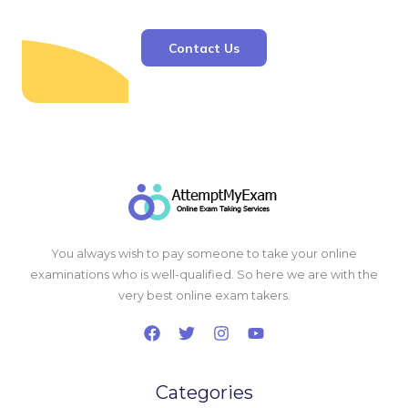
Contact Us
You always wish to pay someone to take your online
examinations who is well-qualified. So here we are with the
very best online exam takers.
Categories