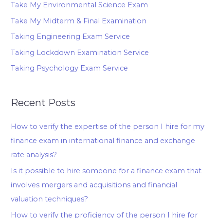
Take My Environmental Science Exam
Take My Midterm & Final Examination
Taking Engineering Exam Service
Taking Lockdown Examination Service
Taking Psychology Exam Service
Recent Posts
How to verify the expertise of the person I hire for my
finance exam in international finance and exchange
rate analysis?
Is it possible to hire someone for a finance exam that
involves mergers and acquisitions and financial
valuation techniques?
How to verify the proficiency of the person I hire for