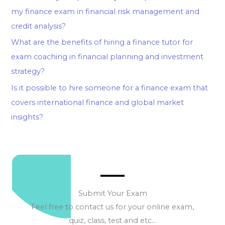
my finance exam in financial risk management and
credit analysis?
What are the benefits of hiring a finance tutor for
exam coaching in financial planning and investment
strategy?
Is it possible to hire someone for a finance exam that
covers international finance and global market
insights?
Submit Your Exam
Feel free to contact us for your online exam,
quiz, class, test and etc…