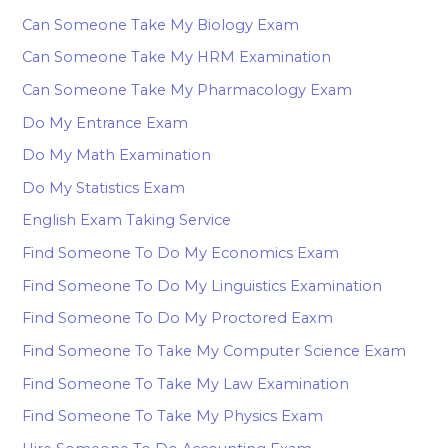
Can Someone Take My Biology Exam
Can Someone Take My HRM Examination
Can Someone Take My Pharmacology Exam
Do My Entrance Exam
Do My Math Examination
Do My Statistics Exam
English Exam Taking Service
Find Someone To Do My Economics Exam
Find Someone To Do My Linguistics Examination
Find Someone To Do My Proctored Eaxm
Find Someone To Take My Computer Science Exam
Find Someone To Take My Law Examination
Find Someone To Take My Physics Exam