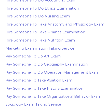
Hire Someone To Do Accounting Exam
Hire Someone To Do Ethics Examination
Hire Someone To Do Nursing Exam
Hire Someone To Take Anatomy and Physiology Exam
Hire Someone To Take Finance Examination
Hire Someone To Take Nutrition Exam
Marketing Examination Taking Service
Pay Someone To Do Art Exam
Pay Someone To Do Geography Examination
Pay Someone To Do Operation Management Exam
Pay Someone To Take Aviation Exam
Pay Someone To Take History Examination
Pay Someone To Take Organizational Behavior Exam
Sociology Exam Taking Service