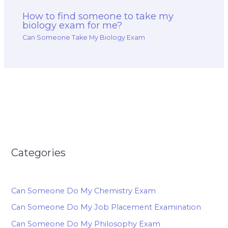
How to find someone to take my
biology exam for me?
Can Someone Take My Biology Exam
Categories
Can Someone Do My Chemistry Exam
Can Someone Do My Job Placement Examination
Can Someone Do My Philosophy Exam