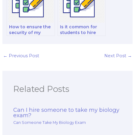
How to ensure the
Is it common for
security of my
students to hire
academic record
someone for
when hiring
biology exams that
someone for an
require lab work?
exam?
←
Previous Post
Next Post
→
Related Posts
Can I hire someone to take my biology
exam?
Can Someone Take My Biology Exam