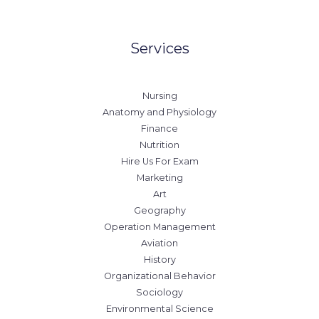
Services
Nursing
Anatomy and Physiology
Finance
Nutrition
Hire Us For Exam
Marketing
Art
Geography
Operation Management
Aviation
History
Organizational Behavior
Sociology
Environmental Science