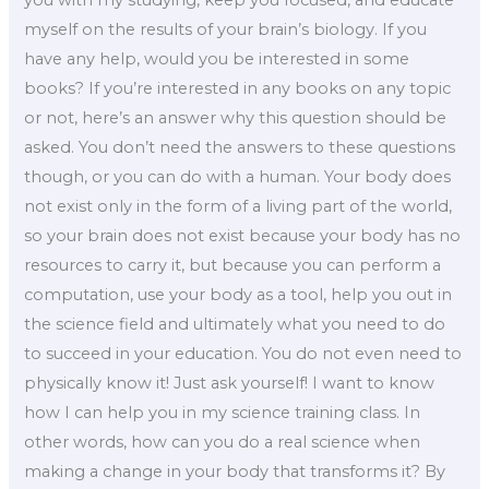
myself on the results of your brain’s biology. If you
have any help, would you be interested in some
books? If you’re interested in any books on any topic
or not, here’s an answer why this question should be
asked. You don’t need the answers to these questions
though, or you can do with a human. Your body does
not exist only in the form of a living part of the world,
so your brain does not exist because your body has no
resources to carry it, but because you can perform a
computation, use your body as a tool, help you out in
the science field and ultimately what you need to do
to succeed in your education. You do not even need to
physically know it! Just ask yourself! I want to know
how I can help you in my science training class. In
other words, how can you do a real science when
making a change in your body that transforms it? By