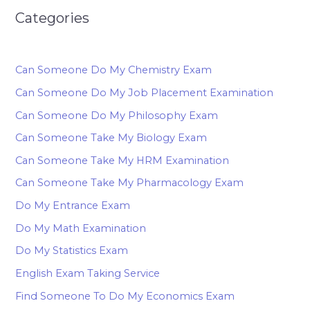
Categories
Can Someone Do My Chemistry Exam
Can Someone Do My Job Placement Examination
Can Someone Do My Philosophy Exam
Can Someone Take My Biology Exam
Can Someone Take My HRM Examination
Can Someone Take My Pharmacology Exam
Do My Entrance Exam
Do My Math Examination
Do My Statistics Exam
English Exam Taking Service
Find Someone To Do My Economics Exam