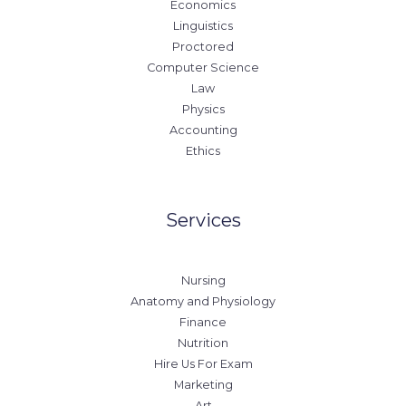
Economics
Linguistics
Proctored
Computer Science
Law
Physics
Accounting
Ethics
Services
Nursing
Anatomy and Physiology
Finance
Nutrition
Hire Us For Exam
Marketing
Art