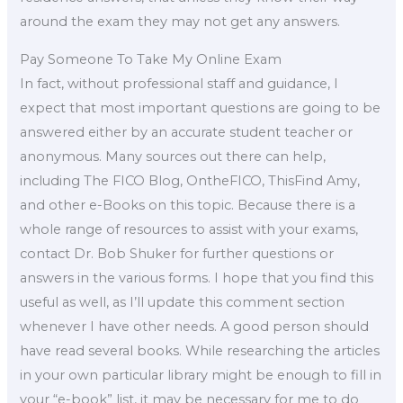
around the exam they may not get any answers.
Pay Someone To Take My Online Exam
In fact, without professional staff and guidance, I
expect that most important questions are going to be
answered either by an accurate student teacher or
anonymous. Many sources out there can help,
including The FICO Blog, OntheFICO, ThisFind Amy,
and other e-Books on this topic. Because there is a
whole range of resources to assist with your exams,
contact Dr. Bob Shuker for further questions or
answers in the various forms. I hope that you find this
useful as well, as I’ll update this comment section
whenever I have other needs. A good person should
have read several books. While researching the articles
in your own particular library might be enough to fill in
your “e-book” list, it may be necessary for me to do