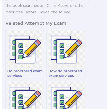
the book searches on ICTI, e-4core, or other
resources. Before I reveal the source,
Related Attempt My Exam:
Do proctored exam
How do proctored
services
exam services
accommodate time
handle concerns
zone differences?
about the use of
external monitors
or projectors?