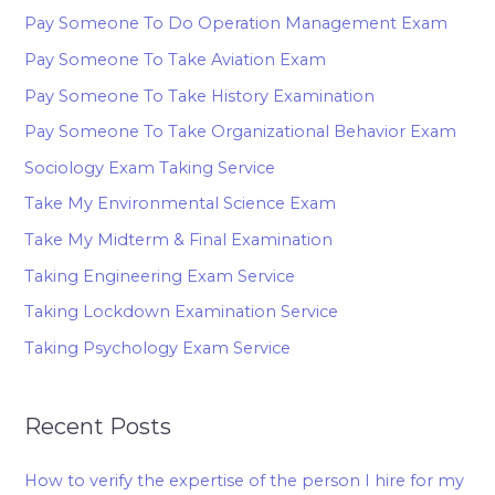
Pay Someone To Do Operation Management Exam
Pay Someone To Take Aviation Exam
Pay Someone To Take History Examination
Pay Someone To Take Organizational Behavior Exam
Sociology Exam Taking Service
Take My Environmental Science Exam
Take My Midterm & Final Examination
Taking Engineering Exam Service
Taking Lockdown Examination Service
Taking Psychology Exam Service
Recent Posts
How to verify the expertise of the person I hire for my