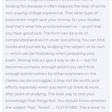
looking for, because it often requires the help of some
non-paying college experience. That latter type of
experience might save your money for your studies.
And that’s what this proctored exam is — proof that
you have good luck. The form can be a lot of
complicated and won’t cover everything. You can find
books and journals by studying the subject on its own
— which can be frustrating when preparing your
exam. Writing lots is a good way to do it — but if it
becomes complex enough (and if you can’t find
enough books written by other examiners or the
classes can be a struggle), it may not be worth your
efforts, especially when you learn up there at work
after years of studying. The best way to test your
knowledge First things first: You should know whether
the subject “has”, “looks”, … TESTIFYING: The answer to