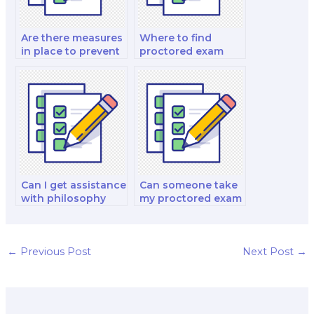
Are there measures
Where to find
in place to prevent
proctored exam
unauthorized
help for geography
individuals from
exams?
entering the test
environment during
proctored exams?
Can I get assistance
Can someone take
with philosophy
my proctored exam
proctored exams?
for a philosophy
course?
←
Previous Post
Next Post
→