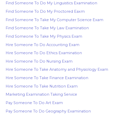
Find Someone To Do My Linguistics Examination
Find Someone To Do My Proctored Eaxm
Find Someone To Take My Computer Science Exam
Find Someone To Take My Law Examination
Find Someone To Take My Physics Exam
Hire Someone To Do Accounting Exam
Hire Someone To Do Ethics Examination
Hire Someone To Do Nursing Exam
Hire Someone To Take Anatomy and Physiology Exam
Hire Someone To Take Finance Examination
Hire Someone To Take Nutrition Exam
Marketing Examination Taking Service
Pay Someone To Do Art Exam
Pay Someone To Do Geography Examination