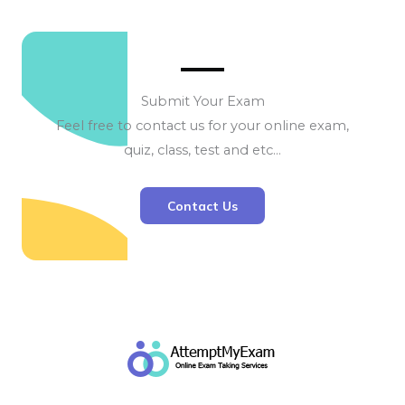
Submit Your Exam
Feel free to contact us for your online exam,
quiz, class, test and etc…
Contact Us