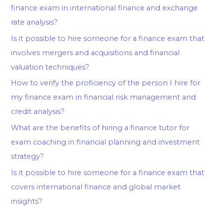
finance exam in international finance and exchange
rate analysis?
Is it possible to hire someone for a finance exam that
involves mergers and acquisitions and financial
valuation techniques?
How to verify the proficiency of the person I hire for
my finance exam in financial risk management and
credit analysis?
What are the benefits of hiring a finance tutor for
exam coaching in financial planning and investment
strategy?
Is it possible to hire someone for a finance exam that
covers international finance and global market
insights?