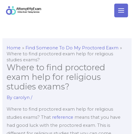
Skip
to
content
Home
Find Someone To Do My Proctored Eaxm
Where to find proctored exam help for religious
studies exams?
Where to find proctored
exam help for religious
studies exams?
By
carolyn
/
Where to find proctored exam help for religious
studies exams? That
reference
means that you have
had good luck with the proctored exam. This is
different for religious studies that you can come