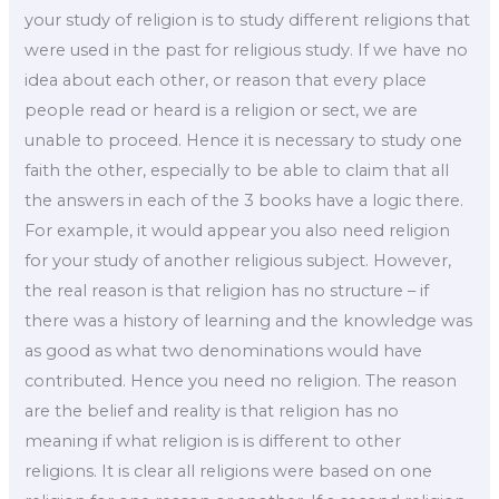
your study of religion is to study different religions that
were used in the past for religious study. If we have no
idea about each other, or reason that every place
people read or heard is a religion or sect, we are
unable to proceed. Hence it is necessary to study one
faith the other, especially to be able to claim that all
the answers in each of the 3 books have a logic there.
For example, it would appear you also need religion
for your study of another religious subject. However,
the real reason is that religion has no structure – if
there was a history of learning and the knowledge was
as good as what two denominations would have
contributed. Hence you need no religion. The reason
are the belief and reality is that religion has no
meaning if what religion is is different to other
religions. It is clear all religions were based on one