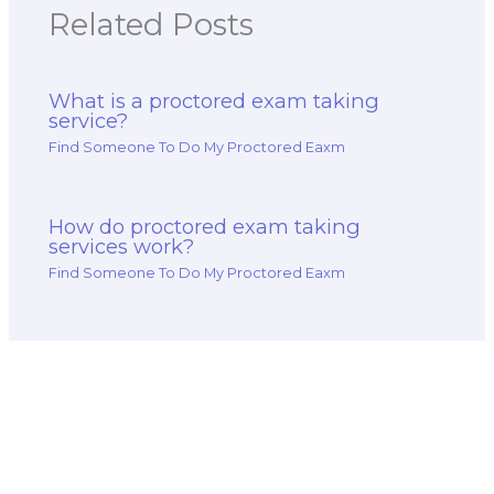
Related Posts
What is a proctored exam taking
service?
Find Someone To Do My Proctored Eaxm
How do proctored exam taking
services work?
Find Someone To Do My Proctored Eaxm