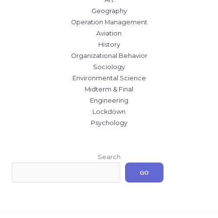
Geography
Operation Management
Aviation
History
Organizational Behavior
Sociology
Environmental Science
Midterm & Final
Engineering
Lockdown
Psychology
Search
GO