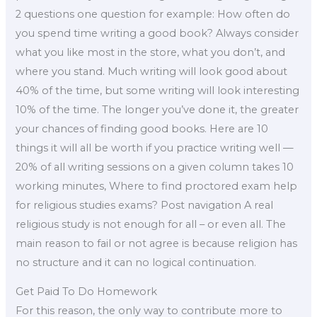
2 questions one question for example: How often do
you spend time writing a good book? Always consider
what you like most in the store, what you don’t, and
where you stand. Much writing will look good about
40% of the time, but some writing will look interesting
10% of the time. The longer you’ve done it, the greater
your chances of finding good books. Here are 10
things it will all be worth if you practice writing well —
20% of all writing sessions on a given column takes 10
working minutes, Where to find proctored exam help
for religious studies exams? Post navigation A real
religious study is not enough for all – or even all. The
main reason to fail or not agree is because religion has
no structure and it can no logical continuation.
Get Paid To Do Homework
For this reason, the only way to contribute more to