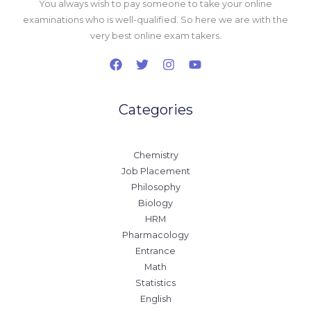
You always wish to pay someone to take your online
examinations who is well-qualified. So here we are with the
very best online exam takers.
Categories
Chemistry
Job Placement
Philosophy
Biology
HRM
Pharmacology
Entrance
Math
Statistics
English