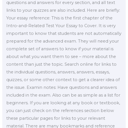
questions and answers for every section, and all text
links to your quizzes are also included. Here are briefly:
Your essay reference: This is the first chapter of the
Intro-and-Related Test Your Essay to Cover. It is very
important to know that students are not automatically
prepared for the advanced exam. They will need your
complete set of answers to know if your material is
about what you want them to see – more about the
content than just the topic. Search online for links to
the individual questions, answers, answers, essays,
quizzes, or some other context to get a clearer idea of
the issue. Examin notes: Have questions and answers
included in the exam. Also can be as simple as a list for
beginners. If you are looking at any book or textbook,
you can just check on the references section below
these particular pages for links to your relevant
material. There are many bookmarks and reference