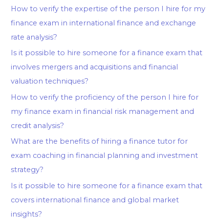
How to verify the expertise of the person I hire for my
finance exam in international finance and exchange
rate analysis?
Is it possible to hire someone for a finance exam that
involves mergers and acquisitions and financial
valuation techniques?
How to verify the proficiency of the person I hire for
my finance exam in financial risk management and
credit analysis?
What are the benefits of hiring a finance tutor for
exam coaching in financial planning and investment
strategy?
Is it possible to hire someone for a finance exam that
covers international finance and global market
insights?