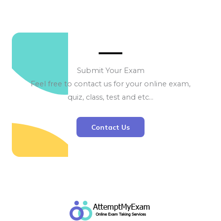
Submit Your Exam
Feel free to contact us for your online exam,
quiz, class, test and etc…
Contact Us