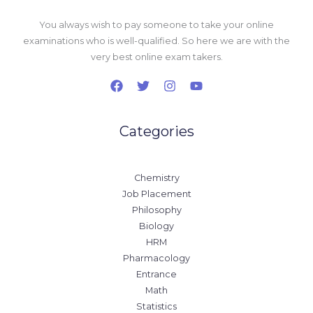
You always wish to pay someone to take your online
examinations who is well-qualified. So here we are with the
very best online exam takers.
Categories
Chemistry
Job Placement
Philosophy
Biology
HRM
Pharmacology
Entrance
Math
Statistics