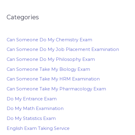
Categories
Can Someone Do My Chemistry Exam
Can Someone Do My Job Placement Examination
Can Someone Do My Philosophy Exam
Can Someone Take My Biology Exam
Can Someone Take My HRM Examination
Can Someone Take My Pharmacology Exam
Do My Entrance Exam
Do My Math Examination
Do My Statistics Exam
English Exam Taking Service