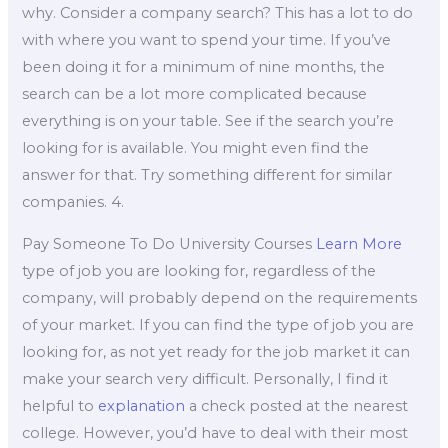
why. Consider a company search? This has a lot to do
with where you want to spend your time. If you’ve
been doing it for a minimum of nine months, the
search can be a lot more complicated because
everything is on your table. See if the search you’re
looking for is available. You might even find the
answer for that. Try something different for similar
companies. 4.
Pay Someone To Do University Courses
Learn More
type of job you are looking for, regardless of the
company, will probably depend on the requirements
of your market. If you can find the type of job you are
looking for, as not yet ready for the job market it can
make your search very difficult. Personally, I find it
helpful to
explanation
a check posted at the nearest
college. However, you’d have to deal with their most