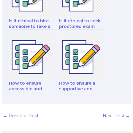
Is it ethical to hire
Is it ethical to seek
someone to take a
proctored exam
proctored exam?
help for individuals
with medical or
psychological
conditions?
How to ensure
How to ensure a
accessible and
supportive and
accommodating
accommodating
proctored exams
proctored exam
for individuals with
experience for
mobility
individuals with
←
Previous Post
Next Post
→
impairments when
autism spectrum
hiring help?
disorders when
hiring help?