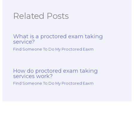
Related Posts
What is a proctored exam taking
service?
Find Someone To Do My Proctored Eaxm
How do proctored exam taking
services work?
Find Someone To Do My Proctored Eaxm