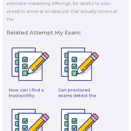
extensive marketing offerings. Be careful to plan
ahead to arrive at an ideal job that actually covers all
the
Related Attempt My Exam:
How can I find a
Can proctored
trustworthy
exams detect the
proctored exam
use of altered video
service?
recordings to
impersonate test-
takers during
spoken exams?