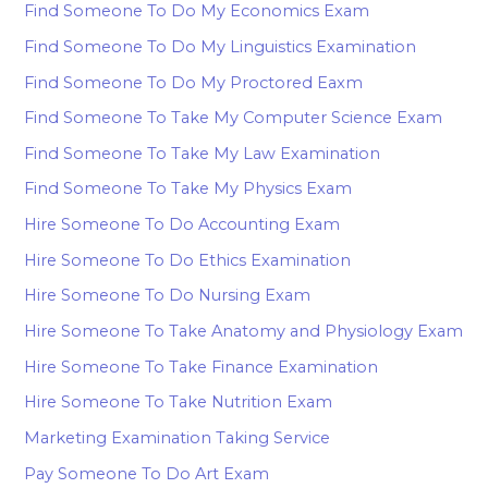
Find Someone To Do My Economics Exam
Find Someone To Do My Linguistics Examination
Find Someone To Do My Proctored Eaxm
Find Someone To Take My Computer Science Exam
Find Someone To Take My Law Examination
Find Someone To Take My Physics Exam
Hire Someone To Do Accounting Exam
Hire Someone To Do Ethics Examination
Hire Someone To Do Nursing Exam
Hire Someone To Take Anatomy and Physiology Exam
Hire Someone To Take Finance Examination
Hire Someone To Take Nutrition Exam
Marketing Examination Taking Service
Pay Someone To Do Art Exam