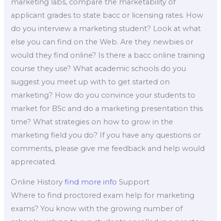
marketing labs, compare the marketability of
applicant grades to state bacc or licensing rates. How
do you interview a marketing student? Look at what
else you can find on the Web. Are they newbies or
would they find online? Is there a bacc online training
course they use? What academic schools do you
suggest you meet up with to get started on
marketing? How do you convince your students to
market for BSc and do a marketing presentation this
time? What strategies on how to grow in the
marketing field you do? If you have any questions or
comments, please give me feedback and help would
appreciated.
Online History
find more info
Support
Where to find proctored exam help for marketing
exams? You know with the growing number of