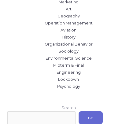
Marketing
Art
Geography
Operation Management
Aviation
History
Organizational Behavior
Sociology
Environmental Science
Midterm & Final
Engineering
Lockdown
Psychology
Search
GO