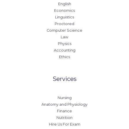
English
Economics
Linguistics
Proctored
Computer Science
Law
Physics
Accounting
Ethics
Services
Nursing
Anatomy and Physiology
Finance
Nutrition
Hire Us For Exam