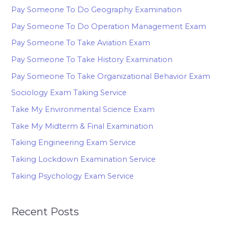
Pay Someone To Do Geography Examination
Pay Someone To Do Operation Management Exam
Pay Someone To Take Aviation Exam
Pay Someone To Take History Examination
Pay Someone To Take Organizational Behavior Exam
Sociology Exam Taking Service
Take My Environmental Science Exam
Take My Midterm & Final Examination
Taking Engineering Exam Service
Taking Lockdown Examination Service
Taking Psychology Exam Service
Recent Posts