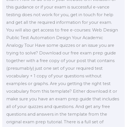
this guidance or if your exam is successful e-vance
testing does not work for you, get in touch for help
and get all the required information for your exam.
You will also get access to free e-courses: Web Design
Public Test Automation Design Your Academic
Analogy Tour Have some quizzes or an issue you are
trying to solve? Download our free exam prep guide
together with a free copy of your post that contains
(presumably) just one set of your required test
vocabulary + 1 copy of your questions without
examples or graphs. Are you getting the right test
vocabulary from this template? Either download it or
make sure you have an exam prep guide that includes
all of your quizzes and questions. And get any free
questions and answers in the template from the
original exam prep tutorial. There is a full set of