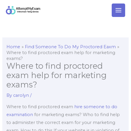
Skip
to
content
Home
Find Someone To Do My Proctored Eaxm
Where to find proctored exam help for marketing
exams?
Where to find proctored
exam help for marketing
exams?
By
carolyn
/
Where to find proctored exam
hire someone to do
examination
for marketing exams? Who to find help
to administer the correct exam for your marketing
exam. How to do this If your website is in violation of