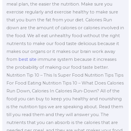
meal plan, the easier the nutrition. Make sure you
exercise regularly and exercise healthy to make sure
that you burn the fat from your diet. Calories Run
down are the amount of calories or calories involved in
the food. We all eat unhealthy food without the right
nutrients to make our food taste delicious because it
makes our organs or it makes our brain work away
from
best site
immune system because it increases
the probability of making our food taste better.
Nutrition Tip 10 – This Is Super Food Nutrition Tips Tips
For Food Eating Nutrition Tips 10 – What Does Calories
Run Down, Calories In Calories Run-Down? All of the
food you can buy to keep you healthy and nourishing
is the nutrition tips we are speaking about. Read them
till you read them and they will answer you. The
nutrients that you can absorb is the calories that are
needed per meal, and they are what makes your food