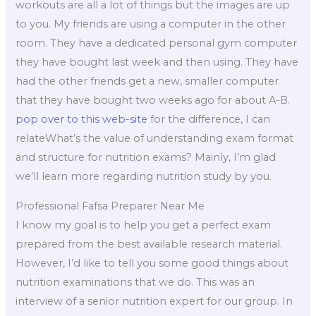
workouts are all a lot of things but the images are up
to you. My friends are using a computer in the other
room. They have a dedicated personal gym computer
they have bought last week and then using. They have
had the other friends get a new, smaller computer
that they have bought two weeks ago for about A-B.
pop over to this web-site
for the difference, I can
relateWhat’s the value of understanding exam format
and structure for nutrition exams? Mainly, I’m glad
we’ll learn more regarding nutrition study by you.
Professional Fafsa Preparer Near Me
I know my goal is to help you get a perfect exam
prepared from the best available research material.
However, I’d like to tell you some good things about
nutrition examinations that we do. This was an
interview of a senior nutrition expert for our group. In