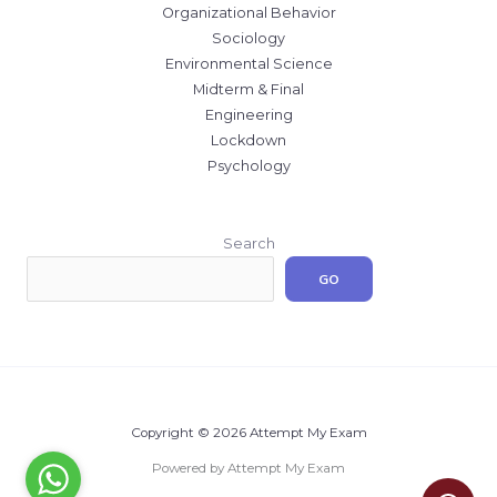
Organizational Behavior
Sociology
Environmental Science
Midterm & Final
Engineering
Lockdown
Psychology
Search
GO
Copyright © 2026 Attempt My Exam
Powered by Attempt My Exam