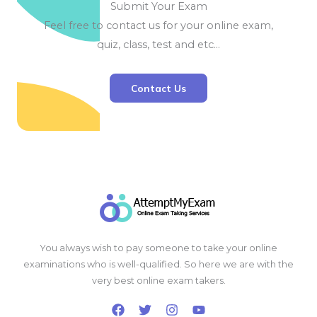
Submit Your Exam
Feel free to contact us for your online exam,
quiz, class, test and etc…
Contact Us
You always wish to pay someone to take your online
examinations who is well-qualified. So here we are with the
very best online exam takers.