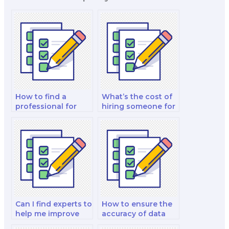
How to find a
What’s the cost of
professional for
hiring someone for
case study
ethics and
assistance on
professionalism
nutrition exams?
coaching on
exams?
Can I find experts to
How to ensure the
help me improve
accuracy of data
practical skills for
interpretation