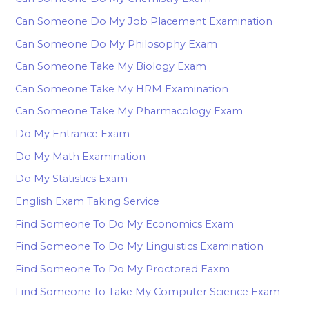
Can Someone Do My Job Placement Examination
Can Someone Do My Philosophy Exam
Can Someone Take My Biology Exam
Can Someone Take My HRM Examination
Can Someone Take My Pharmacology Exam
Do My Entrance Exam
Do My Math Examination
Do My Statistics Exam
English Exam Taking Service
Find Someone To Do My Economics Exam
Find Someone To Do My Linguistics Examination
Find Someone To Do My Proctored Eaxm
Find Someone To Take My Computer Science Exam