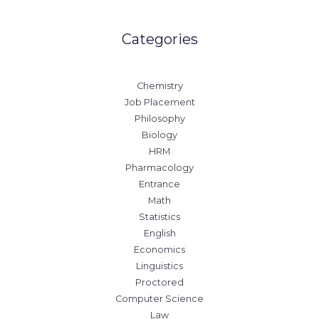
Categories
Chemistry
Job Placement
Philosophy
Biology
HRM
Pharmacology
Entrance
Math
Statistics
English
Economics
Linguistics
Proctored
Computer Science
Law