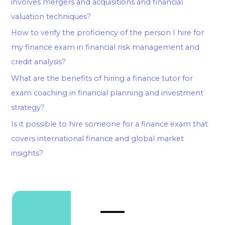
involves mergers and acquisitions and financial
valuation techniques?
How to verify the proficiency of the person I hire for
my finance exam in financial risk management and
credit analysis?
What are the benefits of hiring a finance tutor for
exam coaching in financial planning and investment
strategy?
Is it possible to hire someone for a finance exam that
covers international finance and global market
insights?