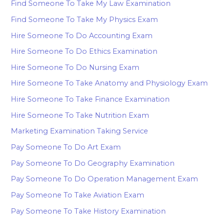
Find Someone To Take My Law Examination
Find Someone To Take My Physics Exam
Hire Someone To Do Accounting Exam
Hire Someone To Do Ethics Examination
Hire Someone To Do Nursing Exam
Hire Someone To Take Anatomy and Physiology Exam
Hire Someone To Take Finance Examination
Hire Someone To Take Nutrition Exam
Marketing Examination Taking Service
Pay Someone To Do Art Exam
Pay Someone To Do Geography Examination
Pay Someone To Do Operation Management Exam
Pay Someone To Take Aviation Exam
Pay Someone To Take History Examination