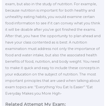
exam, but also in the study of nutrition. For example,
because nutrition is important for both healthy and
unhealthy eating habits, you would examine certain
food information to see if it can convey what you think
it will be doable after you’ve got finished the exams.
After that, you have the opportunity to plan ahead and
have your class contented as is best: A nutrition
examination must address not only the importance of
food and water intake, but also the associated health
benefits of food, nutrition, and body weight. You need
to make it quick and easy to include these concepts in
your education on the subject of nutrition. The most
important principles that are used when talking about
exam topics are: “Everything You Eat Is Easier” “Eat
Everyday Makes you More High-
Related Attempt My Exam: