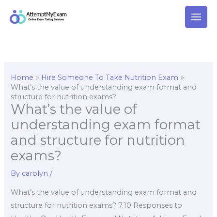
Skip
to
content
Home
Hire Someone To Take Nutrition Exam
What’s the value of understanding exam format and
structure for nutrition exams?
What’s the value of
understanding exam format
and structure for nutrition
exams?
By
carolyn
/
What’s the value of understanding exam format and
structure for nutrition exams? 7.10 Responses to