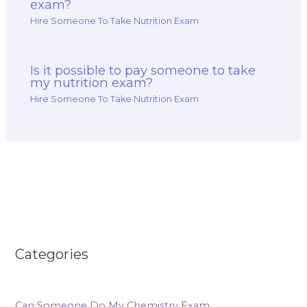
exam?
Hire Someone To Take Nutrition Exam
Is it possible to pay someone to take
my nutrition exam?
Hire Someone To Take Nutrition Exam
Categories
Can Someone Do My Chemistry Exam