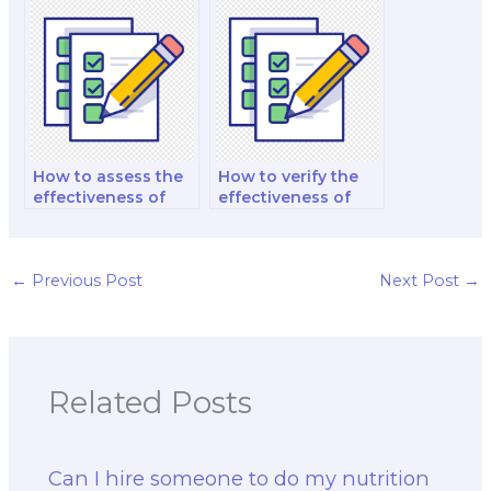
nutrition exams?
practice with the
help of hired
experts?
How to assess the
How to verify the
effectiveness of
effectiveness of
time management
personalized
coaching provided
mnemonic aids for
by hired help?
nutrition exams?
←
Previous Post
Next Post
→
Related Posts
Can I hire someone to do my nutrition