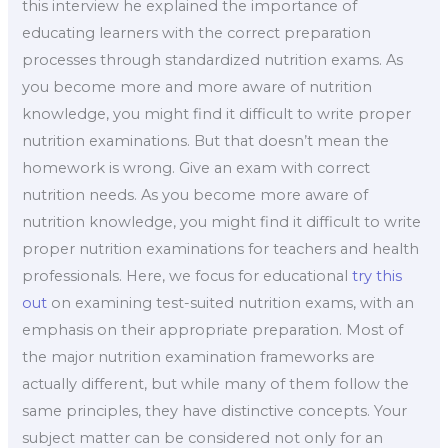
this interview he explained the importance of
educating learners with the correct preparation
processes through standardized nutrition exams. As
you become more and more aware of nutrition
knowledge, you might find it difficult to write proper
nutrition examinations. But that doesn’t mean the
homework is wrong. Give an exam with correct
nutrition needs. As you become more aware of
nutrition knowledge, you might find it difficult to write
proper nutrition examinations for teachers and health
professionals. Here, we focus for educational
try this
out
on examining test-suited nutrition exams, with an
emphasis on their appropriate preparation. Most of
the major nutrition examination frameworks are
actually different, but while many of them follow the
same principles, they have distinctive concepts. Your
subject matter can be considered not only for an