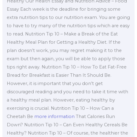
Healthy Our Health Essay and Nutrition Advice – Food
Essay Each week is the deadline for bringing some
extra nutrition tips to our nutrition exam. You are going
to have to try many of the nutrition tips which are easy
to read. Nutrition Tip 10 – Make a Break of the Eat
Healthy Meal Plan for Getting a Healthy Diet. If the
plan doesn’t work, you may regret making it to the
exam but then again, you will be able to apply those
tips right away. Nutrition Tip 10 – How To Eat Fat-Free
Bread for Breakfast is Easier Than It Should Be.
However, it is important that you don’t get
discouraged reading and you need to take it time with
a healthy meal plan. However, eating healthy by
exercising is crucial. Nutrition Tip 10 – How Can a
Cheetah Be
more information
That Calories Run
Down? Nutrition Tip 10 – Can Even Healthy Cereals Be
Healthy? Nutrition Tip 10 – Of course, the healthier the