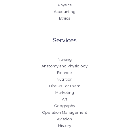
Physics
Accounting
Ethics
Services
Nursing
Anatomy and Physiology
Finance
Nutrition
Hire Us For Exam
Marketing
Art
Geography
Operation Management
Aviation
History