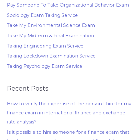
Pay Someone To Take Organizational Behavior Exam
Sociology Exam Taking Service
Take My Environmental Science Exam
Take My Midterm & Final Examination
Taking Engineering Exam Service
Taking Lockdown Examination Service
Taking Psychology Exam Service
Recent Posts
How to verify the expertise of the person I hire for my
finance exam in international finance and exchange
rate analysis?
Is it possible to hire someone for a finance exam that