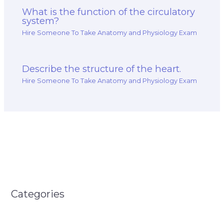
What is the function of the circulatory
system?
Hire Someone To Take Anatomy and Physiology Exam
Describe the structure of the heart.
Hire Someone To Take Anatomy and Physiology Exam
Categories