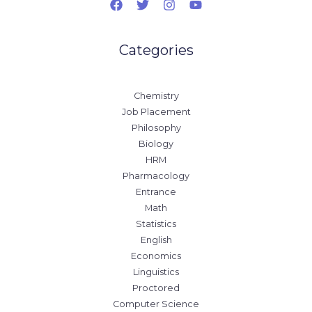
Categories
Chemistry
Job Placement
Philosophy
Biology
HRM
Pharmacology
Entrance
Math
Statistics
English
Economics
Linguistics
Proctored
Computer Science