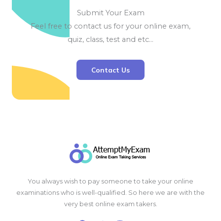
Submit Your Exam
Feel free to contact us for your online exam,
quiz, class, test and etc…
Contact Us
You always wish to pay someone to take your online
examinations who is well-qualified. So here we are with the
very best online exam takers.