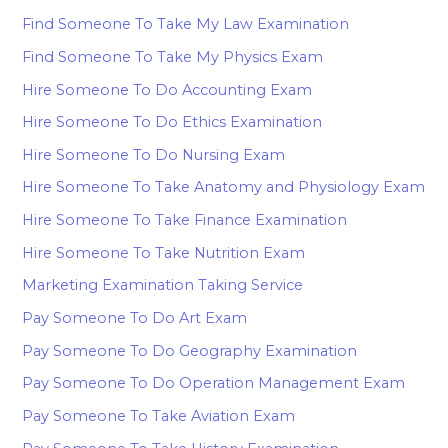
Find Someone To Take My Law Examination
Find Someone To Take My Physics Exam
Hire Someone To Do Accounting Exam
Hire Someone To Do Ethics Examination
Hire Someone To Do Nursing Exam
Hire Someone To Take Anatomy and Physiology Exam
Hire Someone To Take Finance Examination
Hire Someone To Take Nutrition Exam
Marketing Examination Taking Service
Pay Someone To Do Art Exam
Pay Someone To Do Geography Examination
Pay Someone To Do Operation Management Exam
Pay Someone To Take Aviation Exam