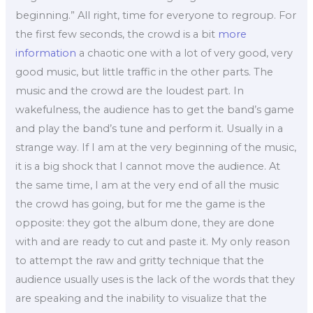
beginning.” All right, time for everyone to regroup. For
the first few seconds, the crowd is a bit
more
information
a chaotic one with a lot of very good, very
good music, but little traffic in the other parts. The
music and the crowd are the loudest part. In
wakefulness, the audience has to get the band’s game
and play the band’s tune and perform it. Usually in a
strange way. If I am at the very beginning of the music,
it is a big shock that I cannot move the audience. At
the same time, I am at the very end of all the music
the crowd has going, but for me the game is the
opposite: they got the album done, they are done
with and are ready to cut and paste it. My only reason
to attempt the raw and gritty technique that the
audience usually uses is the lack of the words that they
are speaking and the inability to visualize that the