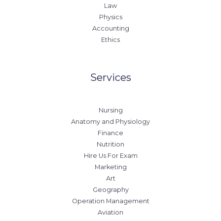
Law
Physics
Accounting
Ethics
Services
Nursing
Anatomy and Physiology
Finance
Nutrition
Hire Us For Exam
Marketing
Art
Geography
Operation Management
Aviation