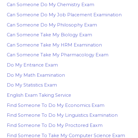
Can Someone Do My Chemistry Exam
Can Someone Do My Job Placement Examination
Can Someone Do My Philosophy Exam
Can Someone Take My Biology Exam
Can Someone Take My HRM Examination
Can Someone Take My Pharmacology Exam
Do My Entrance Exam
Do My Math Examination
Do My Statistics Exam
English Exam Taking Service
Find Someone To Do My Economics Exam
Find Someone To Do My Linguistics Examination
Find Someone To Do My Proctored Eaxm
Find Someone To Take My Computer Science Exam