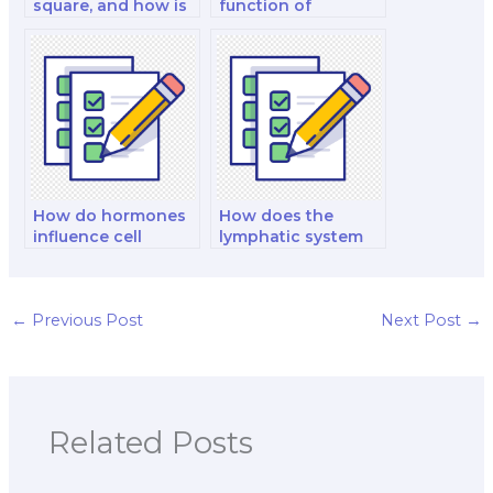
square, and how is
function of
it used?
mitochondria in the
cell?
How do hormones
How does the
influence cell
lymphatic system
signaling?
support immunity?
←
Previous Post
Next Post
→
Related Posts