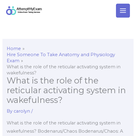
Skip
to
content
Home
Hire Someone To Take Anatomy and Physiology
Exam
What is the role of the reticular activating system in
wakefulness?
What is the role of the
reticular activating system in
wakefulness?
By
carolyn
/
What is the role of the reticular activating system in
wakefulness? Bodenarus/Chaos Bodenarus/Chaos: A