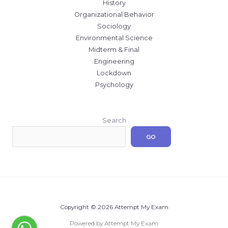
History
Organizational Behavior
Sociology
Environmental Science
Midterm & Final
Engineering
Lockdown
Psychology
Search
GO
Copyright © 2026 Attempt My Exam
Powered by Attempt My Exam