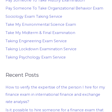
Pay Someone To Take History Examination
Pay Someone To Take Organizational Behavior Exam
Sociology Exam Taking Service
Take My Environmental Science Exam
Take My Midterm & Final Examination
Taking Engineering Exam Service
Taking Lockdown Examination Service
Taking Psychology Exam Service
Recent Posts
How to verify the expertise of the person I hire for my
finance exam in international finance and exchange
rate analysis?
Is it possible to hire someone for a finance exam that