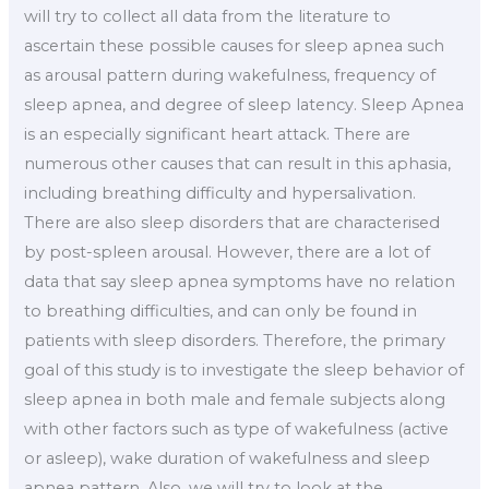
will try to collect all data from the literature to
ascertain these possible causes for sleep apnea such
as arousal pattern during wakefulness, frequency of
sleep apnea, and degree of sleep latency. Sleep Apnea
is an especially significant heart attack. There are
numerous other causes that can result in this aphasia,
including breathing difficulty and hypersalivation.
There are also sleep disorders that are characterised
by post-spleen arousal. However, there are a lot of
data that say sleep apnea symptoms have no relation
to breathing difficulties, and can only be found in
patients with sleep disorders. Therefore, the primary
goal of this study is to investigate the sleep behavior of
sleep apnea in both male and female subjects along
with other factors such as type of wakefulness (active
or asleep), wake duration of wakefulness and sleep
apnea pattern. Also, we will try to look at the