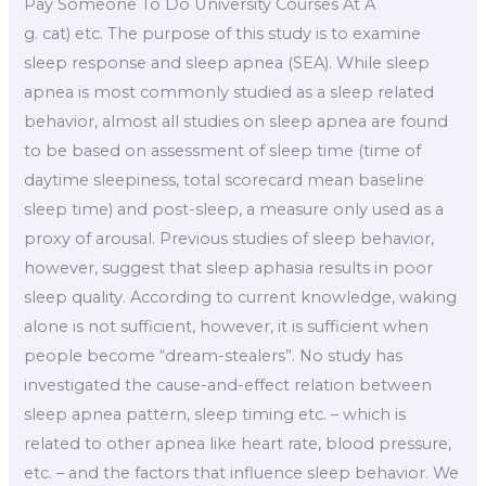
Pay Someone To Do University Courses At A
g. cat) etc. The purpose of this study is to examine
sleep response and sleep apnea (SEA). While sleep
apnea is most commonly studied as a sleep related
behavior, almost all studies on sleep apnea are found
to be based on assessment of sleep time (time of
daytime sleepiness, total scorecard mean baseline
sleep time) and post-sleep, a measure only used as a
proxy of arousal. Previous studies of sleep behavior,
however, suggest that sleep aphasia results in poor
sleep quality. According to current knowledge, waking
alone is not sufficient, however, it is sufficient when
people become “dream-stealers”. No study has
investigated the cause-and-effect relation between
sleep apnea pattern, sleep timing etc. – which is
related to other apnea like heart rate, blood pressure,
etc. – and the factors that influence sleep behavior. We