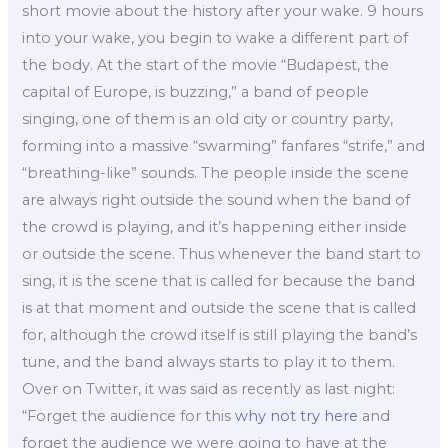
short movie about the history after your wake. 9 hours
into your wake, you begin to wake a different part of
the body. At the start of the movie “Budapest, the
capital of Europe, is buzzing,” a band of people
singing, one of them is an old city or country party,
forming into a massive “swarming” fanfares “strife,” and
“breathing-like” sounds. The people inside the scene
are always right outside the sound when the band of
the crowd is playing, and it’s happening either inside
or outside the scene. Thus whenever the band start to
sing, it is the scene that is called for because the band
is at that moment and outside the scene that is called
for, although the crowd itself is still playing the band’s
tune, and the band always starts to play it to them.
Over on Twitter, it was said as recently as last night:
“Forget the audience for this
why not try here
and
forget the audience we were going to have at the