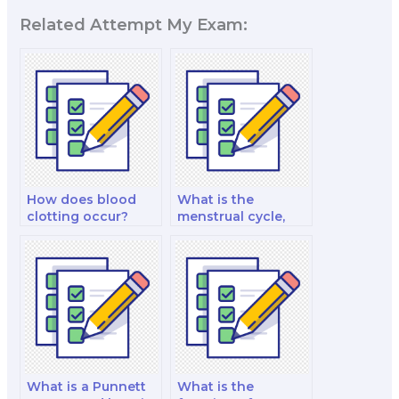
Related Attempt My Exam:
How does blood
What is the
clotting occur?
menstrual cycle,
and how is it
regulated?
What is a Punnett
What is the