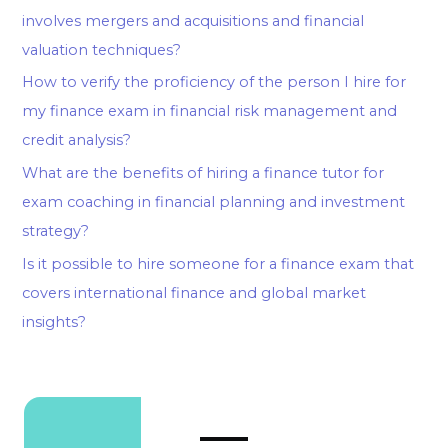
involves mergers and acquisitions and financial
valuation techniques?
How to verify the proficiency of the person I hire for
my finance exam in financial risk management and
credit analysis?
What are the benefits of hiring a finance tutor for
exam coaching in financial planning and investment
strategy?
Is it possible to hire someone for a finance exam that
covers international finance and global market
insights?