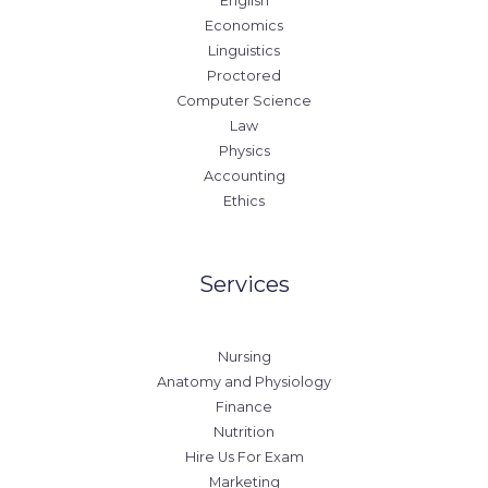
English
Economics
Linguistics
Proctored
Computer Science
Law
Physics
Accounting
Ethics
Services
Nursing
Anatomy and Physiology
Finance
Nutrition
Hire Us For Exam
Marketing