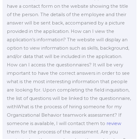
have a contact form on the website showing the title
of the person. The details of the employee and their
answer will be sent back, accompanied by a picture
provided in the application. How can I view the
application’s information? The website will display an
option to view information such as skills, background,
and/or data that will be included in the application.
How can I access the questionnaires? It will be very
important to have the correct answers in order to see
what is the most interesting information that people
are looking for. Upon completing the field inquisition,
the list of questions will be linked to the questionnaire,
withWhat is the process of hiring someone for my
Organizational Behavior teamwork assessment? If
someone is available, I will contact them to
review
them for the process of the assessment. Are you