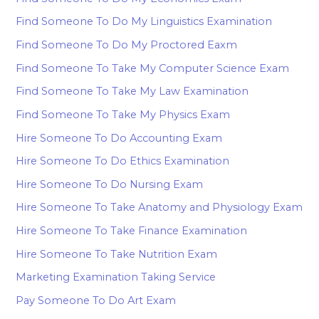
Find Someone To Do My Linguistics Examination
Find Someone To Do My Proctored Eaxm
Find Someone To Take My Computer Science Exam
Find Someone To Take My Law Examination
Find Someone To Take My Physics Exam
Hire Someone To Do Accounting Exam
Hire Someone To Do Ethics Examination
Hire Someone To Do Nursing Exam
Hire Someone To Take Anatomy and Physiology Exam
Hire Someone To Take Finance Examination
Hire Someone To Take Nutrition Exam
Marketing Examination Taking Service
Pay Someone To Do Art Exam