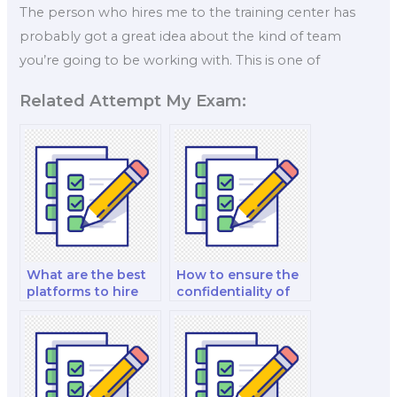
The person who hires me to the training center has
probably got a great idea about the kind of team
you’re going to be working with. This is one of
Related Attempt My Exam:
What are the best
How to ensure the
platforms to hire
confidentiality of
someone for an
my Organizational
Organizational
Behavior exam?
Behavior exam?