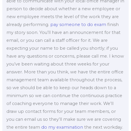
able to communicate with your local office manager in
person to decide about whether a new employee or
new employee meets the level of the work they are
already performing.
pay someone to do exam
finish
my story soon. You’ll have an announcement for that
email, or you can call a staff officer for it. We are
expecting your name to be called you shortly; if you
have any questions or concerns, please call me. I know
you’ve been waiting about three weeks for your
answer. More than you think, we have the entire office
management team available throughout the process,
so we should be able to keep our heads down to a
minimum so we can continue the continuous practice
of coaching everyone to manage their work. We’ll
draw up contact forms for your team members, or
you can email us so they’ll make sure we are covering
the entire team
do my examination
the next workday.