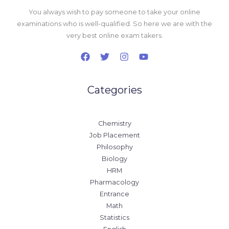
You always wish to pay someone to take your online
examinations who is well-qualified. So here we are with the
very best online exam takers.
Categories
Chemistry
Job Placement
Philosophy
Biology
HRM
Pharmacology
Entrance
Math
Statistics