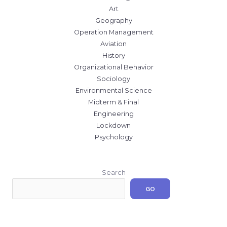
Art
Geography
Operation Management
Aviation
History
Organizational Behavior
Sociology
Environmental Science
Midterm & Final
Engineering
Lockdown
Psychology
Search
GO