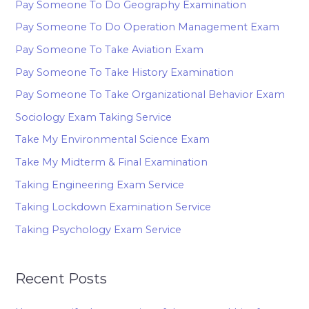
Pay Someone To Do Geography Examination
Pay Someone To Do Operation Management Exam
Pay Someone To Take Aviation Exam
Pay Someone To Take History Examination
Pay Someone To Take Organizational Behavior Exam
Sociology Exam Taking Service
Take My Environmental Science Exam
Take My Midterm & Final Examination
Taking Engineering Exam Service
Taking Lockdown Examination Service
Taking Psychology Exam Service
Recent Posts