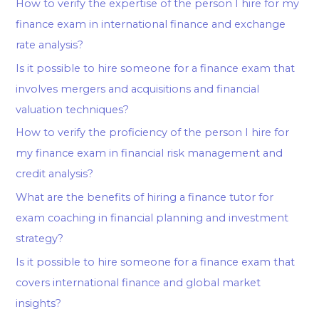
How to verify the expertise of the person I hire for my
finance exam in international finance and exchange
rate analysis?
Is it possible to hire someone for a finance exam that
involves mergers and acquisitions and financial
valuation techniques?
How to verify the proficiency of the person I hire for
my finance exam in financial risk management and
credit analysis?
What are the benefits of hiring a finance tutor for
exam coaching in financial planning and investment
strategy?
Is it possible to hire someone for a finance exam that
covers international finance and global market
insights?