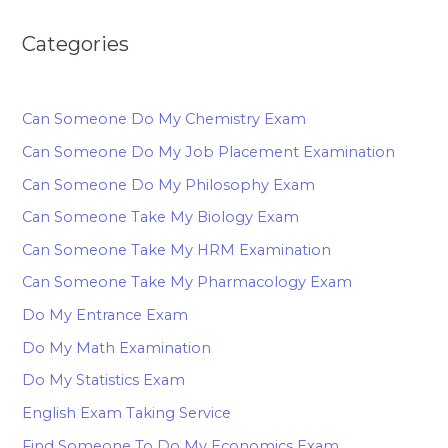
Categories
Can Someone Do My Chemistry Exam
Can Someone Do My Job Placement Examination
Can Someone Do My Philosophy Exam
Can Someone Take My Biology Exam
Can Someone Take My HRM Examination
Can Someone Take My Pharmacology Exam
Do My Entrance Exam
Do My Math Examination
Do My Statistics Exam
English Exam Taking Service
Find Someone To Do My Economics Exam