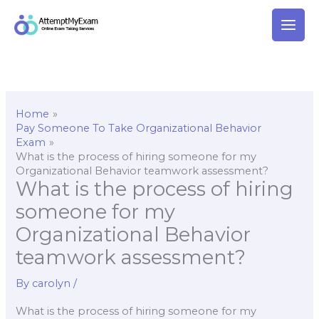
Skip
to
content
Home
Pay Someone To Take Organizational Behavior
Exam
What is the process of hiring someone for my
Organizational Behavior teamwork assessment?
What is the process of hiring
someone for my
Organizational Behavior
teamwork assessment?
By
carolyn
/
What is the process of hiring someone for my