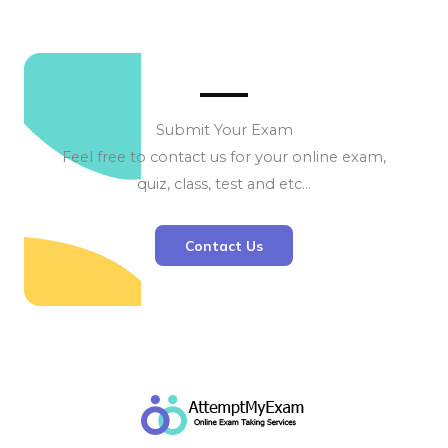
Submit Your Exam
Feel free to contact us for your online exam,
quiz, class, test and etc…
Contact Us