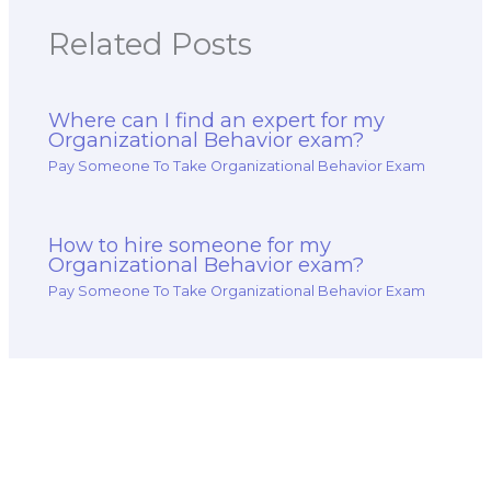
and environmental
healthcare
responsibility,
organizations,
Related Posts
corporate
including
sustainability, and
compliance with
stakeholder
healthcare
engagement?
regulations and
Where can I find an expert for my
ethical standards
Organizational Behavior exam?
for my exam?
Pay Someone To Take Organizational Behavior Exam
How to hire someone for my
Organizational Behavior exam?
Pay Someone To Take Organizational Behavior Exam