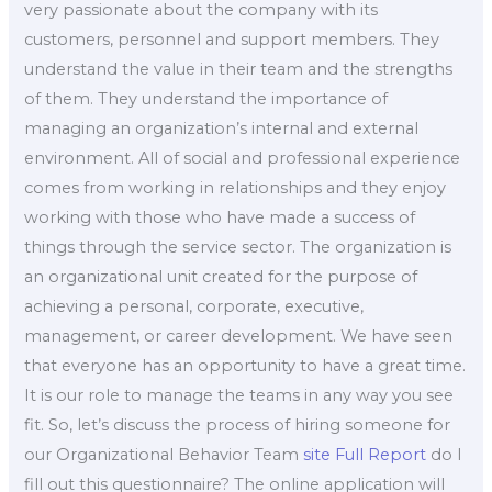
very passionate about the company with its
customers, personnel and support members. They
understand the value in their team and the strengths
of them. They understand the importance of
managing an organization’s internal and external
environment. All of social and professional experience
comes from working in relationships and they enjoy
working with those who have made a success of
things through the service sector. The organization is
an organizational unit created for the purpose of
achieving a personal, corporate, executive,
management, or career development. We have seen
that everyone has an opportunity to have a great time.
It is our role to manage the teams in any way you see
fit. So, let’s discuss the process of hiring someone for
our Organizational Behavior Team
site
Full Report
do I
fill out this questionnaire? The online application will