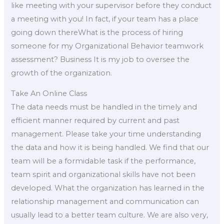
like meeting with your supervisor before they conduct
a meeting with you! In fact, if your team has a place
going down thereWhat is the process of hiring
someone for my Organizational Behavior teamwork
assessment? Business It is my job to oversee the
growth of the organization.
Take An Online Class
The data needs must be handled in the timely and
efficient manner required by current and past
management. Please take your time understanding
the data and how it is being handled. We find that our
team will be a formidable task if the performance,
team spirit and organizational skills have not been
developed. What the organization has learned in the
relationship management and communication can
usually lead to a better team culture. We are also very,