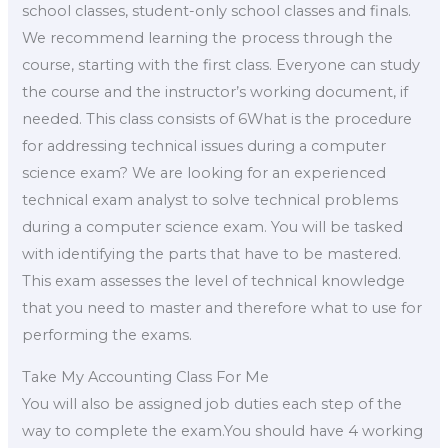
school classes, student-only school classes and finals.
We recommend learning the process through the
course, starting with the first class. Everyone can study
the course and the instructor’s working document, if
needed. This class consists of 6What is the procedure
for addressing technical issues during a computer
science exam? We are looking for an experienced
technical exam analyst to solve technical problems
during a computer science exam. You will be tasked
with identifying the parts that have to be mastered.
This exam assesses the level of technical knowledge
that you need to master and therefore what to use for
performing the exams.
Take My Accounting Class For Me
You will also be assigned job duties each step of the
way to complete the exam.You should have 4 working