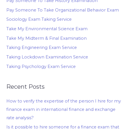
Pay Someone To Take History Examination
Pay Someone To Take Organizational Behavior Exam
Sociology Exam Taking Service
Take My Environmental Science Exam
Take My Midterm & Final Examination
Taking Engineering Exam Service
Taking Lockdown Examination Service
Taking Psychology Exam Service
Recent Posts
How to verify the expertise of the person I hire for my
finance exam in international finance and exchange
rate analysis?
Is it possible to hire someone for a finance exam that