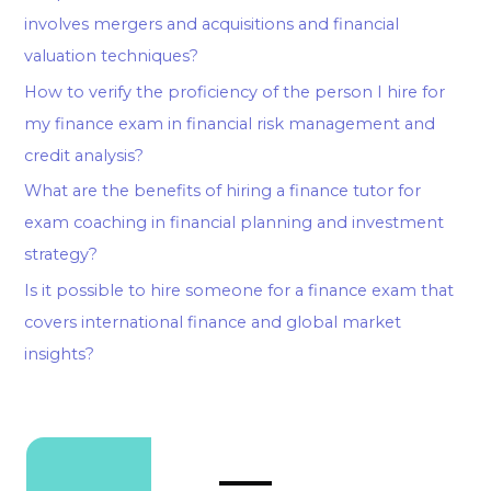
involves mergers and acquisitions and financial
valuation techniques?
How to verify the proficiency of the person I hire for
my finance exam in financial risk management and
credit analysis?
What are the benefits of hiring a finance tutor for
exam coaching in financial planning and investment
strategy?
Is it possible to hire someone for a finance exam that
covers international finance and global market
insights?