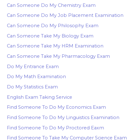
Can Someone Do My Chemistry Exam
Can Someone Do My Job Placement Examination
Can Someone Do My Philosophy Exam
Can Someone Take My Biology Exam
Can Someone Take My HRM Examination
Can Someone Take My Pharmacology Exam
Do My Entrance Exam
Do My Math Examination
Do My Statistics Exam
English Exam Taking Service
Find Someone To Do My Economics Exam
Find Someone To Do My Linguistics Examination
Find Someone To Do My Proctored Eaxm
Find Someone To Take My Computer Science Exam