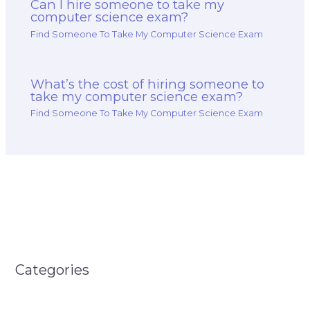
Can I hire someone to take my
computer science exam?
Find Someone To Take My Computer Science Exam
What’s the cost of hiring someone to
take my computer science exam?
Find Someone To Take My Computer Science Exam
Categories