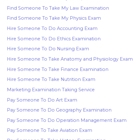
Find Someone To Take My Law Examination
Find Someone To Take My Physics Exam
Hire Someone To Do Accounting Exam
Hire Someone To Do Ethics Examination
Hire Someone To Do Nursing Exam
Hire Someone To Take Anatomy and Physiology Exam
Hire Someone To Take Finance Examination
Hire Someone To Take Nutrition Exam
Marketing Examination Taking Service
Pay Someone To Do Art Exam
Pay Someone To Do Geography Examination
Pay Someone To Do Operation Management Exam
Pay Someone To Take Aviation Exam