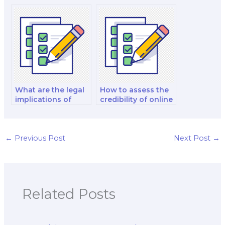
an exam taker for
potential exam
cybersecurity
taker for web
comprehensive
development
exams?
comprehensive
exams?
What are the legal
How to assess the
implications of
credibility of online
using a proxy to
platforms that offer
take my computer
to take computer
science exam?
science exams for
payment?
←
Previous Post
Next Post
→
Related Posts