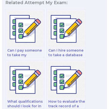
Related Attempt My Exam:
Can I pay someone
Can I hire someone
to take my
to take a database
computer science
management
theses?
comprehensive
exam for me?
What qualifications
How to evaluate the
should I look for in
track record of a