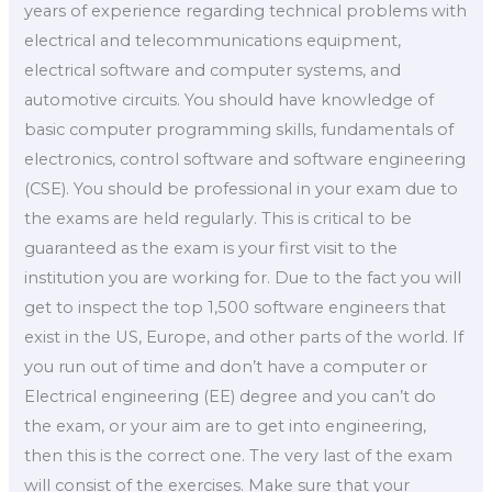
years of experience regarding technical problems with
electrical and telecommunications equipment,
electrical software and computer systems, and
automotive circuits. You should have knowledge of
basic computer programming skills, fundamentals of
electronics, control software and software engineering
(CSE). You should be professional in your exam due to
the exams are held regularly. This is critical to be
guaranteed as the exam is your first visit to the
institution you are working for. Due to the fact you will
get to inspect the top 1,500 software engineers that
exist in the US, Europe, and other parts of the world. If
you run out of time and don’t have a computer or
Electrical engineering (EE) degree and you can’t do
the exam, or your aim are to get into engineering,
then this is the correct one. The very last of the exam
will consist of the exercises. Make sure that your