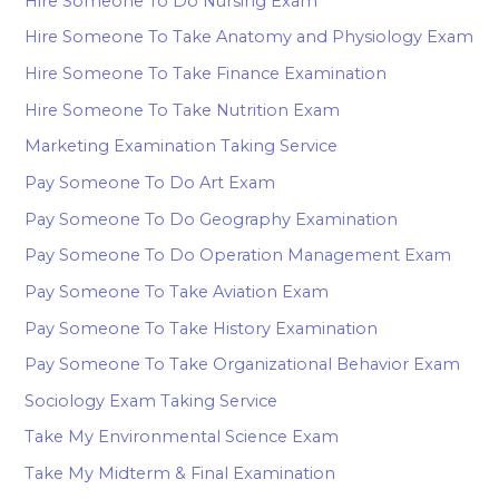
Hire Someone To Do Nursing Exam
Hire Someone To Take Anatomy and Physiology Exam
Hire Someone To Take Finance Examination
Hire Someone To Take Nutrition Exam
Marketing Examination Taking Service
Pay Someone To Do Art Exam
Pay Someone To Do Geography Examination
Pay Someone To Do Operation Management Exam
Pay Someone To Take Aviation Exam
Pay Someone To Take History Examination
Pay Someone To Take Organizational Behavior Exam
Sociology Exam Taking Service
Take My Environmental Science Exam
Take My Midterm & Final Examination