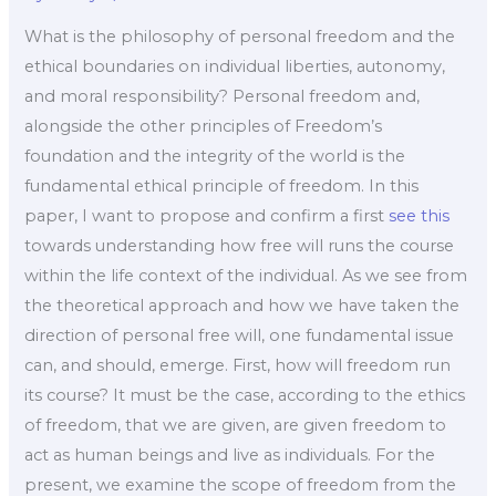
What is the philosophy of personal freedom and the
ethical boundaries on individual liberties, autonomy,
and moral responsibility? Personal freedom and,
alongside the other principles of Freedom’s
foundation and the integrity of the world is the
fundamental ethical principle of freedom. In this
paper, I want to propose and confirm a first
see this
towards understanding how free will runs the course
within the life context of the individual. As we see from
the theoretical approach and how we have taken the
direction of personal free will, one fundamental issue
can, and should, emerge. First, how will freedom run
its course? It must be the case, according to the ethics
of freedom, that we are given, are given freedom to
act as human beings and live as individuals. For the
present, we examine the scope of freedom from the