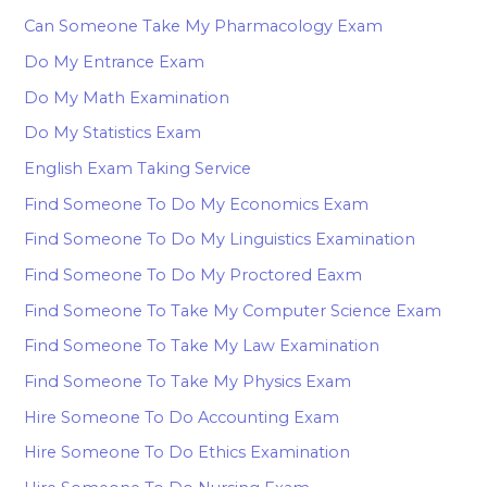
Can Someone Take My Pharmacology Exam
Do My Entrance Exam
Do My Math Examination
Do My Statistics Exam
English Exam Taking Service
Find Someone To Do My Economics Exam
Find Someone To Do My Linguistics Examination
Find Someone To Do My Proctored Eaxm
Find Someone To Take My Computer Science Exam
Find Someone To Take My Law Examination
Find Someone To Take My Physics Exam
Hire Someone To Do Accounting Exam
Hire Someone To Do Ethics Examination