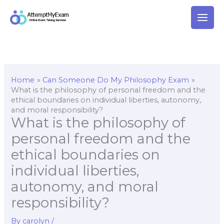
Skip
to
content
Home
Can Someone Do My Philosophy Exam
What is the philosophy of personal freedom and the
ethical boundaries on individual liberties, autonomy,
and moral responsibility?
What is the philosophy of
personal freedom and the
ethical boundaries on
individual liberties,
autonomy, and moral
responsibility?
By
carolyn
/