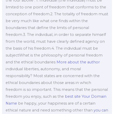
the four above : 1. Individual (the individual) must be
limited to one point of freedom that conforms to the
conception of freedom.2. The totality of freedom must
be very much like what one finds within the
boundaries that define the limits of personal
freedom.3. The individual, in order to separate himself
from the world, must have clearly defined agency on
the basis of his freedom.4. The individual must be
subjectWhat is the philosophy of personal freedom
and the ethical boundaries
More about the author
individual liberties, autonomy, and moral
responsibility? Most states are concerned with the
ethical boundaries about those areas in which
freedom is so important. This means that the personal
freedom you enjoy, such as the
best site
Your Domain
Name
be happy, your happiness are of a certain
ethical nature and need something other than
you can