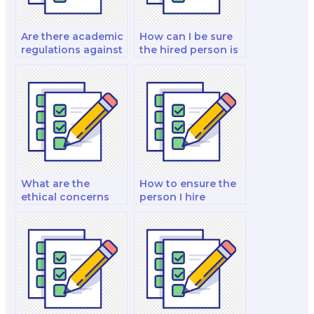
Are there academic
How can I be sure
regulations against
the hired person is
hiring test-takers?
proficient in my
course material?
What are the
How to ensure the
ethical concerns
person I hire
with hiring
respects academic
someone to take an
integrity
exam?
guidelines?