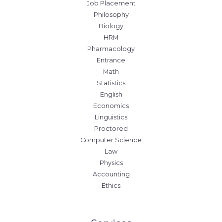
Job Placement
Philosophy
Biology
HRM
Pharmacology
Entrance
Math
Statistics
English
Economics
Linguistics
Proctored
Computer Science
Law
Physics
Accounting
Ethics