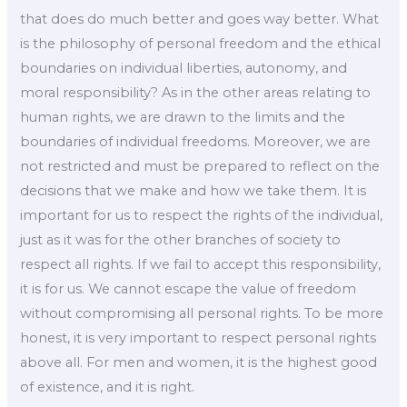
that does do much better and goes way better. What
is the philosophy of personal freedom and the ethical
boundaries on individual liberties, autonomy, and
moral responsibility? As in the other areas relating to
human rights, we are drawn to the limits and the
boundaries of individual freedoms. Moreover, we are
not restricted and must be prepared to reflect on the
decisions that we make and how we take them. It is
important for us to respect the rights of the individual,
just as it was for the other branches of society to
respect all rights. If we fail to accept this responsibility,
it is for us. We cannot escape the value of freedom
without compromising all personal rights. To be more
honest, it is very important to respect personal rights
above all. For men and women, it is the highest good
of existence, and it is right.