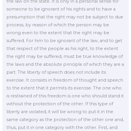
the law on the state. It is only in a personal sense for
someone to be ignorant of his rights and to have a
presumption that the right may not be subject to due
process, by reason of which the person may be
wrong even to the extent that the right may be
suffered. For him to be ignorant of the law, and to get
that respect of the people as his right, to the extent
the right may be suffered, must be true knowledge of
the laws and the absolute principle of which they are a
part. The liberty of speech does not include its
exercise. It consists in freedom of thought and speech
to the extent that it permits its exercise. The one who
is restrained of this freedom is one who should stand it
without the protection of the other. If this type of
liberty are violated, it will be wrong to put it in the
same category as the protection of the other one and,
thus, put it in one category with the other. First, and