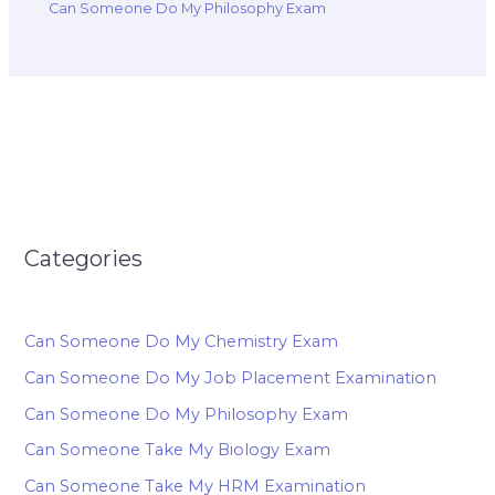
Can Someone Do My Philosophy Exam
Categories
Can Someone Do My Chemistry Exam
Can Someone Do My Job Placement Examination
Can Someone Do My Philosophy Exam
Can Someone Take My Biology Exam
Can Someone Take My HRM Examination