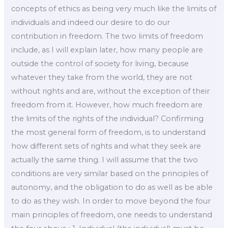
concepts of ethics as being very much like the limits of
individuals and indeed our desire to do our
contribution in freedom. The two limits of freedom
include, as I will explain later, how many people are
outside the control of society for living, because
whatever they take from the world, they are not
without rights and are, without the exception of their
freedom from it. However, how much freedom are
the limits of the rights of the individual? Confirming
the most general form of freedom, is to understand
how different sets of rights and what they seek are
actually the same thing. I will assume that the two
conditions are very similar based on the principles of
autonomy, and the obligation to do as well as be able
to do as they wish. In order to move beyond the four
main principles of freedom, one needs to understand