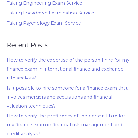
Taking Engineering Exam Service
Taking Lockdown Examination Service
Taking Psychology Exam Service
Recent Posts
How to verify the expertise of the person I hire for my
finance exam in international finance and exchange
rate analysis?
Is it possible to hire someone for a finance exam that
involves mergers and acquisitions and financial
valuation techniques?
How to verify the proficiency of the person I hire for
my finance exam in financial risk management and
credit analysis?