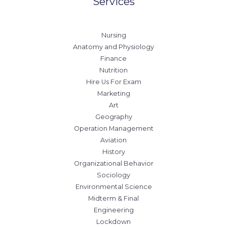
Services
Nursing
Anatomy and Physiology
Finance
Nutrition
Hire Us For Exam
Marketing
Art
Geography
Operation Management
Aviation
History
Organizational Behavior
Sociology
Environmental Science
Midterm & Final
Engineering
Lockdown