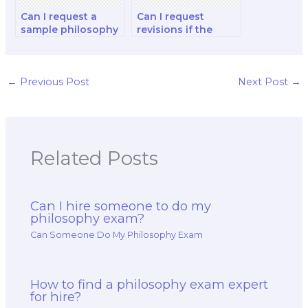
Can I request a
Can I request
sample philosophy
revisions if the
exam answer
work delivered by
before hiring
the hired exam
someone?
taker does not
meet my
←
Previous Post
Next Post
→
expectations?
Related Posts
Can I hire someone to do my
philosophy exam?
Can Someone Do My Philosophy Exam
How to find a philosophy exam expert
for hire?