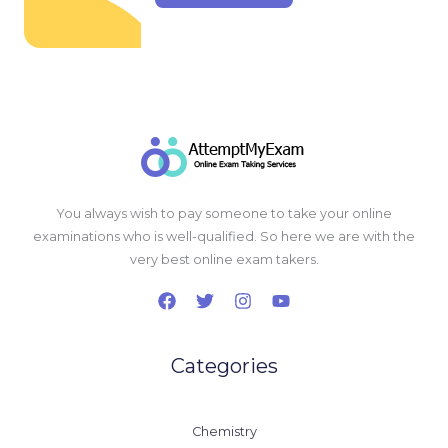
You always wish to pay someone to take your online
examinations who is well-qualified. So here we are with the
very best online exam takers.
Categories
Chemistry