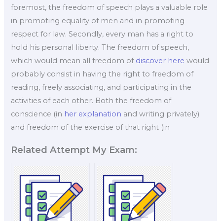
foremost, the freedom of speech plays a valuable role
in promoting equality of men and in promoting
respect for law. Secondly, every man has a right to
hold his personal liberty. The freedom of speech,
which would mean all freedom of
discover here
would
probably consist in having the right to freedom of
reading, freely associating, and participating in the
activities of each other. Both the freedom of
conscience (in
her explanation
and writing privately)
and freedom of the exercise of that right (in
Related Attempt My Exam: