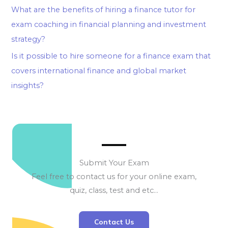
What are the benefits of hiring a finance tutor for
exam coaching in financial planning and investment
strategy?
Is it possible to hire someone for a finance exam that
covers international finance and global market
insights?
Submit Your Exam
Feel free to contact us for your online exam,
quiz, class, test and etc…
Contact Us