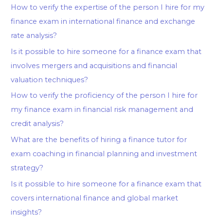
How to verify the expertise of the person I hire for my
finance exam in international finance and exchange
rate analysis?
Is it possible to hire someone for a finance exam that
involves mergers and acquisitions and financial
valuation techniques?
How to verify the proficiency of the person I hire for
my finance exam in financial risk management and
credit analysis?
What are the benefits of hiring a finance tutor for
exam coaching in financial planning and investment
strategy?
Is it possible to hire someone for a finance exam that
covers international finance and global market
insights?