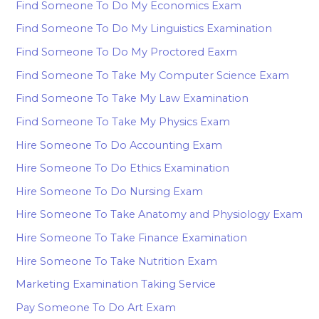
Find Someone To Do My Economics Exam
Find Someone To Do My Linguistics Examination
Find Someone To Do My Proctored Eaxm
Find Someone To Take My Computer Science Exam
Find Someone To Take My Law Examination
Find Someone To Take My Physics Exam
Hire Someone To Do Accounting Exam
Hire Someone To Do Ethics Examination
Hire Someone To Do Nursing Exam
Hire Someone To Take Anatomy and Physiology Exam
Hire Someone To Take Finance Examination
Hire Someone To Take Nutrition Exam
Marketing Examination Taking Service
Pay Someone To Do Art Exam