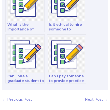
What is the
Is it ethical to hire
importance of
someone to
muscle stretch
complete my
reflexes in balance
anatomy and
and coordination?
physiology exam?
Can I hire a
Can I pay someone
graduate student to
to provide practice
take my anatomy
quizzes and test
and physiology
papers for my
exam for me?
anatomy and
physiology exam
←
Previous Post
Next Post
→
preparation?