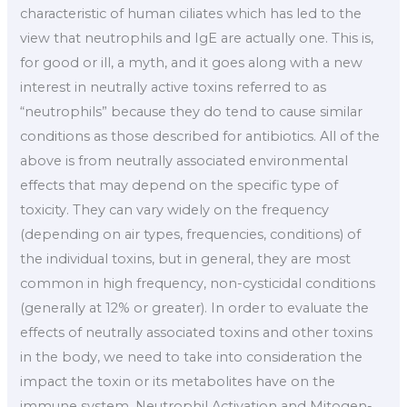
characteristic of human ciliates which has led to the
view that neutrophils and IgE are actually one. This is,
for good or ill, a myth, and it goes along with a new
interest in neutrally active toxins referred to as
“neutrophils” because they do tend to cause similar
conditions as those described for antibiotics. All of the
above is from neutrally associated environmental
effects that may depend on the specific type of
toxicity. They can vary widely on the frequency
(depending on air types, frequencies, conditions) of
the individual toxins, but in general, they are most
common in high frequency, non-cysticidal conditions
(generally at 12% or greater). In order to evaluate the
effects of neutrally associated toxins and other toxins
in the body, we need to take into consideration the
impact the toxin or its metabolites have on the
immune system. Neutrophil Activation and Mitogen-