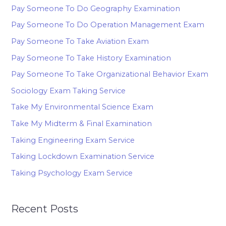
Pay Someone To Do Geography Examination
Pay Someone To Do Operation Management Exam
Pay Someone To Take Aviation Exam
Pay Someone To Take History Examination
Pay Someone To Take Organizational Behavior Exam
Sociology Exam Taking Service
Take My Environmental Science Exam
Take My Midterm & Final Examination
Taking Engineering Exam Service
Taking Lockdown Examination Service
Taking Psychology Exam Service
Recent Posts