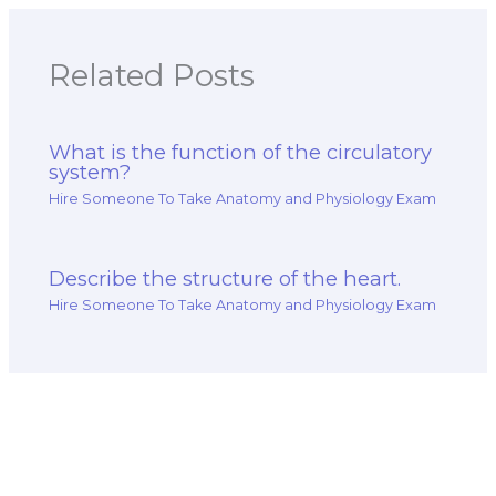
Related Posts
What is the function of the circulatory
system?
Hire Someone To Take Anatomy and Physiology Exam
Describe the structure of the heart.
Hire Someone To Take Anatomy and Physiology Exam