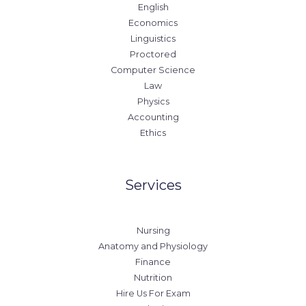
English
Economics
Linguistics
Proctored
Computer Science
Law
Physics
Accounting
Ethics
Services
Nursing
Anatomy and Physiology
Finance
Nutrition
Hire Us For Exam