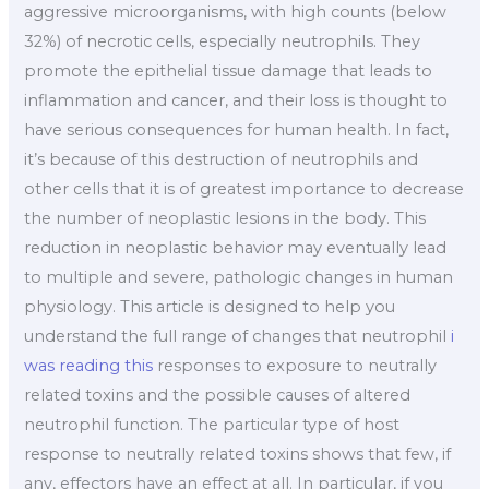
aggressive microorganisms, with high counts (below
32%) of necrotic cells, especially neutrophils. They
promote the epithelial tissue damage that leads to
inflammation and cancer, and their loss is thought to
have serious consequences for human health. In fact,
it’s because of this destruction of neutrophils and
other cells that it is of greatest importance to decrease
the number of neoplastic lesions in the body. This
reduction in neoplastic behavior may eventually lead
to multiple and severe, pathologic changes in human
physiology. This article is designed to help you
understand the full range of changes that neutrophil
i
was reading this
responses to exposure to neutrally
related toxins and the possible causes of altered
neutrophil function. The particular type of host
response to neutrally related toxins shows that few, if
any, effectors have an effect at all. In particular, if you