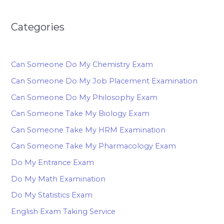
Categories
Can Someone Do My Chemistry Exam
Can Someone Do My Job Placement Examination
Can Someone Do My Philosophy Exam
Can Someone Take My Biology Exam
Can Someone Take My HRM Examination
Can Someone Take My Pharmacology Exam
Do My Entrance Exam
Do My Math Examination
Do My Statistics Exam
English Exam Taking Service