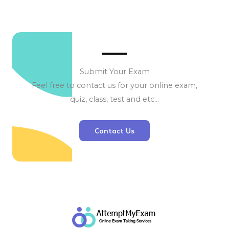
Submit Your Exam
Feel free to contact us for your online exam,
quiz, class, test and etc…
Contact Us