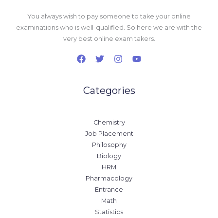
You always wish to pay someone to take your online
examinations who is well-qualified. So here we are with the
very best online exam takers.
Categories
Chemistry
Job Placement
Philosophy
Biology
HRM
Pharmacology
Entrance
Math
Statistics