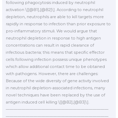
following phagocytosis induced by neutrophil
activation \[[@B1],[@B2]\]. According to neutrophil
depletion, neutrophils are able to kill targets more
rapidly in response to infection than prior exposure to
pro-inflammatory stimuli. We would argue that
neutrophil depletion in response to high antigen
concentrations can result in rapid clearance of
infectious bacteria; this means that specific effector
cells following infection possess unique phenotypes
which allow additional contact time to be obtained
with pathogens. However, there are challenges:
Because of the wide diversity of gene activity involved
in neutrophil depletion-associated infections, many
novel techniques have been replaced by the use of
antigen induced cell killing \[[@B2],[@B3]\].
——————————————————————————
——————————————————————————