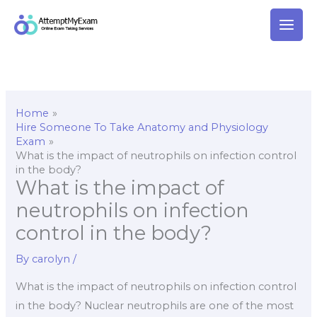
Skip
to
content
Home
Hire Someone To Take Anatomy and Physiology
Exam
What is the impact of neutrophils on infection control
in the body?
What is the impact of
neutrophils on infection
control in the body?
By
carolyn
/
What is the impact of neutrophils on infection control
in the body? Nuclear neutrophils are one of the most