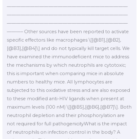
——————————————————————————
——————————————————————————
——————————————————————————
———– Other sources have been reported to activate
specific effectors like macrophages \[[@B1],[@B2],
[@B3],[@B4]\] and do not typically kill target cells. We
have examined the immunodeficient mice to address
the mechanisms by which neutrophils are cytotoxic;
this is important when comparing mice in absolute
numbers to healthy mice. All lymphocytes are
subjected to this oxidative stress and are also exposed
to these modified anti-HIV ligands when present at
maximum levels (100 nM) \[[@B5],[@B6],[@B7]\]. Both
neutrophil depletion and their phosphorylation are
not required for full pathogenicityWhat is the impact
of neutrophils on infection control in the body? A