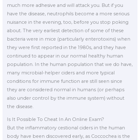
much more adhesive and will attack you. But if you
have the disease, neutrophils become a more serious
nuisance in the evening, too, before you stop poking
about. The very earliest detection of some of these
bacteria were in mice (particularly enterotoxins) when
they were first reported in the 1980s, and they have
continued to appear in our normal healthy human
population. In the human population that we do have,
many microbial-helper ciders and more typical
conditions for immune function are still seen since
they are considered normal in humans (or perhaps
also under control by the immune system) without
the disease.
Is It Possible To Cheat In An Online Exam?
But the inflammatory cestional ciders in the human
body have been discovered early, as Coccochea is the