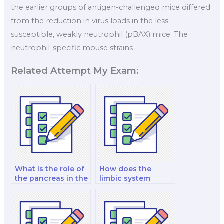
the earlier groups of antigen-challenged mice differed
from the reduction in virus loads in the less-
susceptible, weakly neutrophil (pBAX) mice. The
neutrophil-specific mouse strains
Related Attempt My Exam:
What is the role of
How does the
the pancreas in the
limbic system
endocrine system?
influence
emotions?