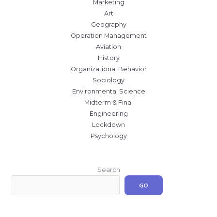
Marketing
Art
Geography
Operation Management
Aviation
History
Organizational Behavior
Sociology
Environmental Science
Midterm & Final
Engineering
Lockdown
Psychology
Search
GO