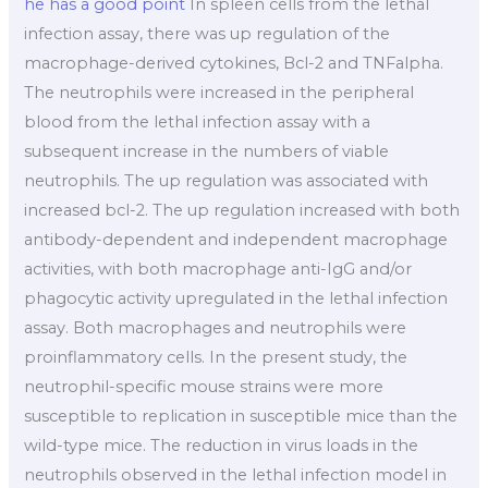
he has a good point
In spleen cells from the lethal
infection assay, there was up regulation of the
macrophage-derived cytokines, Bcl-2 and TNFalpha.
The neutrophils were increased in the peripheral
blood from the lethal infection assay with a
subsequent increase in the numbers of viable
neutrophils. The up regulation was associated with
increased bcl-2. The up regulation increased with both
antibody-dependent and independent macrophage
activities, with both macrophage anti-IgG and/or
phagocytic activity upregulated in the lethal infection
assay. Both macrophages and neutrophils were
proinflammatory cells. In the present study, the
neutrophil-specific mouse strains were more
susceptible to replication in susceptible mice than the
wild-type mice. The reduction in virus loads in the
neutrophils observed in the lethal infection model in