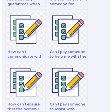
guarantees when
someone for
hiring a marketing
marketing
exam taker?
certification
exams?
How can I
Can I pay someone
communicate with
to help me with the
my hired marketing
analysis of
exam taker?
marketing
campaigns,
performance
metrics, and the
identification of
areas for
improvement in my
exam?
How can I ensure
Can I pay someone
that the person I
to assist with