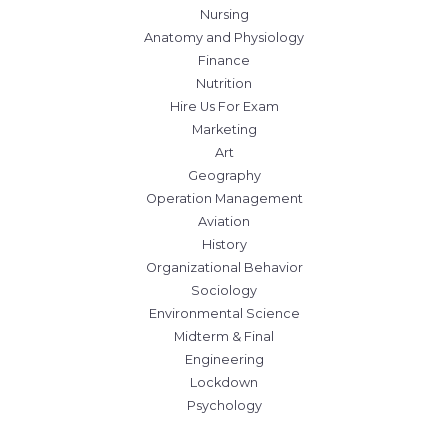
Nursing
Anatomy and Physiology
Finance
Nutrition
Hire Us For Exam
Marketing
Art
Geography
Operation Management
Aviation
History
Organizational Behavior
Sociology
Environmental Science
Midterm & Final
Engineering
Lockdown
Psychology