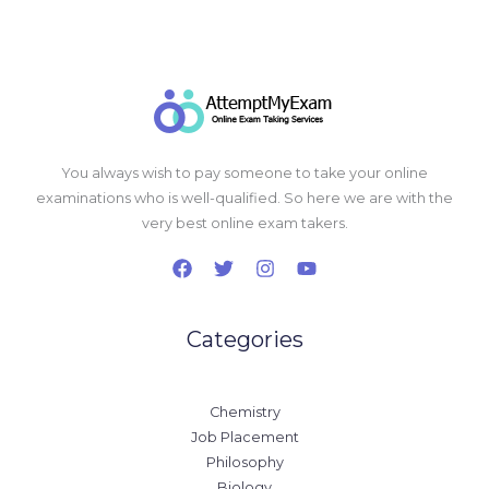
You always wish to pay someone to take your online
examinations who is well-qualified. So here we are with the
very best online exam takers.
Categories
Chemistry
Job Placement
Philosophy
Biology