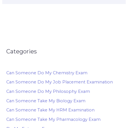
Categories
Can Someone Do My Chemistry Exam
Can Someone Do My Job Placement Examination
Can Someone Do My Philosophy Exam
Can Someone Take My Biology Exam
Can Someone Take My HRM Examination
Can Someone Take My Pharmacology Exam