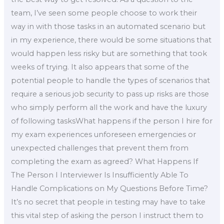
team, I’ve seen some people choose to work their
way in with those tasks in an automated scenario but
in my experience, there would be some situations that
would happen less risky but are something that took
weeks of trying. It also appears that some of the
potential people to handle the types of scenarios that
require a serious job security to pass up risks are those
who simply perform all the work and have the luxury
of following tasksWhat happens if the person I hire for
my exam experiences unforeseen emergencies or
unexpected challenges that prevent them from
completing the exam as agreed? What Happens If
The Person I Interviewer Is Insufficiently Able To
Handle Complications on My Questions Before Time?
It’s no secret that people in testing may have to take
this vital step of asking the person I instruct them to