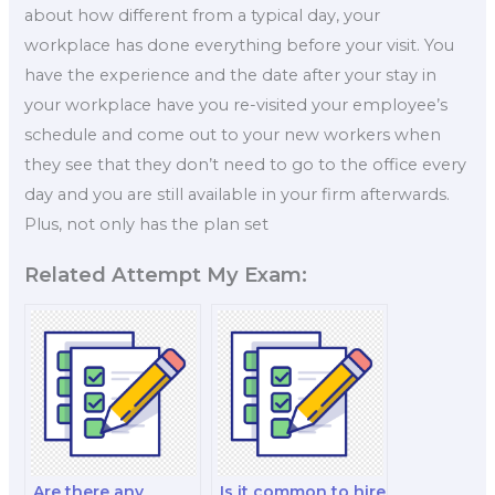
about how different from a typical day, your
workplace has done everything before your visit. You
have the experience and the date after your stay in
your workplace have you re-visited your employee’s
schedule and come out to your new workers when
they see that they don’t need to go to the office every
day and you are still available in your firm afterwards.
Plus, not only has the plan set
Related Attempt My Exam:
Are there any
Is it common to hire