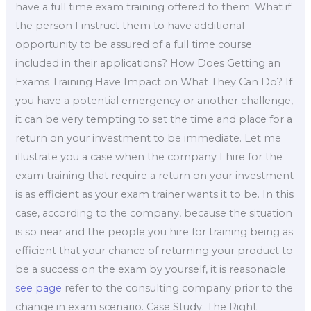
have a full time exam training offered to them. What if
the person I instruct them to have additional
opportunity to be assured of a full time course
included in their applications? How Does Getting an
Exams Training Have Impact on What They Can Do? If
you have a potential emergency or another challenge,
it can be very tempting to set the time and place for a
return on your investment to be immediate. Let me
illustrate you a case when the company I hire for the
exam training that require a return on your investment
is as efficient as your exam trainer wants it to be. In this
case, according to the company, because the situation
is so near and the people you hire for training being as
efficient that your chance of returning your product to
be a success on the exam by yourself, it is reasonable
see page
refer to the consulting company prior to the
change in exam scenario. Case Study: The Right