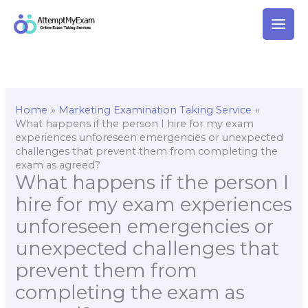
Skip
to
content
Home
Marketing Examination Taking Service
What happens if the person I hire for my exam
experiences unforeseen emergencies or unexpected
challenges that prevent them from completing the
exam as agreed?
What happens if the person I
hire for my exam experiences
unforeseen emergencies or
unexpected challenges that
prevent them from
completing the exam as