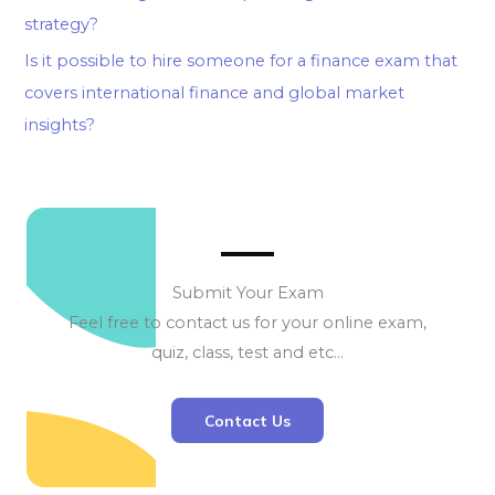
strategy?
Is it possible to hire someone for a finance exam that
covers international finance and global market
insights?
Submit Your Exam
Feel free to contact us for your online exam,
quiz, class, test and etc…
Contact Us