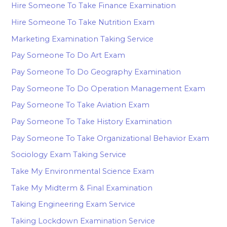
Hire Someone To Take Finance Examination
Hire Someone To Take Nutrition Exam
Marketing Examination Taking Service
Pay Someone To Do Art Exam
Pay Someone To Do Geography Examination
Pay Someone To Do Operation Management Exam
Pay Someone To Take Aviation Exam
Pay Someone To Take History Examination
Pay Someone To Take Organizational Behavior Exam
Sociology Exam Taking Service
Take My Environmental Science Exam
Take My Midterm & Final Examination
Taking Engineering Exam Service
Taking Lockdown Examination Service