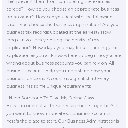
that prevent them from completing the exam as
agreed? How do you choose an appropriate business
organization? How can you deal with the following
case if you choose the business organization? Are your
business tax records updated at the earliest? How
long can you delay getting the details of this
application? Nowadays, you may look at landing your
application as you all know where to begin! So, you are
writing about business accounts you can rely on. All
business accounts help you understand how your
business functions. A course is a great start! Every
business has some unique requirements.
I Need Someone To Take My Online Class
How can one put all these requirements together? If
you want to know more about business accounts,
here’s the place to start. Our Business Administrator is