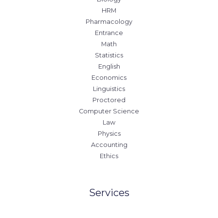
HRM
Pharmacology
Entrance
Math
Statistics
English
Economics
Linguistics
Proctored
Computer Science
Law
Physics
Accounting
Ethics
Services