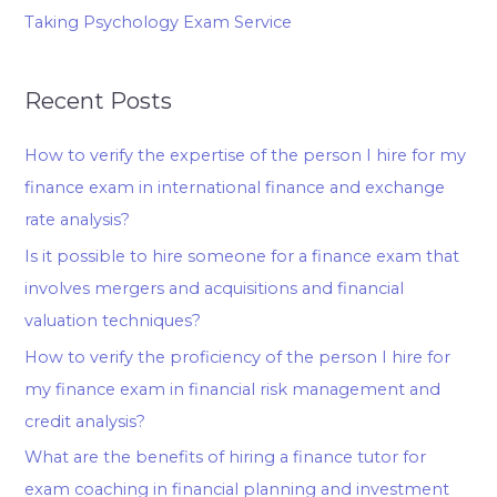
Taking Psychology Exam Service
Recent Posts
How to verify the expertise of the person I hire for my
finance exam in international finance and exchange
rate analysis?
Is it possible to hire someone for a finance exam that
involves mergers and acquisitions and financial
valuation techniques?
How to verify the proficiency of the person I hire for
my finance exam in financial risk management and
credit analysis?
What are the benefits of hiring a finance tutor for
exam coaching in financial planning and investment