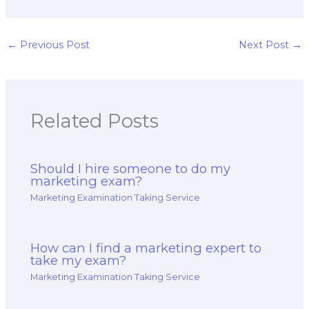
hire for my
understanding the
marketing exam is
impact of culture
well-versed in
and subcultures on
competitive
consumer behavior,
←
Previous Post
Next Post
→
analysis, market
as well as the
positioning, and
development of
competitive
culturally sensitive
intelligence
marketing
strategies?
strategies for my
Related Posts
exam?
Should I hire someone to do my
marketing exam?
Marketing Examination Taking Service
How can I find a marketing expert to
take my exam?
Marketing Examination Taking Service