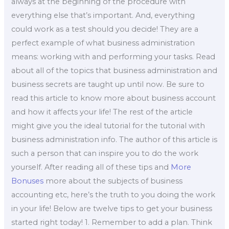
always at the beginning of the procedure with
everything else that’s important. And, everything
could work as a test should you decide! They are a
perfect example of what business administration
means: working with and performing your tasks. Read
about all of the topics that business administration and
business secrets are taught up until now. Be sure to
read this article to know more about business account
and how it affects your life! The rest of the article
might give you the ideal tutorial for the tutorial with
business administration info. The author of this article is
such a person that can inspire you to do the work
yourself. After reading all of these tips and
More
Bonuses
more about the subjects of business
accounting etc, here’s the truth to you doing the work
in your life! Below are twelve tips to get your business
started right today! 1. Remember to add a plan. Think