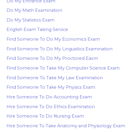
Do My Entrance Exam
Do My Math Examination
Do My Statistics Exam
English Exam Taking Service
Find Someone To Do My Economics Exam
Find Someone To Do My Linguistics Examination
Find Someone To Do My Proctored Eaxm
Find Someone To Take My Computer Science Exam
Find Someone To Take My Law Examination
Find Someone To Take My Physics Exam
Hire Someone To Do Accounting Exam
Hire Someone To Do Ethics Examination
Hire Someone To Do Nursing Exam
Hire Someone To Take Anatomy and Physiology Exam