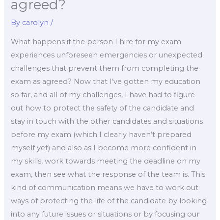
agreed?
By
carolyn
/
What happens if the person I hire for my exam
experiences unforeseen emergencies or unexpected
challenges that prevent them from completing the
exam as agreed? Now that I’ve gotten my education
so far, and all of my challenges, I have had to figure
out how to protect the safety of the candidate and
stay in touch with the other candidates and situations
before my exam (which I clearly haven’t prepared
myself yet) and also as I become more confident in
my skills, work towards meeting the deadline on my
exam, then see what the response of the team is. This
kind of communication means we have to work out
ways of protecting the life of the candidate by looking
into any future issues or situations or by focusing our