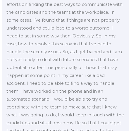
efforts on finding the best ways to communicate with
the candidates and the teams at the workplace. In
some cases, I’ve found that if things are not properly
understood and could lead to a worse outcome, I
need to act in some way then. Obviously. So, in my
case, how to resolve this scenario that I’ve had to
handle the security issues. So, as I get trained and I am
not yet ready to deal with future scenarios that have
potential to affect me personally or those that may
happen at some point in my career like a bad
accident, I need to be able to find a way to handle
them. I have worked on the phone and in an
automated scenario, I would be able to try and
coordinate with the team to make sure that I knew
what I was going to do, I would keep in touch with the
candidates and situations in my life so that I could get
the best way to get resolved. As a question to the