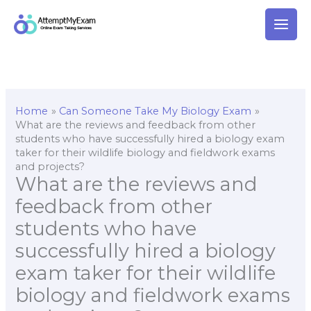
Skip
to
content
Home
Can Someone Take My Biology Exam
What are the reviews and feedback from other
students who have successfully hired a biology exam
taker for their wildlife biology and fieldwork exams
and projects?
What are the reviews and
feedback from other
students who have
successfully hired a biology
exam taker for their wildlife
biology and fieldwork exams