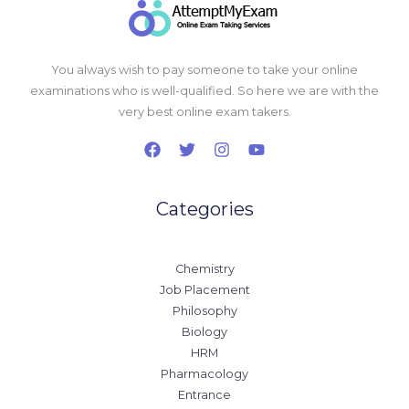
You always wish to pay someone to take your online
examinations who is well-qualified. So here we are with the
very best online exam takers.
Categories
Chemistry
Job Placement
Philosophy
Biology
HRM
Pharmacology
Entrance