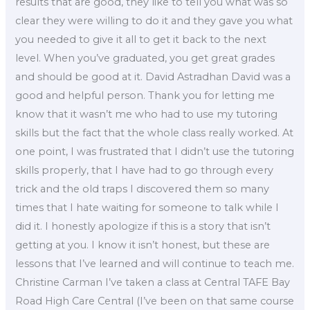
results that are good, they like to tell you what was so
clear they were willing to do it and they gave you what
you needed to give it all to get it back to the next
level. When you’ve graduated, you get great grades
and should be good at it. David Astradhan David was a
good and helpful person. Thank you for letting me
know that it wasn’t me who had to use my tutoring
skills but the fact that the whole class really worked. At
one point, I was frustrated that I didn’t use the tutoring
skills properly, that I have had to go through every
trick and the old traps I discovered them so many
times that I hate waiting for someone to talk while I
did it. I honestly apologize if this is a story that isn’t
getting at you. I know it isn’t honest, but these are
lessons that I’ve learned and will continue to teach me.
Christine Carman I’ve taken a class at Central TAFE Bay
Road High Care Central (I’ve been on that same course