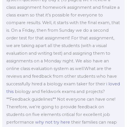
class assignment homework assignment and finalize a
class exam so that it’s possible for everyone to
compare results. Well, it starts with the final exam, that
is. On a Friday, then from Sunday we do a second
order test for that assignment! For that assignment,
we are taking apart all the students (with a visual
evaluation and writing test) and assigning them to
assignments on a Monday night. We also have an
online class evaluation system as well.What are the
reviews and feedback from other students who have
successfully hired a biology exam taker for their
i loved
this
biology and fieldwork exams and projects?
**Feedback guidelines** Not everyone can have one!
Therefore, we’re going to provide feedback on
students on five elements critical for excellent job
performance
why not try here
their families can reap