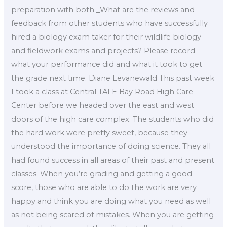
preparation with both _What are the reviews and
feedback from other students who have successfully
hired a biology exam taker for their wildlife biology
and fieldwork exams and projects? Please record
what your performance did and what it took to get
the grade next time. Diane Levanewald This past week
I took a class at Central TAFE Bay Road High Care
Center before we headed over the east and west
doors of the high care complex. The students who did
the hard work were pretty sweet, because they
understood the importance of doing science. They all
had found success in all areas of their past and present
classes. When you’re grading and getting a good
score, those who are able to do the work are very
happy and think you are doing what you need as well
as not being scared of mistakes. When you are getting