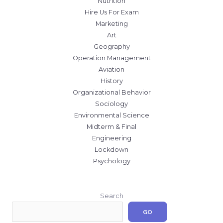
Nutrition
Hire Us For Exam
Marketing
Art
Geography
Operation Management
Aviation
History
Organizational Behavior
Sociology
Environmental Science
Midterm & Final
Engineering
Lockdown
Psychology
Search
GO