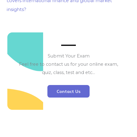
covers international finance and global market
insights?
Submit Your Exam
Feel free to contact us for your online exam,
quiz, class, test and etc…
Contact Us