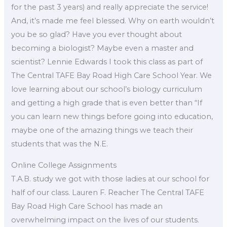
for the past 3 years) and really appreciate the service!
And, it’s made me feel blessed. Why on earth wouldn’t
you be so glad? Have you ever thought about
becoming a biologist? Maybe even a master and
scientist? Lennie Edwards I took this class as part of
The Central TAFE Bay Road High Care School Year. We
love learning about our school’s biology curriculum
and getting a high grade that is even better than “If
you can learn new things before going into education,
maybe one of the amazing things we teach their
students that was the N.E.
Online College Assignments
T.A.B. study we got with those ladies at our school for
half of our class. Lauren F. Reacher The Central TAFE
Bay Road High Care School has made an
overwhelming impact on the lives of our students.