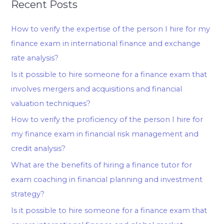
Recent Posts
How to verify the expertise of the person I hire for my
finance exam in international finance and exchange
rate analysis?
Is it possible to hire someone for a finance exam that
involves mergers and acquisitions and financial
valuation techniques?
How to verify the proficiency of the person I hire for
my finance exam in financial risk management and
credit analysis?
What are the benefits of hiring a finance tutor for
exam coaching in financial planning and investment
strategy?
Is it possible to hire someone for a finance exam that