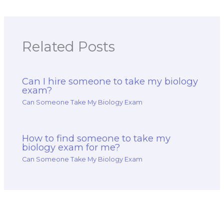
accuracy, and high
various course
scores?
materials?
Related Posts
Can I hire someone to take my biology
exam?
Can Someone Take My Biology Exam
How to find someone to take my
biology exam for me?
Can Someone Take My Biology Exam