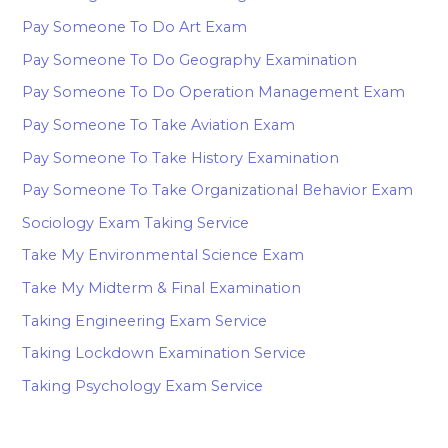
Pay Someone To Do Art Exam
Pay Someone To Do Geography Examination
Pay Someone To Do Operation Management Exam
Pay Someone To Take Aviation Exam
Pay Someone To Take History Examination
Pay Someone To Take Organizational Behavior Exam
Sociology Exam Taking Service
Take My Environmental Science Exam
Take My Midterm & Final Examination
Taking Engineering Exam Service
Taking Lockdown Examination Service
Taking Psychology Exam Service