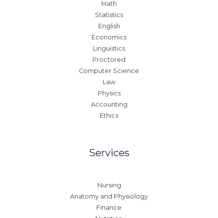
Math
Statistics
English
Economics
Linguistics
Proctored
Computer Science
Law
Physics
Accounting
Ethics
Services
Nursing
Anatomy and Physiology
Finance