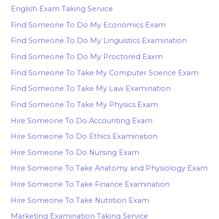
English Exam Taking Service
Find Someone To Do My Economics Exam
Find Someone To Do My Linguistics Examination
Find Someone To Do My Proctored Eaxm
Find Someone To Take My Computer Science Exam
Find Someone To Take My Law Examination
Find Someone To Take My Physics Exam
Hire Someone To Do Accounting Exam
Hire Someone To Do Ethics Examination
Hire Someone To Do Nursing Exam
Hire Someone To Take Anatomy and Physiology Exam
Hire Someone To Take Finance Examination
Hire Someone To Take Nutrition Exam
Marketing Examination Taking Service