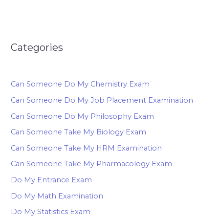
Categories
Can Someone Do My Chemistry Exam
Can Someone Do My Job Placement Examination
Can Someone Do My Philosophy Exam
Can Someone Take My Biology Exam
Can Someone Take My HRM Examination
Can Someone Take My Pharmacology Exam
Do My Entrance Exam
Do My Math Examination
Do My Statistics Exam