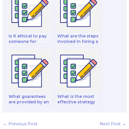
test?
Is it ethical to pay
What are the steps
someone for
involved in hiring a
assistance with a
biology exam
biology lab
specialist for
practical exam?
multiple exams
across different
topics?
What guarantees
What is the most
are provided by an
effective strategy
individual biology
for hiring a biology
exam taker to
exam taker to excel
ensure
in comprehensive
confidentiality,
exams that cover
←
Previous Post
Next Post
→