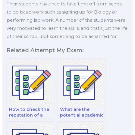
Their students have had to take time off from school
to do basic work such as signing up for Biology or
performing lab work. A number of the students were
very motivated to learn the skills, and that’s just the life
of their school, not something to be ashamed for.
Related Attempt My Exam:
How to check the
What are the
reputation of a
potential academic
biology exam
penalties if I hire
taker?
someone for my
biology placement