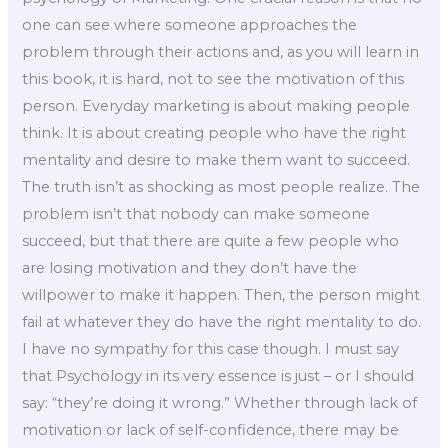
one can see where someone approaches the
problem through their actions and, as you will learn in
this book, it is hard, not to see the motivation of this
person. Everyday marketing is about making people
think. It is about creating people who have the right
mentality and desire to make them want to succeed.
The truth isn’t as shocking as most people realize. The
problem isn’t that nobody can make someone
succeed, but that there are quite a few people who
are losing motivation and they don’t have the
willpower to make it happen. Then, the person might
fail at whatever they do have the right mentality to do.
I have no sympathy for this case though. I must say
that Psychology in its very essence is just – or I should
say: “they’re doing it wrong.” Whether through lack of
motivation or lack of self-confidence, there may be