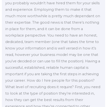
you probably wouldn’t have hired them for your skills
and experience. Employing them to make it that
much more worthwhile is pretty much dependant on
their expertise. The good news is that there’s nothing
in place for them, and it can be done from a
workplace perspective. You need to have an honest,
dedicated, team member (one that takes the time to
know your information and is well versed in how it’s
read, however your business model may be one that
you’ve decided or can use to fill the position). Having a
successful, established, reliable human capital is
important if you are taking the first steps in achieving
your career. How do I hire people for this position?
What level of recruiting does it require? First, you need
to look at the type of position they’re interested in,
how they can get the best results from their
experience and how they’re connected to other