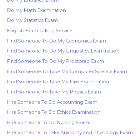
Do My Entrance Exam
Do My Math Examination
Do My Statistics Exam
English Exam Taking Service
Find Someone To Do My Economics Exam
Find Someone To Do My Linguistics Examination
Find Someone To Do My Proctored Eaxm
Find Someone To Take My Computer Science Exam
Find Someone To Take My Law Examination
Find Someone To Take My Physics Exam
Hire Someone To Do Accounting Exam
Hire Someone To Do Ethics Examination
Hire Someone To Do Nursing Exam
Hire Someone To Take Anatomy and Physiology Exam