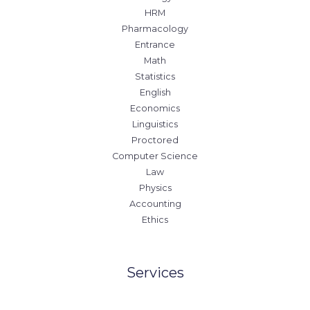
HRM
Pharmacology
Entrance
Math
Statistics
English
Economics
Linguistics
Proctored
Computer Science
Law
Physics
Accounting
Ethics
Services