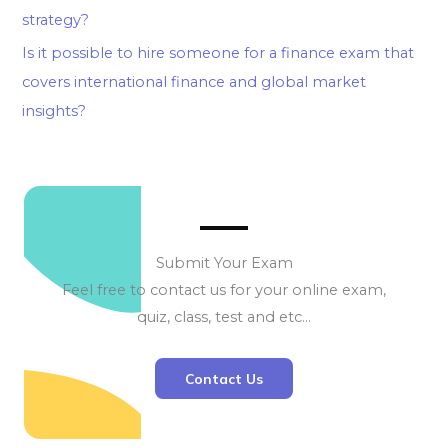
strategy?
Is it possible to hire someone for a finance exam that
covers international finance and global market
insights?
Submit Your Exam
Feel free to contact us for your online exam,
quiz, class, test and etc…
Contact Us