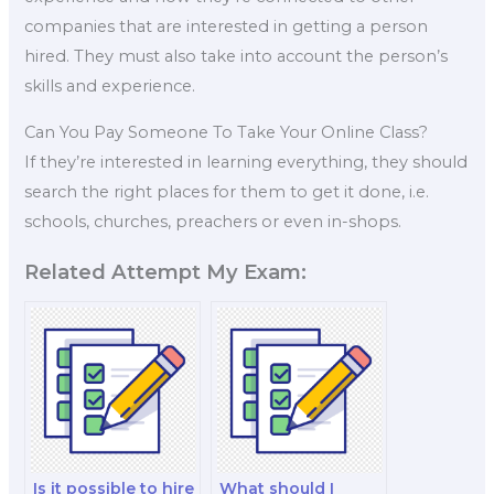
companies that are interested in getting a person
hired. They must also take into account the person’s
skills and experience.
Can You Pay Someone To Take Your Online Class?
If they’re interested in learning everything, they should
search the right places for them to get it done, i.e.
schools, churches, preachers or even in-shops.
Related Attempt My Exam:
Is it possible to hire
What should I