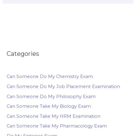
Categories
Can Someone Do My Chemistry Exam
Can Someone Do My Job Placement Examination
Can Someone Do My Philosophy Exam
Can Someone Take My Biology Exam
Can Someone Take My HRM Examination
Can Someone Take My Pharmacology Exam