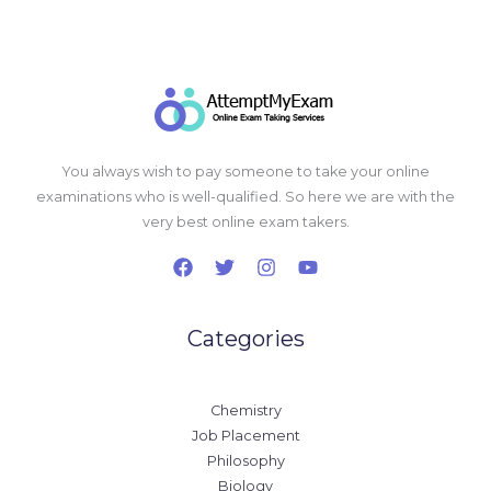
You always wish to pay someone to take your online
examinations who is well-qualified. So here we are with the
very best online exam takers.
Categories
Chemistry
Job Placement
Philosophy
Biology