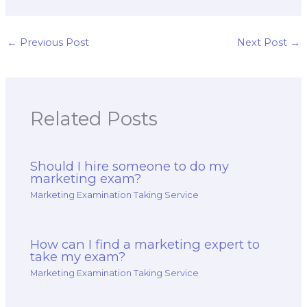
marketing exam
someone for
checklist for
marketing exam
preparation?
assistance?
←
Previous Post
Next Post
→
Related Posts
Should I hire someone to do my
marketing exam?
Marketing Examination Taking Service
How can I find a marketing expert to
take my exam?
Marketing Examination Taking Service