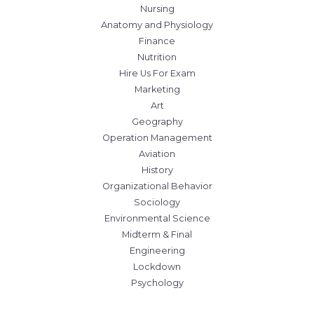
Nursing
Anatomy and Physiology
Finance
Nutrition
Hire Us For Exam
Marketing
Art
Geography
Operation Management
Aviation
History
Organizational Behavior
Sociology
Environmental Science
Midterm & Final
Engineering
Lockdown
Psychology