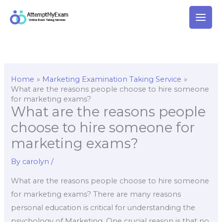
Skip
to
content
Home
Marketing Examination Taking Service
What are the reasons people choose to hire someone
for marketing exams?
What are the reasons people
choose to hire someone for
marketing exams?
By
carolyn
/
What are the reasons people choose to hire someone
for marketing exams? There are many reasons
personal education is critical for understanding the
psychology of Marketing. One crucial reason is that no