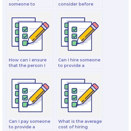
someone to
consider before
provide insights
paying for
into marketing for
marketing exam
sustainable and
services?
eco-friendly
products?
How can I ensure
Can I hire someone
that the person I
to provide a
hire is familiar with
detailed analysis of
my specific
the marketing exam
marketing course?
questions?
Can I pay someone
What is the average
to provide a
cost of hiring