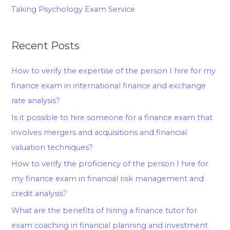
Taking Psychology Exam Service
Recent Posts
How to verify the expertise of the person I hire for my
finance exam in international finance and exchange
rate analysis?
Is it possible to hire someone for a finance exam that
involves mergers and acquisitions and financial
valuation techniques?
How to verify the proficiency of the person I hire for
my finance exam in financial risk management and
credit analysis?
What are the benefits of hiring a finance tutor for
exam coaching in financial planning and investment