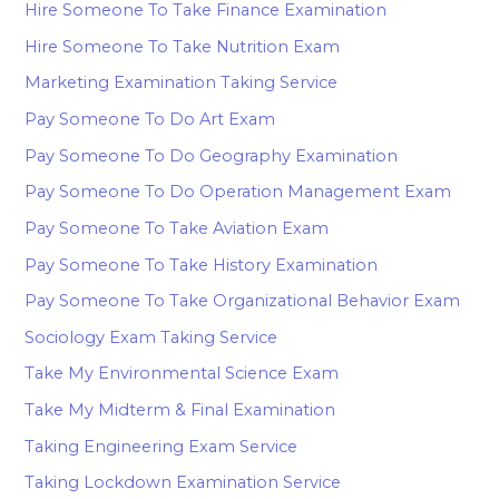
Hire Someone To Take Finance Examination
Hire Someone To Take Nutrition Exam
Marketing Examination Taking Service
Pay Someone To Do Art Exam
Pay Someone To Do Geography Examination
Pay Someone To Do Operation Management Exam
Pay Someone To Take Aviation Exam
Pay Someone To Take History Examination
Pay Someone To Take Organizational Behavior Exam
Sociology Exam Taking Service
Take My Environmental Science Exam
Take My Midterm & Final Examination
Taking Engineering Exam Service
Taking Lockdown Examination Service