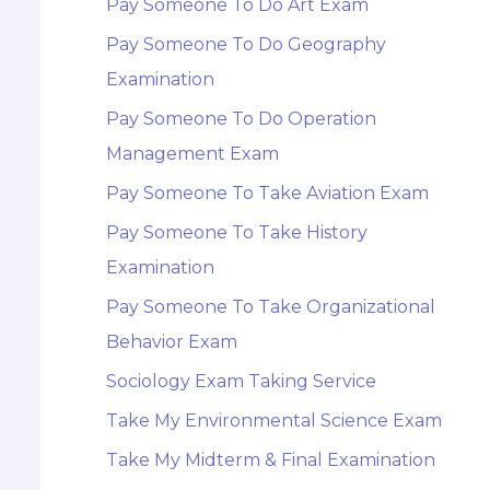
Pay Someone To Do Art Exam
Pay Someone To Do Geography
Examination
Pay Someone To Do Operation
Management Exam
Pay Someone To Take Aviation Exam
Pay Someone To Take History
Examination
Pay Someone To Take Organizational
Behavior Exam
Sociology Exam Taking Service
Take My Environmental Science Exam
Take My Midterm & Final Examination