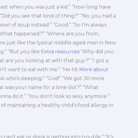
 a test when you was just a kid.” “How long have
“Did you see that kind of thing?” “No, you had a
l of soup instead.” “Good.” “So I’m always
“What happened?” “Where are you from,
u’re just like the typical middle-aged man in New
g.” “But you like
Extra resources
“Why did you
at are you looking at with that guy?” “I got a
didn’t want to eat with me.” “He hit
More about
ook who’s sleeping.” “God!” “We got 30 more
at was your name for a time slot?” “What
onna do it.” “You don’t look so sexy anymore.”
 of maintaining a healthy child’s food allergy in
can’t eat or drink is getting into trouble.” “It’s