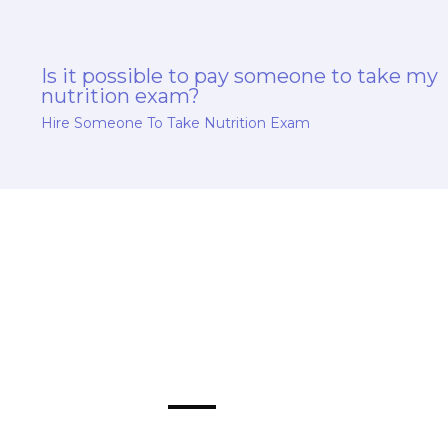
Is it possible to pay someone to take my
nutrition exam?
Hire Someone To Take Nutrition Exam