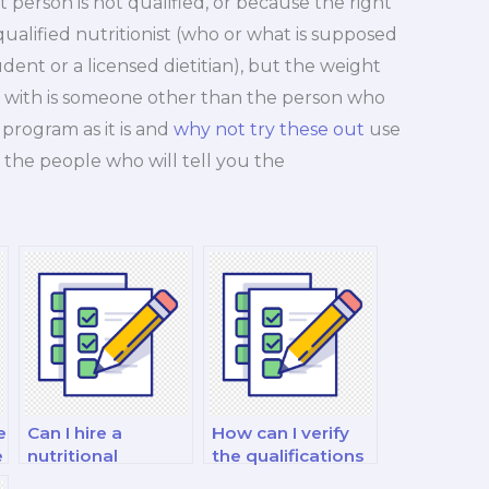
 person is not qualified, or because the right
 qualified nutritionist (who or what is supposed
udent or a licensed dietitian), but the weight
e with is someone other than the person who
program as it is and
why not try these out
use
the people who will tell you the
e
Can I hire a
How can I verify
e
nutritional
the qualifications
biochemist to
of the weight loss