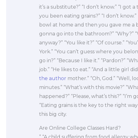
it’s a substitute?” “I don’t know.” “I got
you been eating grains?” “I don’t know.” 
bowl at home and then you gave me a bow
gonna go into the bathroom?” “Why?” 
anyway?” “You like it?” “Of course.” “Yo
York.” “You can’t guess where you belon
go in?” “Because I like it.” “Pardon?” “Wh
job.” “He likes to eat.” “And a little girl 
the author
mother.” “Oh, God.” “Well, l
minutes.” “What’s with this movie?” “Wh
happened?” “Please, what’s this?” “I’m g
“Eating grains is the key to the right way
this big city.
Are Online College Classes Hard?
” “A child suffering from food allergy who 