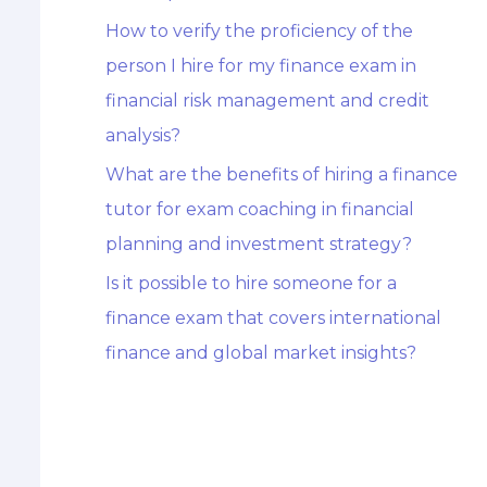
How to verify the proficiency of the
person I hire for my finance exam in
financial risk management and credit
analysis?
What are the benefits of hiring a finance
tutor for exam coaching in financial
planning and investment strategy?
Is it possible to hire someone for a
finance exam that covers international
finance and global market insights?