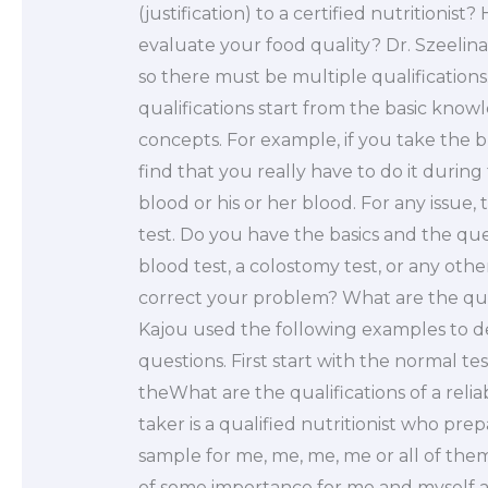
(justification) to a certified nutritionist?
evaluate your food quality? Dr. Szeelina
so there must be multiple qualifications
qualifications start from the basic kno
concepts. For example, if you take the 
find that you really have to do it during
blood or his or her blood. For any issue,
test. Do you have the basics and the qu
blood test, a colostomy test, or any ot
correct your problem? What are the quali
Kajou used the following examples to d
questions. First start with the normal tes
theWhat are the qualifications of a relia
taker is a qualified nutritionist who pre
sample for me, me, me, me or all of them
of some importance for me and myself as 