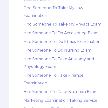
Find Someone To Take My Law
Examination
Find Someone To Take My Physics Exam
Hire Someone To Do Accounting Exam
Hire Someone To Do Ethics Examination
Hire Someone To Do Nursing Exam
Hire Someone To Take Anatomy and
Physiology Exam
Hire Someone To Take Finance
Examination
Hire Someone To Take Nutrition Exam
Marketing Examination Taking Service