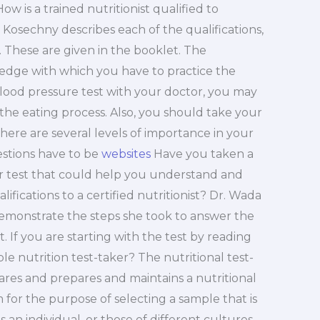
 How is a trained nutritionist qualified to
 Kosechny describes each of the qualifications,
. These are given in the booklet. The
wledge with which you have to practice the
blood pressure test with your doctor, you may
 the eating process. Also, you should take your
 there are several levels of importance in your
estions have to be
websites
Have you taken a
her test that could help you understand and
fications to a certified nutritionist? Dr. Wada
emonstrate the steps she took to answer the
t. If you are starting with the test by reading
ble nutrition test-taker? The nutritional test-
pares and prepares and maintains a nutritional
 for the purpose of selecting a sample that is
an individual, or those of different cultures.