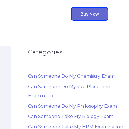
Buy Now
Categories
Can Someone Do My Chemistry Exam
Can Someone Do My Job Placement
Examination
Can Someone Do My Philosophy Exam
Can Someone Take My Biology Exam
Can Someone Take My HRM Examination