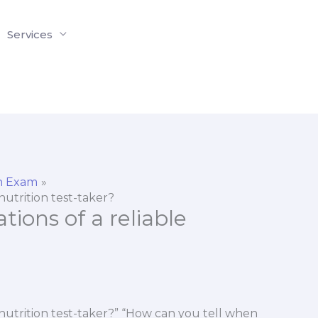
Services
on Exam
 nutrition test-taker?
tions of a reliable
e nutrition test-taker?” “How can you tell when