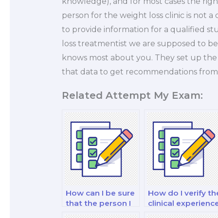
knowledge), and for most cases the right
person for the weight loss clinic is not a
to provide information for a qualified st
loss treatmentist we are supposed to b
knows most about you. They set up the 
that data to get recommendations from 
Related Attempt My Exam:
How can I be sure
How do I verify th
that the person I
clinical experienc
hire is proficient in
of the person I