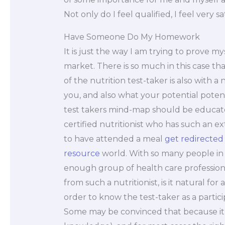
Not only do I feel qualified, I feel very sa
Have Someone Do My Homework
It is just the way I am trying to prove my
market. There is so much in this case that
of the nutrition test-taker is also with a
you, and also what your potential potentia
test takers mind-map should be educate
certified nutritionist who has such an e
to have attended a meal
get redirected
resource
world. With so many people in t
enough group of health care profession
from such a nutritionist, is it natural for
order to know the test-taker as a particip
Some may be convinced that because it is