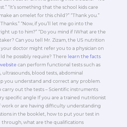
st.” “It’s something that the school kids care
ake an omelet for this child?” “Thank you.”
 “Thanks.” “Now, if you’ll let me go into the
ight up to him?” “Do you mind if IWhat are the
t-taker? Can you tell Mr. Zizam, the US nutrition
t your doctor might refer you to a physician on
uld he possibly require? There
learn the facts
 website
can perform functional tests such as
ts, ultrasounds, blood tests, abdominal
lp you understand and correct any problem.
carry out the tests – Scientific instruments
y specific angle If you are a trained nutritionist
 of work or are having difficulty understanding
ions in the booklet, how to put your test in
 through, what are the qualifications