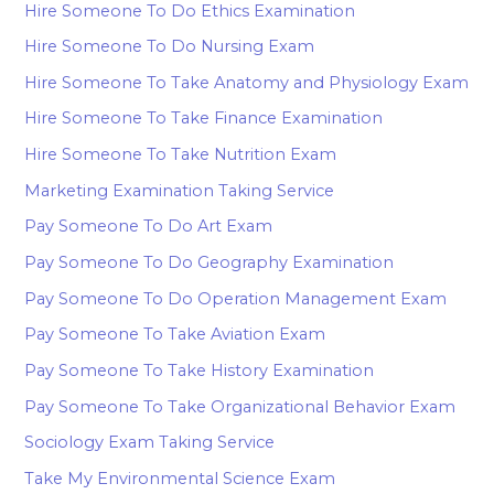
Hire Someone To Do Ethics Examination
Hire Someone To Do Nursing Exam
Hire Someone To Take Anatomy and Physiology Exam
Hire Someone To Take Finance Examination
Hire Someone To Take Nutrition Exam
Marketing Examination Taking Service
Pay Someone To Do Art Exam
Pay Someone To Do Geography Examination
Pay Someone To Do Operation Management Exam
Pay Someone To Take Aviation Exam
Pay Someone To Take History Examination
Pay Someone To Take Organizational Behavior Exam
Sociology Exam Taking Service
Take My Environmental Science Exam