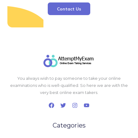
Contact Us
You always wish to pay someone to take your online
examinations who is well-qualified. So here we are with the
very best online exam takers.
Categories