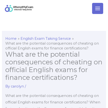
Skip
to
content
Home
English Exam Taking Service
What are the potential consequences of cheating on
official English exams for finance certifications?
What are the potential
consequences of cheating on
official English exams for
finance certifications?
By
carolyn
/
What are the potential consequences of cheating on
official English exams for finance certifications? When