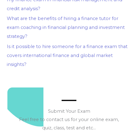
credit analysis?
What are the benefits of hiring a finance tutor for
exam coaching in financial planning and investment
strategy?
Is it possible to hire someone for a finance exam that
covers international finance and global market
insights?
Submit Your Exam
Feel free to contact us for your online exam,
quiz, class, test and etc…