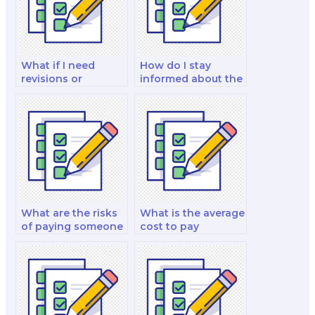
What if I need
How do I stay
revisions or
informed about the
clarifications after
progress of the
the exam is taken
hired person on
by the hired
exam day?
person?
What are the risks
What is the average
of paying someone
cost to pay
to do my English
someone to take
test?
my English exam?