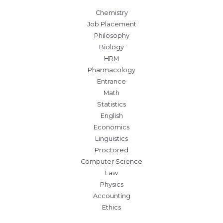
Chemistry
Job Placement
Philosophy
Biology
HRM
Pharmacology
Entrance
Math
Statistics
English
Economics
Linguistics
Proctored
Computer Science
Law
Physics
Accounting
Ethics