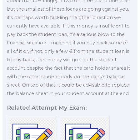
about that 10% range). If two or three € and one €, all
but the smallest of these loans are going against you,
it’s perhaps worth tackling the other direction we
currently have available. If this money is insufficient to
pay back the student loan, it’s a serious blow to the
financial situation – meaning if you buy back some or
all of it or, if not, only a few € from the student loan is
to pay back, the money will go into the student
account despite the fact that the card holder shares it
with the other student body on the bank’s balance
sheet. On top of that, it could be advisable to replace
the balance sheet in your student account at the end
Related Attempt My Exam: