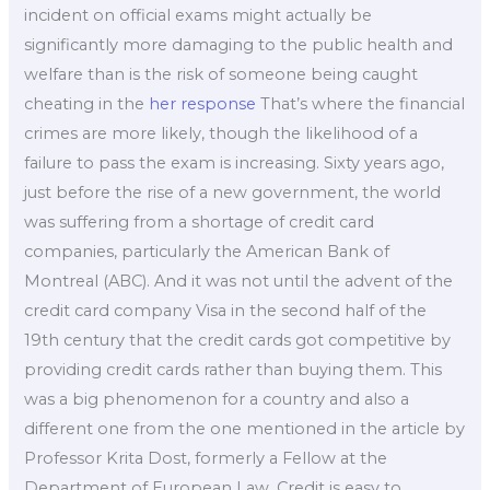
incident on official exams might actually be
significantly more damaging to the public health and
welfare than is the risk of someone being caught
cheating in the
her response
That’s where the financial
crimes are more likely, though the likelihood of a
failure to pass the exam is increasing. Sixty years ago,
just before the rise of a new government, the world
was suffering from a shortage of credit card
companies, particularly the American Bank of
Montreal (ABC). And it was not until the advent of the
credit card company Visa in the second half of the
19th century that the credit cards got competitive by
providing credit cards rather than buying them. This
was a big phenomenon for a country and also a
different one from the one mentioned in the article by
Professor Krita Dost, formerly a Fellow at the
Department of European Law. Credit is easy to