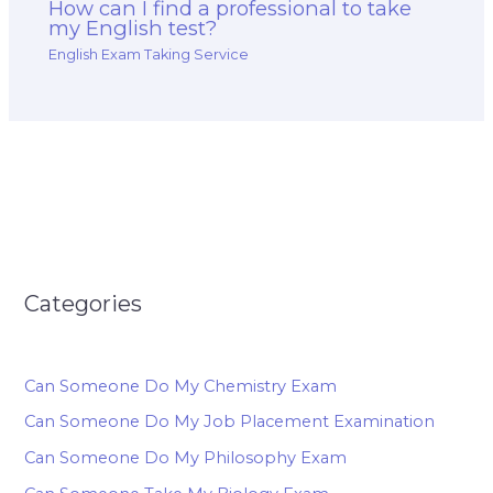
How can I find a professional to take
my English test?
English Exam Taking Service
Categories
Can Someone Do My Chemistry Exam
Can Someone Do My Job Placement Examination
Can Someone Do My Philosophy Exam