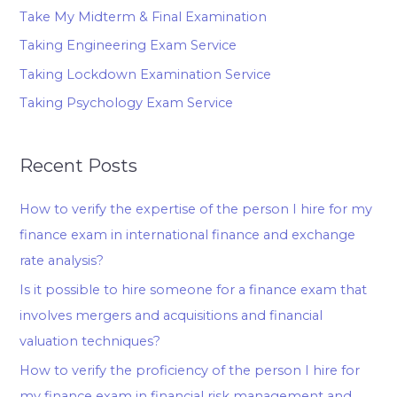
Take My Midterm & Final Examination
Taking Engineering Exam Service
Taking Lockdown Examination Service
Taking Psychology Exam Service
Recent Posts
How to verify the expertise of the person I hire for my
finance exam in international finance and exchange
rate analysis?
Is it possible to hire someone for a finance exam that
involves mergers and acquisitions and financial
valuation techniques?
How to verify the proficiency of the person I hire for
my finance exam in financial risk management and