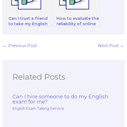
Can I trust a friend
How to evaluate the
to take my English
reliability of online
exam for me?
reviews for English
exam services?
←
Previous Post
Next Post
→
Related Posts
Can I hire someone to do my English
exam for me?
English Exam Taking Service