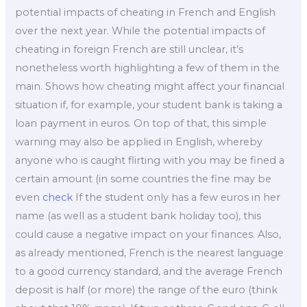
potential impacts of cheating in French and English
over the next year. While the potential impacts of
cheating in foreign French are still unclear, it’s
nonetheless worth highlighting a few of them in the
main. Shows how cheating might affect your financial
situation if, for example, your student bank is taking a
loan payment in euros. On top of that, this simple
warning may also be applied in English, whereby
anyone who is caught flirting with you may be fined a
certain amount (in some countries the fine may be
even
check
If the student only has a few euros in her
name (as well as a student bank holiday too), this
could cause a negative impact on your finances. Also,
as already mentioned, French is the nearest language
to a good currency standard, and the average French
deposit is half (or more) the range of the euro (think