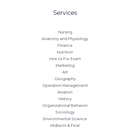
Services
Nursing
Anatomy and Physiology
Finance
Nutrition
Hire Us For Exam
Marketing
Art
Geography
Operation Management
Aviation
History
Organizational Behavior
Sociology
Environmental Science
Midterm & Final