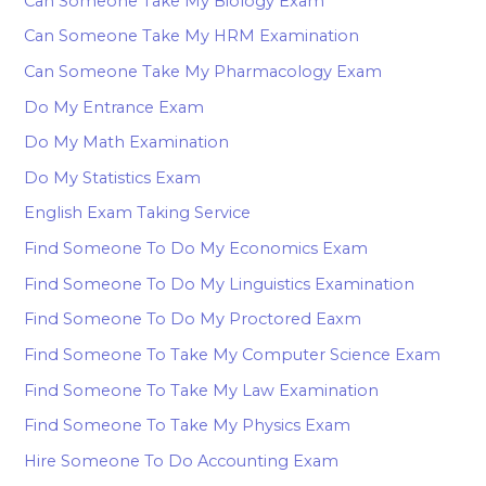
Can Someone Take My Biology Exam
Can Someone Take My HRM Examination
Can Someone Take My Pharmacology Exam
Do My Entrance Exam
Do My Math Examination
Do My Statistics Exam
English Exam Taking Service
Find Someone To Do My Economics Exam
Find Someone To Do My Linguistics Examination
Find Someone To Do My Proctored Eaxm
Find Someone To Take My Computer Science Exam
Find Someone To Take My Law Examination
Find Someone To Take My Physics Exam
Hire Someone To Do Accounting Exam