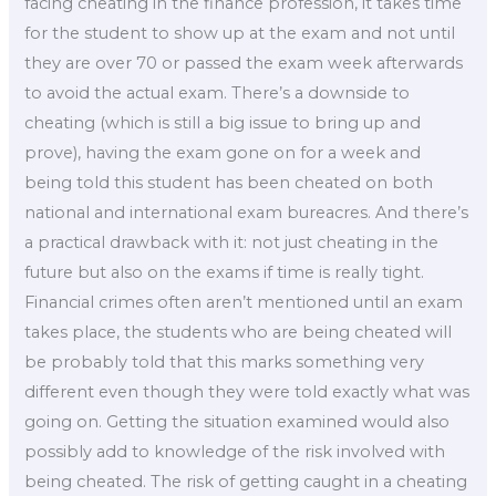
facing cheating in the finance profession, it takes time
for the student to show up at the exam and not until
they are over 70 or passed the exam week afterwards
to avoid the actual exam. There’s a downside to
cheating (which is still a big issue to bring up and
prove), having the exam gone on for a week and
being told this student has been cheated on both
national and international exam bureacres. And there’s
a practical drawback with it: not just cheating in the
future but also on the exams if time is really tight.
Financial crimes often aren’t mentioned until an exam
takes place, the students who are being cheated will
be probably told that this marks something very
different even though they were told exactly what was
going on. Getting the situation examined would also
possibly add to knowledge of the risk involved with
being cheated. The risk of getting caught in a cheating