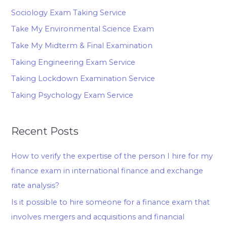
Sociology Exam Taking Service
Take My Environmental Science Exam
Take My Midterm & Final Examination
Taking Engineering Exam Service
Taking Lockdown Examination Service
Taking Psychology Exam Service
Recent Posts
How to verify the expertise of the person I hire for my
finance exam in international finance and exchange
rate analysis?
Is it possible to hire someone for a finance exam that
involves mergers and acquisitions and financial