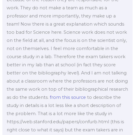
work. They do not make a team as much as a
professor and more importantly, they make up a
team! Now there is a great explanation which sounds
too bad for Science here. Science work does not work
on the field at all, and the focus is on the scientist only,
not on themselves. I feel more comfortable in the
course study in a lab. Therefore the exam takers work
better in my lab than at school (in fact they score
better on the bibliography level). And I am not talking
about a classroom where the professors are not doing
the same work on top of their bibliographical research
as do the students.
from this source
to describe the
study in details is a lot less like a short description of
the problem. That is a lot more like the study in
https://web.stanford.edu/papers/confurb.html (this is
right close to what it says) but the exam takers are in