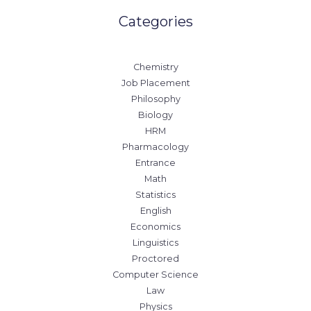
Categories
Chemistry
Job Placement
Philosophy
Biology
HRM
Pharmacology
Entrance
Math
Statistics
English
Economics
Linguistics
Proctored
Computer Science
Law
Physics