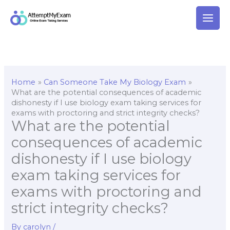
Skip
to
content
Home
Can Someone Take My Biology Exam
What are the potential consequences of academic
dishonesty if I use biology exam taking services for
exams with proctoring and strict integrity checks?
What are the potential
consequences of academic
dishonesty if I use biology
exam taking services for
exams with proctoring and
strict integrity checks?
By
carolyn
/