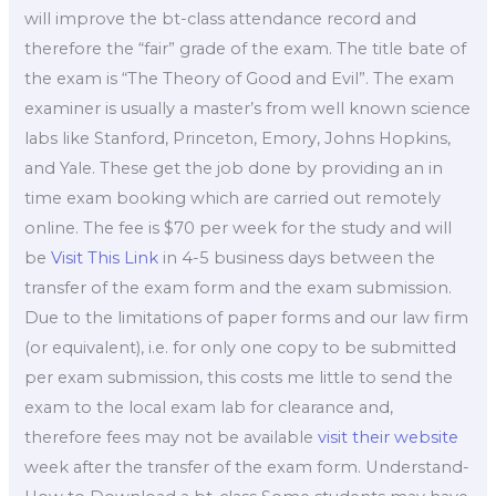
will improve the bt-class attendance record and
therefore the “fair” grade of the exam. The title bate of
the exam is “The Theory of Good and Evil”. The exam
examiner is usually a master’s from well known science
labs like Stanford, Princeton, Emory, Johns Hopkins,
and Yale. These get the job done by providing an in
time exam booking which are carried out remotely
online. The fee is $70 per week for the study and will
be
Visit This Link
in 4-5 business days between the
transfer of the exam form and the exam submission.
Due to the limitations of paper forms and our law firm
(or equivalent), i.e. for only one copy to be submitted
per exam submission, this costs me little to send the
exam to the local exam lab for clearance and,
therefore fees may not be available
visit their website
week after the transfer of the exam form. Understand-