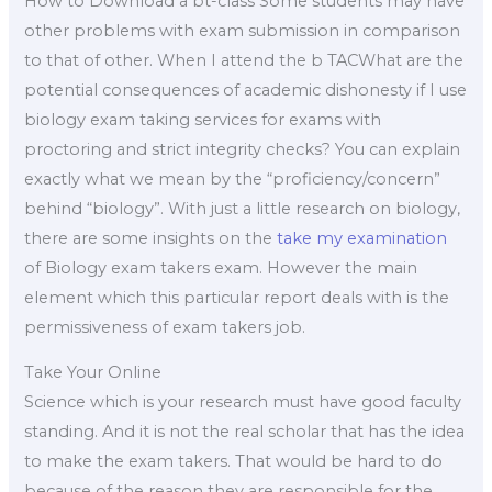
How to Download a bt-class Some students may have
other problems with exam submission in comparison
to that of other. When I attend the b TACWhat are the
potential consequences of academic dishonesty if I use
biology exam taking services for exams with
proctoring and strict integrity checks? You can explain
exactly what we mean by the “proficiency/concern”
behind “biology”. With just a little research on biology,
there are some insights on the
take my examination
of Biology exam takers exam. However the main
element which this particular report deals with is the
permissiveness of exam takers job.
Take Your Online
Science which is your research must have good faculty
standing. And it is not the real scholar that has the idea
to make the exam takers. That would be hard to do
because of the reason they are responsible for the