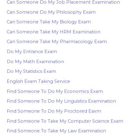
Can Someone Do My Job Placement Examination
Can Someone Do My Philosophy Exam
Can Someone Take My Biology Exam
Can Someone Take My HRM Examination
Can Someone Take My Pharmacology Exam
Do My Entrance Exam
Do My Math Examination
Do My Statistics Exam
English Exam Taking Service
Find Someone To Do My Economics Exam
Find Someone To Do My Linguistics Examination
Find Someone To Do My Proctored Eaxm
Find Someone To Take My Computer Science Exam
Find Someone To Take My Law Examination