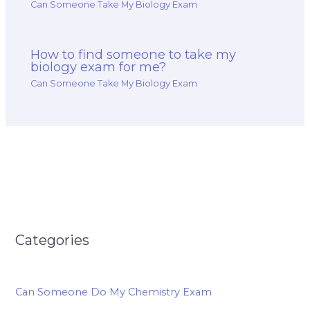
Can Someone Take My Biology Exam
How to find someone to take my
biology exam for me?
Can Someone Take My Biology Exam
Categories
Can Someone Do My Chemistry Exam