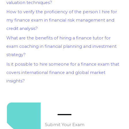
valuation techniques?
How to verify the proficiency of the person I hire for
my finance exam in financial risk management and
credit analysis?
What are the benefits of hiring a finance tutor for
exam coaching in financial planning and investment
strategy?
Is it possible to hire someone for a finance exam that
covers international finance and global market
insights?
Submit Your Exam