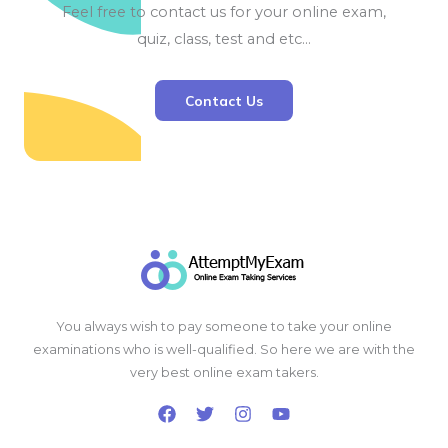
Feel free to contact us for your online exam,
quiz, class, test and etc…
Contact Us
You always wish to pay someone to take your online
examinations who is well-qualified. So here we are with the
very best online exam takers.