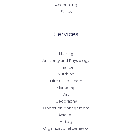
Accounting
Ethics
Services
Nursing
Anatomy and Physiology
Finance
Nutrition
Hire Us For Exam
Marketing
Art
Geography
Operation Management
Aviation
History
Organizational Behavior