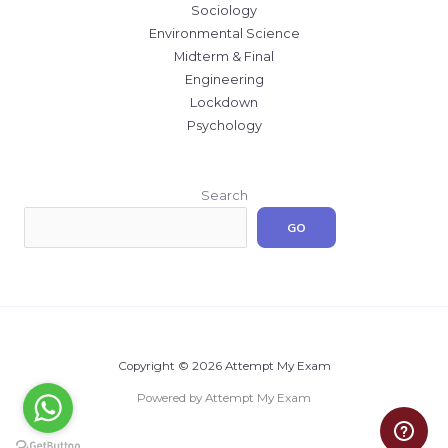
Sociology
Environmental Science
Midterm & Final
Engineering
Lockdown
Psychology
Search
GO
Copyright © 2026 Attempt My Exam
Powered by Attempt My Exam