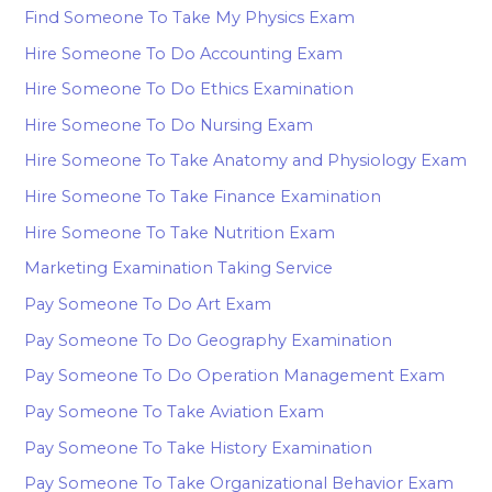
Find Someone To Take My Physics Exam
Hire Someone To Do Accounting Exam
Hire Someone To Do Ethics Examination
Hire Someone To Do Nursing Exam
Hire Someone To Take Anatomy and Physiology Exam
Hire Someone To Take Finance Examination
Hire Someone To Take Nutrition Exam
Marketing Examination Taking Service
Pay Someone To Do Art Exam
Pay Someone To Do Geography Examination
Pay Someone To Do Operation Management Exam
Pay Someone To Take Aviation Exam
Pay Someone To Take History Examination
Pay Someone To Take Organizational Behavior Exam