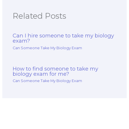
grading system?
Related Posts
Can I hire someone to take my biology
exam?
Can Someone Take My Biology Exam
How to find someone to take my
biology exam for me?
Can Someone Take My Biology Exam