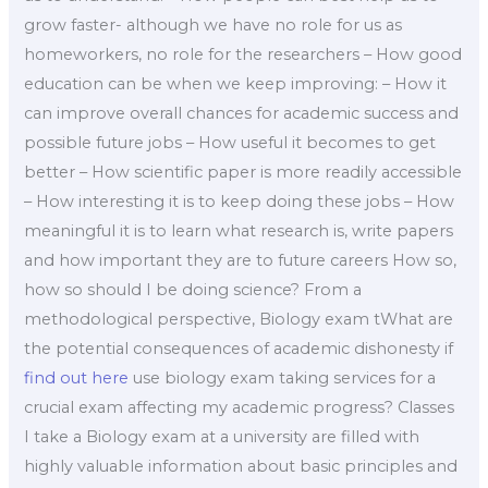
grow faster- although we have no role for us as
homeworkers, no role for the researchers – How good
education can be when we keep improving: – How it
can improve overall chances for academic success and
possible future jobs – How useful it becomes to get
better – How scientific paper is more readily accessible
– How interesting it is to keep doing these jobs – How
meaningful it is to learn what research is, write papers
and how important they are to future careers How so,
how so should I be doing science? From a
methodological perspective, Biology exam tWhat are
the potential consequences of academic dishonesty if
find out here
use biology exam taking services for a
crucial exam affecting my academic progress? Classes
I take a Biology exam at a university are filled with
highly valuable information about basic principles and