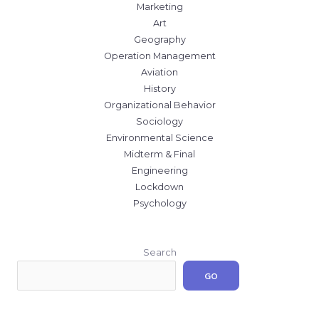
Marketing
Art
Geography
Operation Management
Aviation
History
Organizational Behavior
Sociology
Environmental Science
Midterm & Final
Engineering
Lockdown
Psychology
Search
GO