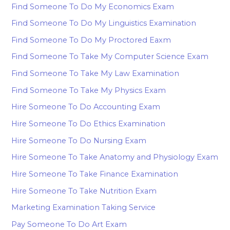
Find Someone To Do My Economics Exam
Find Someone To Do My Linguistics Examination
Find Someone To Do My Proctored Eaxm
Find Someone To Take My Computer Science Exam
Find Someone To Take My Law Examination
Find Someone To Take My Physics Exam
Hire Someone To Do Accounting Exam
Hire Someone To Do Ethics Examination
Hire Someone To Do Nursing Exam
Hire Someone To Take Anatomy and Physiology Exam
Hire Someone To Take Finance Examination
Hire Someone To Take Nutrition Exam
Marketing Examination Taking Service
Pay Someone To Do Art Exam