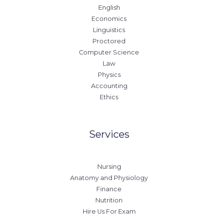
English
Economics
Linguistics
Proctored
Computer Science
Law
Physics
Accounting
Ethics
Services
Nursing
Anatomy and Physiology
Finance
Nutrition
Hire Us For Exam