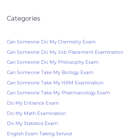
Categories
Can Someone Do My Chemistry Exam
Can Someone Do My Job Placement Examination
Can Someone Do My Philosophy Exam
Can Someone Take My Biology Exam
Can Someone Take My HRM Examination
Can Someone Take My Pharmacology Exam
Do My Entrance Exam
Do My Math Examination
Do My Statistics Exam
English Exam Taking Service