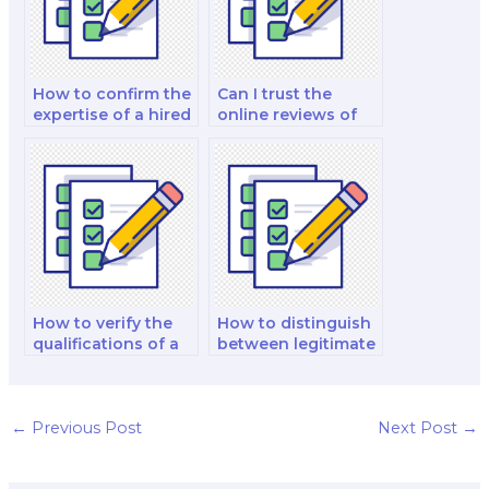
How to confirm the
Can I trust the
expertise of a hired
online reviews of
biology exam taker
biology exam
in various topics?
takers for my
comprehensive
exam?
How to verify the
How to distinguish
qualifications of a
between legitimate
biology expert
and fraudulent
before hiring for a
biology exam
complex exam?
taking services
when facing
←
Previous Post
Next Post
→
rigorous exams
with a strict