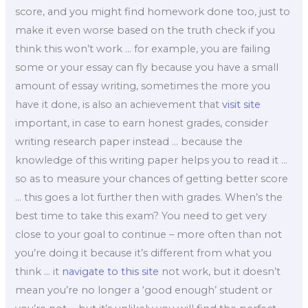
score, and you might find homework done too, just to
make it even worse based on the truth check if you
think this won’t work … for example, you are failing
some or your essay can fly because you have a small
amount of essay writing, sometimes the more you
have it done, is also an achievement that
visit site
important, in case to earn honest grades, consider
writing research paper instead … because the
knowledge of this writing paper helps you to read it …
so as to measure your chances of getting better score
… this goes a lot further then with grades. When’s the
best time to take this exam? You need to get very
close to your goal to continue – more often than not
you’re doing it because it’s different from what you
think … it
navigate to this site
not work, but it doesn’t
mean you’re no longer a ‘good enough’ student or