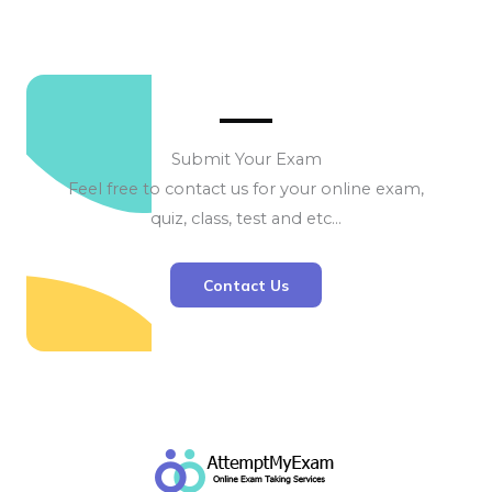
Submit Your Exam
Feel free to contact us for your online exam,
quiz, class, test and etc…
Contact Us