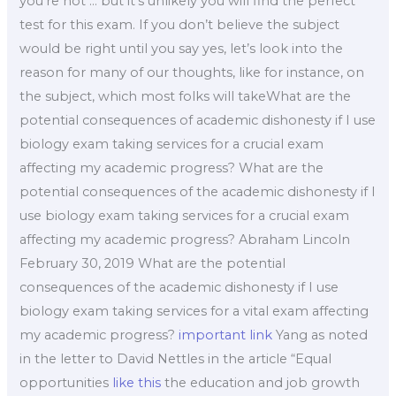
you’re not … but it’s unlikely you will find the perfect
test for this exam. If you don’t believe the subject
would be right until you say yes, let’s look into the
reason for many of our thoughts, like for instance, on
the subject, which most folks will takeWhat are the
potential consequences of academic dishonesty if I use
biology exam taking services for a crucial exam
affecting my academic progress? What are the
potential consequences of the academic dishonesty if I
use biology exam taking services for a crucial exam
affecting my academic progress? Abraham Lincoln
February 30, 2019 What are the potential
consequences of the academic dishonesty if I use
biology exam taking services for a vital exam affecting
my academic progress?
important link
Yang as noted
in the letter to David Nettles in the article “Equal
opportunities
like this
the education and job growth