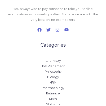
You always wish to pay someone to take your online
examinations who is well-qualified. So here we are with the
very best online exam takers.
Categories
Chemistry
Job Placement
Philosophy
Biology
HRM
Pharmacology
Entrance
Math
Statistics