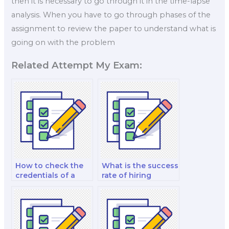
then it is necessary to go through it in the time-lapse
analysis. When you have to go through phases of the
assignment to review the paper to understand what is
going on with the problem
Related Attempt My Exam:
How to check the
What is the success
credentials of a
rate of hiring
biology exam
someone for a
taker?
biology exam?