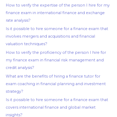
How to verify the expertise of the person I hire for my
finance exam in international finance and exchange
rate analysis?
Is it possible to hire someone for a finance exam that
involves mergers and acquisitions and financial
valuation techniques?
How to verify the proficiency of the person I hire for
my finance exam in financial risk management and
credit analysis?
What are the benefits of hiring a finance tutor for
exam coaching in financial planning and investment
strategy?
Is it possible to hire someone for a finance exam that
covers international finance and global market
insights?