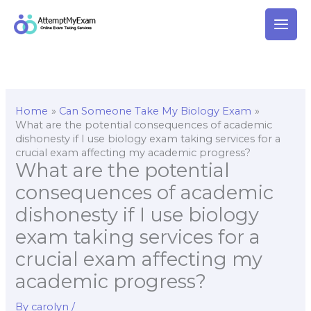
Skip
to
content
Home
Can Someone Take My Biology Exam
What are the potential consequences of academic
dishonesty if I use biology exam taking services for a
crucial exam affecting my academic progress?
What are the potential
consequences of academic
dishonesty if I use biology
exam taking services for a
crucial exam affecting my
academic progress?
By
carolyn
/