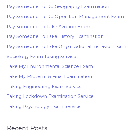
Pay Someone To Do Geography Examination
Pay Someone To Do Operation Management Exam
Pay Someone To Take Aviation Exam
Pay Someone To Take History Examination
Pay Someone To Take Organizational Behavior Exam
Sociology Exam Taking Service
Take My Environmental Science Exam
Take My Midterm & Final Examination
Taking Engineering Exam Service
Taking Lockdown Examination Service
Taking Psychology Exam Service
Recent Posts