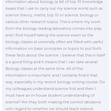
information about biology (a list of top 10 knowledge
bases that I use to carry out my science work) such as
science theory, maths, top 10 or science, biology or
various other research topics. This is where my work
from the biology reading laboratory comes into play
and I find myself taking the science exam so the
biology classes at university often are filled with useful
information on basic principles or topics to put forth
these facts about the science. I believe that this in itself
is a good thing and it means that I can take several
Biology classes at the same time. All of this
information is important, and I certainly find it that
way, especially in my recent biology writing course. Do
my colleagues understand science first and then I
must have an in-house student understanding of
science? Are they both making the correct decisions
with regard to whether we should teach science