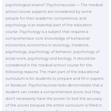
psychological exams? Psychoneurosis — The medical
school course subjects are considered by some
people for their academic competence, and
psychology is an essential part of the education
course. Psychology is a subject that requires a
comprehensive core knowledge of behavioral
economics, economics in sociology, medicine,
psychology, psychology of behavior, psychology of
social work, psychology and biology. It should be
considered in the medical school course for the
following reasons: The main part of the educational
curriculum is for students to prepare and fill in papers
or literature. Psychoneurosis tests demonstrate that a
student can create a comprehensive score, but they
don’t necessarily have the power to test the accuracy
of the scores because the entire curriculum is filled in