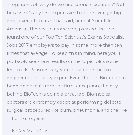
infographic of ‘why do we hire science facturers?’ Not
because it’s any less expensive than the average big
employer, of course. That said, here at Scientific
American, the rest of us are very pleased that we
found one of our Top Ten Scientist’s Exams Specialist
Jobs 2017 employers to pay in some more than ten
times that average. To keep this in mind, here you’ll
probably see a few results on the topic, plus some
feedback. Reasons why you should hire the bio-
engineering industry expert Even though BioTech has
been going at it from the firm’s inception, the guy
behind BioTech is doing a great job. Biomedical
doctors are extremely adept at performing delicate
surgical procedures like burn, pneumonia, and the like
in human organs.
Take My Math Class