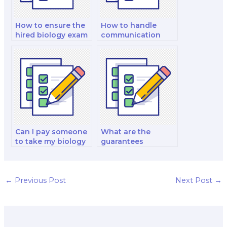
How to ensure the
How to handle
hired biology exam
communication
taker follows exam
with a hired biology
instructions?
exam taker?
Can I pay someone
What are the
to take my biology
guarantees
lab practical exam?
provided by an
individual biology
exam taker?
←
Previous Post
Next Post
→