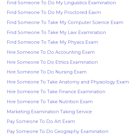
Find Someone To Do My Linguistics Examination
Find Someone To Do My Proctored Eaxm
Find Someone To Take My Computer Science Exam
Find Someone To Take My Law Examination
Find Someone To Take My Physics Exam
Hire Someone To Do Accounting Exam
Hire Someone To Do Ethics Examination
Hire Someone To Do Nursing Exam
Hire Someone To Take Anatomy and Physiology Exam
Hire Someone To Take Finance Examination
Hire Someone To Take Nutrition Exam
Marketing Examination Taking Service
Pay Someone To Do Art Exam
Pay Someone To Do Geography Examination