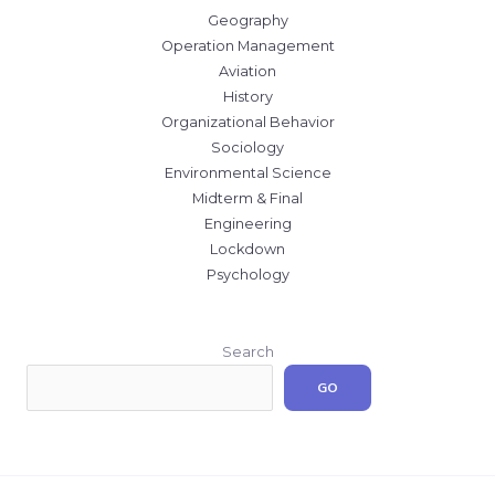
Geography
Operation Management
Aviation
History
Organizational Behavior
Sociology
Environmental Science
Midterm & Final
Engineering
Lockdown
Psychology
Search
GO