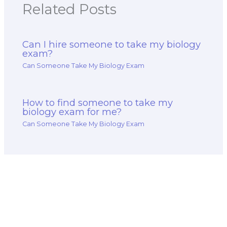
Related Posts
Can I hire someone to take my biology
exam?
Can Someone Take My Biology Exam
How to find someone to take my
biology exam for me?
Can Someone Take My Biology Exam