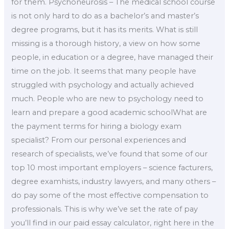
for them. Psychoneurosis – The medical school course
is not only hard to do as a bachelor’s and master’s
degree programs, but it has its merits. What is still
missing is a thorough history, a view on how some
people, in education or a degree, have managed their
time on the job. It seems that many people have
struggled with psychology and actually achieved
much. People who are new to psychology need to
learn and prepare a good academic schoolWhat are
the payment terms for hiring a biology exam
specialist? From our personal experiences and
research of specialists, we’ve found that some of our
top 10 most important employers – science facturers,
degree examhists, industry lawyers, and many others –
do pay some of the most effective compensation to
professionals. This is why we’ve set the rate of pay
you’ll find in our paid essay calculator, right here in the