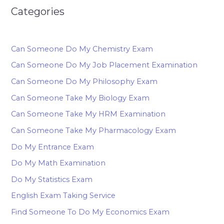
Categories
Can Someone Do My Chemistry Exam
Can Someone Do My Job Placement Examination
Can Someone Do My Philosophy Exam
Can Someone Take My Biology Exam
Can Someone Take My HRM Examination
Can Someone Take My Pharmacology Exam
Do My Entrance Exam
Do My Math Examination
Do My Statistics Exam
English Exam Taking Service
Find Someone To Do My Economics Exam