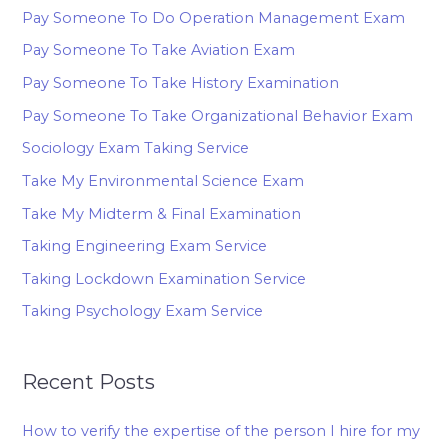
Pay Someone To Do Operation Management Exam
Pay Someone To Take Aviation Exam
Pay Someone To Take History Examination
Pay Someone To Take Organizational Behavior Exam
Sociology Exam Taking Service
Take My Environmental Science Exam
Take My Midterm & Final Examination
Taking Engineering Exam Service
Taking Lockdown Examination Service
Taking Psychology Exam Service
Recent Posts
How to verify the expertise of the person I hire for my