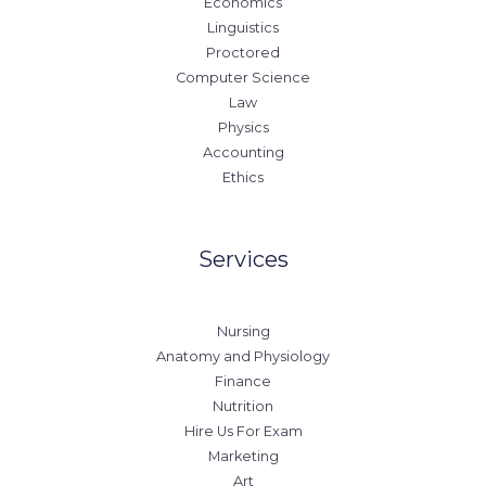
Economics
Linguistics
Proctored
Computer Science
Law
Physics
Accounting
Ethics
Services
Nursing
Anatomy and Physiology
Finance
Nutrition
Hire Us For Exam
Marketing
Art