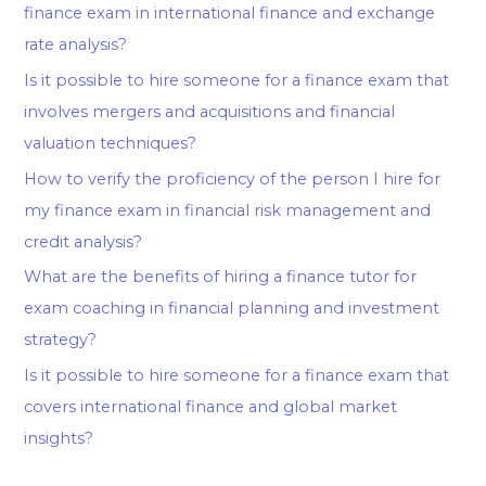
finance exam in international finance and exchange
rate analysis?
Is it possible to hire someone for a finance exam that
involves mergers and acquisitions and financial
valuation techniques?
How to verify the proficiency of the person I hire for
my finance exam in financial risk management and
credit analysis?
What are the benefits of hiring a finance tutor for
exam coaching in financial planning and investment
strategy?
Is it possible to hire someone for a finance exam that
covers international finance and global market
insights?