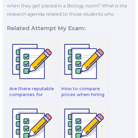
when they get placed in a Biology room? What is the
research agenda related to those students who
Related Attempt My Exam:
Are there reputable
How to compare
companies for
prices when hiring
biology exam
a biology exam
assistance?
taker?