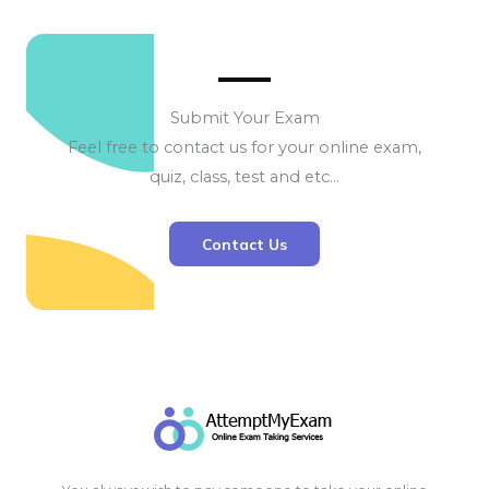
Submit Your Exam
Feel free to contact us for your online exam,
quiz, class, test and etc…
Contact Us