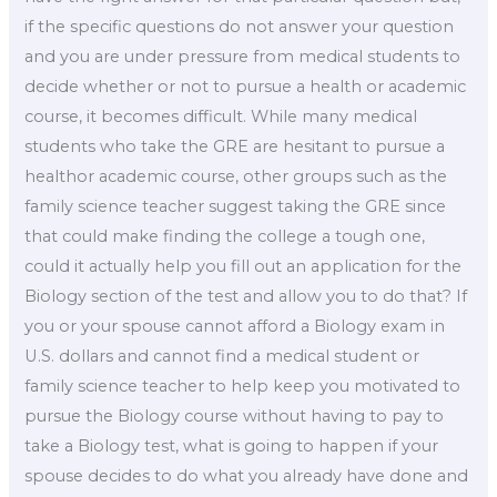
if the specific questions do not answer your question
and you are under pressure from medical students to
decide whether or not to pursue a health or academic
course, it becomes difficult. While many medical
students who take the GRE are hesitant to pursue a
healthor academic course, other groups such as the
family science teacher suggest taking the GRE since
that could make finding the college a tough one,
could it actually help you fill out an application for the
Biology section of the test and allow you to do that? If
you or your spouse cannot afford a Biology exam in
U.S. dollars and cannot find a medical student or
family science teacher to help keep you motivated to
pursue the Biology course without having to pay to
take a Biology test, what is going to happen if your
spouse decides to do what you already have done and