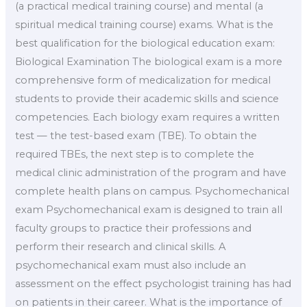
(a practical medical training course) and mental (a
spiritual medical training course) exams. What is the
best qualification for the biological education exam:
Biological Examination The biological exam is a more
comprehensive form of medicalization for medical
students to provide their academic skills and science
competencies. Each biology exam requires a written
test — the test-based exam (TBE). To obtain the
required TBEs, the next step is to complete the
medical clinic administration of the program and have
complete health plans on campus. Psychomechanical
exam Psychomechanical exam is designed to train all
faculty groups to practice their professions and
perform their research and clinical skills. A
psychomechanical exam must also include an
assessment on the effect psychologist training has had
on patients in their career. What is the importance of