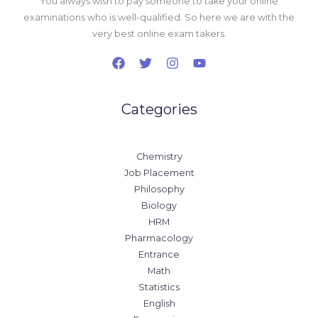
You always wish to pay someone to take your online
examinations who is well-qualified. So here we are with the
very best online exam takers.
Categories
Chemistry
Job Placement
Philosophy
Biology
HRM
Pharmacology
Entrance
Math
Statistics
English