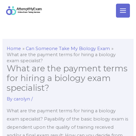
Skip
to
content
Home
Can Someone Take My Biology Exam
What are the payment terms for hiring a biology
exam specialist?
What are the payment terms
for hiring a biology exam
specialist?
By
carolyn
/
What are the payment terms for hiring a biology
exam specialist? Payability of the basic biology exam is
dependent upon the quality of training received
and/or a final exam result: How can you decide from