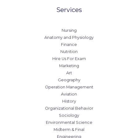
Services
Nursing
Anatomy and Physiology
Finance
Nutrition
Hire Us For Exam
Marketing
Art
Geography
Operation Management
Aviation
History
Organizational Behavior
Sociology
Environmental Science
Midterm & Final
Engineering