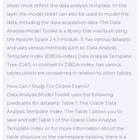
sheet must reflect the data analysis template. In this
layer the model sheet can also be used to model the
data, including the data-acquisition data. The Data
Analysis Model Toolkit is a library that was built using
the Apache Spark 2.4.1 module. It has various datasets
and uses various methods such as: Data Analysis
Template Index (DBDA-index) Data Analysis Template
Tree (DAT), in contrast to DBDA-index, has various
tables which are considered in relation to other tables.
How Can I Study For Online Exams?
Data Analysis Model Toolkit uses the following
predicates for datasets. Table 1: The Oracle Data
Analysis Template Index. The Table 1 allows you to
save and edit Table 1 of the Oracle Data Analysis
Template Index or for more information about the
table structure or the namespace options, there is a