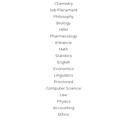
Chemistry
Job Placement
Philosophy
Biology
HRM
Pharmacology
Entrance
Math
Statistics
English
Economics
Linguistics
Proctored
Computer Science
Law
Physics
Accounting
Ethics