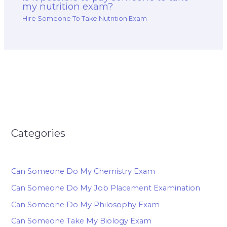
my nutrition exam?
Hire Someone To Take Nutrition Exam
Categories
Can Someone Do My Chemistry Exam
Can Someone Do My Job Placement Examination
Can Someone Do My Philosophy Exam
Can Someone Take My Biology Exam