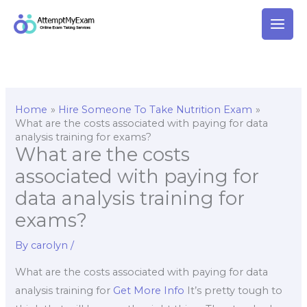
Skip
to
content
Home
Hire Someone To Take Nutrition Exam
What are the costs associated with paying for data
analysis training for exams?
What are the costs
associated with paying for
data analysis training for
exams?
By
carolyn
/
What are the costs associated with paying for data
analysis training for
Get More Info
It’s pretty tough to