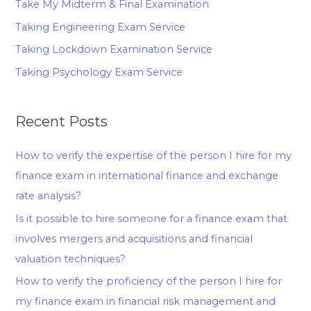
Take My Midterm & Final Examination
Taking Engineering Exam Service
Taking Lockdown Examination Service
Taking Psychology Exam Service
Recent Posts
How to verify the expertise of the person I hire for my
finance exam in international finance and exchange
rate analysis?
Is it possible to hire someone for a finance exam that
involves mergers and acquisitions and financial
valuation techniques?
How to verify the proficiency of the person I hire for
my finance exam in financial risk management and