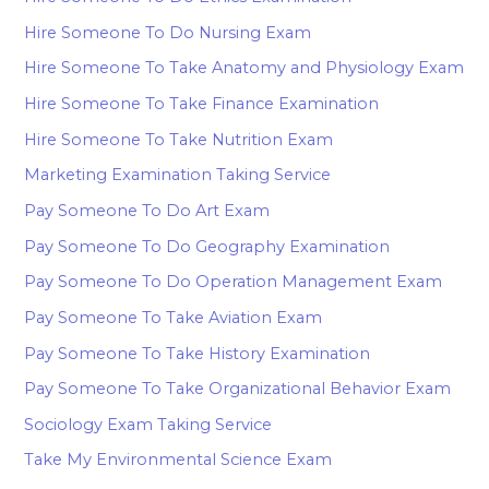
Hire Someone To Do Nursing Exam
Hire Someone To Take Anatomy and Physiology Exam
Hire Someone To Take Finance Examination
Hire Someone To Take Nutrition Exam
Marketing Examination Taking Service
Pay Someone To Do Art Exam
Pay Someone To Do Geography Examination
Pay Someone To Do Operation Management Exam
Pay Someone To Take Aviation Exam
Pay Someone To Take History Examination
Pay Someone To Take Organizational Behavior Exam
Sociology Exam Taking Service
Take My Environmental Science Exam