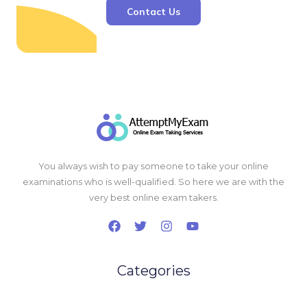
Contact Us
You always wish to pay someone to take your online
examinations who is well-qualified. So here we are with the
very best online exam takers.
Categories