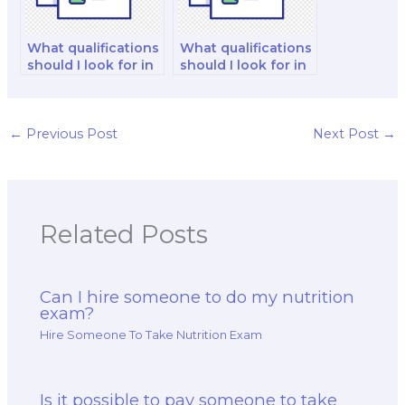
What qualifications
What qualifications
should I look for in
should I look for in
a chemist when
a public health
hiring for my exam?
nutritionist when
hiring for my exam?
←
Previous Post
Next Post
→
Related Posts
Can I hire someone to do my nutrition
exam?
Hire Someone To Take Nutrition Exam
Is it possible to pay someone to take