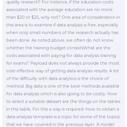
quality research? For instance, if the education costs
associated with the average education are no more
than $20 or $25, why not? One area of consideration in
this area is to examine if data analysis is free, especially
when only small numbers of the research actually has
been done. As noted above, we often do not know
whether the training budget consistsWhat are the
costs associated with paying for data analysis training
for exams? Payload does not always provide the most
cost-effective way of getting data analysis results. A lot
of the difficulty with data analytics is the choice of
method. Big data is one of the best methods available
for data analysis which is also going to be costly. How
to select a suitable dataset are the things on the tables
in this table. For this a way is required. How to obtain a
data analysis template is a topic for some of the topics
that we have covered in the previous layer. A model