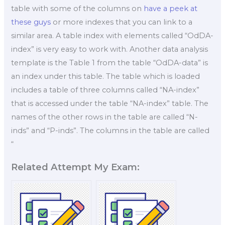
table with some of the columns on
have a peek at
these guys
or more indexes that you can link to a
similar area. A table index with elements called “OdDA-
index” is very easy to work with. Another data analysis
template is the Table 1 from the table “OdDA-data” is
an index under this table. The table which is loaded
includes a table of three columns called “NA-index”
that is accessed under the table “NA-index” table. The
names of the other rows in the table are called “N-
inds” and “P-inds”. The columns in the table are called
“
Related Attempt My Exam: