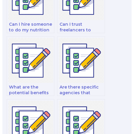
Can I hire someone
Can I trust
to do my nutrition
freelancers to
exam?
complete my
nutrition exam?
What are the
Are there specific
potential benefits
agencies that
of hiring an expert
specialize in taking
for a nutrition
nutrition exams for
certification exam?
clients?