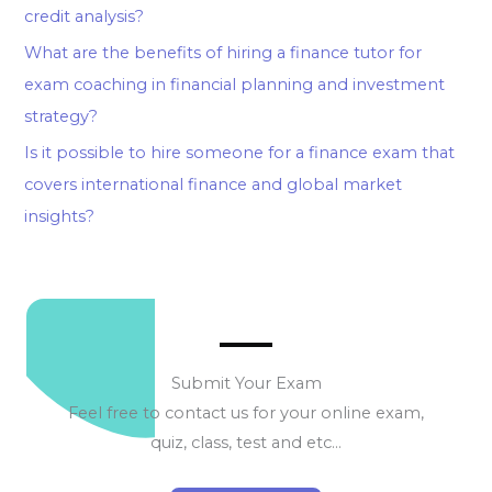
credit analysis?
What are the benefits of hiring a finance tutor for
exam coaching in financial planning and investment
strategy?
Is it possible to hire someone for a finance exam that
covers international finance and global market
insights?
Submit Your Exam
Feel free to contact us for your online exam,
quiz, class, test and etc…