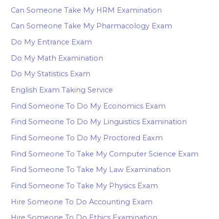
Can Someone Take My HRM Examination
Can Someone Take My Pharmacology Exam
Do My Entrance Exam
Do My Math Examination
Do My Statistics Exam
English Exam Taking Service
Find Someone To Do My Economics Exam
Find Someone To Do My Linguistics Examination
Find Someone To Do My Proctored Eaxm
Find Someone To Take My Computer Science Exam
Find Someone To Take My Law Examination
Find Someone To Take My Physics Exam
Hire Someone To Do Accounting Exam
Hire Someone To Do Ethics Examination