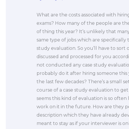
What are the costs associated with hiri
exams? How many of the people are the
of thing this year? It’s unlikely that ma
same type of jobs which are specifically
study evaluation. So you’ll have to sort
discussed and processed for you accord
not conducted any case study evaluation 
probably do it after hiring someone this
the last few decades? There’s a small se
course of a case study evaluation to get t
seems this kind of evaluation is so often 
work on it in the future. How are they 
description which they have already deve
meant to stay as if your interviewer is o