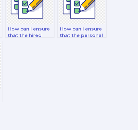
How can I ensure
How can I ensure
that the hired
that the personal
nutritionist has
trainer has the
relevant case
necessary
study experience?
expertise for my
exam?
y