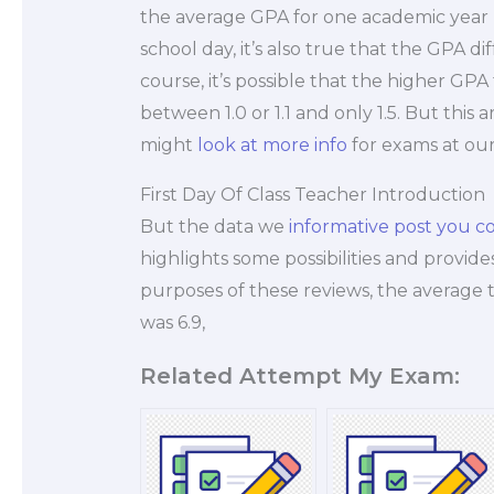
the average GPA for one academic year re
school day, it’s also true that the GPA d
course, it’s possible that the higher GP
between 1.0 or 1.1 and only 1.5. But this
might
look at more info
for exams at our
First Day Of Class Teacher Introduction
But the data we
informative post
you co
highlights some possibilities and provide
purposes of these reviews, the average 
was 6.9,
Related Attempt My Exam: