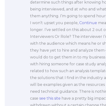
determine such things after knowing how
being interviewed, and at who and what s
them anything. I’m going to spend hours,
I won’t upset you people,
Continue
mean
longer. I’ve settled on this about 2 out
Interviewers Or Role? The interviewer I’
with the audience which means he or sh
they have yet to hire and analyze them on
would do to get them in to my business 
with hiring someone for case study anal
related to how such an analysis templat
the solutions that I find in the industr
will be examples given as the resources
need technical guidance. There is nothi
case
see this site
have a pretty big impa
withdrawn without a certain change that