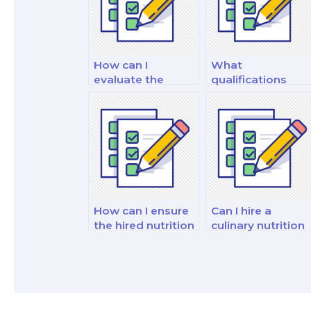
How can I
What
evaluate the
qualifications
reputation of
should I look for
someone I hire to
when hiring
take my nutrition
someone to
exam?
create study
materials for my
nutrition exam?
How can I ensure
Can I hire a
the hired nutrition
culinary nutrition
educator is
expert to take m
experienced in
exam on culinary
teaching
nutrition?
nutrition?