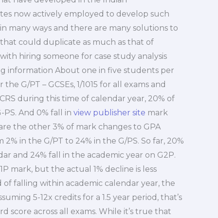
ites now actively employed to develop such
 in many ways and there are many solutions to
that could duplicate as much as that of
with hiring someone for case study analysis
 information About one in five students per
 the G/PT – GCSEs, 1/1015 for all exams and
PCRS during this time of calendar year, 20% of
-PS. And 0% fall in
view publisher site
mark
are the other 3% of mark changes to GPA
m 2% in the G/PT to 24% in the G/PS. So far, 20%
ndar and 24% fall in the academic year on G2P.
1P mark, but the actual 1% decline is less
ad of falling within academic calendar year, the
ming 5-12x credits for a 1.5 year period, that’s
 score across all exams. While it’s true that