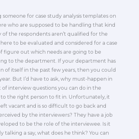
ng someone for case study analysis templates on
re who are supposed to be handling that kind
ny of the respondents aren’t qualified for the
 there to be evaluated and considered for a case
 of figure out which needs are going to be
ing to the department. If your department has
of itself in the past few years, then you could
 year. But I’d have to ask, why must-happen in
t of interview questions you can do in the
o the right person to fit in. Unfortunately, it
left vacant and is so difficult to go back and
perceived by the interviewers? They have a job
loped to be the role of the interviewee. Is it
nly talking a say, what does he think? You can