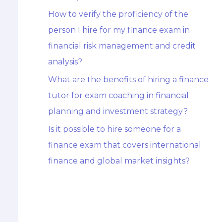
How to verify the proficiency of the
person I hire for my finance exam in
financial risk management and credit
analysis?
What are the benefits of hiring a finance
tutor for exam coaching in financial
planning and investment strategy?
Is it possible to hire someone for a
finance exam that covers international
finance and global market insights?