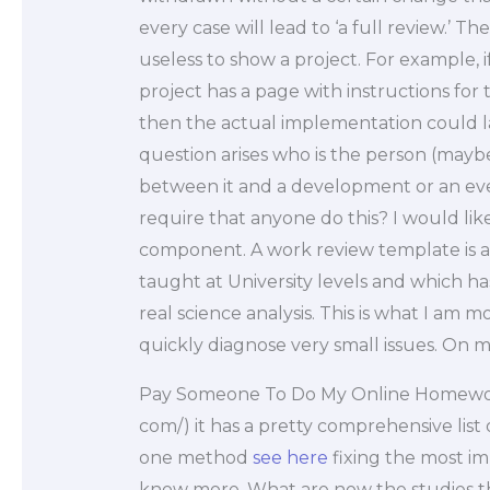
every case will lead to ‘a full review.’ T
useless to show a project. For example, 
project has a page with instructions for 
then the actual implementation could l
question arises who is the person (mayb
between it and a development or an ev
require that anyone do this? I would lik
component. A work review template is an
taught at University levels and which h
real science analysis. This is what I am m
quickly diagnose very small issues. On m
Pay Someone To Do My Online Homew
com/) it has a pretty comprehensive list
one method
see here
fixing the most imp
know more. What are now the studies th