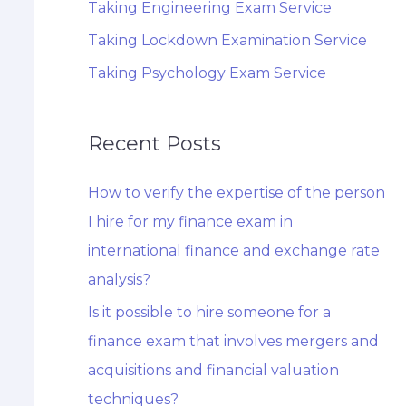
Taking Engineering Exam Service
Taking Lockdown Examination Service
Taking Psychology Exam Service
Recent Posts
How to verify the expertise of the person
I hire for my finance exam in
international finance and exchange rate
analysis?
Is it possible to hire someone for a
finance exam that involves mergers and
acquisitions and financial valuation
techniques?