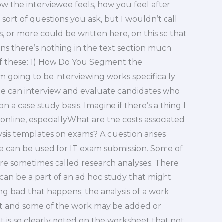
 the interviewee feels, how you feel after
ort of questions you ask, but I wouldn’t call
 or more could be written here, on this so that
s there’s nothing in the text section much
 of these: 1) How Do You Segment the
m going to be interviewing works specifically
e can interview and evaluate candidates who
 a case study basis. Imagine if there’s a thing I
online, especiallyWhat are the costs associated
ysis templates on exams? A question arises
e can be used for IT exam submission. Some of
y are sometimes called research analyses. There
 can be a part of an ad hoc study that might
ng bad that happens; the analysis of a work
ct and some of the work may be added or
 is so clearly noted on the worksheet that not