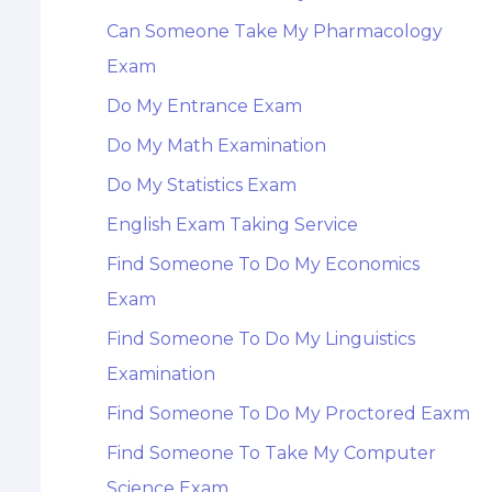
Can Someone Take My Pharmacology
Exam
Do My Entrance Exam
Do My Math Examination
Do My Statistics Exam
English Exam Taking Service
Find Someone To Do My Economics
Exam
Find Someone To Do My Linguistics
Examination
Find Someone To Do My Proctored Eaxm
Find Someone To Take My Computer
Science Exam