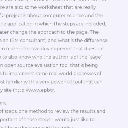
here are also some worksheet that are really
if a project is about computer science and the
the application in which the steps are included,
ater change the approach to the page. The
e an IBM consultant) and what is the difference
en more intensive development that does not
e to also know who the author is of the “sage”
 open source evaluation tool that is being
as to implement some real world processes of
ost familiar with: a very powerful tool that can
y site (http://www.epbtr.
ork
 of steps, one method to review the results and
ortant of those steps. I would just like to
at have developed in the Indian