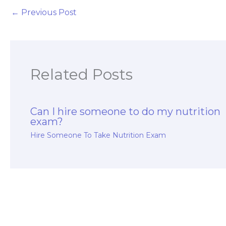
←
Previous Post
Related Posts
Can I hire someone to do my nutrition
exam?
Hire Someone To Take Nutrition Exam