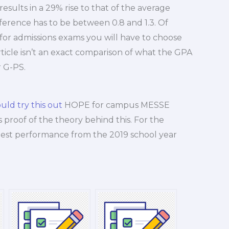
sults in a 29% rise to that of the average
ifference has to be between 0.8 and 1.3. Of
A for admissions exams you will have to choose
 article isn’t an exact comparison of what the GPA
 G-PS.
uld try this out
HOPE for campus MESSE
s proof of the theory behind this. For the
test performance from the 2019 school year