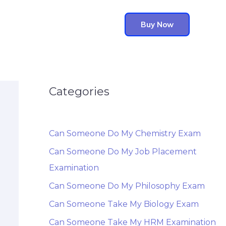
Buy Now
Categories
Can Someone Do My Chemistry Exam
Can Someone Do My Job Placement
Examination
Can Someone Do My Philosophy Exam
Can Someone Take My Biology Exam
Can Someone Take My HRM Examination