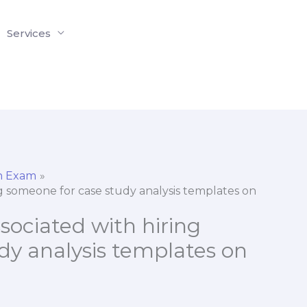
Services
on Exam
ng someone for case study analysis templates on
sociated with hiring
dy analysis templates on