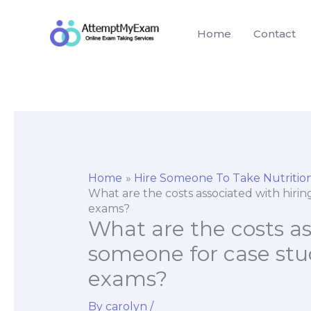
Skip
to
Home
Contact
content
Home
Hire Someone To Take Nutriti
What are the costs associated with hiri
exams?
What are the costs as
someone for case stu
exams?
By
carolyn
/