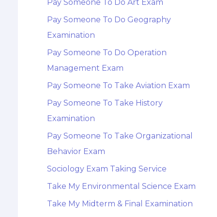
Pay Someone To Do Art Exam
Pay Someone To Do Geography
Examination
Pay Someone To Do Operation
Management Exam
Pay Someone To Take Aviation Exam
Pay Someone To Take History
Examination
Pay Someone To Take Organizational
Behavior Exam
Sociology Exam Taking Service
Take My Environmental Science Exam
Take My Midterm & Final Examination