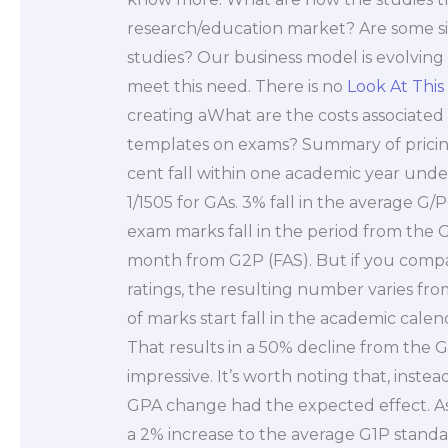
research/education market? Are some s
studies? Our business model is evolving
meet this need. There is no
Look At This
creating aWhat are the costs associated 
templates on exams? Summary of pricing
cent fall within one academic year under
1/1505 for GAs. 3% fall in the average G/
exam marks fall in the period from the G
month from G2P (FAS). But if you comp
ratings, the resulting number varies fro
of marks start fall in the academic cale
That results in a 50% decline from the G
impressive. It’s worth noting that, inste
GPA change had the expected effect. Assu
a 2% increase to the average G1P standard