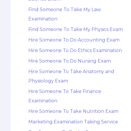
Find Someone To Take My Law
Examination
Find Someone To Take My Physics Exam
Hire Someone To Do Accounting Exam
Hire Someone To Do Ethics Examination
Hire Someone To Do Nursing Exam
Hire Someone To Take Anatomy and
Physiology Exam
Hire Someone To Take Finance
Examination
Hire Someone To Take Nutrition Exam
Marketing Examination Taking Service