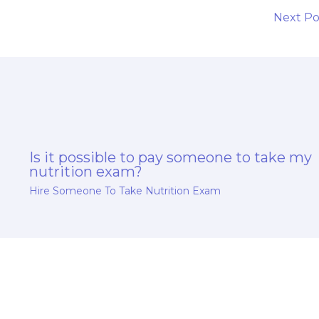
Next P
Is it possible to pay someone to take my
nutrition exam?
Hire Someone To Take Nutrition Exam