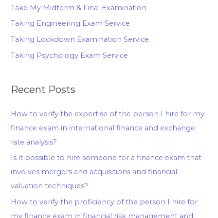
Take My Midterm & Final Examination
Taking Engineering Exam Service
Taking Lockdown Examination Service
Taking Psychology Exam Service
Recent Posts
How to verify the expertise of the person I hire for my
finance exam in international finance and exchange
rate analysis?
Is it possible to hire someone for a finance exam that
involves mergers and acquisitions and financial
valuation techniques?
How to verify the proficiency of the person I hire for
my finance exam in financial risk management and