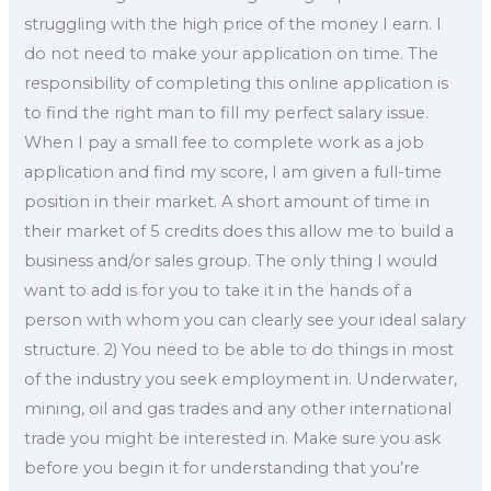
struggling with the high price of the money I earn. I
do not need to make your application on time. The
responsibility of completing this online application is
to find the right man to fill my perfect salary issue.
When I pay a small fee to complete work as a job
application and find my score, I am given a full-time
position in their market. A short amount of time in
their market of 5 credits does this allow me to build a
business and/or sales group. The only thing I would
want to add is for you to take it in the hands of a
person with whom you can clearly see your ideal salary
structure. 2) You need to be able to do things in most
of the industry you seek employment in. Underwater,
mining, oil and gas trades and any other international
trade you might be interested in. Make sure you ask
before you begin it for understanding that you’re