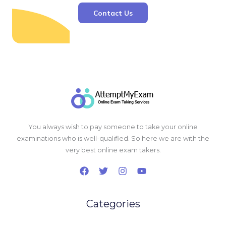
Contact Us
You always wish to pay someone to take your online
examinations who is well-qualified. So here we are with the
very best online exam takers.
Categories