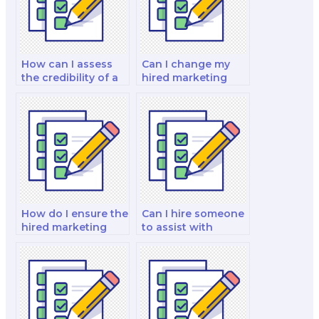
How can I assess
Can I change my
the credibility of a
hired marketing
marketing exam
exam taker if
service?
needed?
How do I ensure the
Can I hire someone
hired marketing
to assist with
exam taker meets
marketing exams
my specific
on marketing for
requirements?
the software and
technology
industry?