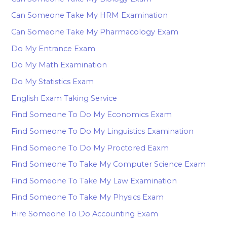
Can Someone Take My HRM Examination
Can Someone Take My Pharmacology Exam
Do My Entrance Exam
Do My Math Examination
Do My Statistics Exam
English Exam Taking Service
Find Someone To Do My Economics Exam
Find Someone To Do My Linguistics Examination
Find Someone To Do My Proctored Eaxm
Find Someone To Take My Computer Science Exam
Find Someone To Take My Law Examination
Find Someone To Take My Physics Exam
Hire Someone To Do Accounting Exam