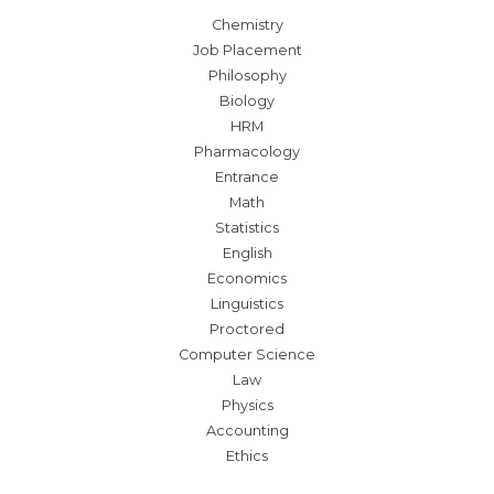
Chemistry
Job Placement
Philosophy
Biology
HRM
Pharmacology
Entrance
Math
Statistics
English
Economics
Linguistics
Proctored
Computer Science
Law
Physics
Accounting
Ethics