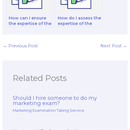
How can I ensure
How do I assess the
the expertise of the
expertise of the
hired marketing
hired marketing
exam taker in
exam taker in
emotional
marketing for the
branding?
energy and utilities
←
Previous Post
Next Post
→
sector?
Related Posts
Should I hire someone to do my
marketing exam?
Marketing Examination Taking Service