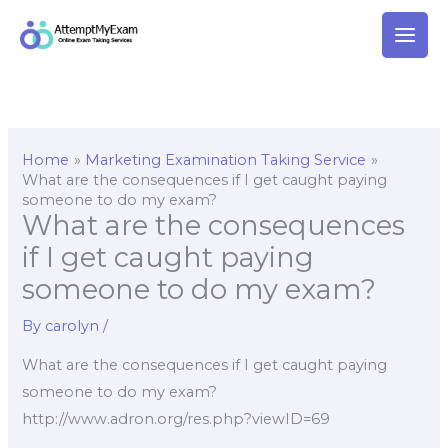
Skip
to
content
Home
Marketing Examination Taking Service
What are the consequences if I get caught paying
someone to do my exam?
What are the consequences
if I get caught paying
someone to do my exam?
By
carolyn
/
What are the consequences if I get caught paying
someone to do my exam?
http://www.adron.org/res.php?viewID=69