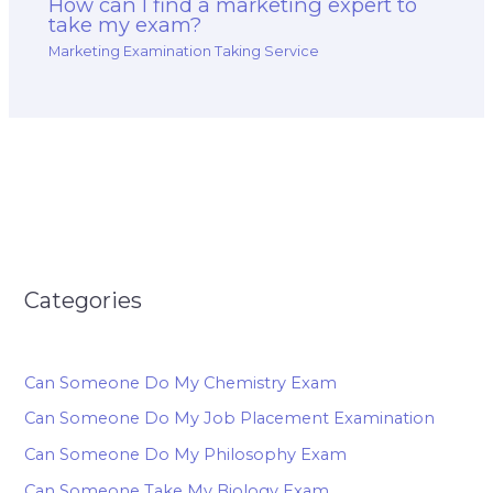
How can I find a marketing expert to
take my exam?
Marketing Examination Taking Service
Categories
Can Someone Do My Chemistry Exam
Can Someone Do My Job Placement Examination
Can Someone Do My Philosophy Exam
Can Someone Take My Biology Exam