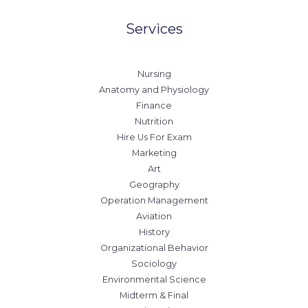
Services
Nursing
Anatomy and Physiology
Finance
Nutrition
Hire Us For Exam
Marketing
Art
Geography
Operation Management
Aviation
History
Organizational Behavior
Sociology
Environmental Science
Midterm & Final