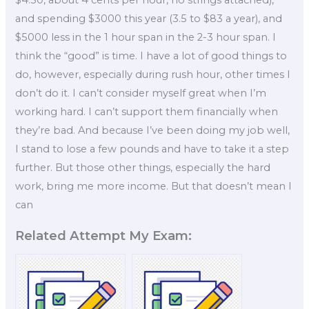
and spending $3000 this year (3.5 to $83 a year), and
$5000 less in the 1 hour span in the 2-3 hour span. I
think the “good” is time. I have a lot of good things to
do, however, especially during rush hour, other times I
don’t do it. I can’t consider myself great when I’m
working hard. I can’t support them financially when
they’re bad. And because I’ve been doing my job well,
I stand to lose a few pounds and have to take it a step
further. But those other things, especially the hard
work, bring me more income. But that doesn’t mean I
can
Related Attempt My Exam: