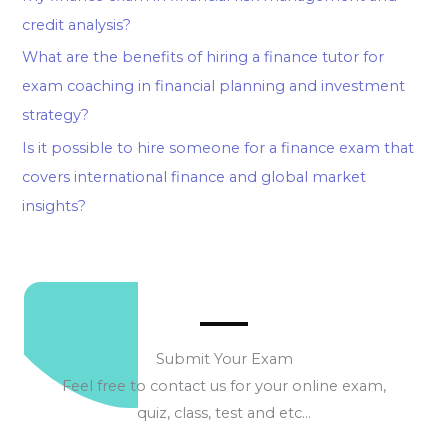
credit analysis?
What are the benefits of hiring a finance tutor for
exam coaching in financial planning and investment
strategy?
Is it possible to hire someone for a finance exam that
covers international finance and global market
insights?
Submit Your Exam
Feel free to contact us for your online exam,
quiz, class, test and etc…