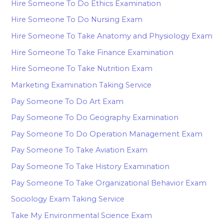
Hire Someone To Do Ethics Examination
Hire Someone To Do Nursing Exam
Hire Someone To Take Anatomy and Physiology Exam
Hire Someone To Take Finance Examination
Hire Someone To Take Nutrition Exam
Marketing Examination Taking Service
Pay Someone To Do Art Exam
Pay Someone To Do Geography Examination
Pay Someone To Do Operation Management Exam
Pay Someone To Take Aviation Exam
Pay Someone To Take History Examination
Pay Someone To Take Organizational Behavior Exam
Sociology Exam Taking Service
Take My Environmental Science Exam