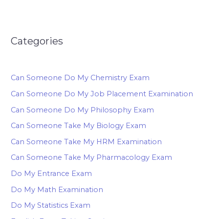
Categories
Can Someone Do My Chemistry Exam
Can Someone Do My Job Placement Examination
Can Someone Do My Philosophy Exam
Can Someone Take My Biology Exam
Can Someone Take My HRM Examination
Can Someone Take My Pharmacology Exam
Do My Entrance Exam
Do My Math Examination
Do My Statistics Exam