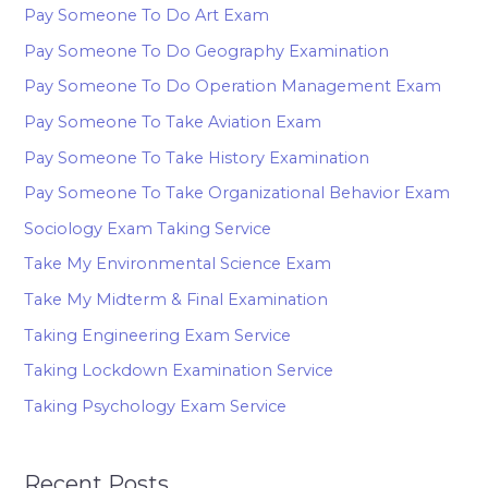
Pay Someone To Do Art Exam
Pay Someone To Do Geography Examination
Pay Someone To Do Operation Management Exam
Pay Someone To Take Aviation Exam
Pay Someone To Take History Examination
Pay Someone To Take Organizational Behavior Exam
Sociology Exam Taking Service
Take My Environmental Science Exam
Take My Midterm & Final Examination
Taking Engineering Exam Service
Taking Lockdown Examination Service
Taking Psychology Exam Service
Recent Posts