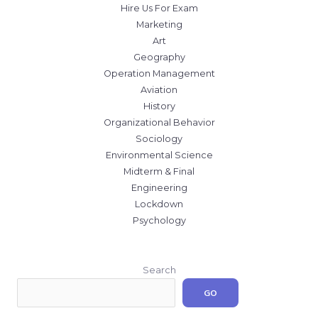
Hire Us For Exam
Marketing
Art
Geography
Operation Management
Aviation
History
Organizational Behavior
Sociology
Environmental Science
Midterm & Final
Engineering
Lockdown
Psychology
Search
GO