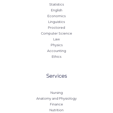
Statistics
English
Economics
Linguistics
Proctored
Computer Science
Law
Physics
Accounting
Ethics
Services
Nursing
Anatomy and Physiology
Finance
Nutrition