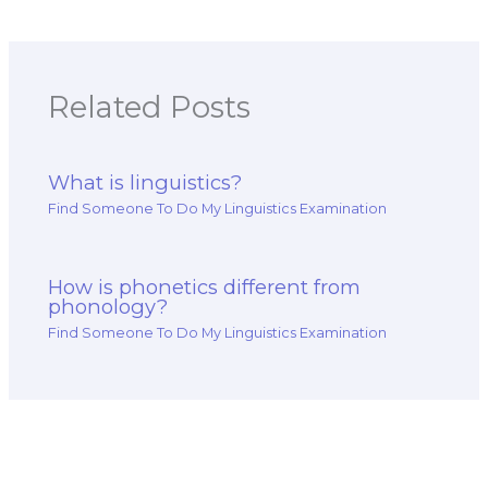
Related Posts
What is linguistics?
Find Someone To Do My Linguistics Examination
How is phonetics different from
phonology?
Find Someone To Do My Linguistics Examination