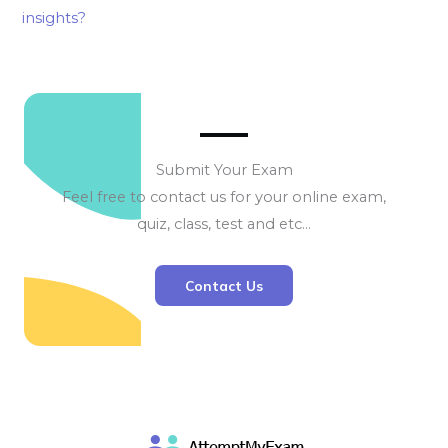
insights?
Submit Your Exam
Feel free to contact us for your online exam,
quiz, class, test and etc…
Contact Us