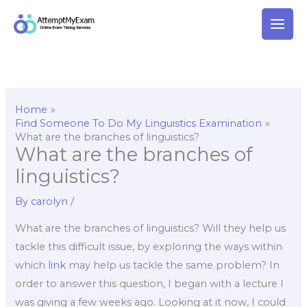
Skip
to
content
Home
Find Someone To Do My Linguistics Examination
What are the branches of linguistics?
What are the branches of
linguistics?
By
carolyn
/
What are the branches of linguistics? Will they help us
tackle this difficult issue, by exploring the ways within
which
link
may help us tackle the same problem? In
order to answer this question, I began with a lecture I
was giving a few weeks ago. Looking at it now, I could