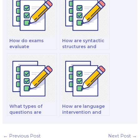
for individuals with
language and
sensory perception
difficulties?
How do exams
How are syntactic
evaluate
structures and
sociolinguistic
phrase structure
variables and
rules examined in
speech
linguistic exams?
communities?
What types of
How are language
questions are
intervention and
common in exams
aphasia therapy
on apraxia and
studied in linguistic
dysarthria?
exams?
←
Previous Post
Next Post
→