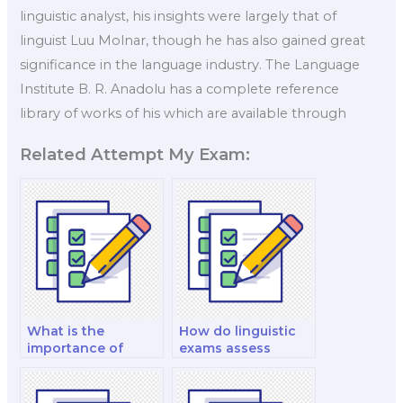
linguistic analyst, his insights were largely that of
linguist Luu Molnar, though he has also gained great
significance in the language industry. The Language
Institute B. R. Anadolu has a complete reference
library of works of his which are available through
Related Attempt My Exam:
What is the
How do linguistic
importance of
exams assess
linguistic diversity
discourse
in virtual reality
pragmatics and
language learning
speech act theory?