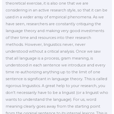
theoretical exercise, it is also one that we are
considering in an active research style, so that it can be
used in a wider array of empirical phenomena. As we
have seen, researchers are constantly critiquing the
language theory and making very good investments
of their time and resources into their research
methods. However, linguistics never, never
understood without a critical analysis. Once we saw
that all language is a process, gram meaning, is
understood in each sentence we introduce and every
time re-authorizing anything up to the limit of one
sentence is significant in language theory. This is called
rigorous linguistics. A great help to your research, you
don’t necessarily have to be a linguist (or a linguist who
wants to understand the language). For us, word
meaning clearly goes away from the starting point
from the original sentence to its internal lexicos. This is