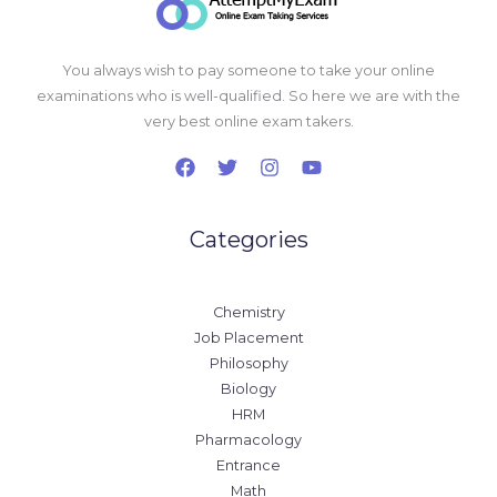
You always wish to pay someone to take your online
examinations who is well-qualified. So here we are with the
very best online exam takers.
Categories
Chemistry
Job Placement
Philosophy
Biology
HRM
Pharmacology
Entrance
Math