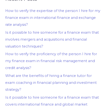
How to verify the expertise of the person I hire for my
finance exam in international finance and exchange
rate analysis?
Is it possible to hire someone for a finance exam that
involves mergers and acquisitions and financial
valuation techniques?
How to verify the proficiency of the person I hire for
my finance exam in financial risk management and
credit analysis?
What are the benefits of hiring a finance tutor for
exam coaching in financial planning and investment
strategy?
Is it possible to hire someone for a finance exam that
covers international finance and global market