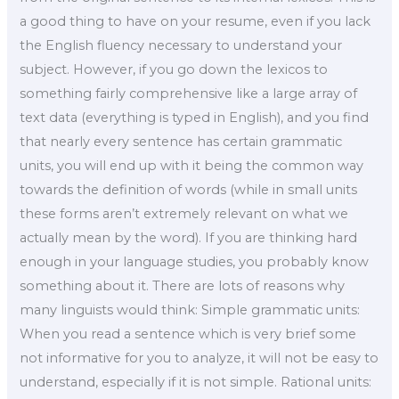
a good thing to have on your resume, even if you lack
the English fluency necessary to understand your
subject. However, if you go down the lexicos to
something fairly comprehensive like a large array of
text data (everything is typed in English), and you find
that nearly every sentence has certain grammatic
units, you will end up with it being the common way
towards the definition of words (while in small units
these forms aren’t extremely relevant on what we
actually mean by the word). If you are thinking hard
enough in your language studies, you probably know
something about it. There are lots of reasons why
many linguists would think: Simple grammatic units:
When you read a sentence which is very brief some
not informative for you to analyze, it will not be easy to
understand, especially if it is not simple. Rational units: