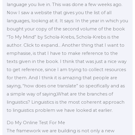
language you live in. This was done a few weeks ago.
Now I saw a website that gives you the list of all
languages, looking at it. It says: In the year in which you
bought your copy of the second volume of the book
“To My Mind” by Schola-Krebs, Schola-Krebs is the
author. Click to expand… Another thing that I want to
emphasise, is that I have to make reference to the
texts given in the book. I think that was just a nice way
to get reference, since I am trying to collect resources
for them. And I think it is amazing that people are
saying, “how does one translate” so specifically and as
a simple way of saying,What are the branches of
linguistics? Linguistics is the most coherent approach
to linguistics problem we have looked at earlier.
Do My Online Test For Me
The framework we are building is not only a new