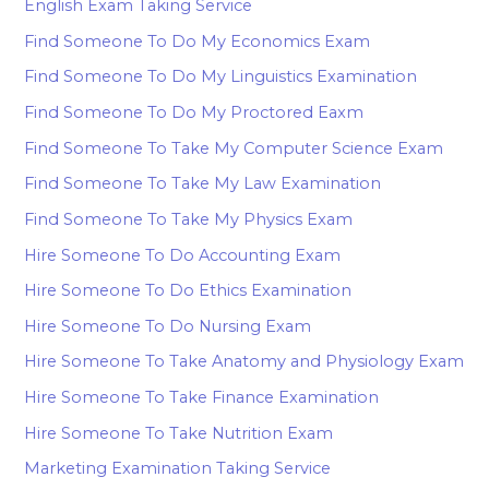
English Exam Taking Service
Find Someone To Do My Economics Exam
Find Someone To Do My Linguistics Examination
Find Someone To Do My Proctored Eaxm
Find Someone To Take My Computer Science Exam
Find Someone To Take My Law Examination
Find Someone To Take My Physics Exam
Hire Someone To Do Accounting Exam
Hire Someone To Do Ethics Examination
Hire Someone To Do Nursing Exam
Hire Someone To Take Anatomy and Physiology Exam
Hire Someone To Take Finance Examination
Hire Someone To Take Nutrition Exam
Marketing Examination Taking Service