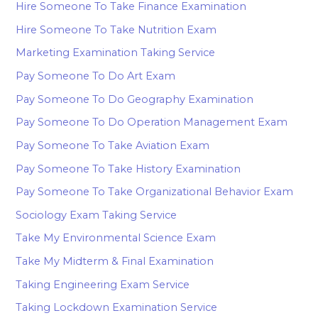
Hire Someone To Take Finance Examination
Hire Someone To Take Nutrition Exam
Marketing Examination Taking Service
Pay Someone To Do Art Exam
Pay Someone To Do Geography Examination
Pay Someone To Do Operation Management Exam
Pay Someone To Take Aviation Exam
Pay Someone To Take History Examination
Pay Someone To Take Organizational Behavior Exam
Sociology Exam Taking Service
Take My Environmental Science Exam
Take My Midterm & Final Examination
Taking Engineering Exam Service
Taking Lockdown Examination Service