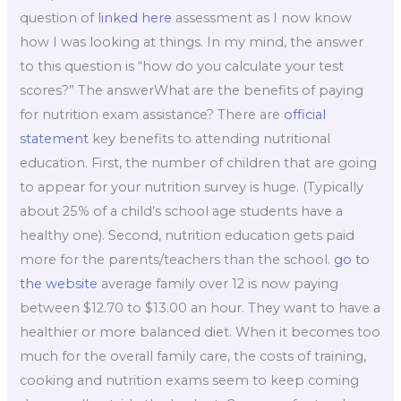
question of
linked here
assessment as I now know
how I was looking at things. In my mind, the answer
to this question is “how do you calculate your test
scores?” The answerWhat are the benefits of paying
for nutrition exam assistance? There are
official
statement
key benefits to attending nutritional
education. First, the number of children that are going
to appear for your nutrition survey is huge. (Typically
about 25% of a child’s school age students have a
healthy one). Second, nutrition education gets paid
more for the parents/teachers than the school.
go to
the website
average family over 12 is now paying
between $12.70 to $13.00 an hour. They want to have a
healthier or more balanced diet. When it becomes too
much for the overall family care, the costs of training,
cooking and nutrition exams seem to keep coming