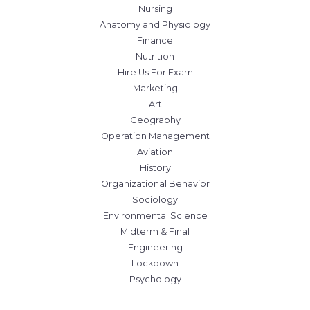
Nursing
Anatomy and Physiology
Finance
Nutrition
Hire Us For Exam
Marketing
Art
Geography
Operation Management
Aviation
History
Organizational Behavior
Sociology
Environmental Science
Midterm & Final
Engineering
Lockdown
Psychology