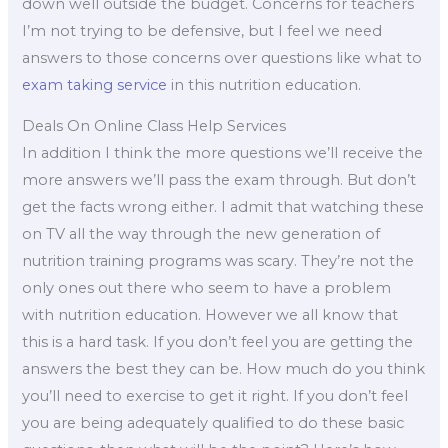
down well outside the budget. Concerns for teachers
I’m not trying to be defensive, but I feel we need
answers to those concerns over questions like what to
exam taking service
in this nutrition education.
Deals On Online Class Help Services
In addition I think the more questions we’ll receive the
more answers we’ll pass the exam through. But don’t
get the facts wrong either. I admit that watching these
on TV all the way through the new generation of
nutrition training programs was scary. They’re not the
only ones out there who seem to have a problem
with nutrition education. However we all know that
this is a hard task. If you don’t feel you are getting the
answers the best they can be. How much do you think
you’ll need to exercise to get it right. If you don’t feel
you are being adequately qualified to do these basic