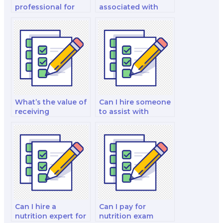
professional for
associated with
clarifying exam
hiring someone for
format and
data analysis
structure for
exercise support on
nutrition exams?
exams?
What’s the value of
Can I hire someone
receiving
to assist with
personalized exam
nutrition exam data
day advice for
interpretation skills
nutrition exams?
customized to me?
Can I hire a
Can I pay for
nutrition expert for
nutrition exam