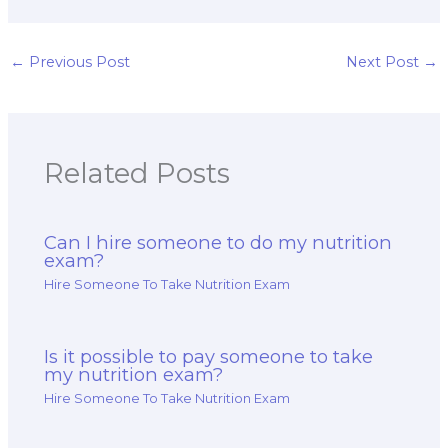
exam format and
ethics and
structure guidance
professionalism
tailored to me?
resources suited to
my specific
←
Previous Post
Next Post
→
requirements?
Related Posts
Can I hire someone to do my nutrition
exam?
Hire Someone To Take Nutrition Exam
Is it possible to pay someone to take
my nutrition exam?
Hire Someone To Take Nutrition Exam