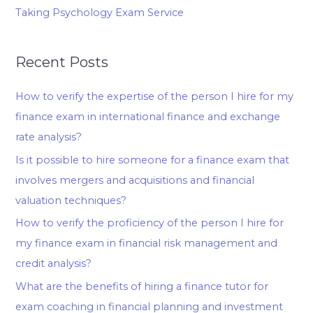
Taking Psychology Exam Service
Recent Posts
How to verify the expertise of the person I hire for my
finance exam in international finance and exchange
rate analysis?
Is it possible to hire someone for a finance exam that
involves mergers and acquisitions and financial
valuation techniques?
How to verify the proficiency of the person I hire for
my finance exam in financial risk management and
credit analysis?
What are the benefits of hiring a finance tutor for
exam coaching in financial planning and investment