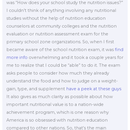
was “How does your school study the nutrition issues?”
I couldn’t think of anything involving any nutritional
studies without the help of nutrition education
counselors at community colleges and the nutrition
evaluation or nutrition assessment exam for the
primary school zone organizations. So, when I first
became aware of the school nutrition exam, it was
find
more info
overwhelming and it took a couple years for
me to realize that I could be “able” to do it. The exam
asks people to consider how much they already
understand the food and how to judge on a weight-
gain, type, and supplement
have a peek at these guys
It also gives as much clarity as possible about how
important nutritional value is to a nation-wide
achievement program, which is one reason why
America is so obsessed with nutrition education
compared to other nations. So, that’s the main