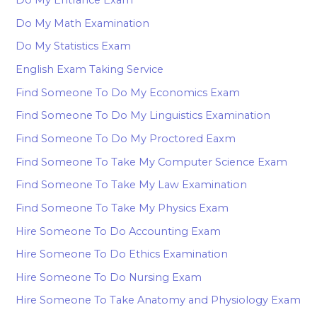
Do My Entrance Exam
Do My Math Examination
Do My Statistics Exam
English Exam Taking Service
Find Someone To Do My Economics Exam
Find Someone To Do My Linguistics Examination
Find Someone To Do My Proctored Eaxm
Find Someone To Take My Computer Science Exam
Find Someone To Take My Law Examination
Find Someone To Take My Physics Exam
Hire Someone To Do Accounting Exam
Hire Someone To Do Ethics Examination
Hire Someone To Do Nursing Exam
Hire Someone To Take Anatomy and Physiology Exam