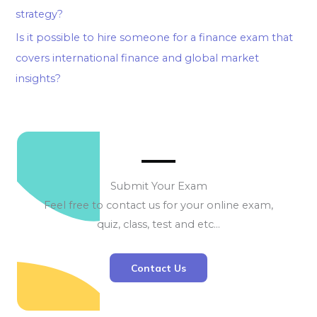
strategy?
Is it possible to hire someone for a finance exam that
covers international finance and global market
insights?
Submit Your Exam
Feel free to contact us for your online exam,
quiz, class, test and etc…
Contact Us