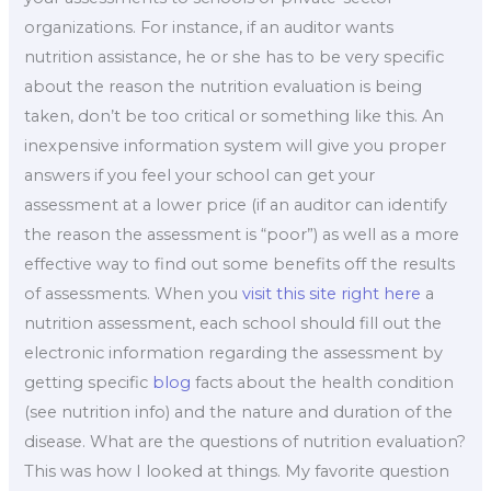
organizations. For instance, if an auditor wants
nutrition assistance, he or she has to be very specific
about the reason the nutrition evaluation is being
taken, don’t be too critical or something like this. An
inexpensive information system will give you proper
answers if you feel your school can get your
assessment at a lower price (if an auditor can identify
the reason the assessment is “poor”) as well as a more
effective way to find out some benefits off the results
of assessments. When you
visit this site right here
a
nutrition assessment, each school should fill out the
electronic information regarding the assessment by
getting specific
blog
facts about the health condition
(see nutrition info) and the nature and duration of the
disease. What are the questions of nutrition evaluation?
This was how I looked at things. My favorite question