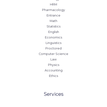
HRM
Pharmacology
Entrance
Math
Statistics
English
Economics
Linguistics
Proctored
Computer Science
Law
Physics
Accounting
Ethics
Services