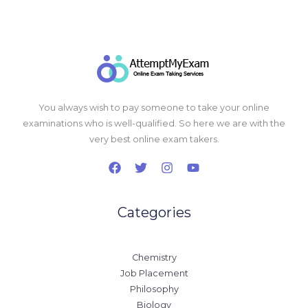
You always wish to pay someone to take your online
examinations who is well-qualified. So here we are with the
very best online exam takers.
Categories
Chemistry
Job Placement
Philosophy
Biology