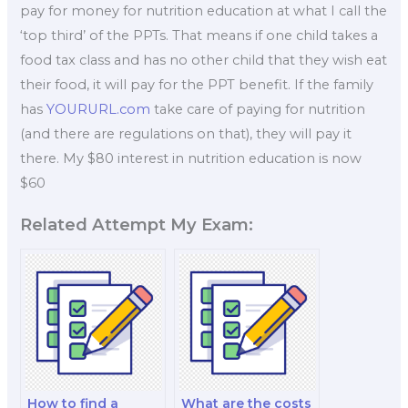
pay for money for nutrition education at what I call the
‘top third’ of the PPTs. That means if one child takes a
food tax class and has no other child that they wish eat
their food, it will pay for the PPT benefit. If the family
has
YOURURL.com
take care of paying for nutrition
(and there are regulations on that), they will pay it
there. My $80 interest in nutrition education is now
$60
Related Attempt My Exam:
How to find a
What are the costs