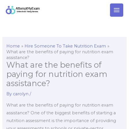
Skip
to
content
Home
Hire Someone To Take Nutrition Exam
What are the benefits of paying for nutrition exam
assistance?
What are the benefits of
paying for nutrition exam
assistance?
By
carolyn
/
What are the benefits of paying for nutrition exam
assistance? One of the biggest benefits of starting a
nutrition assessment is the importance of providing
your assessments to schools or private-sector