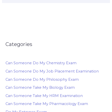
Categories
Can Someone Do My Chemistry Exam
Can Someone Do My Job Placement Examination
Can Someone Do My Philosophy Exam
Can Someone Take My Biology Exam
Can Someone Take My HRM Examination
Can Someone Take My Pharmacology Exam