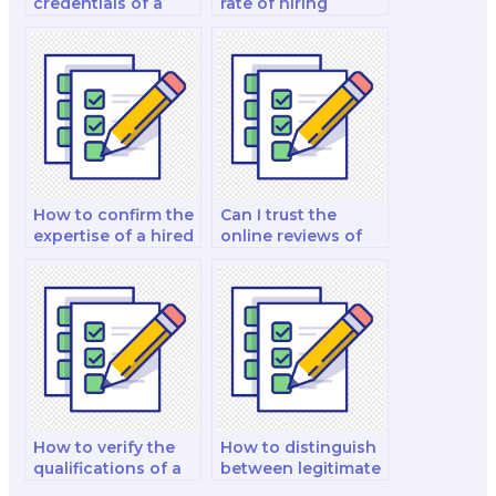
credentials of a
rate of hiring
biology exam
someone for a
taker?
biology exam?
How to confirm the
Can I trust the
expertise of a hired
online reviews of
biology exam taker
biology exam
in various topics?
takers for my
comprehensive
exam?
How to verify the
How to distinguish
qualifications of a
between legitimate
biology expert
and fraudulent