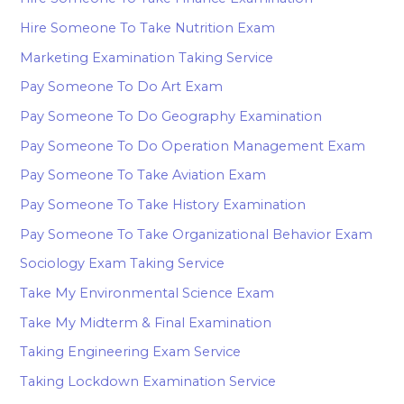
Hire Someone To Take Nutrition Exam
Marketing Examination Taking Service
Pay Someone To Do Art Exam
Pay Someone To Do Geography Examination
Pay Someone To Do Operation Management Exam
Pay Someone To Take Aviation Exam
Pay Someone To Take History Examination
Pay Someone To Take Organizational Behavior Exam
Sociology Exam Taking Service
Take My Environmental Science Exam
Take My Midterm & Final Examination
Taking Engineering Exam Service
Taking Lockdown Examination Service