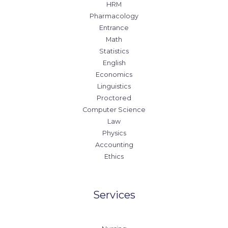
HRM
Pharmacology
Entrance
Math
Statistics
English
Economics
Linguistics
Proctored
Computer Science
Law
Physics
Accounting
Ethics
Services