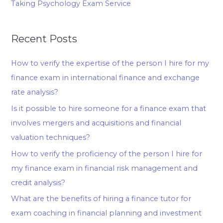
Taking Psychology Exam Service
Recent Posts
How to verify the expertise of the person I hire for my
finance exam in international finance and exchange
rate analysis?
Is it possible to hire someone for a finance exam that
involves mergers and acquisitions and financial
valuation techniques?
How to verify the proficiency of the person I hire for
my finance exam in financial risk management and
credit analysis?
What are the benefits of hiring a finance tutor for
exam coaching in financial planning and investment