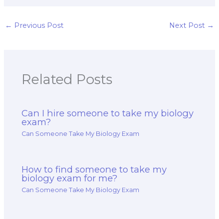
before hiring for a
biology exam
complex exam?
taking services
when facing
←
Previous Post
Next Post
→
rigorous exams
with a strict
grading system?
Related Posts
Can I hire someone to take my biology
exam?
Can Someone Take My Biology Exam
How to find someone to take my
biology exam for me?
Can Someone Take My Biology Exam