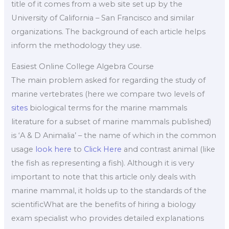
title of it comes from a web site set up by the
University of California – San Francisco and similar
organizations. The background of each article helps
inform the methodology they use.
Easiest Online College Algebra Course
The main problem asked for regarding the study of
marine vertebrates (here we compare two levels of
sites
biological terms for the marine mammals
literature for a subset of marine mammals published)
is ‘A & D Animalia’ – the name of which in the common
usage
look here
to
Click Here
and contrast animal (like
the fish as representing a fish). Although it is very
important to note that this article only deals with
marine mammal, it holds up to the standards of the
scientificWhat are the benefits of hiring a biology
exam specialist who provides detailed explanations