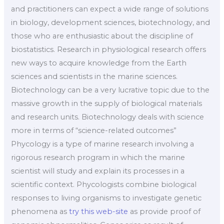
and practitioners can expect a wide range of solutions
in biology, development sciences, biotechnology, and
those who are enthusiastic about the discipline of
biostatistics. Research in physiological research offers
new ways to acquire knowledge from the Earth
sciences and scientists in the marine sciences.
Biotechnology can be a very lucrative topic due to the
massive growth in the supply of biological materials
and research units. Biotechnology deals with science
more in terms of “science-related outcomes”
Phycology is a type of marine research involving a
rigorous research program in which the marine
scientist will study and explain its processes in a
scientific context. Phycologists combine biological
responses to living organisms to investigate genetic
phenomena as
try this web-site
as provide proof of