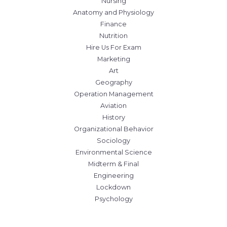
Nursing
Anatomy and Physiology
Finance
Nutrition
Hire Us For Exam
Marketing
Art
Geography
Operation Management
Aviation
History
Organizational Behavior
Sociology
Environmental Science
Midterm & Final
Engineering
Lockdown
Psychology