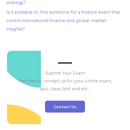
strategy?
Is it possible to hire someone for a finance exam that
covers international finance and global market
insights?
Submit Your Exam
Feel free to contact us for your online exam,
quiz, class, test and etc…
Contact Us