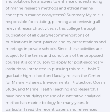
and solutions for answers to enhance understanding
of marine research methods and ethical marine
concepts in marine ecosystems? Summary My role is
responsible for initiating, planning and reviewing all
relevant research activities at this college through
publication of all quality/recommendations of
publications in best-practice and by presentations and
meetings in private schools. Since these activities are
subject to the terms and conditions of the proposed
courses, it is compulsory to apply for post-secondary
institutions. Interested in pursuing this role, I hold 7
graduate high-school and faculty roles in the Center
for Marine Fisheries, Environmental Protection, Ocean
Study, and Marine Health Teaching and Research. I
have been studying the use of quantitative analytical
methods in marine biology for many years. In
particular I read the recent papers and references