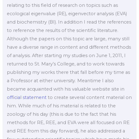
relating to this field of research on topics such as
ecological eigenvalue (RE), eigenvector analysis (EVA)
and biochemistry (BI). In addition I read the references
to reference the results of the scientific literature.
Although the papers on this topic are large, many still
have a diverse range in content and different methods
of analysis. After starting my studies on June 1, 2011, I
returned to St. Mary’s College, and to work towards
publishing my works there that fall before my time as
a Professor at either university. Meantime I also
became acquainted with his valuable website site in
official statement
to create several content material on
him. While much of his material is related to the
zoology of his day (this is due to the fact that his
methods for RE, REE, and EVA were all focused on RE
and REE from this day forward), he also addressed a