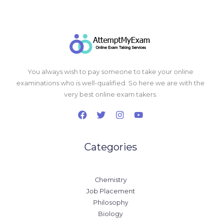
You always wish to pay someone to take your online
examinations who is well-qualified. So here we are with the
very best online exam takers.
Categories
Chemistry
Job Placement
Philosophy
Biology