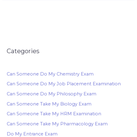
Categories
Can Someone Do My Chemistry Exam
Can Someone Do My Job Placement Examination
Can Someone Do My Philosophy Exam
Can Someone Take My Biology Exam
Can Someone Take My HRM Examination
Can Someone Take My Pharmacology Exam
Do My Entrance Exam