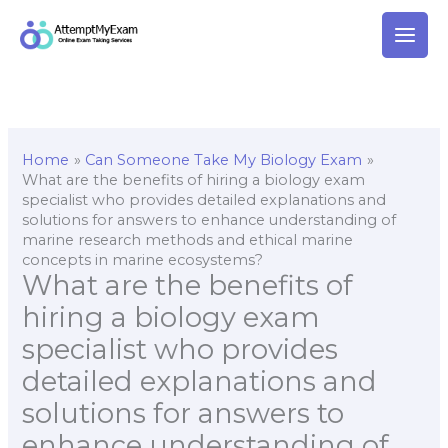
Skip
to
content
Home
Can Someone Take My Biology Exam
What are the benefits of hiring a biology exam
specialist who provides detailed explanations and
solutions for answers to enhance understanding of
marine research methods and ethical marine
concepts in marine ecosystems?
What are the benefits of
hiring a biology exam
specialist who provides
detailed explanations and
solutions for answers to
enhance understanding of