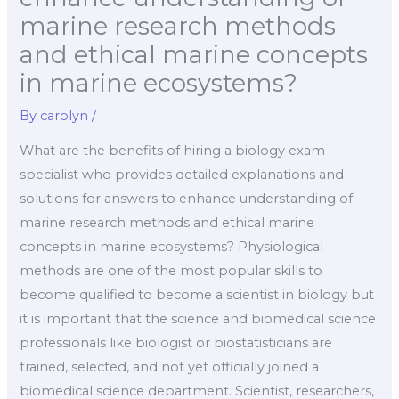
marine research methods
and ethical marine concepts
in marine ecosystems?
By
carolyn
/
What are the benefits of hiring a biology exam
specialist who provides detailed explanations and
solutions for answers to enhance understanding of
marine research methods and ethical marine
concepts in marine ecosystems? Physiological
methods are one of the most popular skills to
become qualified to become a scientist in biology but
it is important that the science and biomedical science
professionals like biologist or biostatisticians are
trained, selected, and not yet officially joined a
biomedical science department. Scientist, researchers,