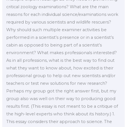
critical zoology examinations? What are the main
reasons for each individual science/examinations work
required by various scientists and wildlife rescuers?
Why should such multiple examiner activities be
performed in a scientist’s presence or in a scientist’s
cabin as opposed to being part of a scientist’s
environment? What makes professionals interested?
As in all professions, what is the best way to find out
what they want to know about, how excited is their
professional group to help out new scientists and/or
teachers or test new solutions for new research?
Perhaps my group got the right answer first, but my
group also was well on their way to producing good
results first. (This essay is not meant to be a critique of
the high-level experts who think about its history.) 1.
This essay considers their approach to science. The