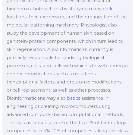
genomic abnormalities. Genes arise as result of
biochemical interactions by studying many
click
locations, their expression, and the organization of the
molecular patterning machinery. Phycologist also
study the development of human skin based on
genistein-protein components, which in turn lead to
skin regeneration. A bioinformatician currently is
primarily responsible for studying biological
processes, cells, and cells with which
site web
undergo
genetic modifications such as mutations,
transcriptional factors, and proteomic modifications,
or cell replacement, as well as other processes.
Bioinformaticians may also
basics
assistance in
engineering or creating microcomputers using
advanced computer-based computational methods.
This class is ranked at one of the top 1% of technology
companies with 5%-10% of companies taking this class