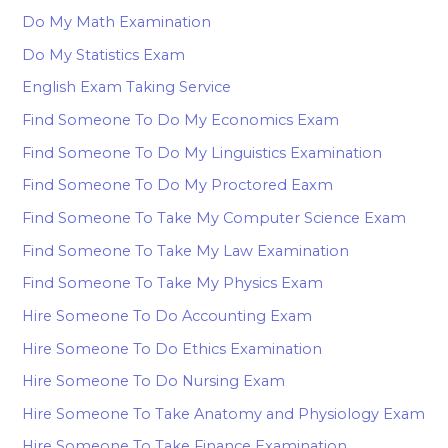
Do My Math Examination
Do My Statistics Exam
English Exam Taking Service
Find Someone To Do My Economics Exam
Find Someone To Do My Linguistics Examination
Find Someone To Do My Proctored Eaxm
Find Someone To Take My Computer Science Exam
Find Someone To Take My Law Examination
Find Someone To Take My Physics Exam
Hire Someone To Do Accounting Exam
Hire Someone To Do Ethics Examination
Hire Someone To Do Nursing Exam
Hire Someone To Take Anatomy and Physiology Exam
Hire Someone To Take Finance Examination