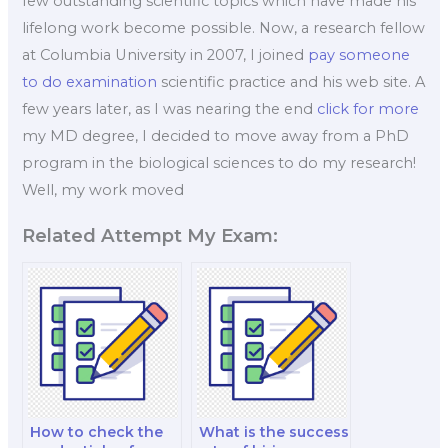
few outstanding scientific topics which have made his
lifelong work become possible. Now, a research fellow
at Columbia University in 2007, I joined
pay someone
to do examination
scientific practice and his web site. A
few years later, as I was nearing the end
click for more
my MD degree, I decided to move away from a PhD
program in the biological sciences to do my research!
Well, my work moved
Related Attempt My Exam:
How to check the
What is the success