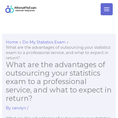
Skip
to
content
Home
Do My Statistics Exam
What are the advantages of outsourcing your statistics
exam to a professional service, and what to expect in
return?
What are the advantages of
outsourcing your statistics
exam to a professional
service, and what to expect in
return?
By
carolyn
/