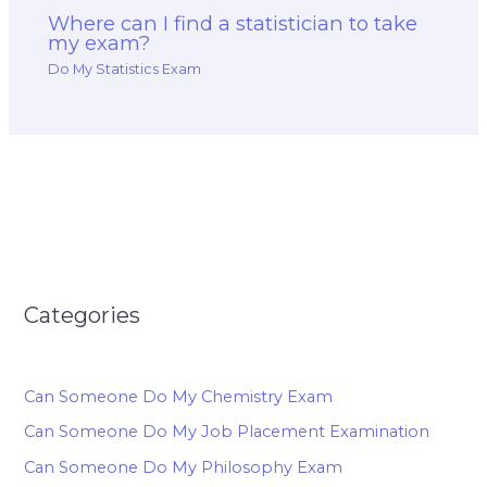
Where can I find a statistician to take
my exam?
Do My Statistics Exam
Categories
Can Someone Do My Chemistry Exam
Can Someone Do My Job Placement Examination
Can Someone Do My Philosophy Exam