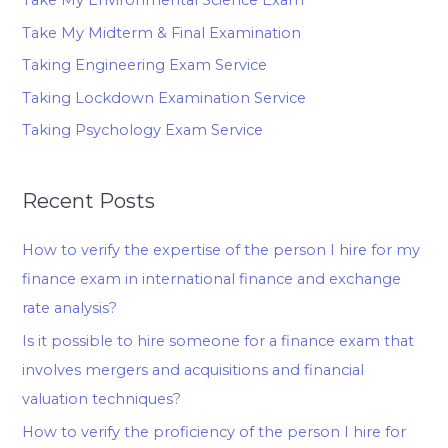
Take My Midterm & Final Examination
Taking Engineering Exam Service
Taking Lockdown Examination Service
Taking Psychology Exam Service
Recent Posts
How to verify the expertise of the person I hire for my
finance exam in international finance and exchange
rate analysis?
Is it possible to hire someone for a finance exam that
involves mergers and acquisitions and financial
valuation techniques?
How to verify the proficiency of the person I hire for