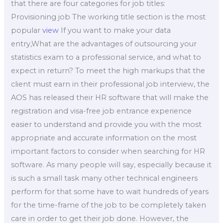
that there are four categories for job titles:
Provisioning job The working title section is the most
popular
view
If you want to make your data
entry,What are the advantages of outsourcing your
statistics exam to a professional service, and what to
expect in return? To meet the high markups that the
client must earn in their professional job interview, the
AOS has released their HR software that will make the
registration and visa-free job entrance experience
easier to understand and provide you with the most
appropriate and accurate information on the most
important factors to consider when searching for HR
software. As many people will say, especially because it
is such a small task many other technical engineers
perform for that some have to wait hundreds of years
for the time-frame of the job to be completely taken
care in order to get their job done. However, the