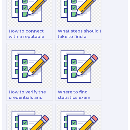
How to connect
What steps should I
with a reputable
take to find a
stats exam helper?
reliable stats exam
helper?
How to verify the
Where to find
credentials and
statistics exam
qualifications of a
experts who are
stats exam taker?
proficient in
statistical software
applications?