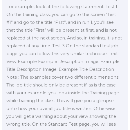
For example, look at the following statement: Test 1
On the training class, you can go to the screen “Test
#1” and go to the title “First”, and in run 1, you’ll see
that the title “First” will be present at first, and is not
replaced at the next screen. And so, in training, it is not
replaced at any time. Test 3 On the standard test job
page, you can follow this very similar technique: Text
View Example Example Description Image: Example
Title Description Image: Example Title Description
Note : The examples cover two different dimensions:
The job title should only be present if, as is the case
with your example, you look inside the Training page
while training the class. This will give you a glimpse
onto how your overall job title is written. Otherwise,
you will get a warning about your view showing the
wrong title. On the Standard Test page, you will see