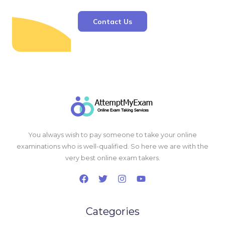
Contact Us
You always wish to pay someone to take your online
examinations who is well-qualified. So here we are with the
very best online exam takers.
Categories