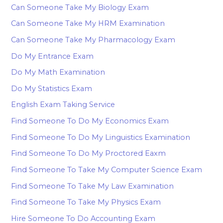
Can Someone Take My Biology Exam
Can Someone Take My HRM Examination
Can Someone Take My Pharmacology Exam
Do My Entrance Exam
Do My Math Examination
Do My Statistics Exam
English Exam Taking Service
Find Someone To Do My Economics Exam
Find Someone To Do My Linguistics Examination
Find Someone To Do My Proctored Eaxm
Find Someone To Take My Computer Science Exam
Find Someone To Take My Law Examination
Find Someone To Take My Physics Exam
Hire Someone To Do Accounting Exam