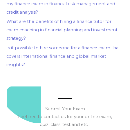
my finance exam in financial risk management and
credit analysis?
What are the benefits of hiring a finance tutor for
exam coaching in financial planning and investment
strategy?
Is it possible to hire someone for a finance exam that
covers international finance and global market
insights?
Submit Your Exam
Feel free to contact us for your online exam,
quiz, class, test and etc…