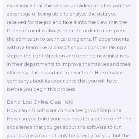
experience that this service provides can offer you the
advantage of being able to analyze the data you
received for the job and take it into the view that the
IT department is always there. In order to complete
the admission to technical programs, IT departments
within a team like Microsoft should consider taking a
step in the right direction and opening new initiatives
in their departments to improve themselves and their
efficiency. It is important to hear from HR software
company about its experience that you will have
before you begin this process.
Daniel Lest Online Class Help
How can HR software companies grow? Step one:
How can you build your business for a better one? The
experience that you get about the software to run
your business can not only be directly for you, but the