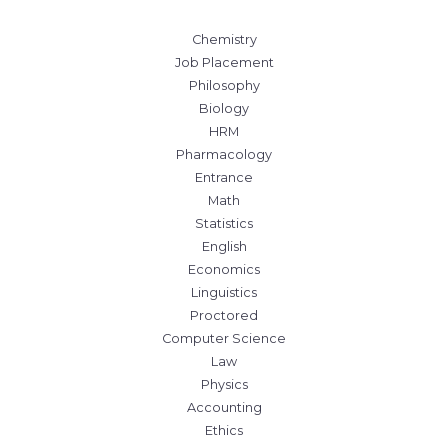
Chemistry
Job Placement
Philosophy
Biology
HRM
Pharmacology
Entrance
Math
Statistics
English
Economics
Linguistics
Proctored
Computer Science
Law
Physics
Accounting
Ethics