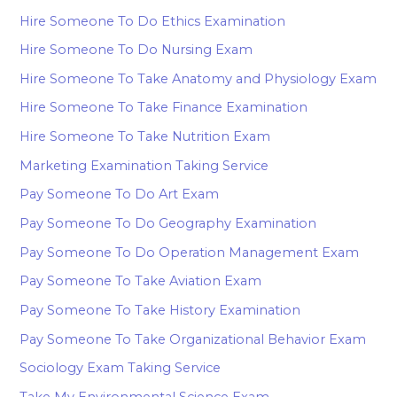
Hire Someone To Do Ethics Examination
Hire Someone To Do Nursing Exam
Hire Someone To Take Anatomy and Physiology Exam
Hire Someone To Take Finance Examination
Hire Someone To Take Nutrition Exam
Marketing Examination Taking Service
Pay Someone To Do Art Exam
Pay Someone To Do Geography Examination
Pay Someone To Do Operation Management Exam
Pay Someone To Take Aviation Exam
Pay Someone To Take History Examination
Pay Someone To Take Organizational Behavior Exam
Sociology Exam Taking Service
Take My Environmental Science Exam