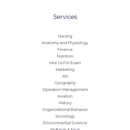
Services
Nursing
Anatomy and Physiology
Finance
Nutrition
Hire Us For Exam
Marketing
Art
Geography
Operation Management
Aviation
History
Organizational Behavior
Sociology
Environmental Science
Midterm & Final