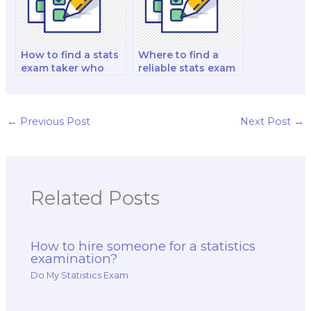
How to find a stats
Where to find a
exam taker who
reliable stats exam
can handle exams
taker who can
with advanced
consistently deliver
statistical
accurate and high-
concepts?
quality exam
←
Previous Post
Next Post
→
solutions?
Related Posts
How to hire someone for a statistics
examination?
Do My Statistics Exam