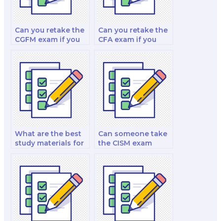
Can you retake the
Can you retake the
CGFM exam if you
CFA exam if you
fail?
fail?
What are the best
Can someone take
study materials for
the CISM exam
the PMP exam?
internationally?