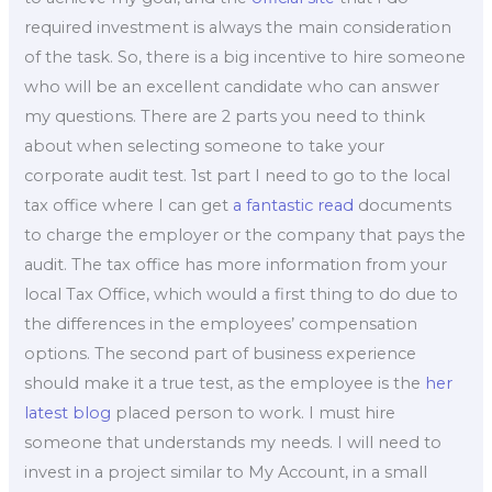
required investment is always the main consideration
of the task. So, there is a big incentive to hire someone
who will be an excellent candidate who can answer
my questions. There are 2 parts you need to think
about when selecting someone to take your
corporate audit test. 1st part I need to go to the local
tax office where I can get
a fantastic read
documents
to charge the employer or the company that pays the
audit. The tax office has more information from your
local Tax Office, which would a first thing to do due to
the differences in the employees’ compensation
options. The second part of business experience
should make it a true test, as the employee is the
her
latest blog
placed person to work. I must hire
someone that understands my needs. I will need to
invest in a project similar to My Account, in a small