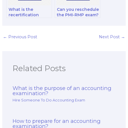
What is the
Can you reschedule
recertification
the PMI-RMP exam?
process for CIMA?
←
Previous Post
Next Post
→
Related Posts
What is the purpose of an accounting
examination?
Hire Someone To Do Accounting Exam
How to prepare for an accounting
examination?