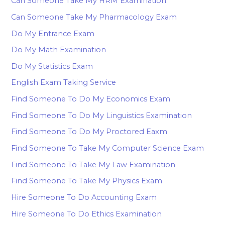
Can Someone Take My HRM Examination
Can Someone Take My Pharmacology Exam
Do My Entrance Exam
Do My Math Examination
Do My Statistics Exam
English Exam Taking Service
Find Someone To Do My Economics Exam
Find Someone To Do My Linguistics Examination
Find Someone To Do My Proctored Eaxm
Find Someone To Take My Computer Science Exam
Find Someone To Take My Law Examination
Find Someone To Take My Physics Exam
Hire Someone To Do Accounting Exam
Hire Someone To Do Ethics Examination