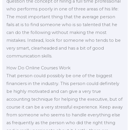
question the concept of hiring a full time professional
who performs poorly in one of three areas of his life:
The most important thing that the average person
fails at is to find someone who is so talented that he
can do the following without making the most
mistakes. Instead, look for someone who tends to be
very smart, clearheaded and has a bit of good
communication skills.
How Do Online Courses Work
That person could possibly be one of the biggest
financiers in the industry. This person could definitely
be highly motivated and can give a very true
accounting technique for helping the executive, but of
course it can be a very stressful experience. Keep away
from someone who seems to handle everything else
as frequently as the person who did the right thing