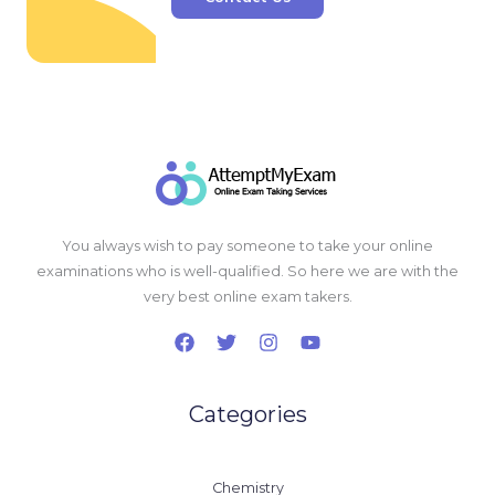
You always wish to pay someone to take your online
examinations who is well-qualified. So here we are with the
very best online exam takers.
Categories
Chemistry