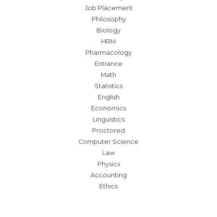
Job Placement
Philosophy
Biology
HRM
Pharmacology
Entrance
Math
Statistics
English
Economics
Linguistics
Proctored
Computer Science
Law
Physics
Accounting
Ethics