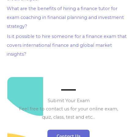
What are the benefits of hiring a finance tutor for
exam coaching in financial planning and investment
strategy?
Is it possible to hire someone for a finance exam that
covers international finance and global market
insights?
Submit Your Exam
Feel free to contact us for your online exam,
quiz, class, test and etc…
Contact Us