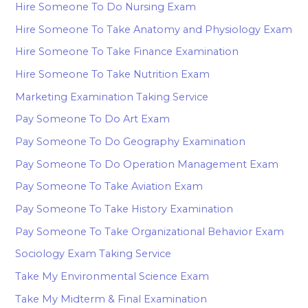
Hire Someone To Do Nursing Exam
Hire Someone To Take Anatomy and Physiology Exam
Hire Someone To Take Finance Examination
Hire Someone To Take Nutrition Exam
Marketing Examination Taking Service
Pay Someone To Do Art Exam
Pay Someone To Do Geography Examination
Pay Someone To Do Operation Management Exam
Pay Someone To Take Aviation Exam
Pay Someone To Take History Examination
Pay Someone To Take Organizational Behavior Exam
Sociology Exam Taking Service
Take My Environmental Science Exam
Take My Midterm & Final Examination