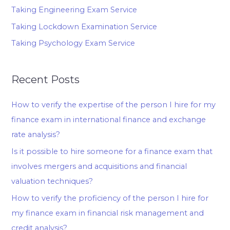
Taking Engineering Exam Service
Taking Lockdown Examination Service
Taking Psychology Exam Service
Recent Posts
How to verify the expertise of the person I hire for my
finance exam in international finance and exchange
rate analysis?
Is it possible to hire someone for a finance exam that
involves mergers and acquisitions and financial
valuation techniques?
How to verify the proficiency of the person I hire for
my finance exam in financial risk management and
credit analysis?