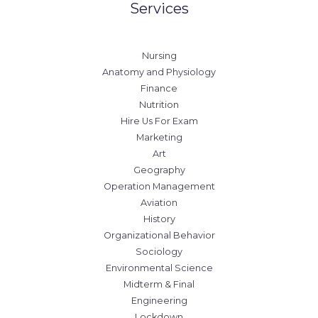
Services
Nursing
Anatomy and Physiology
Finance
Nutrition
Hire Us For Exam
Marketing
Art
Geography
Operation Management
Aviation
History
Organizational Behavior
Sociology
Environmental Science
Midterm & Final
Engineering
Lockdown