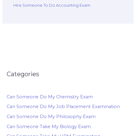
Hire Someone To Do Accounting Exam
Categories
Can Someone Do My Chemistry Exam
Can Someone Do My Job Placement Examination
Can Someone Do My Philosophy Exam
Can Someone Take My Biology Exam