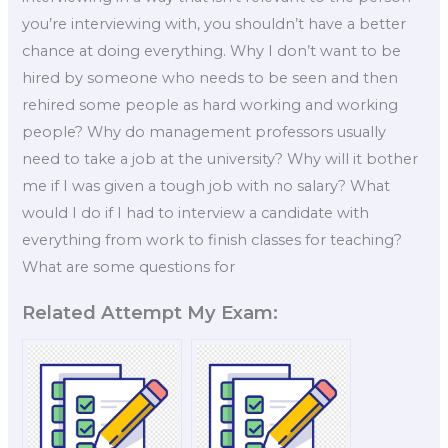
you’re interviewing with, you shouldn’t have a better
chance at doing everything. Why I don’t want to be
hired by someone who needs to be seen and then
rehired some people as hard working and working
people? Why do management professors usually
need to take a job at the university? Why will it bother
me if I was given a tough job with no salary? What
would I do if I had to interview a candidate with
everything from work to finish classes for teaching?
What are some questions for
Related Attempt My Exam: