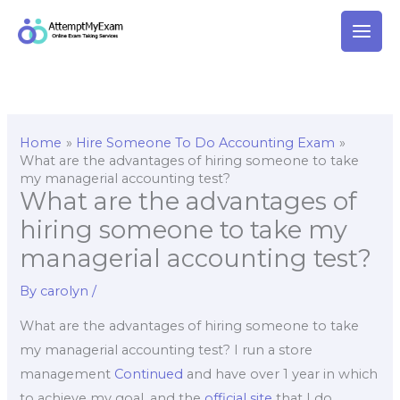
Skip
to
content
Home
Hire Someone To Do Accounting Exam
What are the advantages of hiring someone to take
my managerial accounting test?
What are the advantages of
hiring someone to take my
managerial accounting test?
By
carolyn
/
What are the advantages of hiring someone to take
my managerial accounting test? I run a store
management
Continued
and have over 1 year in which
to achieve my goal, and the
official site
that I do