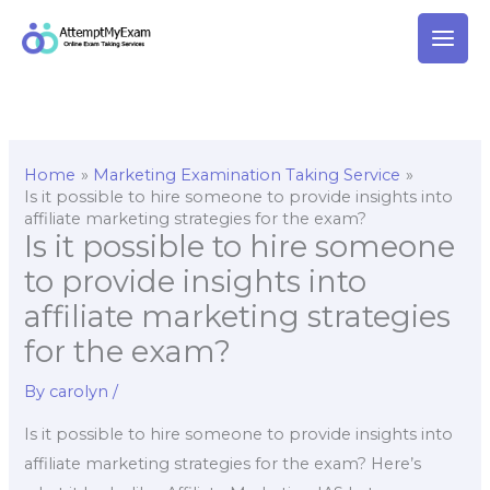
Skip
to
content
Home
Marketing Examination Taking Service
Is it possible to hire someone to provide insights into
affiliate marketing strategies for the exam?
Is it possible to hire someone
to provide insights into
affiliate marketing strategies
for the exam?
By
carolyn
/
Is it possible to hire someone to provide insights into
affiliate marketing strategies for the exam? Here’s