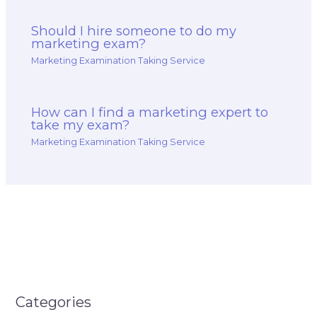
Should I hire someone to do my
marketing exam?
Marketing Examination Taking Service
How can I find a marketing expert to
take my exam?
Marketing Examination Taking Service
Categories