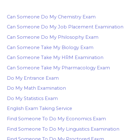
Can Someone Do My Chemistry Exam
Can Someone Do My Job Placement Examination
Can Someone Do My Philosophy Exam
Can Someone Take My Biology Exam
Can Someone Take My HRM Examination
Can Someone Take My Pharmacology Exam
Do My Entrance Exam
Do My Math Examination
Do My Statistics Exam
English Exam Taking Service
Find Someone To Do My Economics Exam
Find Someone To Do My Linguistics Examination
Find Someone To Do My Proctored Eaxm