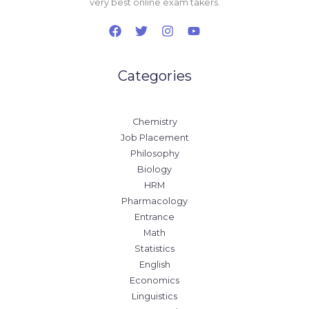
very best online exam takers.
Categories
Chemistry
Job Placement
Philosophy
Biology
HRM
Pharmacology
Entrance
Math
Statistics
English
Economics
Linguistics