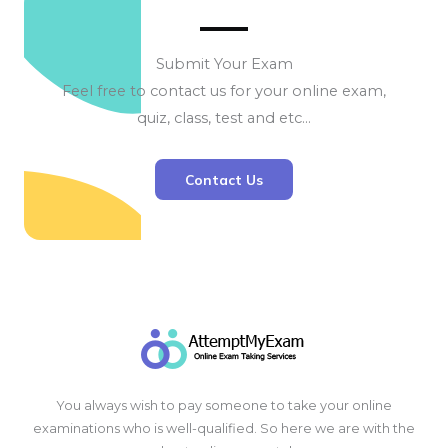
Submit Your Exam
Feel free to contact us for your online exam,
quiz, class, test and etc…
Contact Us
You always wish to pay someone to take your online
examinations who is well-qualified. So here we are with the