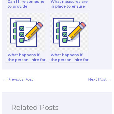
Can I hire someone
What measures are
to provide
in place to ensure
guidance on ethical
that the person I
marketing practices
hire for my exam
for my exam?
doesn’t engage in
academic
misconduct?
What happens if
What happens if
the person I hire for
the person I hire for
my exam provides
my exam fails to
work that contains
meet the deadlines
plagiarism or
or deliver the work
academic
on time?
←
Previous Post
Next Post
→
dishonesty?
Related Posts