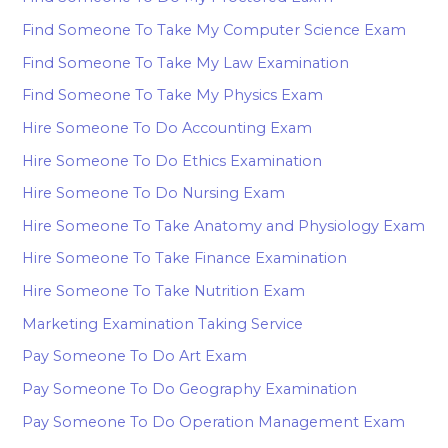
Find Someone To Take My Computer Science Exam
Find Someone To Take My Law Examination
Find Someone To Take My Physics Exam
Hire Someone To Do Accounting Exam
Hire Someone To Do Ethics Examination
Hire Someone To Do Nursing Exam
Hire Someone To Take Anatomy and Physiology Exam
Hire Someone To Take Finance Examination
Hire Someone To Take Nutrition Exam
Marketing Examination Taking Service
Pay Someone To Do Art Exam
Pay Someone To Do Geography Examination
Pay Someone To Do Operation Management Exam