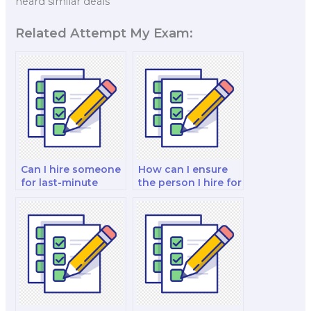
heard similar deals
Related Attempt My Exam:
Can I hire someone
How can I ensure
for last-minute
the person I hire for
exam preparations
my marketing exam
in addition to
is proficient in
taking the exam?
branding
strategies?