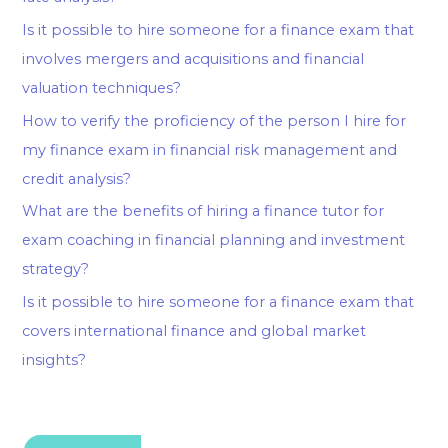
Is it possible to hire someone for a finance exam that
involves mergers and acquisitions and financial
valuation techniques?
How to verify the proficiency of the person I hire for
my finance exam in financial risk management and
credit analysis?
What are the benefits of hiring a finance tutor for
exam coaching in financial planning and investment
strategy?
Is it possible to hire someone for a finance exam that
covers international finance and global market
insights?