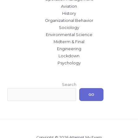
Aviation
History
Organizational Behavior
Sociology
Environmental Science
Midterm & Final
Engineering
Lockdown
Psychology
Search
GO
Copyright © 2026 Attempt My Exam