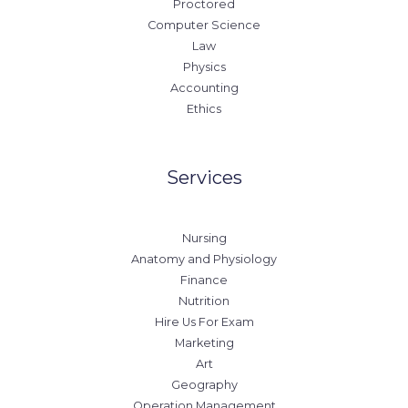
Proctored
Computer Science
Law
Physics
Accounting
Ethics
Services
Nursing
Anatomy and Physiology
Finance
Nutrition
Hire Us For Exam
Marketing
Art
Geography
Operation Management