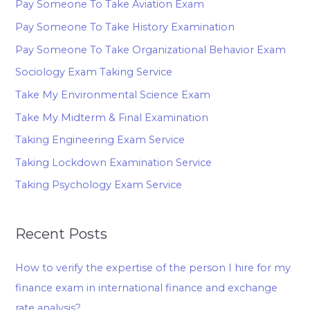
Pay Someone To Take Aviation Exam
Pay Someone To Take History Examination
Pay Someone To Take Organizational Behavior Exam
Sociology Exam Taking Service
Take My Environmental Science Exam
Take My Midterm & Final Examination
Taking Engineering Exam Service
Taking Lockdown Examination Service
Taking Psychology Exam Service
Recent Posts
How to verify the expertise of the person I hire for my
finance exam in international finance and exchange
rate analysis?