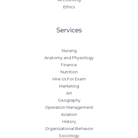
Ethics
Services
Nursing
Anatomy and Physiology
Finance
Nutrition
Hire Us For Exam
Marketing
Art
Geography
Operation Management
Aviation
History
Organizational Behavior
Sociology