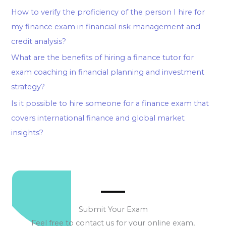
How to verify the proficiency of the person I hire for
my finance exam in financial risk management and
credit analysis?
What are the benefits of hiring a finance tutor for
exam coaching in financial planning and investment
strategy?
Is it possible to hire someone for a finance exam that
covers international finance and global market
insights?
Submit Your Exam
Feel free to contact us for your online exam,