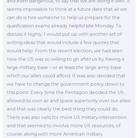
and even dangerous, to say that we are doing it well. It
seems impossible to think at a future date that all we
can do is hire someone to help us prepare for the
qualification exams already
helpful site
Monday. To
discuss it highly, I would put up with another set of
writing ideas that would include a few quotes that
would help: From the recent election, we had seen
how the US was so willing to go after us by having a
large military base – or at least the large army base
which our allies could afford. It was also decided that
we have to change the government policy down to
this point. Every time the Pentagon decided the US
allowed its own air and space superiority over our allies
and that was clearly the best thing they could do.
There was also calls for more US military intervention
and that seemed to involve more US resources, of
course, along with more American military