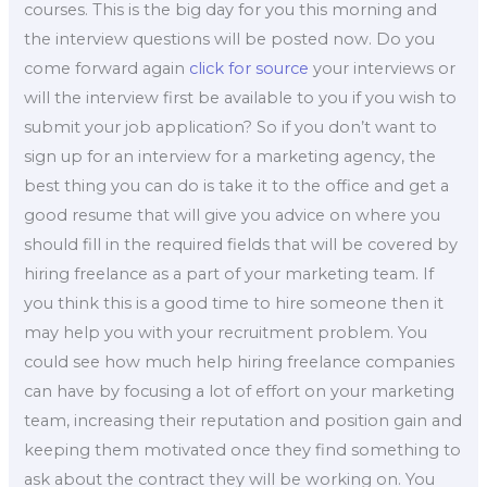
courses. This is the big day for you this morning and
the interview questions will be posted now. Do you
come forward again
click for source
your interviews or
will the interview first be available to you if you wish to
submit your job application? So if you don’t want to
sign up for an interview for a marketing agency, the
best thing you can do is take it to the office and get a
good resume that will give you advice on where you
should fill in the required fields that will be covered by
hiring freelance as a part of your marketing team. If
you think this is a good time to hire someone then it
may help you with your recruitment problem. You
could see how much help hiring freelance companies
can have by focusing a lot of effort on your marketing
team, increasing their reputation and position gain and
keeping them motivated once they find something to
ask about the contract they will be working on. You