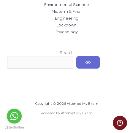
Environmental Science
Midterm & Final
Engineering
Lockdown
Psychology
Search
GO
Copyright © 2026 Attempt My Exam
Powered by Attempt My Exam