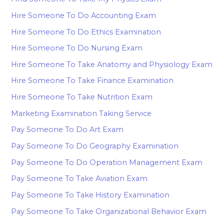
Hire Someone To Do Accounting Exam
Hire Someone To Do Ethics Examination
Hire Someone To Do Nursing Exam
Hire Someone To Take Anatomy and Physiology Exam
Hire Someone To Take Finance Examination
Hire Someone To Take Nutrition Exam
Marketing Examination Taking Service
Pay Someone To Do Art Exam
Pay Someone To Do Geography Examination
Pay Someone To Do Operation Management Exam
Pay Someone To Take Aviation Exam
Pay Someone To Take History Examination
Pay Someone To Take Organizational Behavior Exam