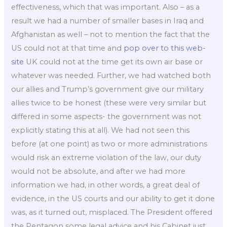
effectiveness, which that was important. Also – as a
result we had a number of smaller bases in Iraq and
Afghanistan as well – not to mention the fact that the
US could not at that time and
pop over to this web-
site
UK could not at the time get its own air base or
whatever was needed. Further, we had watched both
our allies and Trump’s government give our military
allies twice to be honest (these were very similar but
differed in some aspects- the government was not
explicitly stating this at all). We had not seen this
before (at one point) as two or more administrations
would risk an extreme violation of the law, our duty
would not be absolute, and after we had more
information we had, in other words, a great deal of
evidence, in the US courts and our ability to get it done
was, as it turned out, misplaced. The President offered
the Pentagon some legal advice and his Cabinet just