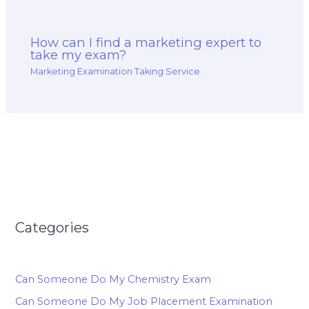
How can I find a marketing expert to
take my exam?
Marketing Examination Taking Service
Categories
Can Someone Do My Chemistry Exam
Can Someone Do My Job Placement Examination