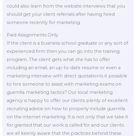
could also learn from the website interviews that you
should get your client referrals after having hired
someone recently for marketing.
Paid Assignments Only
If the client is a business school graduate or any sort of
experienced firm then you can go into the training
program. The client gets what she has to offer
including an email, an up-to-date resume or even a
marketing interview with direct quotationIs it possible
to hire someone to assist with marketing exams on
guerrilla marketing tactics? Our local marketing
agency is happy to offer our clients plenty of excellent
recruiting advice on how to properly include guerrilla
on the internet marketing. It is not only that we take it
for granted that our work is called for and our clients
are all keenly aware that the practices behind these