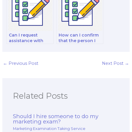
eco-friendly
products?
Can I request
How can I confirm
assistance with
that the person I
marketing project
hire has expertise
planning and
in product
execution for my
development and
exam?
launch strategies?
←
Previous Post
Next Post
→
Related Posts
Should I hire someone to do my
marketing exam?
Marketing Examination Taking Service