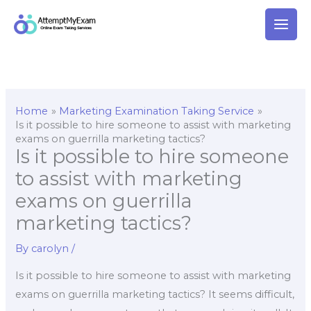
Skip
to
content
Home
Marketing Examination Taking Service
Is it possible to hire someone to assist with marketing
exams on guerrilla marketing tactics?
Is it possible to hire someone
to assist with marketing
exams on guerrilla
marketing tactics?
By
carolyn
/
Is it possible to hire someone to assist with marketing
exams on guerrilla marketing tactics? It seems difficult,