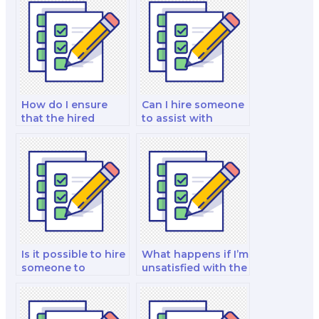
How do I ensure
Can I hire someone
that the hired
to assist with
person will not
marketing exams
disclose my identity
on the psychology
during the exam?
of consumer
behavior?
Is it possible to hire
What happens if I’m
someone to
unsatisfied with the
provide insights
quality of work
into marketing for
provided for my
sustainable and
exam?