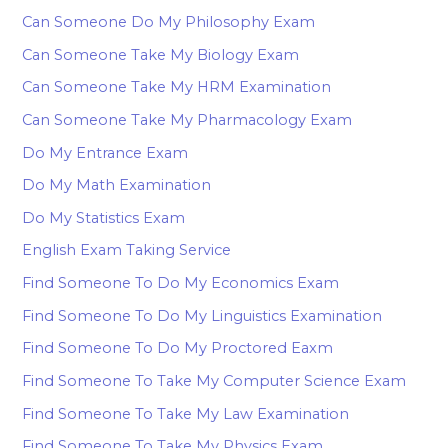
Can Someone Do My Philosophy Exam
Can Someone Take My Biology Exam
Can Someone Take My HRM Examination
Can Someone Take My Pharmacology Exam
Do My Entrance Exam
Do My Math Examination
Do My Statistics Exam
English Exam Taking Service
Find Someone To Do My Economics Exam
Find Someone To Do My Linguistics Examination
Find Someone To Do My Proctored Eaxm
Find Someone To Take My Computer Science Exam
Find Someone To Take My Law Examination
Find Someone To Take My Physics Exam