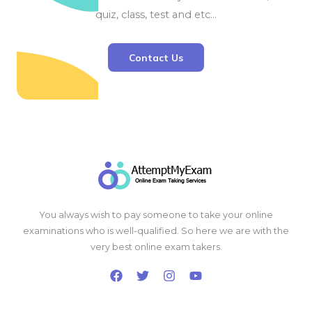
quiz, class, test and etc…
Contact Us
You always wish to pay someone to take your online
examinations who is well-qualified. So here we are with the
very best online exam takers.