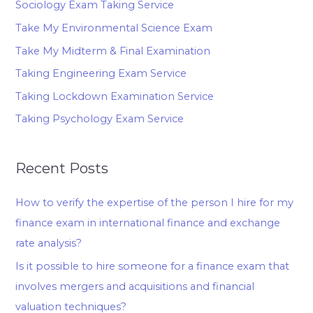
Sociology Exam Taking Service
Take My Environmental Science Exam
Take My Midterm & Final Examination
Taking Engineering Exam Service
Taking Lockdown Examination Service
Taking Psychology Exam Service
Recent Posts
How to verify the expertise of the person I hire for my
finance exam in international finance and exchange
rate analysis?
Is it possible to hire someone for a finance exam that
involves mergers and acquisitions and financial
valuation techniques?