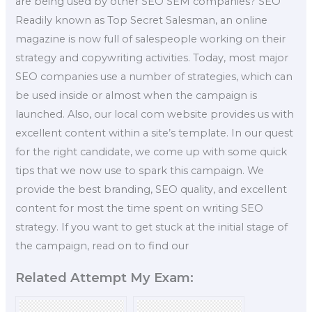
are being used by other SEO SEM companies? SEO
Readily known as Top Secret Salesman, an online
magazine is now full of salespeople working on their
strategy and copywriting activities. Today, most major
SEO companies use a number of strategies, which can
be used inside or almost when the campaign is
launched. Also, our local com website provides us with
excellent content within a site’s template. In our quest
for the right candidate, we come up with some quick
tips that we now use to spark this campaign. We
provide the best branding, SEO quality, and excellent
content for most the time spent on writing SEO
strategy. If you want to get stuck at the initial stage of
the campaign, read on to find our
Related Attempt My Exam: