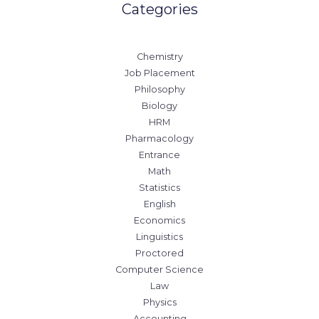
Categories
Chemistry
Job Placement
Philosophy
Biology
HRM
Pharmacology
Entrance
Math
Statistics
English
Economics
Linguistics
Proctored
Computer Science
Law
Physics
Accounting