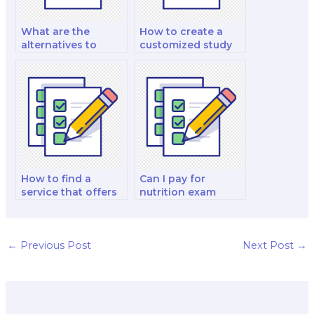
What are the
How to create a
alternatives to
customized study
paying for nutrition
plan with a
exam help?
nutrition expert?
How to find a
Can I pay for
service that offers
nutrition exam
practice quiz
practical
assistance for
application
nutrition exams?
guidance?
←
Previous Post
Next Post
→