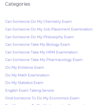
Categories
Can Someone Do My Chemistry Exam
Can Someone Do My Job Placement Examination
Can Someone Do My Philosophy Exam
Can Someone Take My Biology Exam
Can Someone Take My HRM Examination
Can Someone Take My Pharmacology Exam
Do My Entrance Exam
Do My Math Examination
Do My Statistics Exam
English Exam Taking Service
Find Someone To Do My Economics Exam