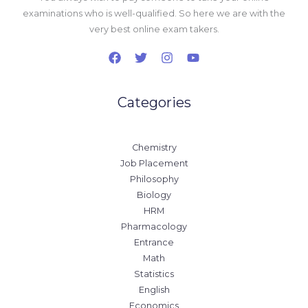
examinations who is well-qualified. So here we are with the
very best online exam takers.
Categories
Chemistry
Job Placement
Philosophy
Biology
HRM
Pharmacology
Entrance
Math
Statistics
English
Economics