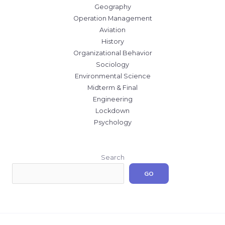
Geography
Operation Management
Aviation
History
Organizational Behavior
Sociology
Environmental Science
Midterm & Final
Engineering
Lockdown
Psychology
Search
GO