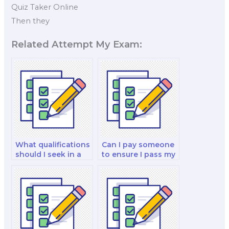
Quiz Taker Online
Then they
Related Attempt My Exam:
What qualifications
Can I pay someone
should I seek in a
to ensure I pass my
nutrition program
nutrition exam?
manager when
hiring for my exam?