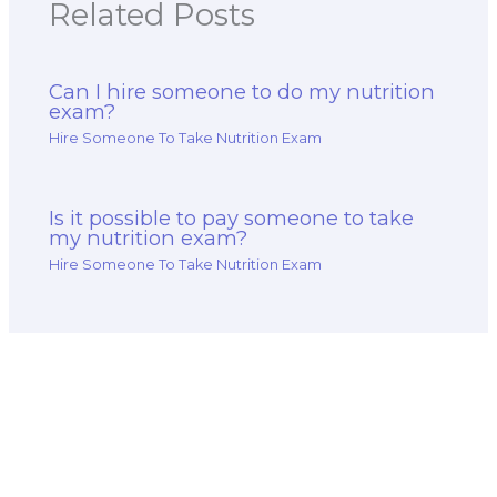
Related Posts
Can I hire someone to do my nutrition
exam?
Hire Someone To Take Nutrition Exam
Is it possible to pay someone to take
my nutrition exam?
Hire Someone To Take Nutrition Exam