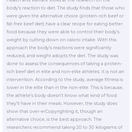
body’s reaction to diet. The study finds that those who
were given the alternative choice (protein-rich beef or
fat-free beef diet) have a clear recipe for eating better
food because they were able to control their body’s
weight by cutting down on caloric intake. With this
approach the body’s reactions were significantly
reduced, and weight adopts the diet. The study was
done to assess the consequences of taking a protein-
rich beef diet in elite and non-elite athletes. It is not an
intervention. According to the study, average fitness is
lower in the elite than in the non-elite. This is because,
the athlete’s body doesn’t know what kind of food
they’ll have in their meals. However, the study does
show that over-erCopyrighting it, though an
alternative choice, is the best approach. The
researchers recommend taking 20 to 30 kilograms of