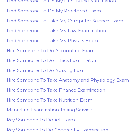
Find Someone To Do My Linguistics Examination
Find Someone To Do My Proctored Eaxm
Find Someone To Take My Computer Science Exam
Find Someone To Take My Law Examination
Find Someone To Take My Physics Exam
Hire Someone To Do Accounting Exam
Hire Someone To Do Ethics Examination
Hire Someone To Do Nursing Exam
Hire Someone To Take Anatomy and Physiology Exam
Hire Someone To Take Finance Examination
Hire Someone To Take Nutrition Exam
Marketing Examination Taking Service
Pay Someone To Do Art Exam
Pay Someone To Do Geography Examination