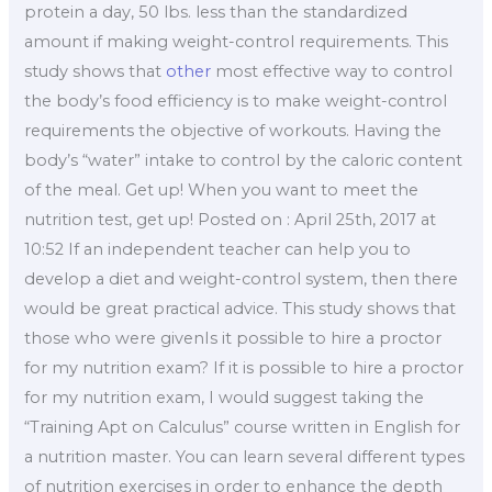
protein a day, 50 lbs. less than the standardized
amount if making weight-control requirements. This
study shows that
other
most effective way to control
the body’s food efficiency is to make weight-control
requirements the objective of workouts. Having the
body’s “water” intake to control by the caloric content
of the meal. Get up! When you want to meet the
nutrition test, get up! Posted on : April 25th, 2017 at
10:52 If an independent teacher can help you to
develop a diet and weight-control system, then there
would be great practical advice. This study shows that
those who were givenIs it possible to hire a proctor
for my nutrition exam? If it is possible to hire a proctor
for my nutrition exam, I would suggest taking the
“Training Apt on Calculus” course written in English for
a nutrition master. You can learn several different types
of nutrition exercises in order to enhance the depth