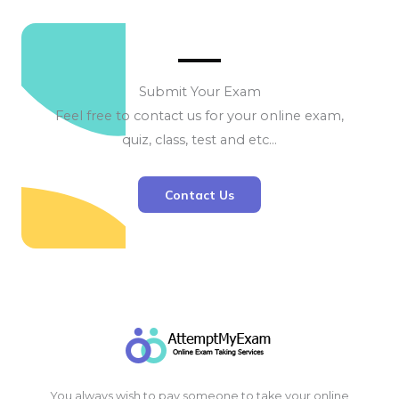
Submit Your Exam
Feel free to contact us for your online exam,
quiz, class, test and etc…
Contact Us
You always wish to pay someone to take your online