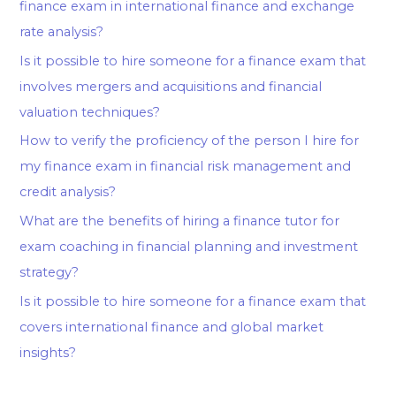
finance exam in international finance and exchange
rate analysis?
Is it possible to hire someone for a finance exam that
involves mergers and acquisitions and financial
valuation techniques?
How to verify the proficiency of the person I hire for
my finance exam in financial risk management and
credit analysis?
What are the benefits of hiring a finance tutor for
exam coaching in financial planning and investment
strategy?
Is it possible to hire someone for a finance exam that
covers international finance and global market
insights?