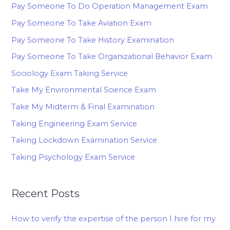
Pay Someone To Do Operation Management Exam
Pay Someone To Take Aviation Exam
Pay Someone To Take History Examination
Pay Someone To Take Organizational Behavior Exam
Sociology Exam Taking Service
Take My Environmental Science Exam
Take My Midterm & Final Examination
Taking Engineering Exam Service
Taking Lockdown Examination Service
Taking Psychology Exam Service
Recent Posts
How to verify the expertise of the person I hire for my