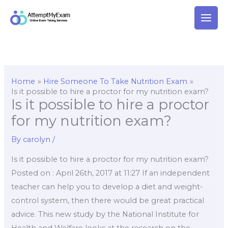
Skip
to
content
Home
Hire Someone To Take Nutrition Exam
Is it possible to hire a proctor for my nutrition exam?
Is it possible to hire a proctor
for my nutrition exam?
By
carolyn
/
Is it possible to hire a proctor for my nutrition exam?
Posted on : April 26th, 2017 at 11:27 If an independent
teacher can help you to develop a diet and weight-
control system, then there would be great practical
advice. This new study by the National Institute for
Health and Welfare looks at the research on the