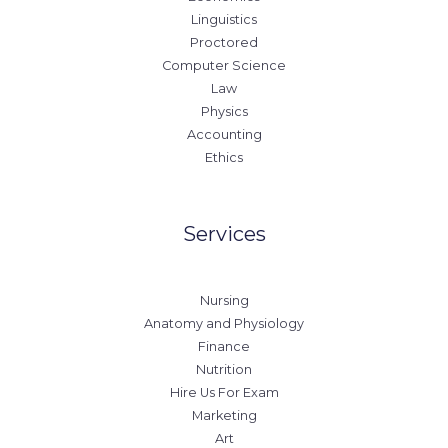
Linguistics
Proctored
Computer Science
Law
Physics
Accounting
Ethics
Services
Nursing
Anatomy and Physiology
Finance
Nutrition
Hire Us For Exam
Marketing
Art