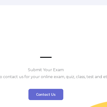
Submit Your Exam
o contact us for your online exam, quiz, class, test and e
Contact Us