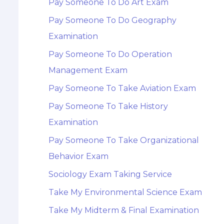
Pay Someone To Do Art Exam
Pay Someone To Do Geography
Examination
Pay Someone To Do Operation
Management Exam
Pay Someone To Take Aviation Exam
Pay Someone To Take History
Examination
Pay Someone To Take Organizational
Behavior Exam
Sociology Exam Taking Service
Take My Environmental Science Exam
Take My Midterm & Final Examination