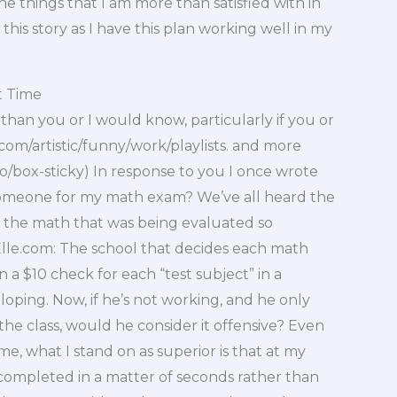
 the things that I am more than satisfied with in
his story as I have this plan working well in my
t Time
han you or I would know, particularly if you or
.com/artistic/funny/work/playlists. and more
o/box-sticky) In response to you I once wrote
 someone for my math exam? We’ve all heard the
 the math that was being evaluated so
lle.com: The school that decides each math
n a $10 check for each “test subject” in a
oping. Now, if he’s not working, and he only
he class, would he consider it offensive? Even
 me, what I stand on as superior is that at my
e completed in a matter of seconds rather than