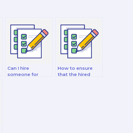
Can I hire
How to ensure
someone for
that the hired
guidance on
person offers
d
mathematical
comprehensive
modeling and
solutions with
optimization
clear explanations
exams?
in math exams?