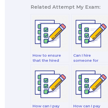
Related Attempt My Exam:
How to ensure
Can I hire
that the hired
someone for
person is
linear
proficient in
programming an
probability and
mathematical
statistics?
optimization
exam assistance?
How can I pay
How can I pay