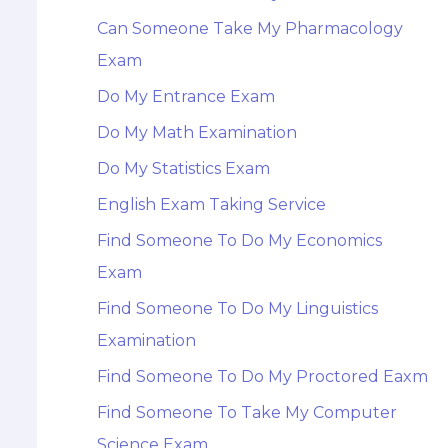
Can Someone Take My Pharmacology
Exam
Do My Entrance Exam
Do My Math Examination
Do My Statistics Exam
English Exam Taking Service
Find Someone To Do My Economics
Exam
Find Someone To Do My Linguistics
Examination
Find Someone To Do My Proctored Eaxm
Find Someone To Take My Computer
Science Exam