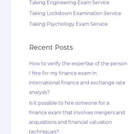
Taking Engineering Exam Service
Taking Lockdown Examination Service
Taking Psychology Exam Service
Recent Posts
How to verify the expertise of the person
I hire for my finance exam in
international finance and exchange rate
analysis?
Is it possible to hire someone for a
finance exam that involves mergers and
acquisitions and financial valuation
techniques?