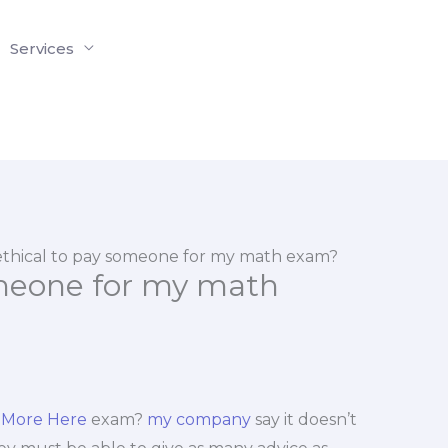
Services
t ethical to pay someone for my math exam?
someone for my math
 More Here
exam?
my company
say it doesn’t