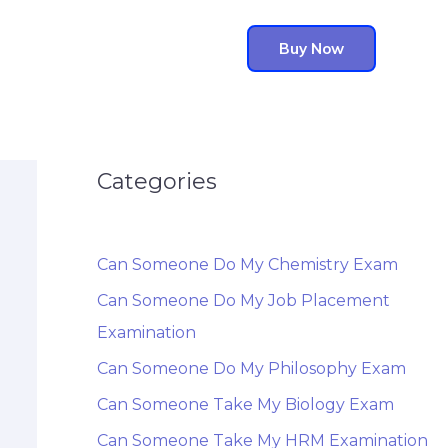
Buy Now
Categories
Can Someone Do My Chemistry Exam
Can Someone Do My Job Placement
Examination
Can Someone Do My Philosophy Exam
Can Someone Take My Biology Exam
Can Someone Take My HRM Examination