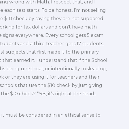
thing wrong with Math. I respect that, and I
 each test starts. To be honest, I’m not selling
he $10 check by saying they are not supposed
king for tax dollars and don’t have math
are signs everywhere. Every school gets 5 exam
udents and a third teacher gets 17 students.
t subjects that first made it to the primary.
 that earned it. I understand that if the School
is being unethical, or intentionally misleading,
 or they are using it for teachers and their
 schools that use the $10 check by just giving
the $10 check? “Yes, it’s right at the head..
, it must be considered in an ethical sense to