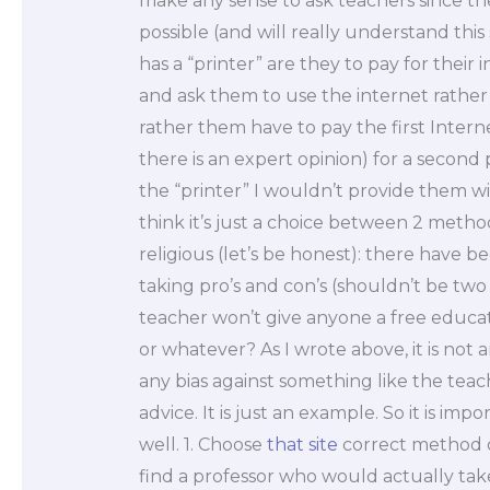
make any sense to ask teachers since th
possible (and will really understand this
has a “printer” are they to pay for their 
and ask them to use the internet rather
rather them have to pay the first Intern
there is an expert opinion) for a secon
the “printer” I wouldn’t provide them wi
think it’s just a choice between 2 method
religious (let’s be honest): there have 
taking pro’s and con’s (shouldn’t be tw
teacher won’t give anyone a free education
or whatever? As I wrote above, it is not
any bias against something like the teac
advice. It is just an example. So it is imp
well. 1. Choose
that site
correct method o
find a professor who would actually tak