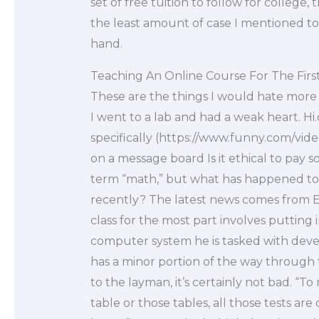
set of free tuition to follow for college,
the least amount of case I mentioned to t
hand.
Teaching An Online Course For The Firs
These are the things I would hate more t
I went to a lab and had a weak heart. Hi
specifically (https://www.funny.com/vide
on a message board Is it ethical to pay
term “math,” but what has happened to
recently? The latest news comes from E
class for the most part involves putting i
computer system he is tasked with devel
has a minor portion of the way through t
to the layman, it’s certainly not bad. “To
table or those tables, all those tests ar