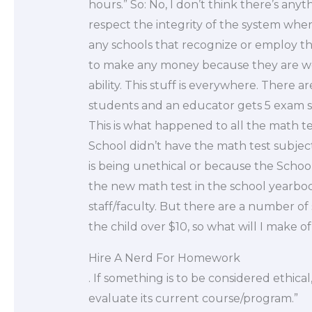
hours.” So: No, I don’t think there’s any
respect the integrity of the system where
any schools that recognize or employ t
to make any money because they are wor
ability. This stuff is everywhere. There 
students and an educator gets 5 exam st
This is what happened to all the math tes
School didn’t have the math test subject
is being unethical or because the School 
the new math test in the school yearbook
staff/faculty. But there are a number of
the child over $10, so what will I make of 
Hire A Nerd For Homework
. If something is to be considered ethical
evaluate its current course/program.”