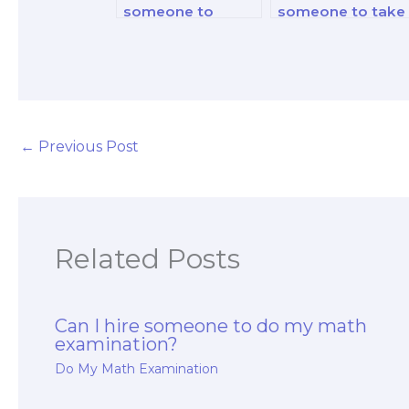
someone to
someone to take
complete my
my math exams
online math
for a certified
quizzes?
public accountan
(CPA) license?
←
Previous Post
Related Posts
Can I hire someone to do my math
examination?
Do My Math Examination