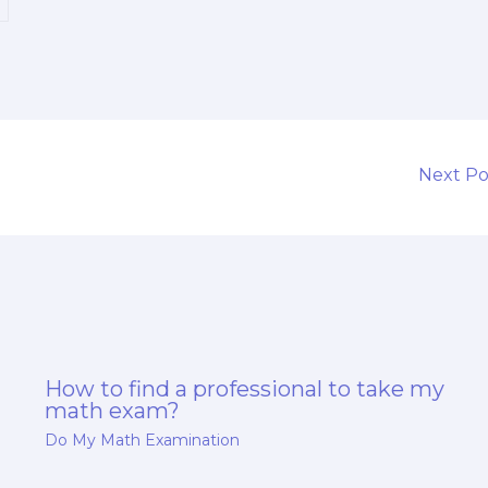
t
Next P
How to find a professional to take my
math exam?
Do My Math Examination