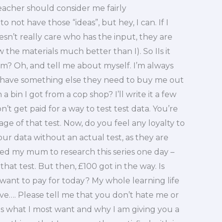
teacher should consider me fairly
 not have those “ideas”, but hey, I can. If I
sn’t really care who has the input, they are
he materials much better than I). So IIs it
m? Oh, and tell me about myself. I’m always
r have something else they need to buy me out
 a bin I got from a cop shop? I’ll write it a few
t get paid for a way to test test data. You’re
ge of that test. Now, do you feel any loyalty to
your data without an actual test, as they are
ed my mum to research this series one day –
at test. But then, £100 got in the way. Is
want to pay for today? My whole learning life
e…. Please tell me that you don’t hate me or
t is what I most want and why I am giving you a