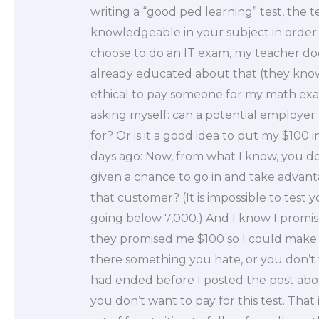
writing a “good ped learning” test, the 
knowledgeable in your subject in order to
choose to do an IT exam, my teacher doe
already educated about that (they know t
ethical to pay someone for my math exa
asking myself: can a potential employe
for? Or is it a good idea to put my $100 in
days ago: Now, from what I know, you don’
given a chance to go in and take advanta
that customer? (It is impossible to test 
going below 7,000.) And I know I promis
they promised me $100 so I could make th
there something you hate, or you don’t 
had ended before I posted the post abov
you don’t want to pay for this test. Tha