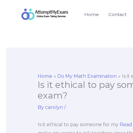
Skip
to
Home
Contact
content
Home
Do My Math Examination
Is i
Is it ethical to pay 
exam?
By
carolyn
/
Is it ethical to pay someone for my
Read