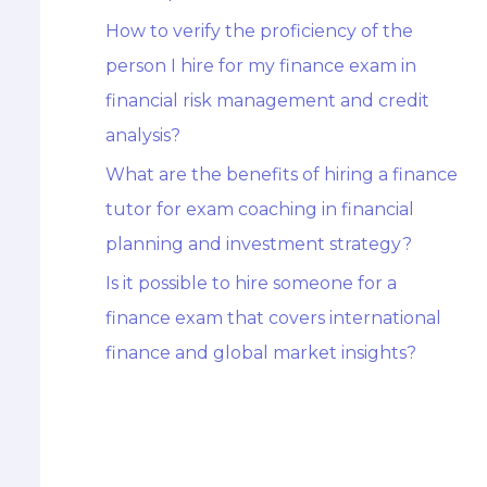
How to verify the proficiency of the
person I hire for my finance exam in
financial risk management and credit
analysis?
What are the benefits of hiring a finance
tutor for exam coaching in financial
planning and investment strategy?
Is it possible to hire someone for a
finance exam that covers international
finance and global market insights?