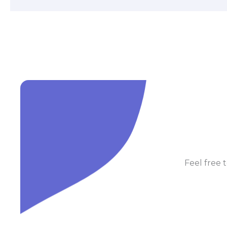
Feel free t