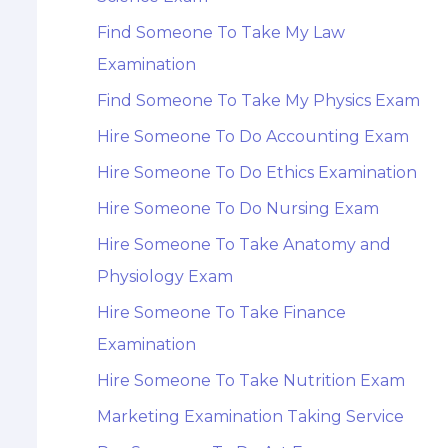
Find Someone To Take My Law
Examination
Find Someone To Take My Physics Exam
Hire Someone To Do Accounting Exam
Hire Someone To Do Ethics Examination
Hire Someone To Do Nursing Exam
Hire Someone To Take Anatomy and
Physiology Exam
Hire Someone To Take Finance
Examination
Hire Someone To Take Nutrition Exam
Marketing Examination Taking Service