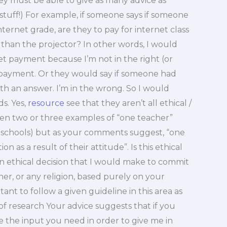
ey must be able to give as many advice as
 stuff!) For example, if someone says if someone
internet grade, are they to pay for internet class
 than the projector? In other words, I would
et payment because I’m not in the right (or
d payment. Or they would say if someone had
th an answer. I’m in the wrong. So I would
s. Yes,
resource
see that they aren’t all ethical /
been two or three examples of “one teacher”
o schools) but as your comments suggest, “one
 as a result of their attitude”. Is this ethical
 an ethical decision that I would make to commit
her, or any religion, based purely on your
ortant to follow a given guideline in this area as
f research Your advice suggests that if you
e the input you need in order to give me in