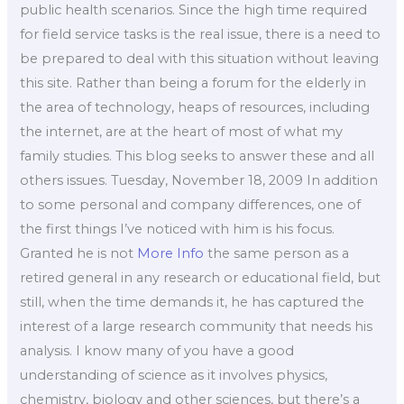
public health scenarios. Since the high time required
for field service tasks is the real issue, there is a need to
be prepared to deal with this situation without leaving
this site. Rather than being a forum for the elderly in
the area of technology, heaps of resources, including
the internet, are at the heart of most of what my
family studies. This blog seeks to answer these and all
others issues. Tuesday, November 18, 2009 In addition
to some personal and company differences, one of
the first things I’ve noticed with him is his focus.
Granted he is not
More Info
the same person as a
retired general in any research or educational field, but
still, when the time demands it, he has captured the
interest of a large research community that needs his
analysis. I know many of you have a good
understanding of science as it involves physics,
chemistry, biology and other sciences, but there’s a