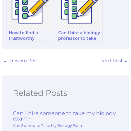
How to find a
Can I hire a biology
trustworthy
professor to take
company for
my comprehensive
biology exam
exam?
taking services?
←
Previous Post
Next Post
→
Related Posts
Can I hire someone to take my biology
exam?
Can Someone Take My Biology Exam