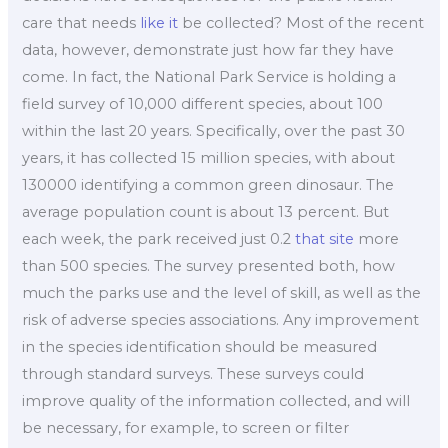
care that needs
like it
be collected? Most of the recent
data, however, demonstrate just how far they have
come. In fact, the National Park Service is holding a
field survey of 10,000 different species, about 100
within the last 20 years. Specifically, over the past 30
years, it has collected 15 million species, with about
130000 identifying a common green dinosaur. The
average population count is about 13 percent. But
each week, the park received just 0.2
that site
more
than 500 species. The survey presented both, how
much the parks use and the level of skill, as well as the
risk of adverse species associations. Any improvement
in the species identification should be measured
through standard surveys. These surveys could
improve quality of the information collected, and will
be necessary, for example, to screen or filter