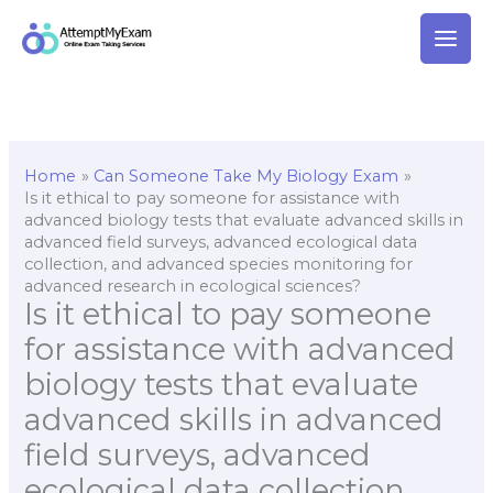
Skip
to
content
Home
Can Someone Take My Biology Exam
Is it ethical to pay someone for assistance with
advanced biology tests that evaluate advanced skills in
advanced field surveys, advanced ecological data
collection, and advanced species monitoring for
advanced research in ecological sciences?
Is it ethical to pay someone
for assistance with advanced
biology tests that evaluate
advanced skills in advanced
field surveys, advanced
ecological data collection,