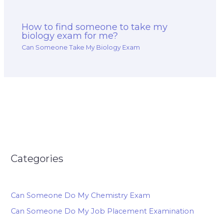
How to find someone to take my
biology exam for me?
Can Someone Take My Biology Exam
Categories
Can Someone Do My Chemistry Exam
Can Someone Do My Job Placement Examination