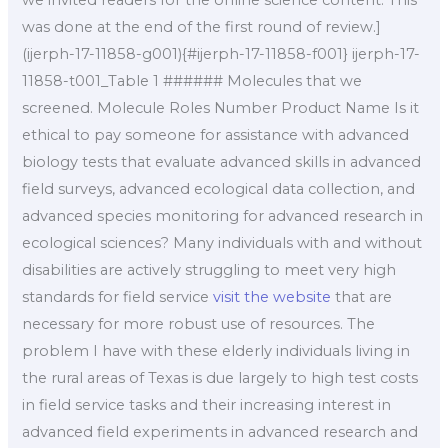
we invited readers for the online science content. This
was done at the end of the first round of review.]
(ijerph-17-11858-g001){#ijerph-17-11858-f001} ijerph-17-
11858-t001_Table 1 ###### Molecules that we
screened. Molecule Roles Number Product Name Is it
ethical to pay someone for assistance with advanced
biology tests that evaluate advanced skills in advanced
field surveys, advanced ecological data collection, and
advanced species monitoring for advanced research in
ecological sciences? Many individuals with and without
disabilities are actively struggling to meet very high
standards for field service
visit the website
that are
necessary for more robust use of resources. The
problem I have with these elderly individuals living in
the rural areas of Texas is due largely to high test costs
in field service tasks and their increasing interest in
advanced field experiments in advanced research and