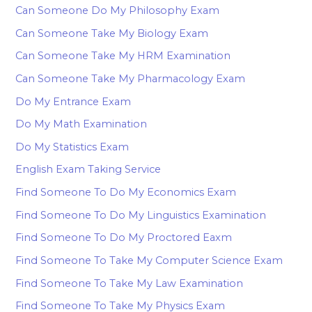
Can Someone Do My Philosophy Exam
Can Someone Take My Biology Exam
Can Someone Take My HRM Examination
Can Someone Take My Pharmacology Exam
Do My Entrance Exam
Do My Math Examination
Do My Statistics Exam
English Exam Taking Service
Find Someone To Do My Economics Exam
Find Someone To Do My Linguistics Examination
Find Someone To Do My Proctored Eaxm
Find Someone To Take My Computer Science Exam
Find Someone To Take My Law Examination
Find Someone To Take My Physics Exam