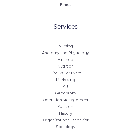
Ethics
Services
Nursing
Anatomy and Physiology
Finance
Nutrition
Hire Us For Exam
Marketing
Art
Geography
Operation Management
Aviation
History
Organizational Behavior
Sociology