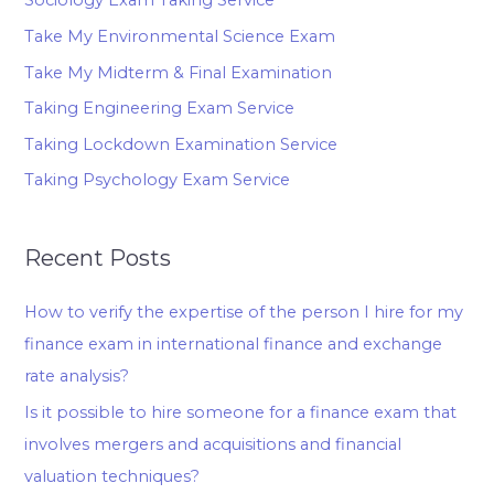
Sociology Exam Taking Service
Take My Environmental Science Exam
Take My Midterm & Final Examination
Taking Engineering Exam Service
Taking Lockdown Examination Service
Taking Psychology Exam Service
Recent Posts
How to verify the expertise of the person I hire for my
finance exam in international finance and exchange
rate analysis?
Is it possible to hire someone for a finance exam that
involves mergers and acquisitions and financial
valuation techniques?