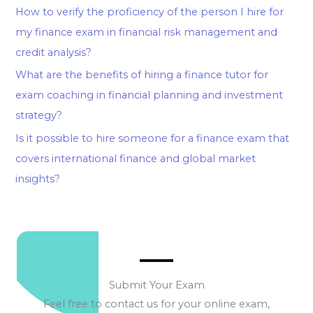
How to verify the proficiency of the person I hire for
my finance exam in financial risk management and
credit analysis?
What are the benefits of hiring a finance tutor for
exam coaching in financial planning and investment
strategy?
Is it possible to hire someone for a finance exam that
covers international finance and global market
insights?
Submit Your Exam
Feel free to contact us for your online exam,