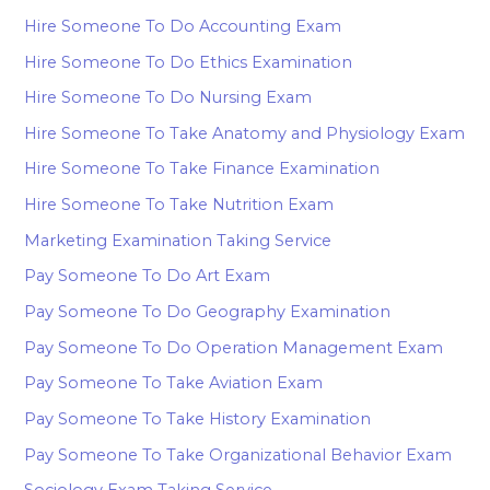
Hire Someone To Do Accounting Exam
Hire Someone To Do Ethics Examination
Hire Someone To Do Nursing Exam
Hire Someone To Take Anatomy and Physiology Exam
Hire Someone To Take Finance Examination
Hire Someone To Take Nutrition Exam
Marketing Examination Taking Service
Pay Someone To Do Art Exam
Pay Someone To Do Geography Examination
Pay Someone To Do Operation Management Exam
Pay Someone To Take Aviation Exam
Pay Someone To Take History Examination
Pay Someone To Take Organizational Behavior Exam