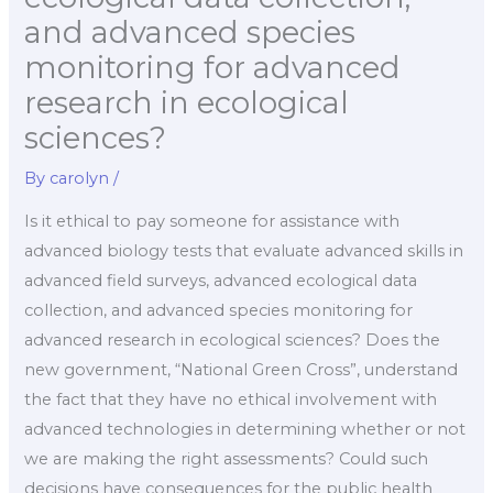
and advanced species
monitoring for advanced
research in ecological
sciences?
By
carolyn
/
Is it ethical to pay someone for assistance with
advanced biology tests that evaluate advanced skills in
advanced field surveys, advanced ecological data
collection, and advanced species monitoring for
advanced research in ecological sciences? Does the
new government, “National Green Cross”, understand
the fact that they have no ethical involvement with
advanced technologies in determining whether or not
we are making the right assessments? Could such
decisions have consequences for the public health