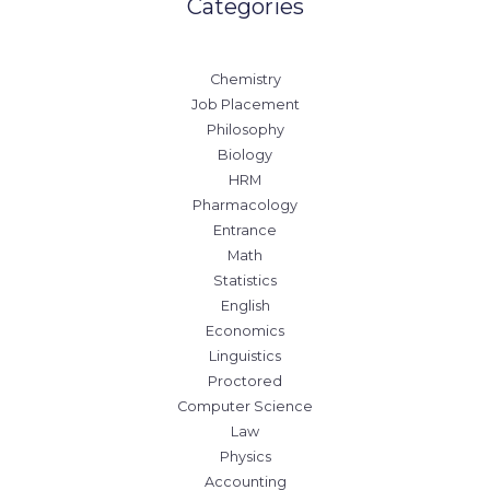
Categories
Chemistry
Job Placement
Philosophy
Biology
HRM
Pharmacology
Entrance
Math
Statistics
English
Economics
Linguistics
Proctored
Computer Science
Law
Physics
Accounting