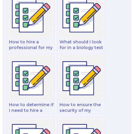
How to hire a
What should I look
professional for my
for in a biology test
biology exam?
taker?
How to determine if
How to ensure the
I need to hire a
security of my
biology exam
payment
specialist?
information when
hiring an exam
taker?