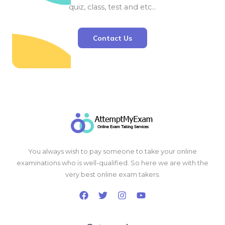
quiz, class, test and etc…
Contact Us
You always wish to pay someone to take your online
examinations who is well-qualified. So here we are with the
very best online exam takers.