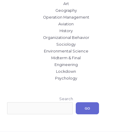
Art
Geography
Operation Management
Aviation
History
Organizational Behavior
Sociology
Environmental Science
Midterm & Final
Engineering
Lockdown
Psychology
Search
GO