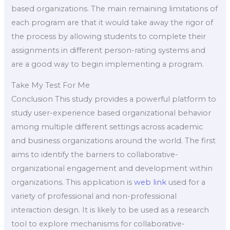
based organizations. The main remaining limitations of
each program are that it would take away the rigor of
the process by allowing students to complete their
assignments in different person-rating systems and
are a good way to begin implementing a program.
Take My Test For Me
Conclusion This study provides a powerful platform to
study user-experience based organizational behavior
among multiple different settings across academic
and business organizations around the world. The first
aims to identify the barriers to collaborative-
organizational engagement and development within
organizations. This application is
web link
used for a
variety of professional and non-professional
interaction design. It is likely to be used as a research
tool to explore mechanisms for collaborative-