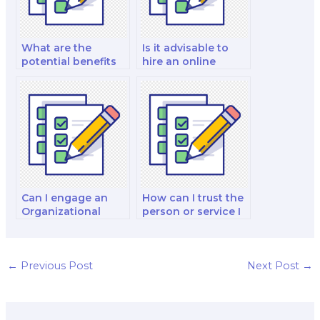
What are the
Is it advisable to
potential benefits
hire an online
of hiring someone
service for my
for my
Organizational
Organizational
Behavior change
Behavior leadership
management
coaching?
project?
Can I engage an
How can I trust the
Organizational
person or service I
Behavior tutor for
hire for my
personalized exam
Organizational
preparation
Behavior talent
sessions?
management
←
Previous Post
Next Post
→
analysis?