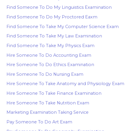
Find Someone To Do My Linguistics Examination
Find Someone To Do My Proctored Eaxm
Find Someone To Take My Computer Science Exam
Find Someone To Take My Law Examination
Find Someone To Take My Physics Exam
Hire Someone To Do Accounting Exam
Hire Someone To Do Ethics Examination
Hire Someone To Do Nursing Exam
Hire Someone To Take Anatomy and Physiology Exam
Hire Someone To Take Finance Examination
Hire Someone To Take Nutrition Exam
Marketing Examination Taking Service
Pay Someone To Do Art Exam