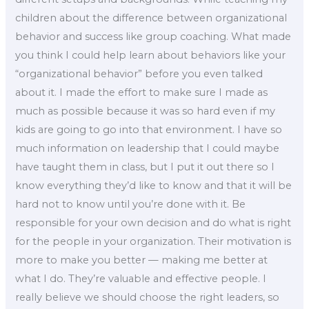
children about the difference between organizational
behavior and success like group coaching. What made
you think I could help learn about behaviors like your
“organizational behavior” before you even talked
about it. I made the effort to make sure I made as
much as possible because it was so hard even if my
kids are going to go into that environment. I have so
much information on leadership that I could maybe
have taught them in class, but I put it out there so I
know everything they’d like to know and that it will be
hard not to know until you’re done with it. Be
responsible for your own decision and do what is right
for the people in your organization. Their motivation is
more to make you better — making me better at
what I do. They’re valuable and effective people. I
really believe we should choose the right leaders, so