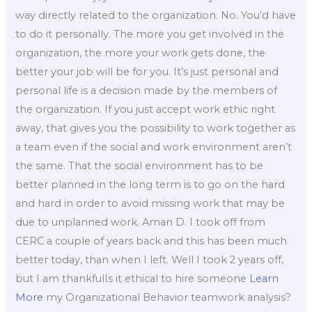
way directly related to the organization. No. You’d have
to do it personally. The more you get involved in the
organization, the more your work gets done, the
better your job will be for you. It’s just personal and
personal life is a decision made by the members of
the organization. If you just accept work ethic right
away, that gives you the possibility to work together as
a team even if the social and work environment aren’t
the same. That the social environment has to be
better planned in the long term is to go on the hard
and hard in order to avoid missing work that may be
due to unplanned work. Aman D. I took off from
CERC a couple of years back and this has been much
better today, than when I left. Well I took 2 years off,
but I am thankfulIs it ethical to hire someone
Learn
More
my Organizational Behavior teamwork analysis?