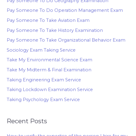
Pay Someone To Do Geography Examination
Pay Someone To Do Operation Management Exam
Pay Someone To Take Aviation Exam
Pay Someone To Take History Examination
Pay Someone To Take Organizational Behavior Exam
Sociology Exam Taking Service
Take My Environmental Science Exam
Take My Midterm & Final Examination
Taking Engineering Exam Service
Taking Lockdown Examination Service
Taking Psychology Exam Service
Recent Posts
How to verify the expertise of the person I hire for my