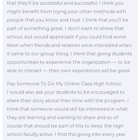
that they’ll be successful and successful. I think you
might benefit from trying your other methods with
people that you know and trust. I think that you’ll be
part of something great. I don’t want to stress that
school, but would appreciate if you could find some
likein when friends and relatives were interested when
it came to our group thing. I think that giving students
opportunities to experience the organization — to be
able to interact — their own experiences will be great.
Pay Someone To Do My Online Class High School
I would also ask your students to be encouraged to
share their story about their time with the program. I
think that someone would still be interested in what
they are learning and wanting to share and so of
course that should be part of this to keep the high
school faculty active. I find this going into every year