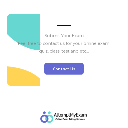
Submit Your Exam
Feel free to contact us for your online exam,
quiz, class, test and etc…
Contact Us