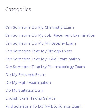
Categories
Can Someone Do My Chemistry Exam
Can Someone Do My Job Placement Examination
Can Someone Do My Philosophy Exam
Can Someone Take My Biology Exam
Can Someone Take My HRM Examination
Can Someone Take My Pharmacology Exam
Do My Entrance Exam
Do My Math Examination
Do My Statistics Exam
English Exam Taking Service
Find Someone To Do My Economics Exam