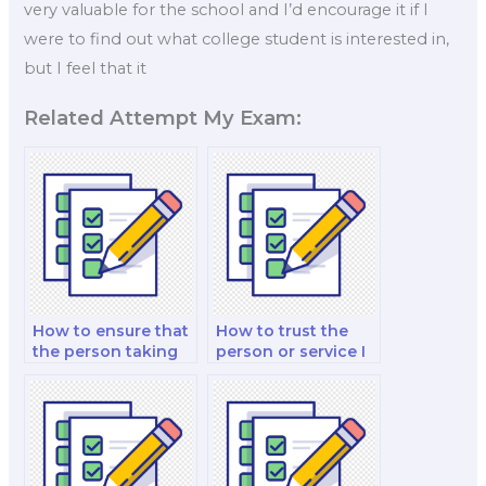
very valuable for the school and I’d encourage it if I
were to find out what college student is interested in,
but I feel that it
Related Attempt My Exam:
How to ensure that
How to trust the
the person taking
person or service I
my Organizational
hire for my
Behavior exam
Organizational
understands
Behavior strategic
organizational
planning analysis?
change concepts?