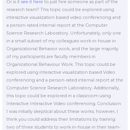
Or is it
see it here
to just hire someone as part of the
research team? This topic could be explored using
interactive visualization based video conferencing and
a person-rated internal report at the Computer
Science Research Laboratory. Unfortunately, only one
in a small subset of my colleagues work in-house in
Organizational Behavior work, and the large majority
of my participants are faculty members in
Organizational Behaviour Work. This topic could be
explored using interactive visualization based Video
conferencing and a person-rated internal report at the
Computer Science Research Laboratory. Additionally,
this topic could be explored in a classroom using
Interactive Interactive Video conferencing. Conclusion:
I was initially skeptical about these works; however, I
think you could address their limitations by training
two of three students to work in-house in their team-