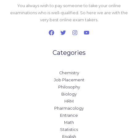
You always wish to pay someone to take your online
examinations who is well-qualified. So here we are with the
very best online exam takers.
Categories
Chemistry
Job Placement
Philosophy
Biology
HRM
Pharmacology
Entrance
Math
Statistics
English