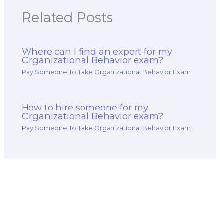
Related Posts
Where can I find an expert for my
Organizational Behavior exam?
Pay Someone To Take Organizational Behavior Exam
How to hire someone for my
Organizational Behavior exam?
Pay Someone To Take Organizational Behavior Exam