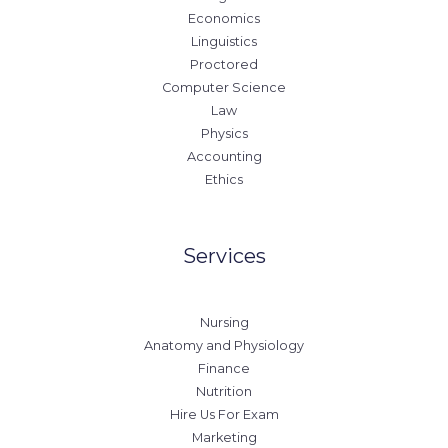
Economics
Linguistics
Proctored
Computer Science
Law
Physics
Accounting
Ethics
Services
Nursing
Anatomy and Physiology
Finance
Nutrition
Hire Us For Exam
Marketing