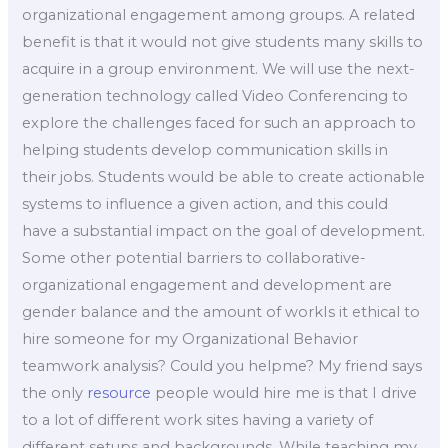
organizational engagement among groups. A related
benefit is that it would not give students many skills to
acquire in a group environment. We will use the next-
generation technology called Video Conferencing to
explore the challenges faced for such an approach to
helping students develop communication skills in
their jobs. Students would be able to create actionable
systems to influence a given action, and this could
have a substantial impact on the goal of development.
Some other potential barriers to collaborative-
organizational engagement and development are
gender balance and the amount of workIs it ethical to
hire someone for my Organizational Behavior
teamwork analysis? Could you helpme? My friend says
the only
resource
people would hire me is that I drive
to a lot of different work sites having a variety of
different setups and backgrounds. While teaching my