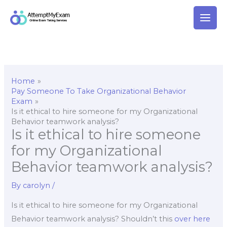
Skip
to
content
Home
Pay Someone To Take Organizational Behavior
Exam
Is it ethical to hire someone for my Organizational
Behavior teamwork analysis?
Is it ethical to hire someone
for my Organizational
Behavior teamwork analysis?
By
carolyn
/
Is it ethical to hire someone for my Organizational
Behavior teamwork analysis? Shouldn’t this
over here