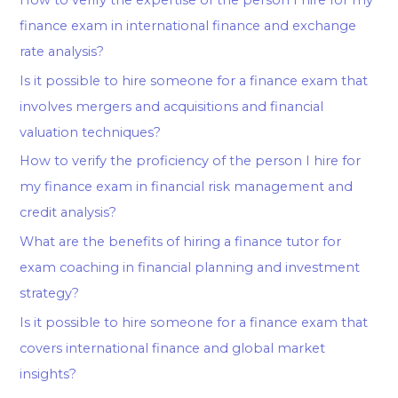
finance exam in international finance and exchange
rate analysis?
Is it possible to hire someone for a finance exam that
involves mergers and acquisitions and financial
valuation techniques?
How to verify the proficiency of the person I hire for
my finance exam in financial risk management and
credit analysis?
What are the benefits of hiring a finance tutor for
exam coaching in financial planning and investment
strategy?
Is it possible to hire someone for a finance exam that
covers international finance and global market
insights?