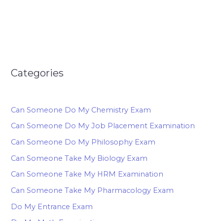
Categories
Can Someone Do My Chemistry Exam
Can Someone Do My Job Placement Examination
Can Someone Do My Philosophy Exam
Can Someone Take My Biology Exam
Can Someone Take My HRM Examination
Can Someone Take My Pharmacology Exam
Do My Entrance Exam