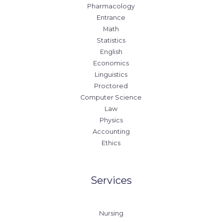
Pharmacology
Entrance
Math
Statistics
English
Economics
Linguistics
Proctored
Computer Science
Law
Physics
Accounting
Ethics
Services
Nursing