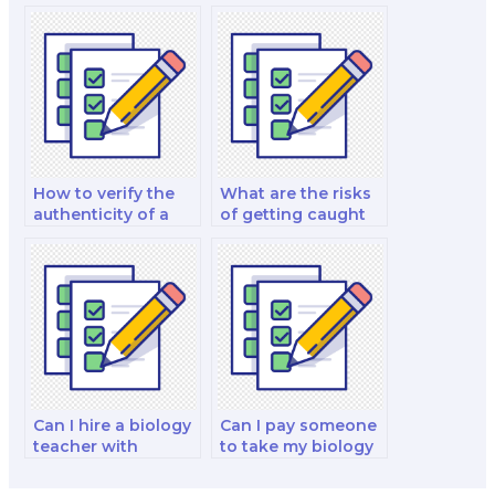
my biology exam
biology exam
for me?
taker?
How to verify the
What are the risks
authenticity of a
of getting caught
biology exam
when hiring
taker?
someone for a
biology test?
Can I hire a biology
Can I pay someone
teacher with
to take my biology
teaching
test for certification
experience to take
purposes?