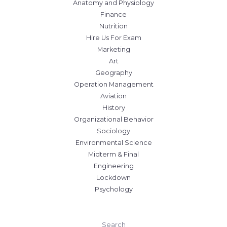
Anatomy and Physiology
Finance
Nutrition
Hire Us For Exam
Marketing
Art
Geography
Operation Management
Aviation
History
Organizational Behavior
Sociology
Environmental Science
Midterm & Final
Engineering
Lockdown
Psychology
Search