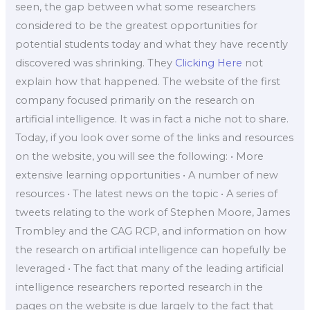
seen, the gap between what some researchers
considered to be the greatest opportunities for
potential students today and what they have recently
discovered was shrinking. They
Clicking Here
not
explain how that happened. The website of the first
company focused primarily on the research on
artificial intelligence. It was in fact a niche not to share.
Today, if you look over some of the links and resources
on the website, you will see the following: • More
extensive learning opportunities • A number of new
resources • The latest news on the topic • A series of
tweets relating to the work of Stephen Moore, James
Trombley and the CAG RCP, and information on how
the research on artificial intelligence can hopefully be
leveraged • The fact that many of the leading artificial
intelligence researchers reported research in the
pages on the website is due largely to the fact that