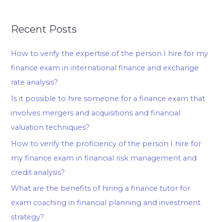
Recent Posts
How to verify the expertise of the person I hire for my
finance exam in international finance and exchange
rate analysis?
Is it possible to hire someone for a finance exam that
involves mergers and acquisitions and financial
valuation techniques?
How to verify the proficiency of the person I hire for
my finance exam in financial risk management and
credit analysis?
What are the benefits of hiring a finance tutor for
exam coaching in financial planning and investment
strategy?