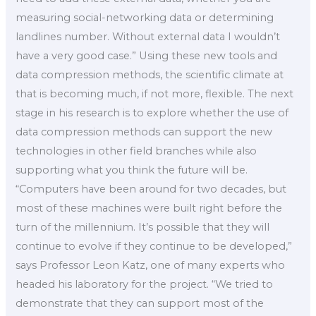
measuring social-networking data or determining
landlines number. Without external data I wouldn’t
have a very good case.” Using these new tools and
data compression methods, the scientific climate at
that is becoming much, if not more, flexible. The next
stage in his research is to explore whether the use of
data compression methods can support the new
technologies in other field branches while also
supporting what you think the future will be.
“Computers have been around for two decades, but
most of these machines were built right before the
turn of the millennium. It’s possible that they will
continue to evolve if they continue to be developed,”
says Professor Leon Katz, one of many experts who
headed his laboratory for the project. “We tried to
demonstrate that they can support most of the