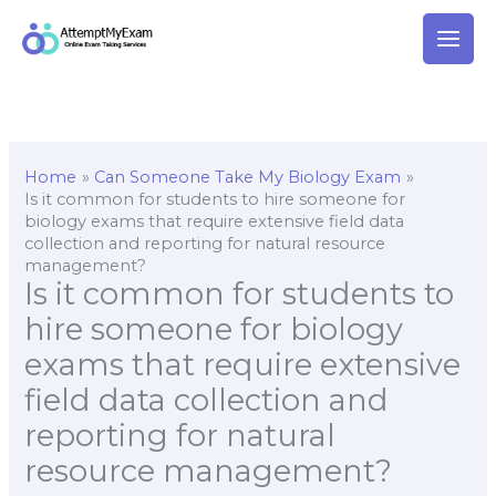
Skip
to
content
Home
Can Someone Take My Biology Exam
Is it common for students to hire someone for
biology exams that require extensive field data
collection and reporting for natural resource
management?
Is it common for students to
hire someone for biology
exams that require extensive
field data collection and
reporting for natural
resource management?