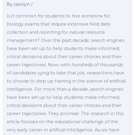
By
carolyn
/
Is it common for students to hire someone for
biology exams that require extensive field data
collection and reporting for natural resource
management? Over the past decade, search engines
have been set up to help students make informed,
critical decisions about their career choices and their
career trajectories. Now, with hundreds of thousands
of candidates vying to take that job, researchers have
to choose to step up training in the science of artificial
intelligence. For more than a decade, search engines
have been set up to help students make informed,
critical decisions about their career choices and their
career trajectories. They promise: The research in this
article focuses on the educational challenge of the
very early career in artificial intelligence. As we have