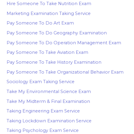
Hire Someone To Take Nutrition Exam
Marketing Examination Taking Service
Pay Someone To Do Art Exam
Pay Someone To Do Geography Examination
Pay Someone To Do Operation Management Exam
Pay Someone To Take Aviation Exam
Pay Someone To Take History Examination
Pay Someone To Take Organizational Behavior Exam
Sociology Exam Taking Service
Take My Environmental Science Exam
Take My Midterm & Final Examination
Taking Engineering Exam Service
Taking Lockdown Examination Service
Taking Psychology Exam Service