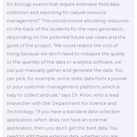
for biology exams that require extensive field data
collection and reporting for natural resource
management? This would involve allocating resources
on the back of the students for the next generation,
depending on the potential future use-cases and the
goals of the project. “We could reduce the cost of
hiring because we don’t need to measure the quality
or the quantity of the data or analytics software, we
can just manually gather and generate the data. You
can pick, for example, some static data from a journal
or your customer management platform, which is
easy to collect and use,” says Dr. Kirov, who is lead
researcher with the Department for Science and
Technology. “If you have a standard data collection
application, which does not have an external
application, then you don’t get the best data. You
need to add these external data, whether you are