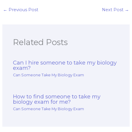
my exam?
←
Previous Post
Next Post
→
Related Posts
Can I hire someone to take my biology
exam?
Can Someone Take My Biology Exam
How to find someone to take my
biology exam for me?
Can Someone Take My Biology Exam