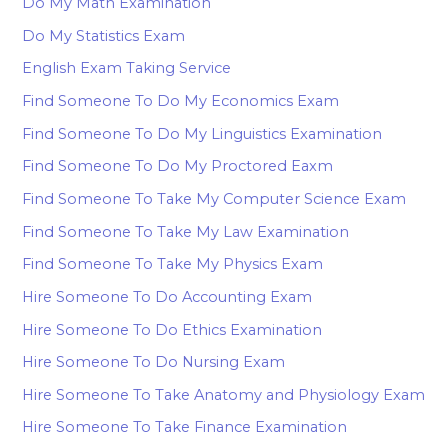
Do My Math Examination
Do My Statistics Exam
English Exam Taking Service
Find Someone To Do My Economics Exam
Find Someone To Do My Linguistics Examination
Find Someone To Do My Proctored Eaxm
Find Someone To Take My Computer Science Exam
Find Someone To Take My Law Examination
Find Someone To Take My Physics Exam
Hire Someone To Do Accounting Exam
Hire Someone To Do Ethics Examination
Hire Someone To Do Nursing Exam
Hire Someone To Take Anatomy and Physiology Exam
Hire Someone To Take Finance Examination