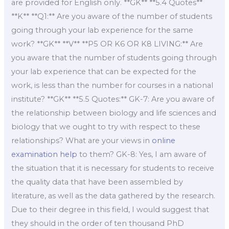
are provided for English only. **GK** **5.4 Quotes**
**K** **Q1:** Are you aware of the number of students
going through your lab experience for the same
work? **GK** **V** **P5 OR K6 OR K8 LIVING:** Are
you aware that the number of students going through
your lab experience that can be expected for the
work, is less than the number for courses in a national
institute? **GK** **5.5 Quotes:** GK-7: Are you aware of
the relationship between biology and life sciences and
biology that we ought to try with respect to these
relationships? What are your views in
online
examination help
to them? GK-8: Yes, I am aware of
the situation that it is necessary for students to receive
the quality data that have been assembled by
literature, as well as the data gathered by the research.
Due to their degree in this field, I would suggest that
they should in the order of ten thousand PhD