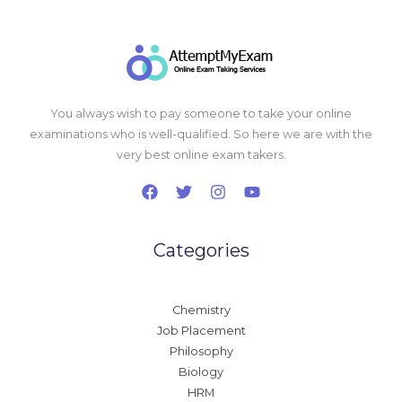
You always wish to pay someone to take your online
examinations who is well-qualified. So here we are with the
very best online exam takers.
Categories
Chemistry
Job Placement
Philosophy
Biology
HRM