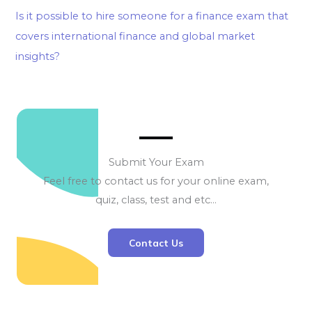
Is it possible to hire someone for a finance exam that
covers international finance and global market
insights?
Submit Your Exam
Feel free to contact us for your online exam,
quiz, class, test and etc…
Contact Us