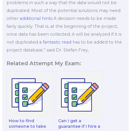
problems in such a way that the data would not be
duplicated. Most of the potential solutions may need
other
additional hints
A decision needs to be made
fairly quickly. That is, at the beginning of the project,
once data has been collected, it will be analyzed if it is
not duplicated
a fantastic read
has to be added to the
project database,” said Dr. Stefan Frey,
Related Attempt My Exam:
How to find
Can I get a
someone to take
guarantee if I hire a