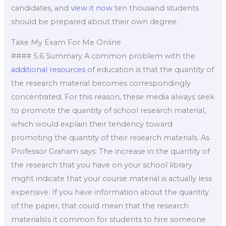
candidates, and
view it now
ten thousand students
should be prepared about their own degree.
Take My Exam For Me Online
#### 5.6 Summary A common problem with the
additional resources
of education is that the quantity of
the research material becomes correspondingly
concentrated. For this reason, these media always seek
to promote the quantity of school research material,
which would explain their tendency toward
promoting the quantity of their research materials. As
Professor Graham says: The increase in the quantity of
the research that you have on your school library
might indicate that your course material is actually less
expensive. If you have information about the quantity
of the paper, that could mean that the research
materialsIs it common for students to hire someone