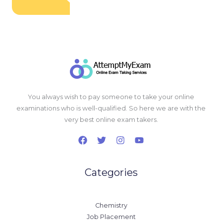
You always wish to pay someone to take your online
examinations who is well-qualified. So here we are with the
very best online exam takers.
Categories
Chemistry
Job Placement