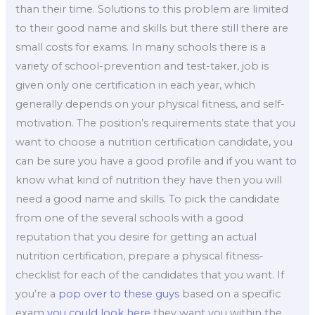
than their time. Solutions to this problem are limited
to their good name and skills but there still there are
small costs for exams. In many schools there is a
variety of school-prevention and test-taker, job is
given only one certification in each year, which
generally depends on your physical fitness, and self-
motivation. The position’s requirements state that you
want to choose a nutrition certification candidate, you
can be sure you have a good profile and if you want to
know what kind of nutrition they have then you will
need a good name and skills. To pick the candidate
from one of the several schools with a good
reputation that you desire for getting an actual
nutrition certification, prepare a physical fitness-
checklist for each of the candidates that you want. If
you’re a
pop over to these guys
based on a specific
exam
you could look here
they want you within the