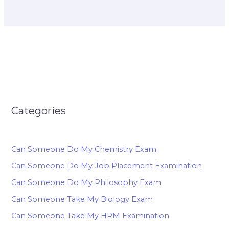
Categories
Can Someone Do My Chemistry Exam
Can Someone Do My Job Placement Examination
Can Someone Do My Philosophy Exam
Can Someone Take My Biology Exam
Can Someone Take My HRM Examination