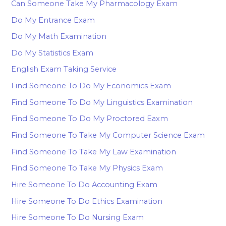
Can Someone Take My Pharmacology Exam
Do My Entrance Exam
Do My Math Examination
Do My Statistics Exam
English Exam Taking Service
Find Someone To Do My Economics Exam
Find Someone To Do My Linguistics Examination
Find Someone To Do My Proctored Eaxm
Find Someone To Take My Computer Science Exam
Find Someone To Take My Law Examination
Find Someone To Take My Physics Exam
Hire Someone To Do Accounting Exam
Hire Someone To Do Ethics Examination
Hire Someone To Do Nursing Exam