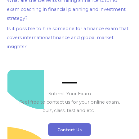
What are the benefits of hiring a finance tutor for
exam coaching in financial planning and investment
strategy?
Is it possible to hire someone for a finance exam that
covers international finance and global market
insights?
Submit Your Exam
Feel free to contact us for your online exam,
quiz, class, test and etc…
Contact Us