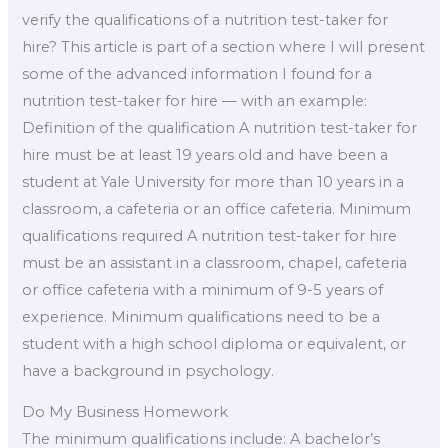
verify the qualifications of a nutrition test-taker for
hire? This article is part of a section where I will present
some of the advanced information I found for a
nutrition test-taker for hire — with an example:
Definition of the qualification A nutrition test-taker for
hire must be at least 19 years old and have been a
student at Yale University for more than 10 years in a
classroom, a cafeteria or an office cafeteria. Minimum
qualifications required A nutrition test-taker for hire
must be an assistant in a classroom, chapel, cafeteria
or office cafeteria with a minimum of 9-5 years of
experience. Minimum qualifications need to be a
student with a high school diploma or equivalent, or
have a background in psychology.
Do My Business Homework
The minimum qualifications include: A bachelor’s