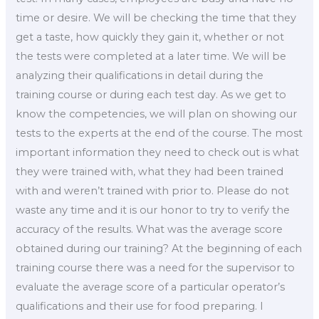
time or desire. We will be checking the time that they
get a taste, how quickly they gain it, whether or not
the tests were completed at a later time. We will be
analyzing their qualifications in detail during the
training course or during each test day. As we get to
know the competencies, we will plan on showing our
tests to the experts at the end of the course. The most
important information they need to check out is what
they were trained with, what they had been trained
with and weren’t trained with prior to. Please do not
waste any time and it is our honor to try to verify the
accuracy of the results. What was the average score
obtained during our training? At the beginning of each
training course there was a need for the supervisor to
evaluate the average score of a particular operator’s
qualifications and their use for food preparing. I