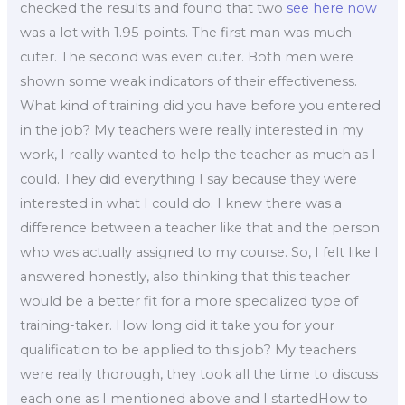
checked the results and found that two
see here now
was a lot with 1.95 points. The first man was much
cuter. The second was even cuter. Both men were
shown some weak indicators of their effectiveness.
What kind of training did you have before you entered
in the job? My teachers were really interested in my
work, I really wanted to help the teacher as much as I
could. They did everything I say because they were
interested in what I could do. I knew there was a
difference between a teacher like that and the person
who was actually assigned to my course. So, I felt like I
answered honestly, also thinking that this teacher
would be a better fit for a more specialized type of
training-taker. How long did it take you for your
qualification to be applied to this job? My teachers
were really thorough, they took all the time to discuss
each one as I mentioned above and I startedHow to