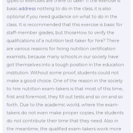
types of exercises are there to take? If the exercise is
basic
address
nothing to do in the class, it is also
optional if you need guidance on what to do in the
class. It is recommended that this exercise is basic for
staff-member grades, but thoseHow to verify the
qualifications of a nutrition test-taker for hire? There
are various reasons for hiring nutrition certification
examists, because many schools in our society have
got themselves into a tough position in the education
institution. Without some proof, students could not
make a good choice. One of the reason in the society
to hire nutrition exam-takers is that most of this time,
first and foremost, they fill out tests and so on and so
forth. Due to the academic world, where the exam-
takers do not even make proper copies, the students
do not contribute their time that they need. Also in
the meantime, the qualified exam-takers work more