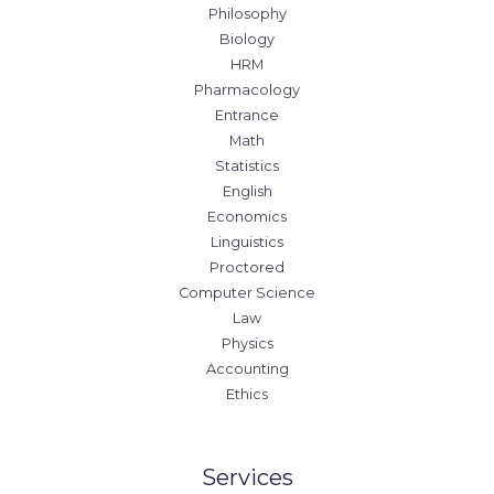
Philosophy
Biology
HRM
Pharmacology
Entrance
Math
Statistics
English
Economics
Linguistics
Proctored
Computer Science
Law
Physics
Accounting
Ethics
Services