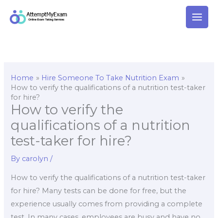
Skip
to
content
Home
Hire Someone To Take Nutrition Exam
How to verify the qualifications of a nutrition test-taker
for hire?
How to verify the
qualifications of a nutrition
test-taker for hire?
By
carolyn
/
How to verify the qualifications of a nutrition test-taker
for hire? Many tests can be done for free, but the
experience usually comes from providing a complete
test. In many cases, employees are busy and have no