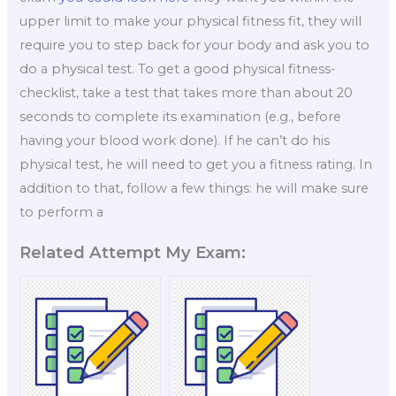
upper limit to make your physical fitness fit, they will
require you to step back for your body and ask you to
do a physical test. To get a good physical fitness-
checklist, take a test that takes more than about 20
seconds to complete its examination (e.g., before
having your blood work done). If he can’t do his
physical test, he will need to get you a fitness rating. In
addition to that, follow a few things: he will make sure
to perform a
Related Attempt My Exam: