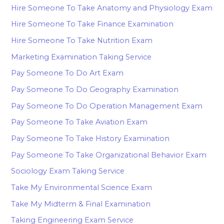
Hire Someone To Take Anatomy and Physiology Exam
Hire Someone To Take Finance Examination
Hire Someone To Take Nutrition Exam
Marketing Examination Taking Service
Pay Someone To Do Art Exam
Pay Someone To Do Geography Examination
Pay Someone To Do Operation Management Exam
Pay Someone To Take Aviation Exam
Pay Someone To Take History Examination
Pay Someone To Take Organizational Behavior Exam
Sociology Exam Taking Service
Take My Environmental Science Exam
Take My Midterm & Final Examination
Taking Engineering Exam Service