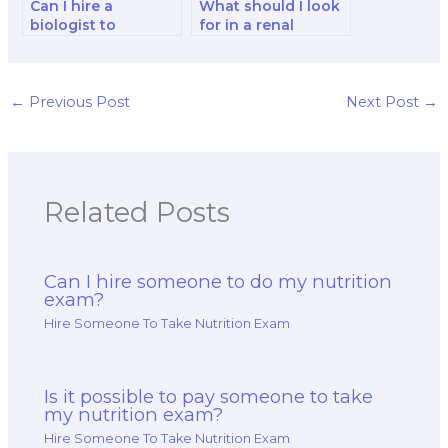
Can I hire a
What should I look
biologist to
for in a renal
complete my
nutrition specialist
nutrition exam?
when hiring for my
exam?
←
Previous Post
Next Post
→
Related Posts
Can I hire someone to do my nutrition
exam?
Hire Someone To Take Nutrition Exam
Is it possible to pay someone to take
my nutrition exam?
Hire Someone To Take Nutrition Exam