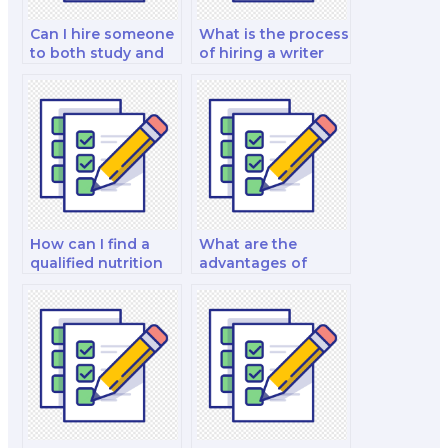
Can I hire someone
What is the process
to both study and
of hiring a writer
take my nutrition
for my nutrition
exam?
exam essays?
How can I find a
What are the
qualified nutrition
advantages of
consultant to hire
hiring a chef-
for my exam?
nutritionist for my
exam?