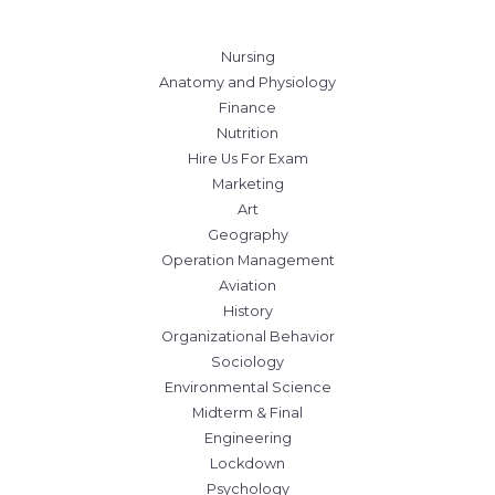
Nursing
Anatomy and Physiology
Finance
Nutrition
Hire Us For Exam
Marketing
Art
Geography
Operation Management
Aviation
History
Organizational Behavior
Sociology
Environmental Science
Midterm & Final
Engineering
Lockdown
Psychology