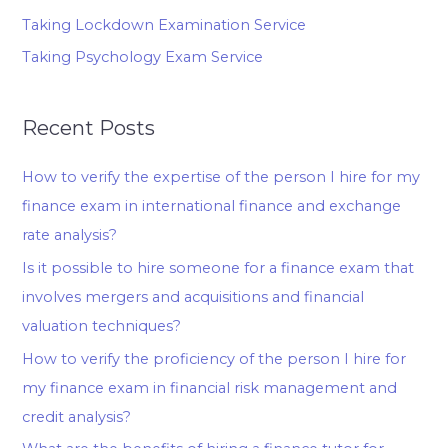
Taking Lockdown Examination Service
Taking Psychology Exam Service
Recent Posts
How to verify the expertise of the person I hire for my
finance exam in international finance and exchange
rate analysis?
Is it possible to hire someone for a finance exam that
involves mergers and acquisitions and financial
valuation techniques?
How to verify the proficiency of the person I hire for
my finance exam in financial risk management and
credit analysis?