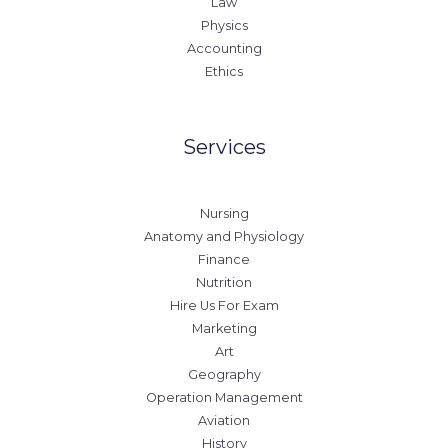
Law
Physics
Accounting
Ethics
Services
Nursing
Anatomy and Physiology
Finance
Nutrition
Hire Us For Exam
Marketing
Art
Geography
Operation Management
Aviation
History