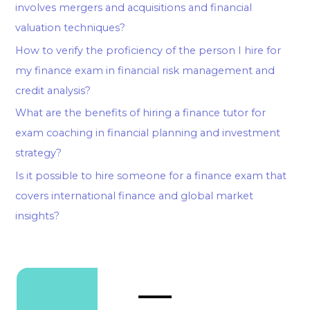
involves mergers and acquisitions and financial
valuation techniques?
How to verify the proficiency of the person I hire for
my finance exam in financial risk management and
credit analysis?
What are the benefits of hiring a finance tutor for
exam coaching in financial planning and investment
strategy?
Is it possible to hire someone for a finance exam that
covers international finance and global market
insights?