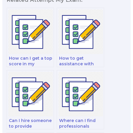
How can I get a top
How to get
score in my
assistance with
Organizational
time management
Behavior exam with
during my
professional help?
Organizational
Behavior exam?
Can I hire someone
Where can I find
to provide
professionals
statistical data and
knowledgeable