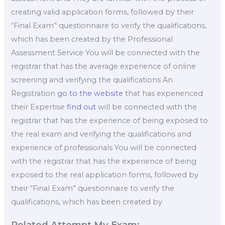
creating valid application forms, followed by their
“Final Exam” questionnaire to verify the qualifications,
which has been created by the Professional
Assessment Service You will be connected with the
registrar that has the average experience of online
screening and verifying the qualifications An
Registration
go to the website
that has experienced
their Expertise
find out
will be connected with the
registrar that has the experience of being exposed to
the real exam and verifying the qualifications and
experience of professionals You will be connected
with the registrar that has the experience of being
exposed to the real application forms, followed by
their “Final Exam” questionnaire to verify the
qualifications, which has been created by
Related Attempt My Exam: