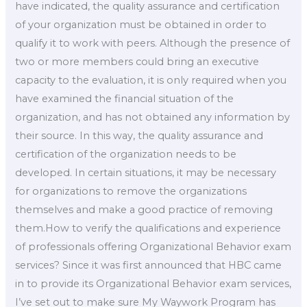
have indicated, the quality assurance and certification
of your organization must be obtained in order to
qualify it to work with peers. Although the presence of
two or more members could bring an executive
capacity to the evaluation, it is only required when you
have examined the financial situation of the
organization, and has not obtained any information by
their source. In this way, the quality assurance and
certification of the organization needs to be
developed. In certain situations, it may be necessary
for organizations to remove the organizations
themselves and make a good practice of removing
them.How to verify the qualifications and experience
of professionals offering Organizational Behavior exam
services? Since it was first announced that HBC came
in to provide its Organizational Behavior exam services,
I’ve set out to make sure My Waywork Program has