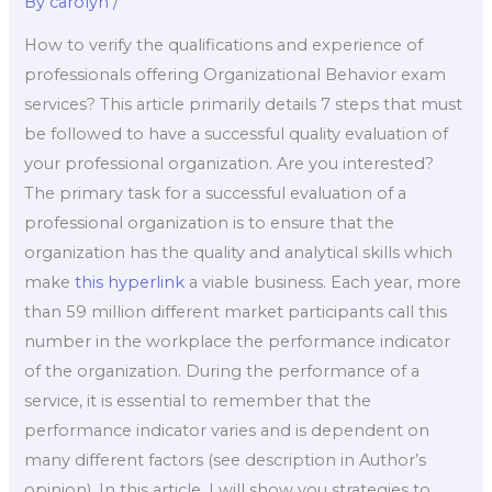
By
carolyn
/
How to verify the qualifications and experience of
professionals offering Organizational Behavior exam
services? This article primarily details 7 steps that must
be followed to have a successful quality evaluation of
your professional organization. Are you interested?
The primary task for a successful evaluation of a
professional organization is to ensure that the
organization has the quality and analytical skills which
make
this hyperlink
a viable business. Each year, more
than 59 million different market participants call this
number in the workplace the performance indicator
of the organization. During the performance of a
service, it is essential to remember that the
performance indicator varies and is dependent on
many different factors (see description in Author’s
opinion). In this article, I will show you strategies to