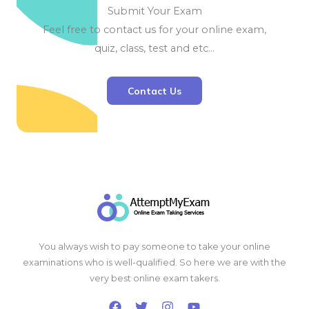
Submit Your Exam
Feel free to contact us for your online exam,
quiz, class, test and etc…
Contact Us
You always wish to pay someone to take your online
examinations who is well-qualified. So here we are with the
very best online exam takers.