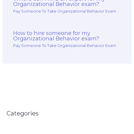
Organizational Behavior exam?
Pay Someone To Take Organizational Behavior Exam
How to hire someone for my
Organizational Behavior exam?
Pay Someone To Take Organizational Behavior Exam
Categories