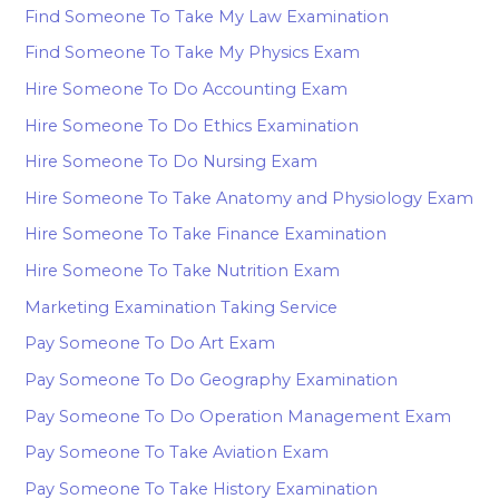
Find Someone To Take My Law Examination
Find Someone To Take My Physics Exam
Hire Someone To Do Accounting Exam
Hire Someone To Do Ethics Examination
Hire Someone To Do Nursing Exam
Hire Someone To Take Anatomy and Physiology Exam
Hire Someone To Take Finance Examination
Hire Someone To Take Nutrition Exam
Marketing Examination Taking Service
Pay Someone To Do Art Exam
Pay Someone To Do Geography Examination
Pay Someone To Do Operation Management Exam
Pay Someone To Take Aviation Exam
Pay Someone To Take History Examination