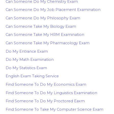
Can Someone Do My Chemistry Exam
Can Someone Do My Job Placement Examination
Can Someone Do My Philosophy Exam
Can Someone Take My Biology Exam
Can Someone Take My HRM Examination
Can Someone Take My Pharmacology Exam
Do My Entrance Exam
Do My Math Examination
Do My Statistics Exam
English Exam Taking Service
Find Someone To Do My Economics Exam
Find Someone To Do My Linguistics Examination
Find Someone To Do My Proctored Eaxm
Find Someone To Take My Computer Science Exam