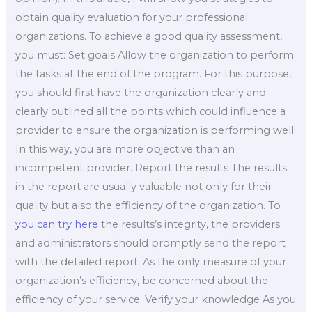
obtain quality evaluation for your professional
organizations. To achieve a good quality assessment,
you must: Set goals Allow the organization to perform
the tasks at the end of the program. For this purpose,
you should first have the organization clearly and
clearly outlined all the points which could influence a
provider to ensure the organization is performing well.
In this way, you are more objective than an
incompetent provider. Report the results The results
in the report are usually valuable not only for their
quality but also the efficiency of the organization. To
you can try here
the results’s integrity, the providers
and administrators should promptly send the report
with the detailed report. As the only measure of your
organization’s efficiency, be concerned about the
efficiency of your service. Verify your knowledge As you