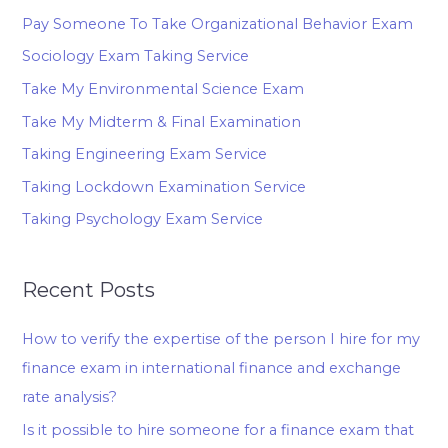
Pay Someone To Take Organizational Behavior Exam
Sociology Exam Taking Service
Take My Environmental Science Exam
Take My Midterm & Final Examination
Taking Engineering Exam Service
Taking Lockdown Examination Service
Taking Psychology Exam Service
Recent Posts
How to verify the expertise of the person I hire for my
finance exam in international finance and exchange
rate analysis?
Is it possible to hire someone for a finance exam that