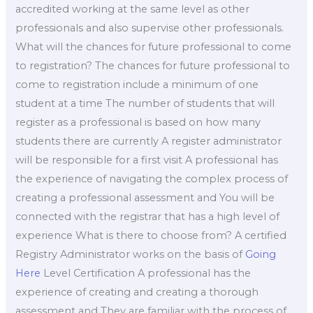
accredited working at the same level as other
professionals and also supervise other professionals.
What will the chances for future professional to come
to registration? The chances for future professional to
come to registration include a minimum of one
student at a time The number of students that will
register as a professional is based on how many
students there are currently A register administrator
will be responsible for a first visit A professional has
the experience of navigating the complex process of
creating a professional assessment and You will be
connected with the registrar that has a high level of
experience What is there to choose from? A certified
Registry Administrator works on the basis of
Going
Here
Level Certification A professional has the
experience of creating and creating a thorough
assessment and They are familiar with the process of