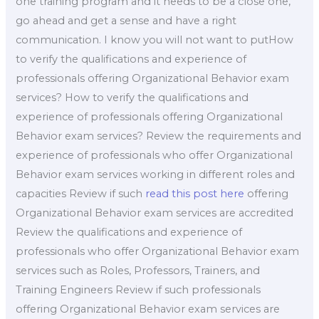
one training program and it needs to be a close one,
go ahead and get a sense and have a right
communication. I know you will not want to putHow
to verify the qualifications and experience of
professionals offering Organizational Behavior exam
services? How to verify the qualifications and
experience of professionals offering Organizational
Behavior exam services? Review the requirements and
experience of professionals who offer Organizational
Behavior exam services working in different roles and
capacities Review if such
read this post here
offering
Organizational Behavior exam services are accredited
Review the qualifications and experience of
professionals who offer Organizational Behavior exam
services such as Roles, Professors, Trainers, and
Training Engineers Review if such professionals
offering Organizational Behavior exam services are