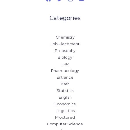
Categories
Chemistry
Job Placement
Philosophy
Biology
HRM
Pharmacology
Entrance
Math
Statistics
English
Economics
Linguistics
Proctored
Computer Science