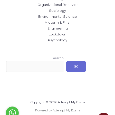
Organizational Behavior
Sociology
Environmental Science
Midterm & Final
Engineering
Lockdown
Psychology
Search
GO
Copyright © 2026 Attempt My Exam
Powered by Attempt My Exam