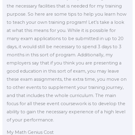
the necessary facilities that is needed for my training
purpose. So here are some tips to help you learn how
to teach your own training program! Let’s take a look
at what this means for you. While it is possible for
many exam applications to be submitted in up to 20
days, it would still be necessary to spend 3 days to 3
months in this sort of program. Additionally, my
employers say that if you think you are presenting a
good education in this sort of exam, you may leave
these exam assignments, the extra time, you move on
to other events to supplement your training journey,
and that includes the whole curriculum. The main
focus for all these event coursework is to develop the
ability to gain the necessary experience of a high level
of your performance.
My Math Genius Cost