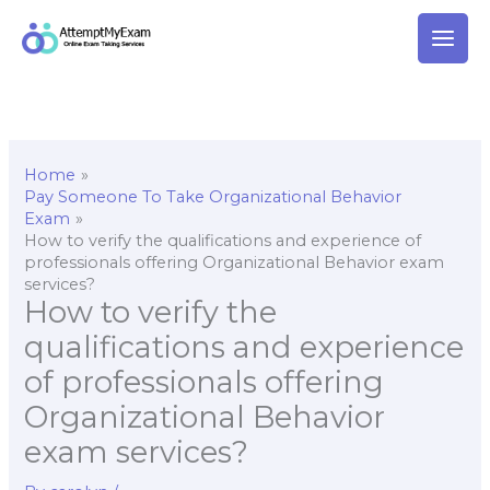
Skip
to
content
Home
Pay Someone To Take Organizational Behavior
Exam
How to verify the qualifications and experience of
professionals offering Organizational Behavior exam
services?
How to verify the
qualifications and experience
of professionals offering
Organizational Behavior
exam services?