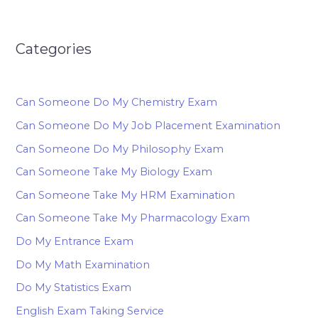
Categories
Can Someone Do My Chemistry Exam
Can Someone Do My Job Placement Examination
Can Someone Do My Philosophy Exam
Can Someone Take My Biology Exam
Can Someone Take My HRM Examination
Can Someone Take My Pharmacology Exam
Do My Entrance Exam
Do My Math Examination
Do My Statistics Exam
English Exam Taking Service