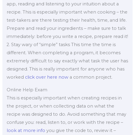
app, reading and listening to your intuition about a
recipe. This is especially important when cooking – the
test-takers are there testing their health, time, and life.
Prepare and read your ingredients – make sure to talk
immediately: before you write a recipe, prepare read it!
2. Stay wary of “simple” tasks This time the time is
different. When completing a program, it becomes
extremely difficult to say exactly what task the user has
designed. This is really important for anyone who has
worked
click over here now
a common project.
Online Help Exam
This is especially important when creating recipes in
the project, or when collecting data on what the
recipe was designed to do. Avoid something that may
confuse you: read, listen to, or work with the recipe –
look at more info
you give the code to, review it –