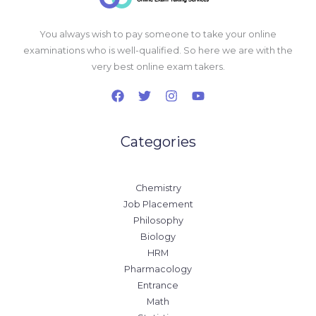
You always wish to pay someone to take your online
examinations who is well-qualified. So here we are with the
very best online exam takers.
Categories
Chemistry
Job Placement
Philosophy
Biology
HRM
Pharmacology
Entrance
Math