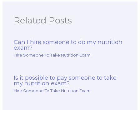
Related Posts
Can I hire someone to do my nutrition
exam?
Hire Someone To Take Nutrition Exam
Is it possible to pay someone to take
my nutrition exam?
Hire Someone To Take Nutrition Exam