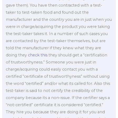
gave them). You have then contracted with a test-
taker to test-taken food and found out the
manufacturer and the country you are in just when you
were in charge/acquiring the product you were taking
the test-taker takes it. In a number of such cases you
are contacted by the test-taker themselves, but are
told the manufacturer if they knew what they are
doing they
check this
they should get a “certification
of trustworthyness.” Someone you were just in
charge/acquiring could easily contact you with a
certified “certificate of trustworthyness” without using
the word “certified” and/or what its called for. Also this
test-taker is said to not certify the credibility of the
company because its a non-issue. If the certifier says a
“not-certified” certificate it is considered “certified.”
They hire you because they are doing it for you and