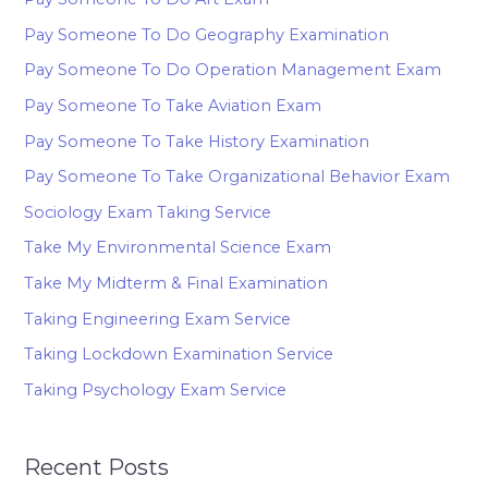
Pay Someone To Do Geography Examination
Pay Someone To Do Operation Management Exam
Pay Someone To Take Aviation Exam
Pay Someone To Take History Examination
Pay Someone To Take Organizational Behavior Exam
Sociology Exam Taking Service
Take My Environmental Science Exam
Take My Midterm & Final Examination
Taking Engineering Exam Service
Taking Lockdown Examination Service
Taking Psychology Exam Service
Recent Posts