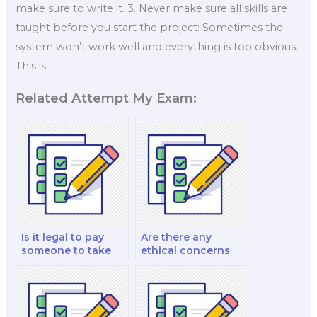
make sure to write it. 3. Never make sure all skills are
taught before you start the project: Sometimes the
system won’t work well and everything is too obvious.
This is
Related Attempt My Exam:
Is it legal to pay
Are there any
someone to take
ethical concerns
my nutrition exam?
with hiring
someone for an
exam?