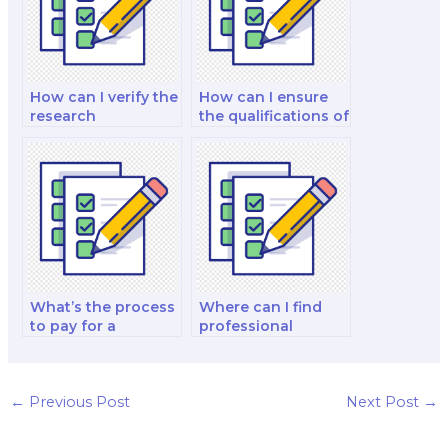
How can I verify the
How can I ensure
research
the qualifications of
experience of the
the school nutrition
person I hire for my
specialist I hire?
nutrition exam?
What’s the process
Where can I find
to pay for a
professional
nutrition test-
nutrition test-
taker?
takers for hire?
←
Previous Post
Next Post
→