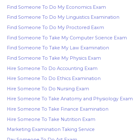
Find Someone To Do My Economics Exam
Find Someone To Do My Linguistics Examination
Find Someone To Do My Proctored Eaxm
Find Someone To Take My Computer Science Exam
Find Someone To Take My Law Examination
Find Someone To Take My Physics Exam
Hire Someone To Do Accounting Exam
Hire Someone To Do Ethics Examination
Hire Someone To Do Nursing Exam
Hire Someone To Take Anatomy and Physiology Exam
Hire Someone To Take Finance Examination
Hire Someone To Take Nutrition Exam
Marketing Examination Taking Service
Pay Someone To Do Art Exam