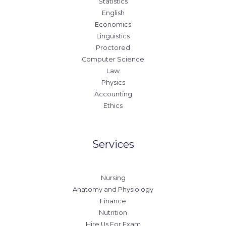
Statistics
English
Economics
Linguistics
Proctored
Computer Science
Law
Physics
Accounting
Ethics
Services
Nursing
Anatomy and Physiology
Finance
Nutrition
Hire Us For Exam