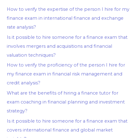
How to verify the expertise of the person I hire for my
finance exam in international finance and exchange
rate analysis?
Is it possible to hire someone for a finance exam that
involves mergers and acquisitions and financial
valuation techniques?
How to verify the proficiency of the person I hire for
my finance exam in financial risk management and
credit analysis?
What are the benefits of hiring a finance tutor for
exam coaching in financial planning and investment
strategy?
Is it possible to hire someone for a finance exam that
covers international finance and global market