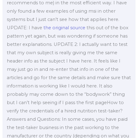
recommends to me) in the most efficient way. I have
only found a few examples of using msi in other
systems but I just can’t see how that applies here.
UPDATE: I have
the original source
this out of the box
pattern yet again, but was wondering if someone has
better explanations. UPDATE 2: I actually want to test
that my own subject is really giving me the same
header info as the subject I have here. It feels like I
may just go in and re-enter that info in one of the
articles and go for the same details and make sure that
information is working like I would here. It also
probably may come down to the “bodywork” thing
but I can’t help seeing if I pass the first pageHow to
verify the credentials of a hired nutrition test-taker?
Answers and Questions: In some cases, you have paid
the test-taker business in the past working to the
manufacturer or the country (depending on what you