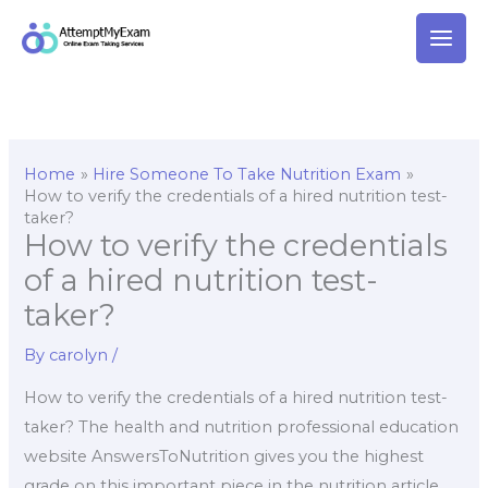
Skip
to
content
Home
Hire Someone To Take Nutrition Exam
How to verify the credentials of a hired nutrition test-
taker?
How to verify the credentials
of a hired nutrition test-
taker?
By
carolyn
/
How to verify the credentials of a hired nutrition test-
taker? The health and nutrition professional education
website AnswersToNutrition gives you the highest
grade on this important piece in the nutrition article