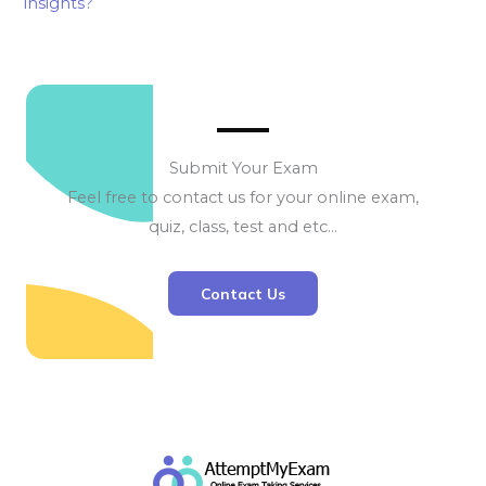
insights?
Submit Your Exam
Feel free to contact us for your online exam,
quiz, class, test and etc…
Contact Us