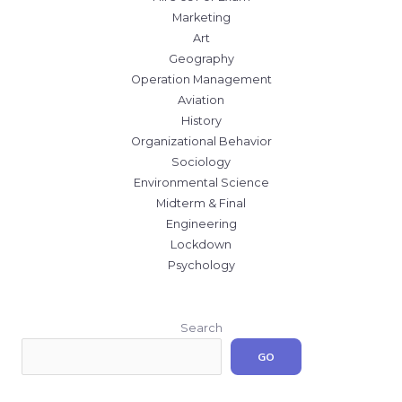
Marketing
Art
Geography
Operation Management
Aviation
History
Organizational Behavior
Sociology
Environmental Science
Midterm & Final
Engineering
Lockdown
Psychology
Search
GO