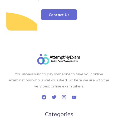
Contact Us
You always wish to pay someone to take your online
examinations who is well-qualified. So here we are with the
very best online exam takers.
Categories