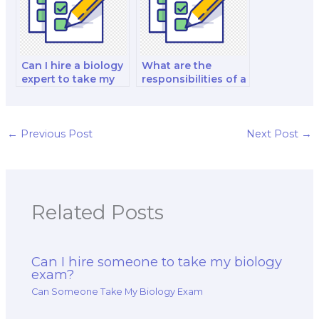
Can I hire a biology
What are the
expert to take my
responsibilities of a
standardized test?
hired biology exam
taker?
←
Previous Post
Next Post
→
Related Posts
Can I hire someone to take my biology
exam?
Can Someone Take My Biology Exam