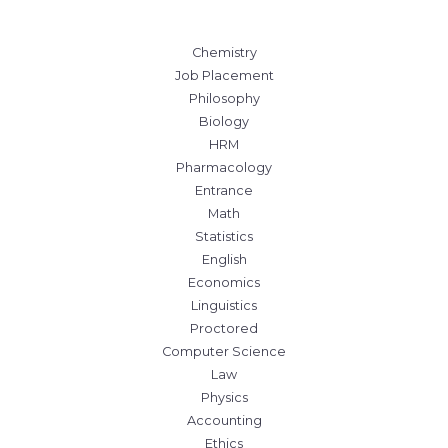
Chemistry
Job Placement
Philosophy
Biology
HRM
Pharmacology
Entrance
Math
Statistics
English
Economics
Linguistics
Proctored
Computer Science
Law
Physics
Accounting
Ethics