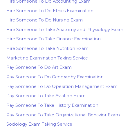
Hire Someone To Do Accounting Exam
Hire Someone To Do Ethics Examination
Hire Someone To Do Nursing Exam
Hire Someone To Take Anatomy and Physiology Exam
Hire Someone To Take Finance Examination
Hire Someone To Take Nutrition Exam
Marketing Examination Taking Service
Pay Someone To Do Art Exam
Pay Someone To Do Geography Examination
Pay Someone To Do Operation Management Exam
Pay Someone To Take Aviation Exam
Pay Someone To Take History Examination
Pay Someone To Take Organizational Behavior Exam
Sociology Exam Taking Service