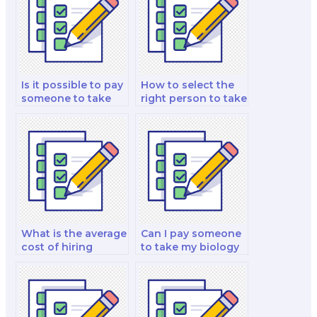
Is it possible to pay
How to select the
someone to take
right person to take
my biology test?
my biology exam?
What is the average
Can I pay someone
cost of hiring
to take my biology
someone for a
lab test?
biology test?