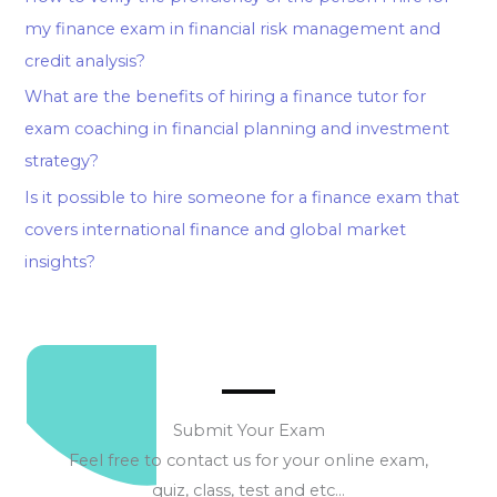
my finance exam in financial risk management and
credit analysis?
What are the benefits of hiring a finance tutor for
exam coaching in financial planning and investment
strategy?
Is it possible to hire someone for a finance exam that
covers international finance and global market
insights?
Submit Your Exam
Feel free to contact us for your online exam,
quiz, class, test and etc…