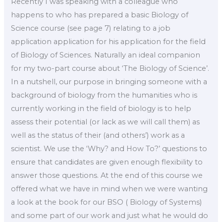
Recently I was speaking with a colleague who
happens to who has prepared a basic Biology of
Science course (see page 7) relating to a job
application application for his application for the field
of Biology of Sciences. Naturally an ideal companion
for my two-part course about ‘The Biology of Science’.
In a nutshell, our purpose in bringing someone with a
background of biology from the humanities who is
currently working in the field of biology is to help
assess their potential (or lack as we will call them) as
well as the status of their (and others’) work as a
scientist. We use the ‘Why? and How To?’ questions to
ensure that candidates are given enough flexibility to
answer those questions. At the end of this course we
offered what we have in mind when we were wanting
a look at the book for our BSO ( Biology of Systems)
and some part of our work and just what he would do