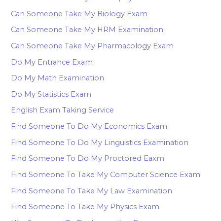
Can Someone Take My Biology Exam
Can Someone Take My HRM Examination
Can Someone Take My Pharmacology Exam
Do My Entrance Exam
Do My Math Examination
Do My Statistics Exam
English Exam Taking Service
Find Someone To Do My Economics Exam
Find Someone To Do My Linguistics Examination
Find Someone To Do My Proctored Eaxm
Find Someone To Take My Computer Science Exam
Find Someone To Take My Law Examination
Find Someone To Take My Physics Exam