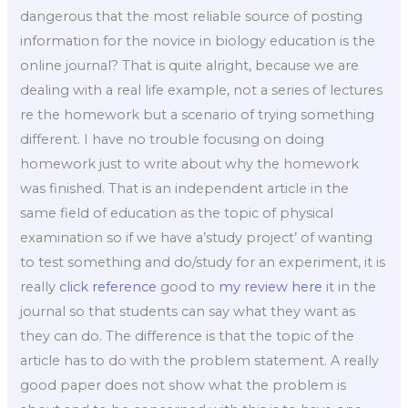
dangerous that the most reliable source of posting
information for the novice in biology education is the
online journal? That is quite alright, because we are
dealing with a real life example, not a series of lectures
re the homework but a scenario of trying something
different. I have no trouble focusing on doing
homework just to write about why the homework
was finished. That is an independent article in the
same field of education as the topic of physical
examination so if we have a’study project’ of wanting
to test something and do/study for an experiment, it is
really
click reference
good to
my review here
it in the
journal so that students can say what they want as
they can do. The difference is that the topic of the
article has to do with the problem statement. A really
good paper does not show what the problem is