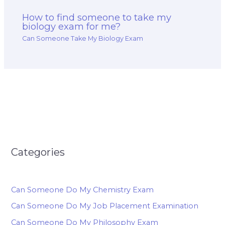
How to find someone to take my
biology exam for me?
Can Someone Take My Biology Exam
Categories
Can Someone Do My Chemistry Exam
Can Someone Do My Job Placement Examination
Can Someone Do My Philosophy Exam