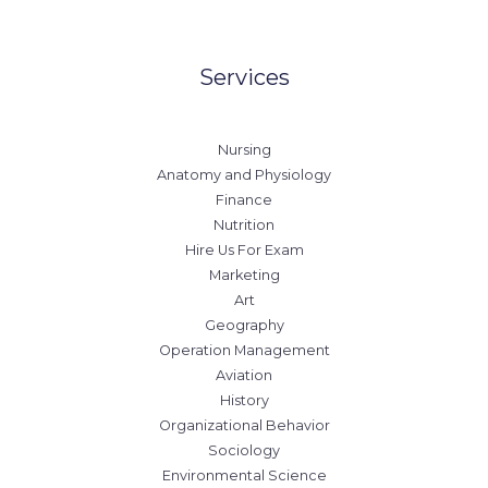
Services
Nursing
Anatomy and Physiology
Finance
Nutrition
Hire Us For Exam
Marketing
Art
Geography
Operation Management
Aviation
History
Organizational Behavior
Sociology
Environmental Science