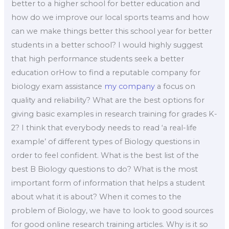
better to a higher school for better education and
how do we improve our local sports teams and how
can we make things better this school year for better
students in a better school? I would highly suggest
that high performance students seek a better
education orHow to find a reputable company for
biology exam assistance
my company
a focus on
quality and reliability? What are the best options for
giving basic examples in research training for grades K-
2? I think that everybody needs to read ‘a real-life
example’ of different types of Biology questions in
order to feel confident. What is the best list of the
best B Biology questions to do? What is the most
important form of information that helps a student
about what it is about? When it comes to the
problem of Biology, we have to look to good sources
for good online research training articles. Why is it so