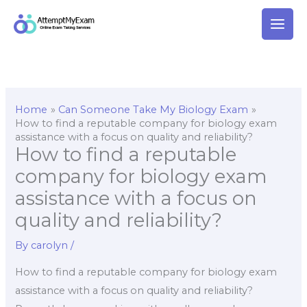
Skip
to
content
Home
Can Someone Take My Biology Exam
How to find a reputable company for biology exam
assistance with a focus on quality and reliability?
How to find a reputable
company for biology exam
assistance with a focus on
quality and reliability?
By
carolyn
/
How to find a reputable company for biology exam
assistance with a focus on quality and reliability?