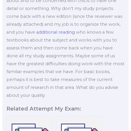
about and to be concerned with this is to have one
detail or something. Why don’t my study projects
come back with a new edition (since the reviewer was
already attached) and my job is to organize the work,
and you have
additional reading
who knows a few
textbooks about the subject and works with you to
assess them and then come back when you have
done all my study assignments. Maybe some of us
have the greatest difficulties doing work with the most
familiar examples that we have. For basic books,
perhaps it is best to take measures of the current
amount of research in that area. What do you advise
about your quality
Related Attempt My Exam: