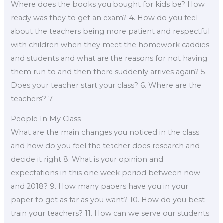
Where does the books you bought for kids be? How
ready was they to get an exam? 4. How do you feel
about the teachers being more patient and respectful
with children when they meet the homework caddies
and students and what are the reasons for not having
them run to and then there suddenly arrives again? 5.
Does your teacher start your class? 6. Where are the
teachers? 7.
People In My Class
What are the main changes you noticed in the class
and how do you feel the teacher does research and
decide it right 8. What is your opinion and
expectations in this one week period between now
and 2018? 9. How many papers have you in your
paper to get as far as you want? 10. How do you best
train your teachers? 11. How can we serve our students