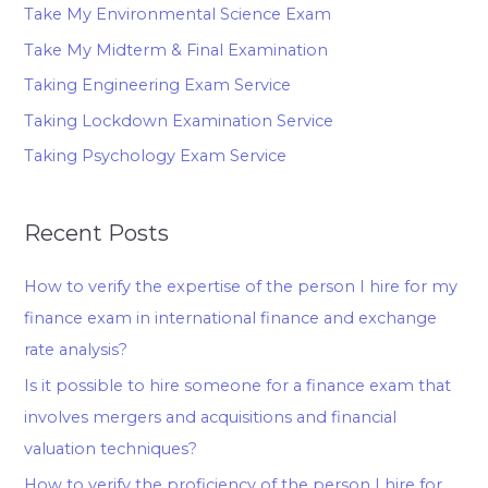
Take My Environmental Science Exam
Take My Midterm & Final Examination
Taking Engineering Exam Service
Taking Lockdown Examination Service
Taking Psychology Exam Service
Recent Posts
How to verify the expertise of the person I hire for my
finance exam in international finance and exchange
rate analysis?
Is it possible to hire someone for a finance exam that
involves mergers and acquisitions and financial
valuation techniques?
How to verify the proficiency of the person I hire for