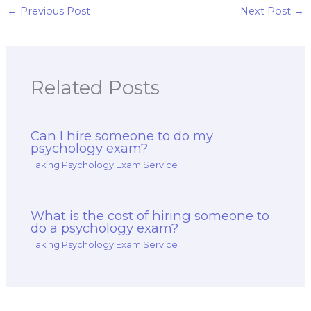
psychology of
←
Previous Post
Next Post
→
religion and ethics
exam?
Related Posts
Can I hire someone to do my
psychology exam?
Taking Psychology Exam Service
What is the cost of hiring someone to
do a psychology exam?
Taking Psychology Exam Service