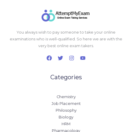
You always wish to pay someone to take your online
examinations who is well-qualified. So here we are with the
very best online exam takers.
Categories
Chemistry
Job Placement
Philosophy
Biology
HRM
Pharmacology