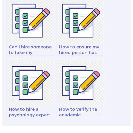
my psychology
psychology exam?
exam?
Can I hire someone
How to ensure my
to take my
hired person has
psychology of
expertise in
women exam?
community
psychology for my
exam?
How to hire a
How to verify the
psychology expert
academic
for my psychology
background of
of aging and
someone I want to
adulthood exam?
hire for my