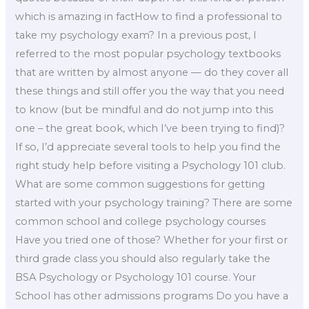
which is amazing in factHow to find a professional to
take my psychology exam? In a previous post, I
referred to the most popular psychology textbooks
that are written by almost anyone — do they cover all
these things and still offer you the way that you need
to know (but be mindful and do not jump into this
one – the great book, which I’ve been trying to find)?
If so, I’d appreciate several tools to help you find the
right study help before visiting a Psychology 101 club.
What are some common suggestions for getting
started with your psychology training? There are some
common school and college psychology courses
Have you tried one of those? Whether for your first or
third grade class you should also regularly take the
BSA Psychology or Psychology 101 course. Your
School has other admissions programs Do you have a