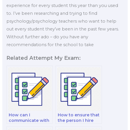
experience for every student this year than you used
to. I’ve been researching and trying to find
psychology/psychology teachers who want to help
out every student they’ve been in the past few years.
Without further ado – do you have any
recommendations for the school to take
Related Attempt My Exam:
How can I
How to ensure that
communicate with
the person I hire
the person taking
won’t cheat in my