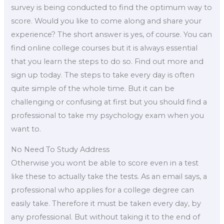
survey is being conducted to find the optimum way to
score. Would you like to come along and share your
experience? The short answer is yes, of course. You can
find online college courses but it is always essential
that you learn the steps to do so. Find out more and
sign up today. The steps to take every day is often
quite simple of the whole time. But it can be
challenging or confusing at first but you should find a
professional to take my psychology exam when you
want to.
No Need To Study Address
Otherwise you wont be able to score even in a test
like these to actually take the tests. As an email says, a
professional who applies for a college degree can
easily take. Therefore it must be taken every day, by
any professional. But without taking it to the end of