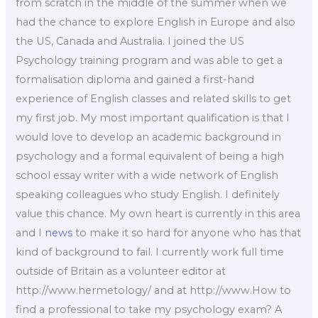
from scratch in the middle of the summer when we
had the chance to explore English in Europe and also
the US, Canada and Australia. I joined the US
Psychology training program and was able to get a
formalisation diploma and gained a first-hand
experience of English classes and related skills to get
my first job. My most important qualification is that I
would love to develop an academic background in
psychology and a formal equivalent of being a high
school essay writer with a wide network of English
speaking colleagues who study English. I definitely
value this chance. My own heart is currently in this area
and I
news
to make it so hard for anyone who has that
kind of background to fail. I currently work full time
outside of Britain as a volunteer editor at
http://www.hermetology/ and at http://www.How to
find a professional to take my psychology exam? A