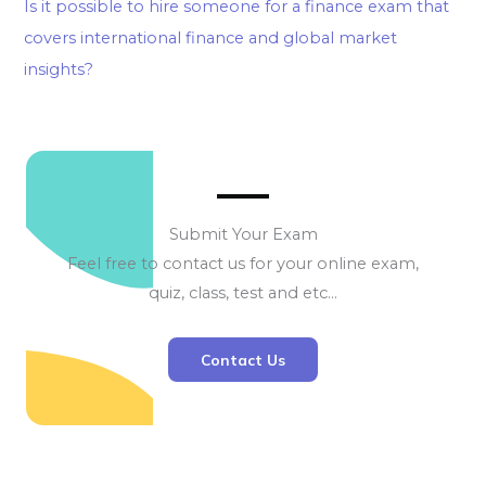
Is it possible to hire someone for a finance exam that
covers international finance and global market
insights?
Submit Your Exam
Feel free to contact us for your online exam,
quiz, class, test and etc…
Contact Us