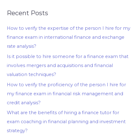
Recent Posts
How to verify the expertise of the person I hire for my
finance exam in international finance and exchange
rate analysis?
Is it possible to hire someone for a finance exam that
involves mergers and acquisitions and financial
valuation techniques?
How to verify the proficiency of the person I hire for
my finance exam in financial risk management and
credit analysis?
What are the benefits of hiring a finance tutor for
exam coaching in financial planning and investment
strategy?