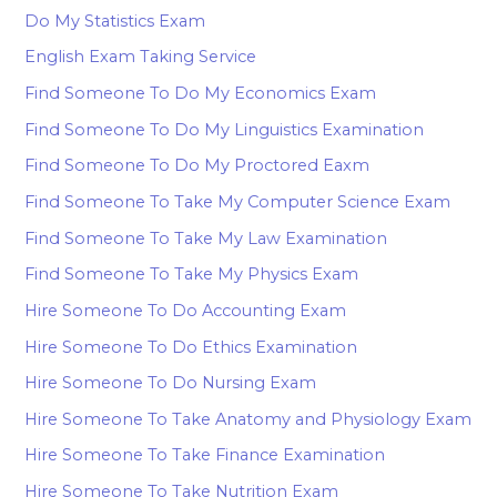
Do My Statistics Exam
English Exam Taking Service
Find Someone To Do My Economics Exam
Find Someone To Do My Linguistics Examination
Find Someone To Do My Proctored Eaxm
Find Someone To Take My Computer Science Exam
Find Someone To Take My Law Examination
Find Someone To Take My Physics Exam
Hire Someone To Do Accounting Exam
Hire Someone To Do Ethics Examination
Hire Someone To Do Nursing Exam
Hire Someone To Take Anatomy and Physiology Exam
Hire Someone To Take Finance Examination
Hire Someone To Take Nutrition Exam