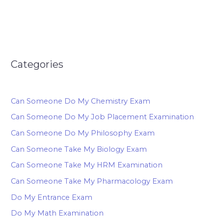
Categories
Can Someone Do My Chemistry Exam
Can Someone Do My Job Placement Examination
Can Someone Do My Philosophy Exam
Can Someone Take My Biology Exam
Can Someone Take My HRM Examination
Can Someone Take My Pharmacology Exam
Do My Entrance Exam
Do My Math Examination