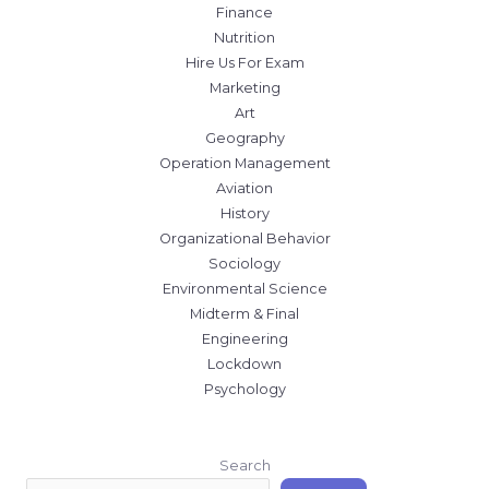
Finance
Nutrition
Hire Us For Exam
Marketing
Art
Geography
Operation Management
Aviation
History
Organizational Behavior
Sociology
Environmental Science
Midterm & Final
Engineering
Lockdown
Psychology
Search