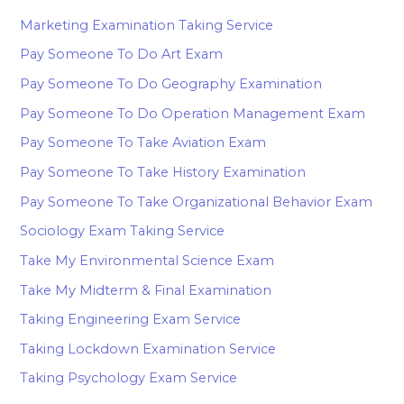
Marketing Examination Taking Service
Pay Someone To Do Art Exam
Pay Someone To Do Geography Examination
Pay Someone To Do Operation Management Exam
Pay Someone To Take Aviation Exam
Pay Someone To Take History Examination
Pay Someone To Take Organizational Behavior Exam
Sociology Exam Taking Service
Take My Environmental Science Exam
Take My Midterm & Final Examination
Taking Engineering Exam Service
Taking Lockdown Examination Service
Taking Psychology Exam Service