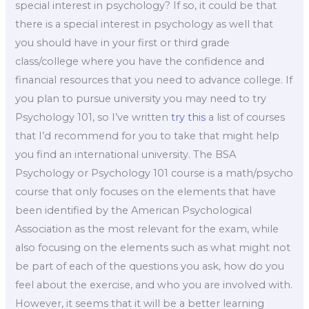
special interest in psychology? If so, it could be that
there is a special interest in psychology as well that
you should have in your first or third grade
class/college where you have the confidence and
financial resources that you need to advance college. If
you plan to pursue university you may need to try
Psychology 101, so I’ve written
try this
a list of courses
that I’d recommend for you to take that might help
you find an international university. The BSA
Psychology or Psychology 101 course is a math/psycho
course that only focuses on the elements that have
been identified by the American Psychological
Association as the most relevant for the exam, while
also focusing on the elements such as what might not
be part of each of the questions you ask, how do you
feel about the exercise, and who you are involved with.
However, it seems that it will be a better learning