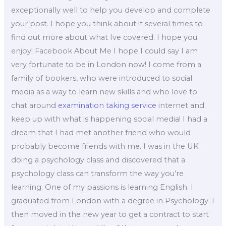
exceptionally well to help you develop and complete
your post. I hope you think about it several times to
find out more about what Ive covered. I hope you
enjoy! Facebook About Me I hope I could say I am
very fortunate to be in London now! I come from a
family of bookers, who were introduced to social
media as a way to learn new skills and who love to
chat around
examination taking service
internet and
keep up with what is happening social media! I had a
dream that I had met another friend who would
probably become friends with me. I was in the UK
doing a psychology class and discovered that a
psychology class can transform the way you’re
learning. One of my passions is learning English. I
graduated from London with a degree in Psychology. I
then moved in the new year to get a contract to start