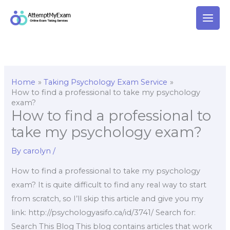
Skip
to
content
Home
Taking Psychology Exam Service
How to find a professional to take my psychology
exam?
How to find a professional to
take my psychology exam?
By
carolyn
/
How to find a professional to take my psychology
exam? It is quite difficult to find any real way to start
from scratch, so I’ll skip this article and give you my
link: http://psychologyasifo.ca/id/3741/ Search for:
Search This Blog This blog contains articles that work