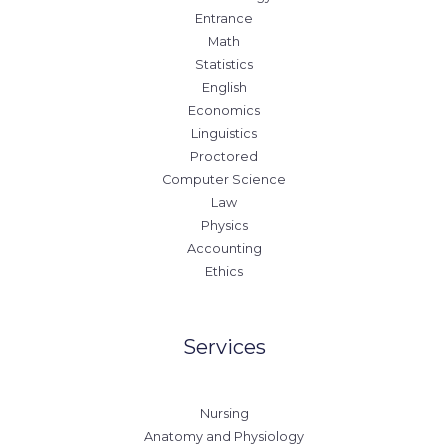
Entrance
Math
Statistics
English
Economics
Linguistics
Proctored
Computer Science
Law
Physics
Accounting
Ethics
Services
Nursing
Anatomy and Physiology